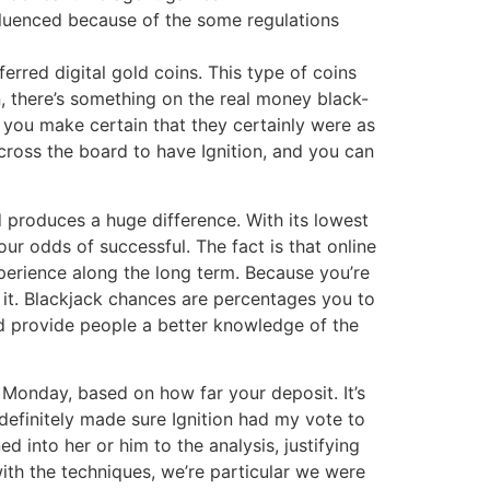
nfluenced because of the some regulations
rred digital gold coins. This type of coins
, there’s something on the real money black-
p you make certain that they certainly were as
across the board to have Ignition, and you can
 produces a huge difference. With its lowest
ur odds of successful. The fact is that online
perience along the long term. Because you’re
 it. Blackjack chances are percentages you to
nd provide people a better knowledge of the
 Monday, based on how far your deposit. It’s
definitely made sure Ignition had my vote to
 into her or him to the analysis, justifying
with the techniques, we’re particular we were