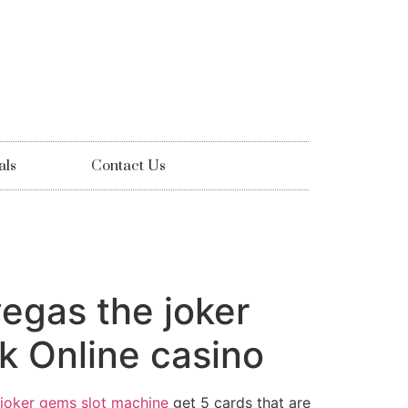
als
Contact Us
egas the joker
k Online casino
 joker gems slot machine
get 5 cards that are