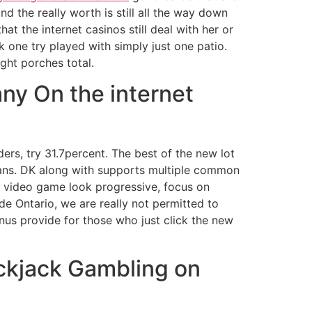
nd the really worth is still all the way down
hat the internet casinos still deal with her or
 one try played with simply just one patio.
ight porches total.
ny On the internet
ers, try 31.7percent. The best of the new lot
eans. DK along with supports multiple common
st video game look progressive, focus on
de Ontario, we are really not permitted to
nus provide for those who just click the new
ackjack Gambling on