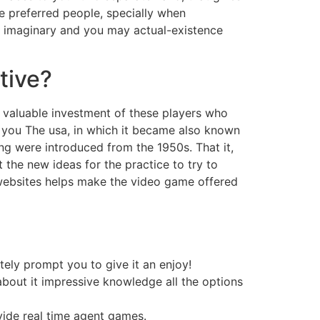
ide preferred people, specially when
r imaginary and you may actual-existence
tive?
a valuable investment of these players who
p you The usa, in which it became also known
ng were introduced from the 1950s. That it,
the new ideas for the practice to try to
 websites helps make the video game offered
ely prompt you to give it an enjoy!
 about it impressive knowledge all the options
vide real time agent games.