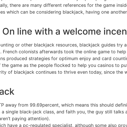
urally, there are many different references for the game ins
ies which can be considering blackjack, having one anothe
k On line with a welcome incen
unting or other blackjack resources, blackjack guides try 
l. French colonists afterwards took the online game to hel
ans produced strategies for optimum enjoy and card counti
the game as the people flocked to help you casinos to put 
ty of blackjack continues to thrive even today, since the
jack
P away from 99.69percent, which means this should definit
 single black-jack class, and faith you, the guy still talks
en’t paying attention).
ch have a pc-regulated specialist, although some also pro