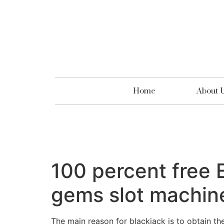
Home
About 
100 percent free 
gems slot machine
The main reason for blackjack is to obtain t