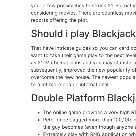
your a few possibilities to struck 21. So, nat
considering movies. There are countless mov
reports offering the plot.
Should i play Blackjac
That have intricate guides so you can card co
want to take their game play to the next leve
as 21. Mathematicians and you may statistici
subsequently, improved the new popularity of 
overcome the new house. The newest populari
to a lot more people international.
Double Platform Black
The online game provides a very high RT
Peter once bagged more than 100,100 in a
the guy becomes (even though anyone ar
Extremely play with RNG application whi