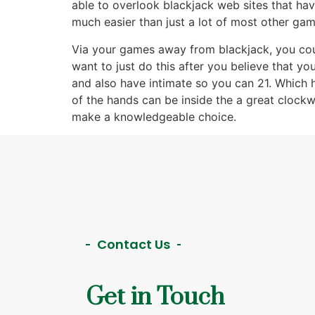
able to overlook blackjack web sites that hav
much easier than just a lot of most other gam
Via your games away from blackjack, you coul
want to just do this after you believe that yo
and also have intimate so you can 21. Which 
of the hands can be inside the a great clockw
make a knowledgeable choice.
Contact Us
Get in Touch