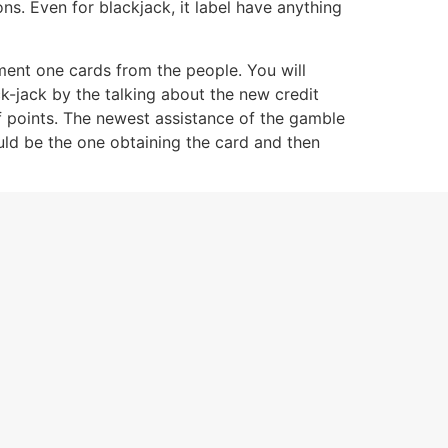
s. Even for blackjack, it label have anything
ment one cards from the people. You will
ck-jack by the talking about the new credit
f points. The newest assistance of the gamble
ould be the one obtaining the card and then