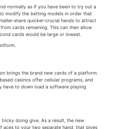
nd normally as if you have been to try out a
to modify the betting models in order that
aller-share quicker-crucial hands to attract
 from cards remaining. This can then allow
econd cards would be large or lowest.
uniform.
son brings the brand new cards of a platform.
 based casinos offer cellular programs, and
may have to down load a software playing
tricky doing give. As a result, the new
f aces to your two separate hand, that gives