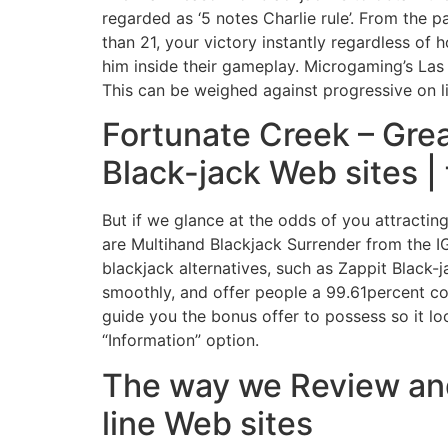
regarded as ‘5 notes Charlie rule’. From the p
than 21, your victory instantly regardless of 
him inside their gameplay. Microgaming’s Las 
This can be weighed against progressive on lin
Fortunate Creek – Gre
Black-jack Web sites |
But if we glance at the odds of you attracting
are Multihand Blackjack Surrender from the 
blackjack alternatives, such as Zappit Black
smoothly, and offer people a 99.61percent com
guide you the bonus offer to possess so it lo
“Information” option.
The way we Review and
line Web sites