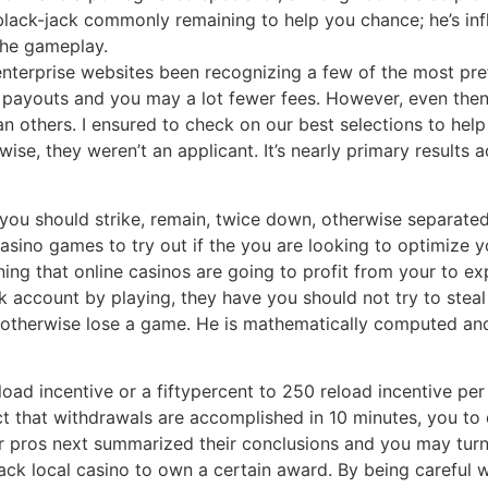
he black-jack commonly remaining to help you chance; he’s i
the gameplay.
terprise websites been recognizing a few of the most prefe
 payouts and you may a lot fewer fees. However, even then
an others. I ensured to check on our best selections to hel
ise, they weren’t an applicant. It’s nearly primary results 
ou should strike, remain, twice down, otherwise separated
asino games to try out if the you are looking to optimize yo
ng that online casinos are going to profit from your to ex
k account by playing, they have you should not try to steal
win otherwise lose a game. He is mathematically computed a
ad incentive or a fiftypercent to 250 reload incentive per
t that withdrawals are accomplished in 10 minutes, you to 
 pros next summarized their conclusions and you may turned
jack local casino to own a certain award. By being careful 