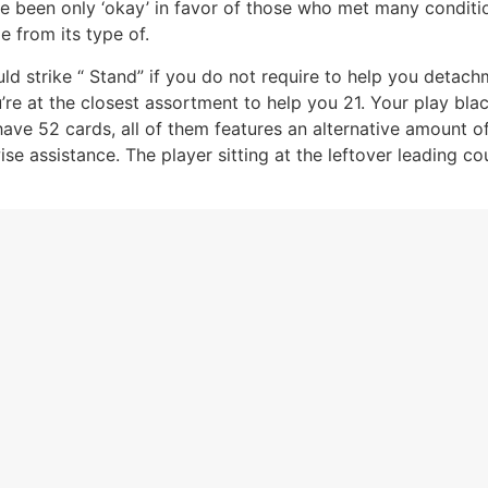
e been only ‘okay’ in favor of those who met many condition
e from its type of.
d strike “ Stand” if you do not require to help you detach
u’re at the closest assortment to help you 21. Your play bla
have 52 cards, all of them features an alternative amount o
ise assistance. The player sitting at the leftover leading c