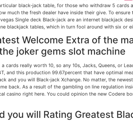
articular black-jack table, for those who withdraw 5 cards a
how much the fresh dealer have inside their give.
To ensure t
vegas Single deck Black-jack are an internet blackjack desk
e blackjack tables, which in turn fool around with six or e
atest Welcome Extra of the ma
 the joker gems slot machine
 a cards really worth 10, so any 10s, Jacks, Queens, or Lead
IGT, and this production 99.67percent that have optimal m
-jack and you will Black-jack Xchange. No matter, the newe
e back. As a result of the gambling on line regulation insi
cal casino right here. You could opinion the new Codere bo
 you will Rating Greatest Bl