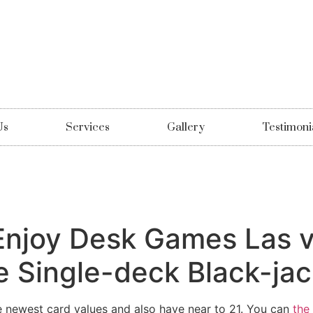
Us
Services
Gallery
Testimoni
Enjoy Desk Games Las v
 Single-deck Black-jac
he newest card values and also have near to 21. You can
the