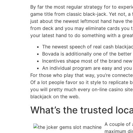
By far the most regular strategy for to exper
game title from classic black-jack. Yet not, 
just about the newest leftmost hand have the 
from deck and you may eliminate cards you to
your latest hand to do something with a great
The newest speech of real cash blackjac
Bovada is additionally one of the better
Incentives shape most of the brand new b
An individual program are easy and you c
For those who play that way, you’re connecte
Of a lot people favor so it style to replicat
you will pretty much every on-line casino sit
blackjack on the web.
What’s the trusted loc
A couple of 
maximum disp