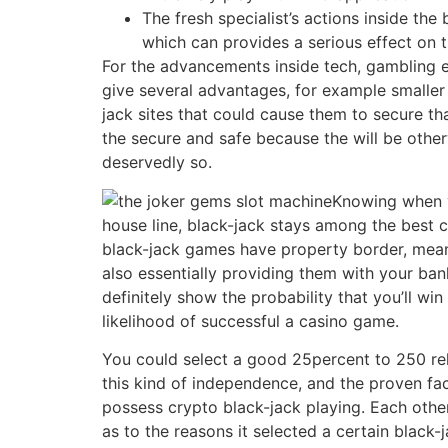
The fresh specialist’s actions inside t
which can provides a serious effect on 
For the advancements inside tech, gambling en
give several advantages, for example smaller
jack sites that could cause them to secure th
the secure and safe because the will be otherw
deservedly so.
Knowing when y
house line, black-jack stays among the best c
black-jack games have property border, meani
also essentially providing them with your ban
definitely show the probability that you’ll 
likelihood of successful a casino game.
You could select a good 25percent to 250 relo
this kind of independence, and the proven fac
possess crypto black-jack playing. Each other
as to the reasons it selected a certain black-