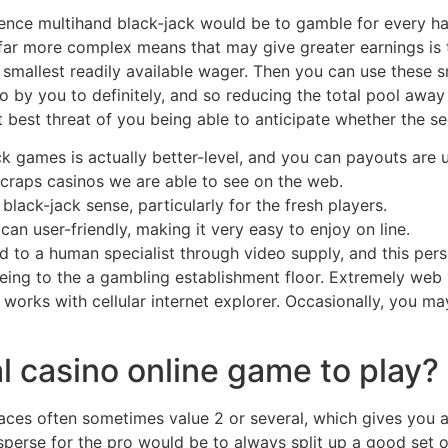
ience multihand black-jack would be to gamble for every ha
a far more complex means that may give greater earnings is 
smallest readily available wager. Then you can use these sm
 by you to definitely, and so reducing the total pool away
 best threat of you being able to anticipate whether the s
k games is actually better-level, and you can payouts are 
 craps casinos we are able to see on the web.
lack-jack sense, particularly for the fresh players.
an user-friendly, making it very easy to enjoy on line.
d to a human specialist through video supply, and this per
e being to the a gambling establishment floor. Extremely web
e works with cellular internet explorer. Occasionally, you 
al casino online game to play?
aces often sometimes value 2 or several, which gives you a 
erse for the pro would be to always split up a good set o