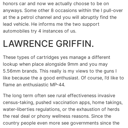
honors car and now we actually choose to be on
anyways. Some other 8 occasions within the I pull-over
at the a petrol channel and you will abruptly find the
lead vehicle. He informs me the two support
automobiles try 4 instances of us.
LAWRENCE GRIFFIN.
These types of cartridges yes manage a different
lookup when place alongside 9mm and you may
5.56mm brands. This really is my views to the guns I
like because the a good enthusiast. Of course, I’d like to
flame an enthusiastic MP-44.
The long term often see rural effectiveness invasive
census-taking, pushed vaccination apps, home takings,
water-liberties regulations, or the exhaustion of herds
the real deal or phony wellness reasons. Since the
country people even more see governments since the