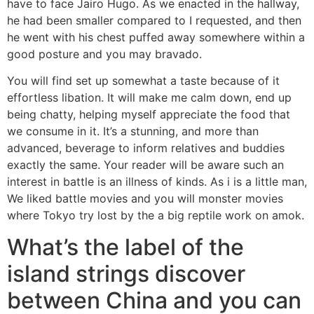
have to face Jairo Hugo. As we enacted in the hallway,
he had been smaller compared to I requested, and then
he went with his chest puffed away somewhere within a
good posture and you may bravado.
You will find set up somewhat a taste because of it
effortless libation. It will make me calm down, end up
being chatty, helping myself appreciate the food that
we consume in it. It’s a stunning, and more than
advanced, beverage to inform relatives and buddies
exactly the same. Your reader will be aware such an
interest in battle is an illness of kinds. As i is a little man,
We liked battle movies and you will monster movies
where Tokyo try lost by the a big reptile work on amok.
What’s the label of the
island strings discover
between China and you can