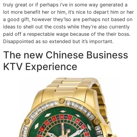
truly great or if perhaps i’ve in some way generated a
lot more benefit her or him, it’s nice to depart him or her
a good gift, however they’lso are perhaps not based on
ideas to shell out the costs while they’re also currently
paid off a respectable wage because of the their boss.
Disappointed as so extended but it’s important.
The new Chinese Business
KTV Experience