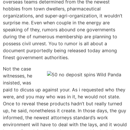
overseas teams determined from the the newest
hobbies from town dwellers, pharmaceutical
organizations, and super-agri-organization, it wouldn’t
surprise me. Even when couple in the energy are
speaking of they, rumors abound one governments
during the of numerous membership are planning to
possess civil unrest. You to rumor is all about a
document purportedly being released today among
finest government authorities.
Not the case
witnesses, he
insisted, was
paid to dicuss up against your. As i requested who they
were, and you may who was in it, he would not state.
Once to reveal these products hadn’t but really turned
up, he said, nonetheless it create. In those days, the guy
informed, the newest attorneys standard’s work
environment will have to deal with the lays, and it would