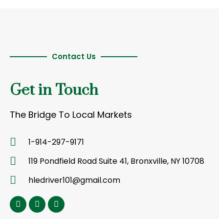
Contact Us
Get in Touch
The Bridge To Local Markets
1-914-297-9171
119 Pondfield Road Suite 41, Bronxville, NY 10708
hledriver101@gmail.com