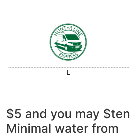
$5 and you may $ten
Minimal water from