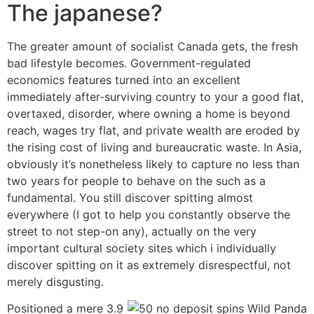
The japanese?
The greater amount of socialist Canada gets, the fresh
bad lifestyle becomes. Government-regulated
economics features turned into an excellent
immediately after-surviving country to your a good flat,
overtaxed, disorder, where owning a home is beyond
reach, wages try flat, and private wealth are eroded by
the rising cost of living and bureaucratic waste. In Asia,
obviously it’s nonetheless likely to capture no less than
two years for people to behave on the such as a
fundamental. You still discover spitting almost
everywhere (I got to help you constantly observe the
street to not step-on any), actually on the very
important cultural society sites which i individually
discover spitting on it as extremely disrespectful, not
merely disgusting.
Positioned a mere 3.9