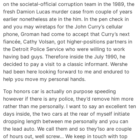
on the societal-official corruption team in the 1989, the
fresh Damion Lucas murder case from couple of years
earlier nonetheless ate in the him. In the pen check in
and you may wiretaps for the John Curry’s cellular
phone, Groman had come to accept that Curry’s next
fiancée, Cathy Volsan, got higher-positions partners in
the Detroit Police Service who were willing to work
having bad guys. Therefore inside the July 1990, he
decided to pay a visit to a classic informant. Wershe
had been here looking forward to me and endured to
help you move my personal hands.
Top honors car is actually on purpose speeding
however if there is any police, they’d remove him more
rather than me personally. I want to say an excellent ten
days inside, the two cars at the rear of myself initiate
dropping length between me personally and you can
the lead auto. We call them and so they’lso are couple
of hours out, well screw… We keep in touch with top