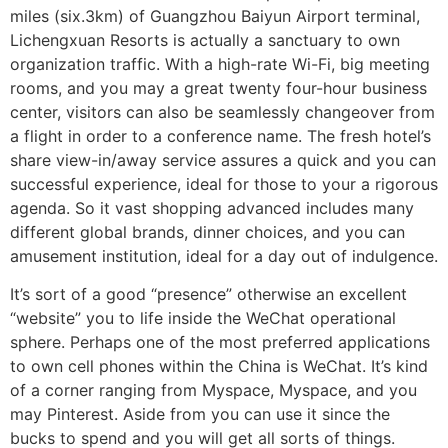
miles (six.3km) of Guangzhou Baiyun Airport terminal,
Lichengxuan Resorts is actually a sanctuary to own
organization traffic. With a high-rate Wi-Fi, big meeting
rooms, and you may a great twenty four-hour business
center, visitors can also be seamlessly changeover from
a flight in order to a conference name. The fresh hotel’s
share view-in/away service assures a quick and you can
successful experience, ideal for those to your a rigorous
agenda. So it vast shopping advanced includes many
different global brands, dinner choices, and you can
amusement institution, ideal for a day out of indulgence.
It’s sort of a good “presence” otherwise an excellent
“website” you to life inside the WeChat operational
sphere. Perhaps one of the most preferred applications
to own cell phones within the China is WeChat. It’s kind
of a corner ranging from Myspace, Myspace, and you
may Pinterest. Aside from you can use it since the
bucks to spend and you will get all sorts of things.