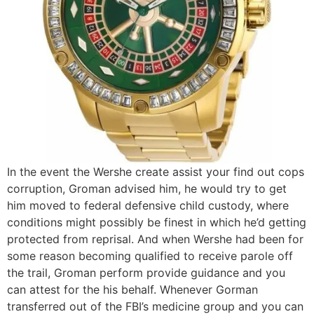
In the event the Wershe create assist your find out cops
corruption, Groman advised him, he would try to get
him moved to federal defensive child custody, where
conditions might possibly be finest in which he’d getting
protected from reprisal. And when Wershe had been for
some reason becoming qualified to receive parole off
the trail, Groman perform provide guidance and you
can attest for the his behalf. Whenever Gorman
transferred out of the FBI’s medicine group and you can