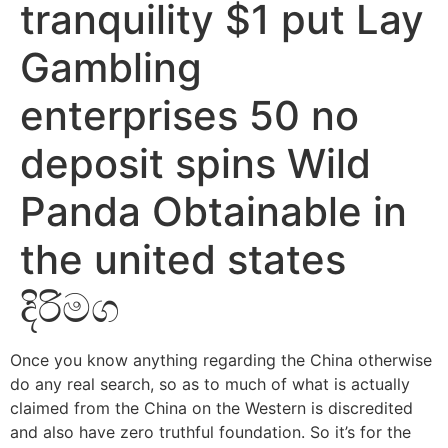
tranquility $1 put Lay
Gambling
enterprises 50 no
deposit spins Wild
Panda Obtainable in
the united states
දිරිමග
Once you know anything regarding the China otherwise
do any real search, so as to much of what is actually
claimed from the China on the Western is discredited
and also have zero truthful foundation. So it’s for the