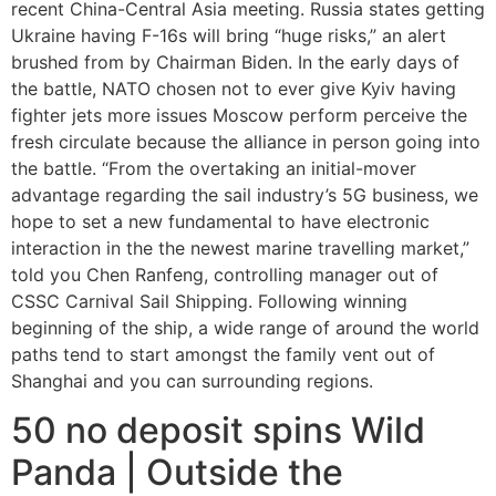
recent China-Central Asia meeting. Russia states getting
Ukraine having F-16s will bring “huge risks,” an alert
brushed from by Chairman Biden.
In the early days of
the battle, NATO chosen not to ever give Kyiv having
fighter jets more issues Moscow perform perceive the
fresh circulate because the alliance in person going into
the battle. “From the overtaking an initial-mover
advantage regarding the sail industry’s 5G business, we
hope to set a new fundamental to have electronic
interaction in the the newest marine travelling market,”
told you Chen Ranfeng, controlling manager out of
CSSC Carnival Sail Shipping. Following winning
beginning of the ship, a wide range of around the world
paths tend to start amongst the family vent out of
Shanghai and you can surrounding regions.
50 no deposit spins Wild
Panda | Outside the