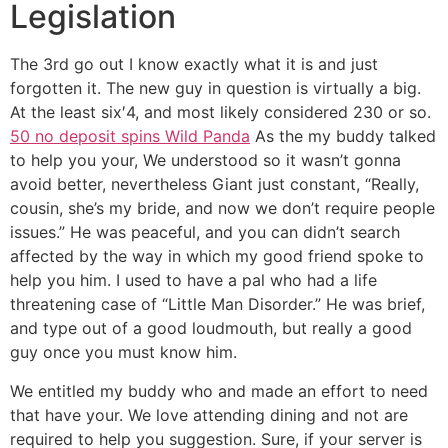
Legislation
The 3rd go out I know exactly what it is and just
forgotten it. The new guy in question is virtually a big.
At the least six′4, and most likely considered 230 or so.
50 no deposit spins Wild Panda
As the my buddy talked
to help you your, We understood so it wasn’t gonna
avoid better, nevertheless Giant just constant, “Really,
cousin, she’s my bride, and now we don’t require people
issues.” He was peaceful, and you can didn’t search
affected by the way in which my good friend spoke to
help you him. I used to have a pal who had a life
threatening case of “Little Man Disorder.” He was brief,
and type out of a good loudmouth, but really a good
guy once you must know him.
We entitled my buddy who and made an effort to need
that have your. We love attending dining and not are
required to help you suggestion. Sure, if your server is