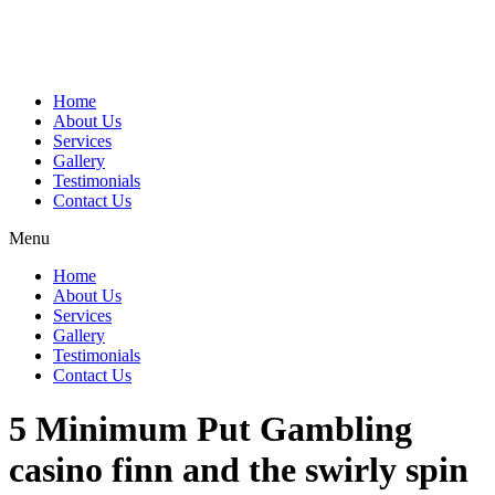
Home
About Us
Services
Gallery
Testimonials
Contact Us
Menu
Home
About Us
Services
Gallery
Testimonials
Contact Us
5 Minimum Put Gambling
casino finn and the swirly spin