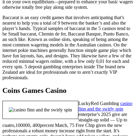
it on your own equilibrium—prepared to enhance your basic wagers
otherwise totally free play along side system.
Baccarat is an easy credit games that involves anticipating that’s
nearest to help you a total of 9 between the banker’s and also the
player’s hands. Typical samples of baccarat in the 5 casinos tend to
be Small baccarat, Chemin de fer, Baccarat Banque, Punto Banco,
an such like. Known as online slots, speaking of being among the
most common wagering models in the Australian casinos. On the
internet pokie machines generally function simple game play which
have fun layouts, has, and designs. They likewise have a few of the
reduced minimal wagers online, with a few only 0,01 for each and
every spin. 5 deposit gambling enterprises inside The brand new
Zealand are ideal for professionals one to aren’t exactly VIP
professionals.
Coins Games Casino
LuckyRed Gambling
casino
finn and the swirly spin
enterprise’s 2025 give are
straight-up solid — Up to
cuatro,100000, 400percent Match, 75 Free Chip gives the new
professionals a robust money increase right from the start. It’s