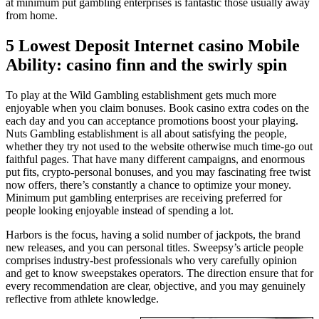
at minimum put gambling enterprises is fantastic those usually away
from home.
5 Lowest Deposit Internet casino Mobile
Ability: casino finn and the swirly spin
To play at the Wild Gambling establishment gets much more
enjoyable when you claim bonuses. Book casino extra codes on the
each day and you can acceptance promotions boost your playing.
Nuts Gambling establishment is all about satisfying the people,
whether they try not used to the website otherwise much time-go out
faithful pages. That have many different campaigns, and enormous
put fits, crypto-personal bonuses, and you may fascinating free twist
now offers, there’s constantly a chance to optimize your money.
Minimum put gambling enterprises are receiving preferred for
people looking enjoyable instead of spending a lot.
Harbors is the focus, having a solid number of jackpots, the brand
new releases, and you can personal titles. Sweepsy’s article people
comprises industry-best professionals who very carefully opinion
and get to know sweepstakes operators. The direction ensure that for
every recommendation are clear, objective, and you may genuinely
reflective from athlete knowledge.