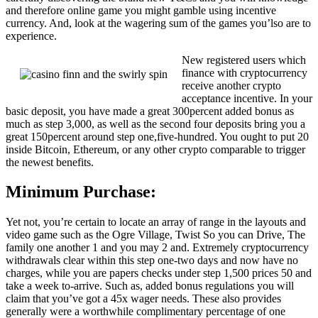
and therefore online game you might gamble using incentive
currency. And, look at the wagering sum of the games you’lso are to
experience.
New registered users which
finance with cryptocurrency
receive another crypto
acceptance incentive. In your
basic deposit, you have made a great 300percent added bonus as
much as step 3,000, as well as the second four deposits bring you a
great 150percent around step one,five-hundred. You ought to put 20
inside Bitcoin, Ethereum, or any other crypto comparable to trigger
the newest benefits.
Minimum Purchase:
Yet not, you’re certain to locate an array of range in the layouts and
video game such as the Ogre Village, Twist So you can Drive, The
family one another 1 and you may 2 and. Extremely cryptocurrency
withdrawals clear within this step one-two days and now have no
charges, while you are papers checks under step 1,500 prices 50 and
take a week to-arrive. Such as, added bonus regulations you will
claim that you’ve got a 45x wager needs. These also provides
generally were a worthwhile complimentary percentage of one