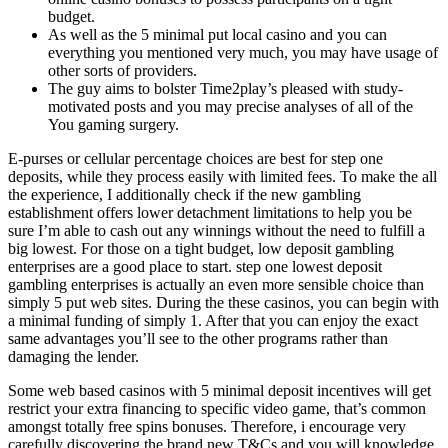
budget.
As well as the 5 minimal put local casino and you can
everything you mentioned very much, you may have usage of
other sorts of providers.
The guy aims to bolster Time2play’s pleased with study-
motivated posts and you may precise analyses of all of the
You gaming surgery.
E-purses or cellular percentage choices are best for step one
deposits, while they process easily with limited fees. To make the all
the experience, I additionally check if the new gambling
establishment offers lower detachment limitations to help you be
sure I’m able to cash out any winnings without the need to fulfill a
big lowest. For those on a tight budget, low deposit gambling
enterprises are a good place to start. step one lowest deposit
gambling enterprises is actually an even more sensible choice than
simply 5 put web sites. During the these casinos, you can begin with
a minimal funding of simply 1. After that you can enjoy the exact
same advantages you’ll see to the other programs rather than
damaging the lender.
Some web based casinos with 5 minimal deposit incentives will get
restrict your extra financing to specific video game, that’s common
amongst totally free spins bonuses. Therefore, i encourage very
carefully discovering the brand new T&Cs and you will knowledge