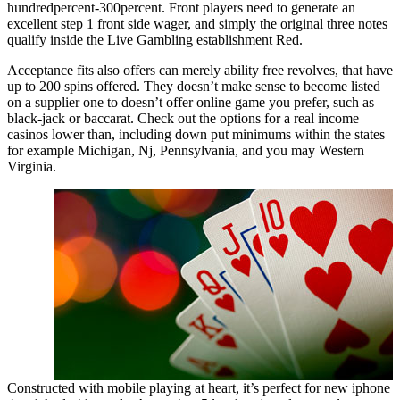
hundredpercent-300percent. Front players need to generate an
excellent step 1 front side wager, and simply the original three notes
qualify inside the Live Gambling establishment Red.
Acceptance fits also offers can merely ability free revolves, that have
up to 200 spins offered. They doesn’t make sense to become listed
on a supplier one to doesn’t offer online game you prefer, such as
black-jack or baccarat. Check out the options for a real income
casinos lower than, including down put minimums within the states
for example Michigan, Nj, Pennsylvania, and you may Western
Virginia.
Constructed with mobile playing at heart, it’s perfect for new iphone