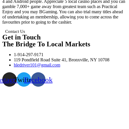
4 and Android people. Appreciate 5 local casino places and you can
gamble 7,000+ game away from greatest team such as Practical
Enjoy and you may BGaming. You can also trial many titles ahead
of undertaking an membership, allowing you to come across the
favourites prior to going to the cashier.
Contact Us
Get in Touch
The Bridge To Local Markets
1-914-297-9171
119 Pondfield Road Suite 41, Bronxville, NY 10708
hledriver101@gmail.com
nstagram
Twitter
Facebook