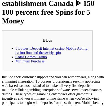
establishment Canada ᐈ 150
100 percent free Spins for 5
Money
Blogs
5 Lowest Deposit Internet casino Mobile Ability:
casino finn and the swirly spin
Coins Games Casino
Minimum Purchase:
Include short customer support and you can withdrawals, along with
a winning integration. To possess professionals seeking appreciate
web based casinos instead of to make tall very first deposits,
multiple cellular gambling enterprise software serve lower-finances
dumps. These types of gambling enterprises offer glamorous
incentives and you will many online game when you’re allowing
participants to begin with deposits from less than ten.
Mobile betting