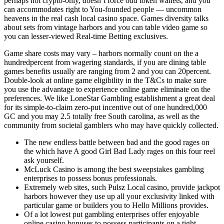
perhaps not crypto-only, doesn’t force odd token wallets, and you
can accommodates right to You-founded people — uncommon
heavens in the real cash local casino space. Games diversity talks
about sets from vintage harbors and you can table video game so
you can lesser-viewed Real-time Betting exclusives.
Game share costs may vary – harbors normally count on the a
hundredpercent from wagering standards, if you are dining table
games benefits usually are ranging from 2 and you can 20percent.
Double-look at online game eligibility in the T&Cs to make sure
you use the advantage to experience online game eliminate on the
preferences. We like LoneStar Gambling establishment a great deal
for its simple-to-claim zero-put incentive out of one hundred,000
GC and you may 2.5 totally free South carolina, as well as the
community from societal gamblers who may have quickly collected.
The new endless battle between bad and the good rages on
the which have A good Girl Bad Lady rages on this four reel
ask yourself.
McLuck Casino is among the best sweepstakes gambling
enterprises to possess bonus professionals.
Extremely web sites, such Pulsz Local casino, provide jackpot
harbors however they use up all your exclusivity linked with
particular game or builders you to Hello Millions provides.
Of a lot lowest put gambling enterprises offer enjoyable
online casino bonuses to possess participants on a tight