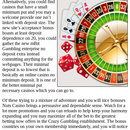
Alternatively, you could find
casinos that have a small
minimum put and you may a
welcome provide one isn’t
linked with deposit size. The
new site’s acceptance bonus
boasts at least deposit
dependence on 20, you could
gather the new mBit
Gambling enterprise no
deposit extra instead
committing anything for the
webpages. Their minimal
deposit is so lowest that is
basically an online casino no
minimum deposit. It is one of
the better minimal put
necessary casinos which you can go to.
Of these trying to a mixture of adventure and you will nice bonuses
Nuts Casino brings a persuasive and dependable sense. Watch for a
lot more promotions and you can reloads to help keep your harmony
expanding and you may maximize all of the bet to the greatest
betting now offers in the Crazy Gambling establishment. The bonus
countries on your own membership immediately, and you will notice