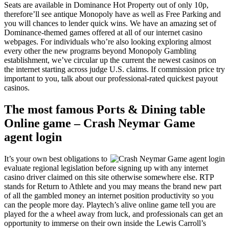
Seats are available in Dominance Hot Property out of only 10p,
therefore’ll see antique Monopoly have as well as Free Parking and
you will chances to lender quick wins. We have an amazing set of
Dominance-themed games offered at all of our internet casino
webpages. For individuals who’re also looking exploring almost
every other the new programs beyond Monopoly Gambling
establishment, we’ve circular up the current the newest casinos on
the internet starting across judge U.S. claims. If commission price try
important to you, talk about our professional-rated quickest payout
casinos.
The most famous Ports & Dining table
Online game – Crash Neymar Game
agent login
It’s your own best obligations to
evaluate regional legislation before signing up with any internet
casino driver claimed on this site otherwise somewhere else. RTP
stands for Return to Athlete and you may means the brand new part
of all the gambled money an internet position productivity so you
can the people more day. Playtech’s alive online game tell you are
played for the a wheel away from luck, and professionals can get an
opportunity to immerse on their own inside the Lewis Carroll’s