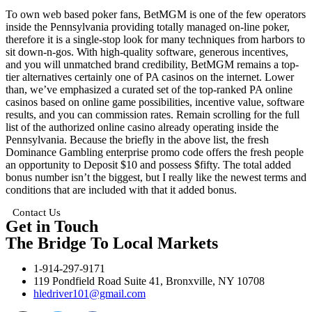
To own web based poker fans, BetMGM is one of the few operators
inside the Pennsylvania providing totally managed on-line poker,
therefore it is a single-stop look for many techniques from harbors to
sit down-n-gos. With high-quality software, generous incentives,
and you will unmatched brand credibility, BetMGM remains a top-
tier alternatives certainly one of PA casinos on the internet. Lower
than, we’ve emphasized a curated set of the top-ranked PA online
casinos based on online game possibilities, incentive value, software
results, and you can commission rates. Remain scrolling for the full
list of the authorized online casino already operating inside the
Pennsylvania. Because the briefly in the above list, the fresh
Dominance Gambling enterprise promo code offers the fresh people
an opportunity to Deposit $10 and possess $fifty. The total added
bonus number isn’t the biggest, but I really like the newest terms and
conditions that are included with that it added bonus.
Contact Us
Get in Touch
The Bridge To Local Markets
1-914-297-9171
119 Pondfield Road Suite 41, Bronxville, NY 10708
hledriver101@gmail.com