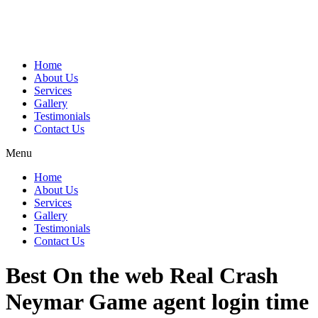
Home
About Us
Services
Gallery
Testimonials
Contact Us
Menu
Home
About Us
Services
Gallery
Testimonials
Contact Us
Best On the web Real Crash
Neymar Game agent login time