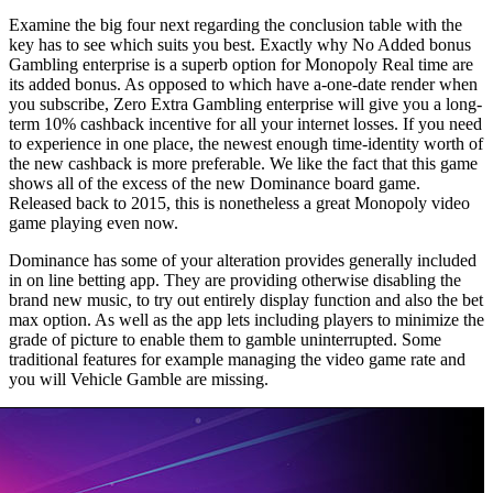
Examine the big four next regarding the conclusion table with the
key has to see which suits you best. Exactly why No Added bonus
Gambling enterprise is a superb option for Monopoly Real time are
its added bonus. As opposed to which have a-one-date render when
you subscribe, Zero Extra Gambling enterprise will give you a long-
term 10% cashback incentive for all your internet losses. If you need
to experience in one place, the newest enough time-identity worth of
the new cashback is more preferable. We like the fact that this game
shows all of the excess of the new Dominance board game.
Released back to 2015, this is nonetheless a great Monopoly video
game playing even now.
Dominance has some of your alteration provides generally included
in on line betting app. They are providing otherwise disabling the
brand new music, to try out entirely display function and also the bet
max option. As well as the app lets including players to minimize the
grade of picture to enable them to gamble uninterrupted. Some
traditional features for example managing the video game rate and
you will Vehicle Gamble are missing.