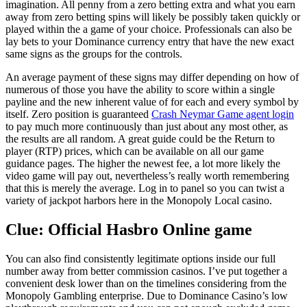
imagination. All penny from a zero betting extra and what you earn
away from zero betting spins will likely be possibly taken quickly or
played within the a game of your choice. Professionals can also be
lay bets to your Dominance currency entry that have the new exact
same signs as the groups for the controls.
An average payment of these signs may differ depending on how of
numerous of those you have the ability to score within a single
payline and the new inherent value of for each and every symbol by
itself. Zero position is guaranteed
Crash Neymar Game agent login
to pay much more continuously than just about any most other, as
the results are all random. A great guide could be the Return to
player (RTP) prices, which can be available on all our game
guidance pages. The higher the newest fee, a lot more likely the
video game will pay out, nevertheless’s really worth remembering
that this is merely the average. Log in to panel so you can twist a
variety of jackpot harbors here in the Monopoly Local casino.
Clue: Official Hasbro Online game
You can also find consistently legitimate options inside our full
number away from better commission casinos. I’ve put together a
convenient desk lower than on the timelines considering from the
Monopoly Gambling enterprise. Due to Dominance Casino’s low