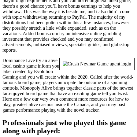
playthrough requirements and you can not enough excluded game,
there’s a good chance you’ll have bonus earnings to help you
withdraw. This was the way it is beside me, and i also didn’t come
with topic withdrawing returning to PayPal. The majority of my
distributions had been gotten within this a few instances, however
they possibly stretch a little while expanded, such as on the
vacations. Added bonus.com try an intensive online gambling
investment that provides checked and you may confirmed
advertisements, unbiased reviews, specialist guides, and globe-top
reports.
Dominance Live try an alive
local casino game inform you
label created by Evolution
Gaming and you will create within the 2020. Called after the world-
famous board game, players anticipate the outcome of a spinning
controls. Monopoly Alive brings together classic parts of the newest
far-enjoyed board game that have an exciting game tell you twist.
Here are a few our very own comment more resources for how to
play, greatest alive casinos inside the Canada, and you may past
games performance playing with the novel tracker.
Professionals just who played this game
along with played: