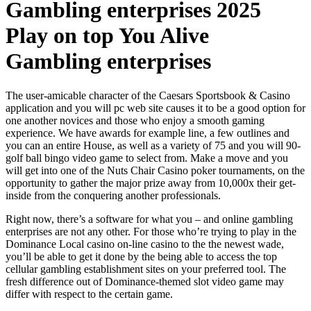
Gambling enterprises 2025
Play on top You Alive
Gambling enterprises
The user-amicable character of the Caesars Sportsbook & Casino
application and you will pc web site causes it to be a good option for
one another novices and those who enjoy a smooth gaming
experience. We have awards for example line, a few outlines and
you can an entire House, as well as a variety of 75 and you will 90-
golf ball bingo video game to select from.
Make a move and you
will get into one of the Nuts Chair Casino poker tournaments, on the
opportunity to gather the major prize away from 10,000x their get-
inside from the conquering another professionals.
Right now, there’s a software for what you – and online gambling
enterprises are not any other. For those who’re trying to play in the
Dominance Local casino on-line casino to the the newest wade,
you’ll be able to get it done by the being able to access the top
cellular gambling establishment sites on your preferred tool. The
fresh difference out of Dominance-themed slot video game may
differ with respect to the certain game.