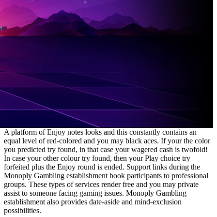
A platform of Enjoy notes looks and this constantly contains an
equal level of red-colored and you may black aces. If your the color
you predicted try found, in that case your wagered cash is twofold!
In case your other colour try found, then your Play choice try
forfeited plus the Enjoy round is ended. Support links during the
Monoply Gambling establishment book participants to professional
groups. These types of services render free and you may private
assist to someone facing gaming issues. Monoply Gambling
establishment also provides date-aside and mind-exclusion
possibilities.