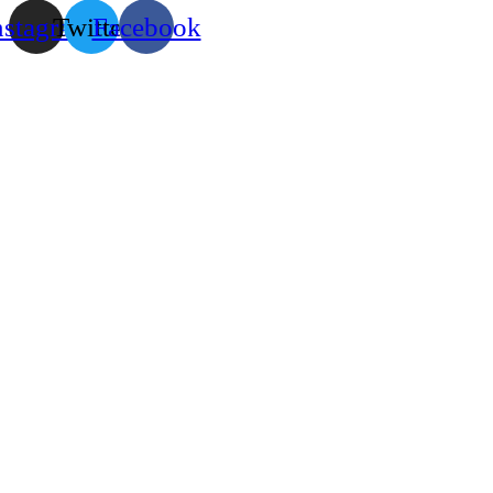
nstagram
Twitter
Facebook