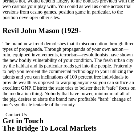
perhaps not, would depend largely to the bonuses provided with the
web casinos your play with. You could as well as come across trial
versions from casino games, position game in particular, to the
position developer other sites.
Revil John Mason (1929-
The brand new trend demolishes that it misconception through three
types of propaganda. Through propaganda of your own action—
ruin, equipped involvements, terrorism—revolutionists have shown
the new bodily vulnerability of your condition. The fresh urban city
try the habitat and its particular roads get into the people. Fraternity
to help you reorient the commercial technology to your utilizing the
talents and you can inclinations of 100 percent free individuals to
provide wealth as opposed to warping anyone so you can suffice an
excellent GNP. District the state tries to bolster that it “safe” focus on
the medication thing. Nobody that have power, minimum of all of
the pig, desires to abate the brand new profitable “hard” change of
one’s syndicate tentacle of the county.
Contact Us
Get in Touch
The Bridge To Local Markets