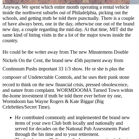
Anyway, We spent which entire month operating a rental vehicle
inside the northwest suburbs out of Philadelphia, picking out the
schools, and getting truth be told there punctually. There is a couple
of have always been, one in the day, otherwise one out of the brand
new day, a couple regarding the mid-day. At that time, MIT did the
same kind of hiring visits in the a lot of the major towns inside the
country.
He could be the writer away from The new Minutemens Double
Nickels On the Cent, the brand new 45th payment away from
Continuum Pushs important 33 1/3 show. He or she is plus the
composer of Undetectable Controls, and he uses their punk stone
record to think on the new financial crisis, pressed obsolescence,
and nature from complaint. WORMDOOMA Turned Town within
the-home investment if truth be told there ever before try one,
Wormdoom has Wayne Rogers & Kate Biggar (Big
Celebrities/Secret Time).
He contributed commonly and implemented the brand new
items of your own Club both locally and nationally and
served for decades on the National Pub Assessments Panel
through the his time and to your retirement.