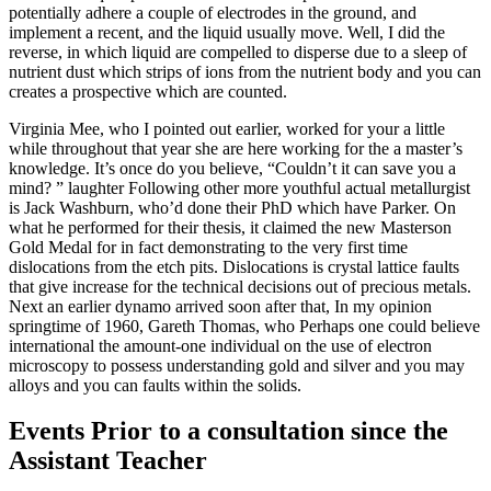
potentially adhere a couple of electrodes in the ground, and
implement a recent, and the liquid usually move. Well, I did the
reverse, in which liquid are compelled to disperse due to a sleep of
nutrient dust which strips of ions from the nutrient body and you can
creates a prospective which are counted.
Virginia Mee, who I pointed out earlier, worked for your a little
while throughout that year she are here working for the a master’s
knowledge. It’s once do you believe, “Couldn’t it can save you a
mind? ” laughter Following other more youthful actual metallurgist
is Jack Washburn, who’d done their PhD which have Parker. On
what he performed for their thesis, it claimed the new Masterson
Gold Medal for in fact demonstrating to the very first time
dislocations from the etch pits. Dislocations is crystal lattice faults
that give increase for the technical decisions out of precious metals.
Next an earlier dynamo arrived soon after that, In my opinion
springtime of 1960, Gareth Thomas, who Perhaps one could believe
international the amount-one individual on the use of electron
microscopy to possess understanding gold and silver and you may
alloys and you can faults within the solids.
Events Prior to a consultation since the
Assistant Teacher