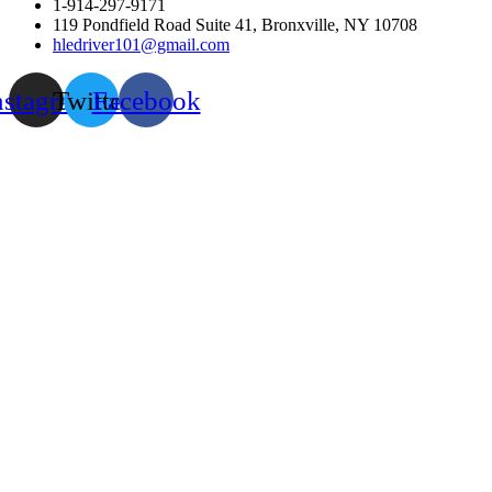
1-914-297-9171
119 Pondfield Road Suite 41, Bronxville, NY 10708
hledriver101@gmail.com
nstagram
Twitter
Facebook