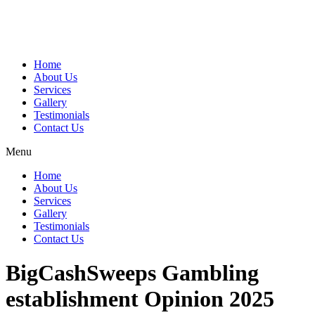
Home
About Us
Services
Gallery
Testimonials
Contact Us
Menu
Home
About Us
Services
Gallery
Testimonials
Contact Us
BigCashSweeps Gambling
establishment Opinion 2025