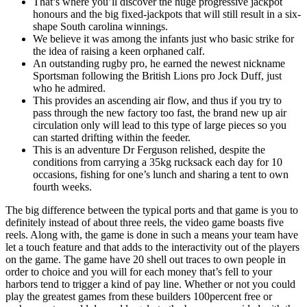
That’s where you’ll discover the huge progressive jackpot
honours and the big fixed-jackpots that will still result in a six-
shape South carolina winnings.
We believe it was among the infants just who basic strike for
the idea of raising a keen orphaned calf.
An outstanding rugby pro, he earned the newest nickname
Sportsman following the British Lions pro Jock Duff, just
who he admired.
This provides an ascending air flow, and thus if you try to
pass through the new factory too fast, the brand new up air
circulation only will lead to this type of large pieces so you
can started drifting within the feeder.
This is an adventure Dr Ferguson relished, despite the
conditions from carrying a 35kg rucksack each day for 10
occasions, fishing for one’s lunch and sharing a tent to own
fourth weeks.
The big difference between the typical ports and that game is you to
definitely instead of about three reels, the video game boasts five
reels. Along with, the game is done in such a means your team have
let a touch feature and that adds to the interactivity out of the players
on the game. The game have 20 shell out traces to own people in
order to choice and you will for each money that’s fell to your
harbors tend to trigger a kind of pay line. Whether or not you could
play the greatest games from these builders 100percent free or