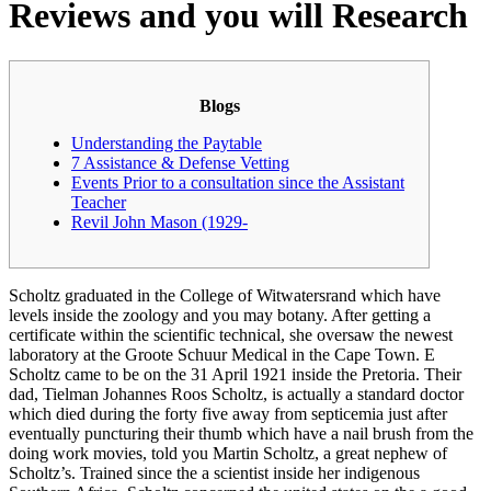
Reviews and you will Research
Blogs
Understanding the Paytable
7 Assistance & Defense Vetting
Events Prior to a consultation since the Assistant
Teacher
Revil John Mason (1929-
Scholtz graduated in the College of Witwatersrand which have
levels inside the zoology and you may botany. After getting a
certificate within the scientific technical, she oversaw the newest
laboratory at the Groote Schuur Medical in the Cape Town. E
Scholtz came to be on the 31 April 1921 inside the Pretoria.
Their
dad, Tielman Johannes Roos Scholtz, is actually a standard doctor
which died during the forty five away from septicemia just after
eventually puncturing their thumb which have a nail brush from the
doing work movies, told you Martin Scholtz, a great nephew of
Scholtz’s. Trained since the a scientist inside her indigenous