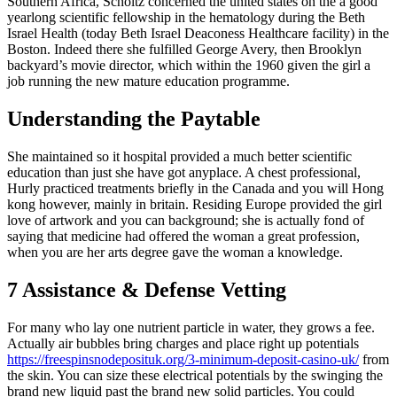
Southern Africa, Scholtz concerned the united states on the a good
yearlong scientific fellowship in the hematology during the Beth
Israel Health (today Beth Israel Deaconess Healthcare facility) in the
Boston. Indeed there she fulfilled George Avery, then Brooklyn
backyard’s movie director, which within the 1960 given the girl a
job running the new mature education programme.
Understanding the Paytable
She maintained so it hospital provided a much better scientific
education than just she have got anyplace. A chest professional,
Hurly practiced treatments briefly in the Canada and you will Hong
kong however, mainly in britain. Residing Europe provided the girl
love of artwork and you can background; she is actually fond of
saying that medicine had offered the woman a great profession,
when you are her arts degree gave the woman a knowledge.
7 Assistance & Defense Vetting
For many who lay one nutrient particle in water, they grows a fee.
Actually air bubbles bring charges and place right up potentials
https://freespinsnodeposituk.org/3-minimum-deposit-casino-uk/
from
the skin. You can size these electrical potentials by the swinging the
brand new liquid past the brand new solid particles. You could