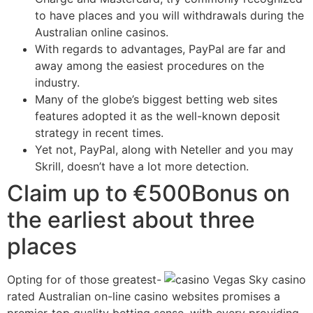
to have places and you will withdrawals during the
Australian online casinos.
With regards to advantages, PayPal are far and
away among the easiest procedures on the
industry.
Many of the globe’s biggest betting web sites
features adopted it as the well-known deposit
strategy in recent times.
Yet not, PayPal, along with Neteller and you may
Skrill, doesn’t have a lot more detection.
Сlaim up to €500Bonus on
the earliest about three
places
Opting for of those greatest-
rated Australian on-line casino websites promises a