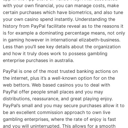
with your own financial, you can manage costs, make
certain purchases which have biometrics, and also tune
your own casino spend instantly. Understanding the
history from PayPal facilitate reveal as to the reasons it
is for example a dominating percentage means, not only
in gaming however in international elizabeth-business.
Less than you’ll see key details about the organization
and how it truly does work to possess gambling
enterprise purchases in australia.
PayPal is one of the most trusted banking actions on
the internet, plus it’s a well-known option for on the
web bettors. Web based casinos you to deal with
PayPal offer people small places and you may
distributions, reassurance, and great playing enjoy.
PayPal’s small and you may secure purchases allow it to
be an excellent commission approach to own live
gambling enterprises, where the rate of enjoy is fast
and you will uninterrupted. This allows for a smooth