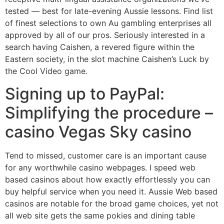
tested — best for late-evening Aussie lessons. Find list
of finest selections to own Au gambling enterprises all
approved by all of our pros. Seriously interested in a
search having Caishen, a revered figure within the
Eastern society, in the slot machine Caishen’s Luck by
the Cool Video game.
Signing up to PayPal:
Simplifying the procedure –
casino Vegas Sky casino
Tend to missed, customer care is an important cause
for any worthwhile casino webpages. I speed web
based casinos about how exactly effortlessly you can
buy helpful service when you need it. Aussie Web based
casinos are notable for the broad game choices, yet not
all web site gets the same pokies and dining table