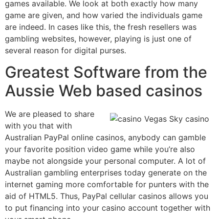
games available. We look at both exactly how many
game are given, and how varied the individuals game
are indeed. In cases like this, the fresh resellers was
gambling websites, however, playing is just one of
several reason for digital purses.
Greatest Software from the
Aussie Web based casinos
We are pleased to share
with you that with
Australian PayPal online casinos, anybody can gamble
your favorite position video game while you’re also
maybe not alongside your personal computer. A lot of
Australian gambling enterprises today generate on the
internet gaming more comfortable for punters with the
aid of HTML5. Thus, PayPal cellular casinos allows you
to put financing into your casino account together with