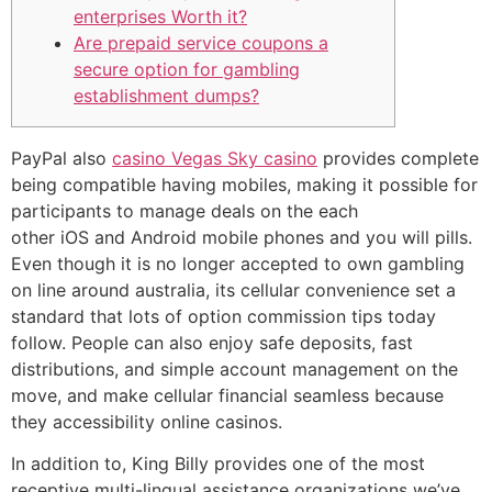
enterprises Worth it?
Are prepaid service coupons a
secure option for gambling
establishment dumps?
PayPal also
casino Vegas Sky casino
provides complete
being compatible having mobiles, making it possible for
participants to manage deals on the each
other iOS and Android mobile phones and you will pills.
Even though it is no longer accepted to own gambling
on line around australia, its cellular convenience set a
standard that lots of option commission tips today
follow.
People can also enjoy safe deposits, fast
distributions, and simple account management on the
move, and make cellular financial seamless because
they accessibility online casinos.
In addition to, King Billy provides one of the most
receptive multi-lingual assistance organizations we’ve