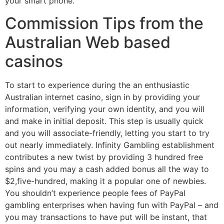
your smart phone.
Commission Tips from the
Australian Web based
casinos
To start to experience during the an enthusiastic
Australian internet casino, sign in by providing your
information, verifying your own identity, and you will
and make in initial deposit. This step is usually quick
and you will associate-friendly, letting you start to try
out nearly immediately. Infinity Gambling establishment
contributes a new twist by providing 3 hundred free
spins and you may a cash added bonus all the way to
$2,five-hundred, making it a popular one of newbies.
You shouldn’t experience people fees of PayPal
gambling enterprises when having fun with PayPal – and
you may transactions to have put will be instant, that