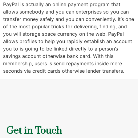
PayPal is actually an online payment program that
allows somebody and you can enterprises so you can
transfer money safely and you can conveniently. It’s one
of the most popular tricks for delivering, finding, and
you will storage space currency on the web. PayPal
allows profiles to help you rapidly establish an account
you to is going to be linked directly to a person’s
savings account otherwise bank card. With this
membership, users is send repayments inside mere
seconds via credit cards otherwise lender transfers.
Get in Touch