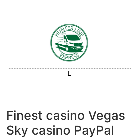
Finest casino Vegas
Sky casino PayPal