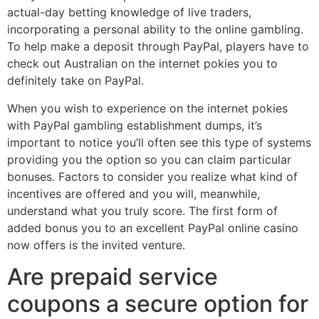
actual-day betting knowledge of live traders,
incorporating a personal ability to the online gambling.
To help make a deposit through PayPal, players have to
check out Australian on the internet pokies you to
definitely take on PayPal.
When you wish to experience on the internet pokies
with PayPal gambling establishment dumps, it’s
important to notice you’ll often see this type of systems
providing you the option so you can claim particular
bonuses. Factors to consider you realize what kind of
incentives are offered and you will, meanwhile,
understand what you truly score. The first form of
added bonus you to an excellent PayPal online casino
now offers is the invited venture.
Are prepaid service
coupons a secure option for