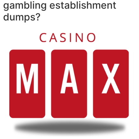
gambling establishment
dumps?