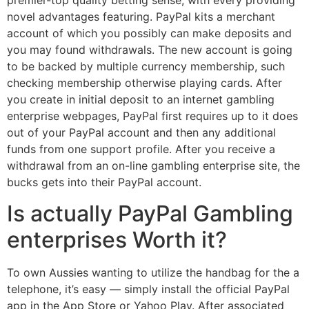
premier-top quality betting sense, with every providing
novel advantages featuring. PayPal kits a merchant
account of which you possibly can make deposits and
you may found withdrawals. The new account is going
to be backed by multiple currency membership, such
checking membership otherwise playing cards. After
you create in initial deposit to an internet gambling
enterprise webpages, PayPal first requires up to it does
out of your PayPal account and then any additional
funds from one support profile. After you receive a
withdrawal from an on-line gambling enterprise site, the
bucks gets into their PayPal account.
Is actually PayPal Gambling
enterprises Worth it?
To own Aussies wanting to utilize the handbag for the a
telephone, it’s easy — simply install the official PayPal
app in the App Store or Yahoo Play. After associated