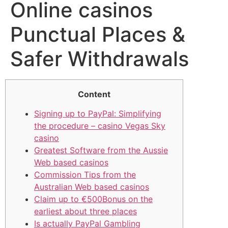
Online casinos
Punctual Places &
Safer Withdrawals
Content
Signing up to PayPal: Simplifying
the procedure – casino Vegas Sky
casino
Greatest Software from the Aussie
Web based casinos
Commission Tips from the
Australian Web based casinos
Сlaim up to €500Bonus on the
earliest about three places
Is actually PayPal Gambling