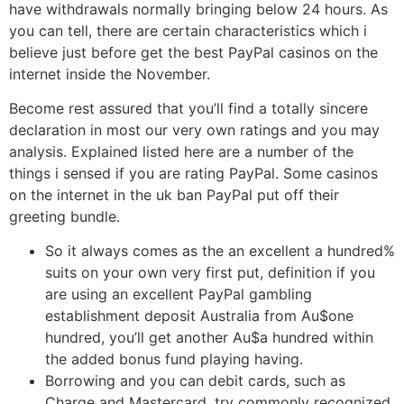
have withdrawals normally bringing below 24 hours. As
you can tell, there are certain characteristics which i
believe just before get the best PayPal casinos on the
internet inside the November.
Become rest assured that you’ll find a totally sincere
declaration in most our very own ratings and you may
analysis. Explained listed here are a number of the
things i sensed if you are rating PayPal. Some casinos
on the internet in the uk ban PayPal put off their
greeting bundle.
So it always comes as the an excellent a hundred%
suits on your own very first put, definition if you
are using an excellent PayPal gambling
establishment deposit Australia from Au$one
hundred, you’ll get another Au$a hundred within
the added bonus fund playing having.
Borrowing and you can debit cards, such as
Charge and Mastercard, try commonly recognized