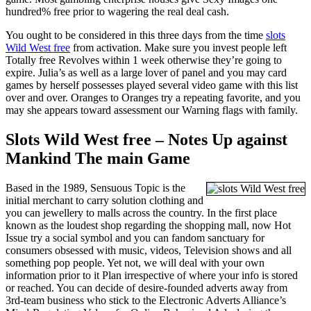
hundred% free prior to wagering the real deal cash.
You ought to be considered in this three days from the time
slots
Wild West free
from activation. Make sure you invest people left
Totally free Revolves within 1 week otherwise they’re going to
expire. Julia’s as well as a large lover of panel and you may card
games by herself possesses played several video game with this list
over and over. Oranges to Oranges try a repeating favorite, and you
may she appears toward assessment our Warning flags with family.
Slots Wild West free – Notes Up against
Mankind The main Game
Based in the 1989, Sensuous Topic is the
initial merchant to carry solution clothing and
you can jewellery to malls across the country. In the first place
known as the loudest shop regarding the shopping mall, now Hot
Issue try a social symbol and you can fandom sanctuary for
consumers obsessed with music, videos, Television shows and all
something pop people. Yet not, we will deal with your own
information prior to it Plan irrespective of where your info is stored
or reached. You can decide of desire-founded adverts away from
3rd-team business who stick to the Electronic Adverts Alliance’s