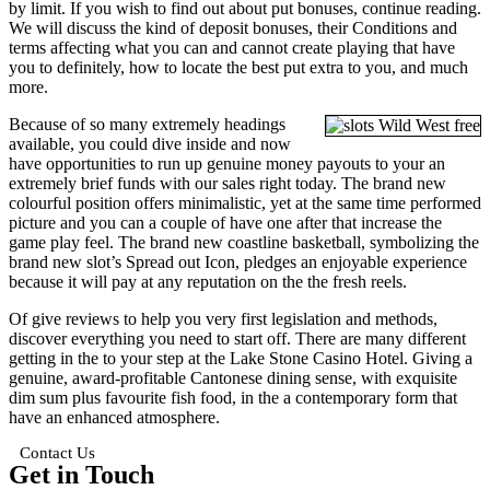
by limit. If you wish to find out about put bonuses, continue reading.
We will discuss the kind of deposit bonuses, their Conditions and
terms affecting what you can and cannot create playing that have
you to definitely, how to locate the best put extra to you, and much
more.
Because of so many extremely headings
available, you could dive inside and now
have opportunities to run up genuine money payouts to your an
extremely brief funds with our sales right today. The brand new
colourful position offers minimalistic, yet at the same time performed
picture and you can a couple of have one after that increase the
game play feel. The brand new coastline basketball, symbolizing the
brand new slot’s Spread out Icon, pledges an enjoyable experience
because it will pay at any reputation on the the fresh reels.
Of give reviews to help you very first legislation and methods,
discover everything you need to start off. There are many different
getting in the to your step at the Lake Stone Casino Hotel. Giving a
genuine, award-profitable Cantonese dining sense, with exquisite
dim sum plus favourite fish food, in the a contemporary form that
have an enhanced atmosphere.
Contact Us
Get in Touch