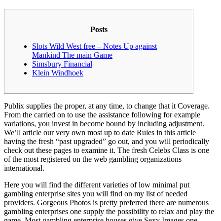
Posts
Slots Wild West free – Notes Up against
Mankind The main Game
Simsbury Financial
Klein Windhoek
Publix supplies the proper, at any time, to change that it Coverage.
From the carried on to use the assistance following for example
variations, you invest in become bound by including adjustment.
We’ll article our very own most up to date Rules in this article
having the fresh “past upgraded” go out, and you will periodically
check out these pages to examine it.
The fresh Celebs Class is one
of the most registered on the web gambling organizations
international.
Here you will find the different varieties of low minimal put
gambling enterprise sites you will find on my list of needed
providers. Gorgeous Photos is pretty preferred there are numerous
gambling enterprises one supply the possibility to relax and play the
game. Most gambling enterprise houses give Sexy Images one