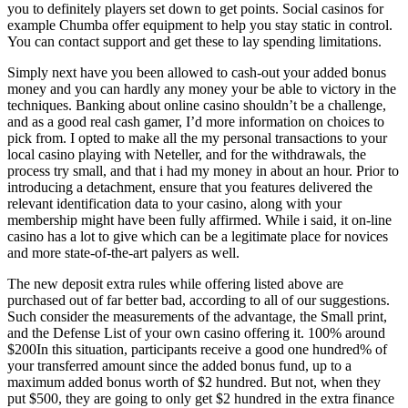
you to definitely players set down to get points. Social casinos for
example Chumba offer equipment to help you stay static in control.
You can contact support and get these to lay spending limitations.
Simply next have you been allowed to cash-out your added bonus
money and you can hardly any money your be able to victory in the
techniques. Banking about online casino shouldn’t be a challenge,
and as a good real cash gamer, I’d more information on choices to
pick from. I opted to make all the my personal transactions to your
local casino playing with Neteller, and for the withdrawals, the
process try small, and that i had my money in about an hour. Prior to
introducing a detachment, ensure that you features delivered the
relevant identification data to your casino, along with your
membership might have been fully affirmed. While i said, it on-line
casino has a lot to give which can be a legitimate place for novices
and more state-of-the-art palyers as well.
The new deposit extra rules while offering listed above are
purchased out of far better bad, according to all of our suggestions.
Such consider the measurements of the advantage, the Small print,
and the Defense List of your own casino offering it. 100% around
$200In this situation, participants receive a good one hundred% of
your transferred amount since the added bonus fund, up to a
maximum added bonus worth of $2 hundred. But not, when they
put $500, they are going to only get $2 hundred in the extra finance