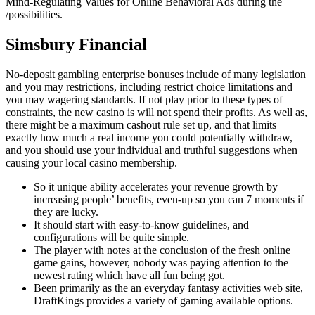
Mind-Regulating Values for Online Behavioral Ads during the
/possibilities.
Simsbury Financial
No-deposit gambling enterprise bonuses include of many legislation
and you may restrictions, including restrict choice limitations and
you may wagering standards. If not play prior to these types of
constraints, the new casino is will not spend their profits. As well as,
there might be a maximum cashout rule set up, and that limits
exactly how much a real income you could potentially withdraw,
and you should use your individual and truthful suggestions when
causing your local casino membership.
So it unique ability accelerates your revenue growth by
increasing people’ benefits, even-up so you can 7 moments if
they are lucky.
It should start with easy-to-know guidelines, and
configurations will be quite simple.
The player with notes at the conclusion of the fresh online
game gains, however, nobody was paying attention to the
newest rating which have all fun being got.
Been primarily as the an everyday fantasy activities web site,
DraftKings provides a variety of gaming available options.