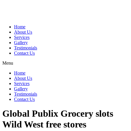
Home
About Us
Services
Gallery
Testimonials
Contact Us
Menu
Home
About Us
Services
Gallery
Testimonials
Contact Us
Global Publix Grocery slots
Wild West free stores