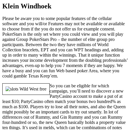
Klein Windhoek
Please be aware you to some popular features of the cellular
software and you will/or Features may not be available or available
to choose from if the you do not offer us for example consent.
PokerStars is the only set where you could view and you will play
against Group PokerStars Pro – the number of elite group pro
participants. Between the two they have millions of World
Collection bracelets, EPT and you can WPT headings and, adding
up in order to many within the winnings. That it unique function
increases your income development from the doubling professionals’
advantages, even-up to help you 7 moments if they are happy. We
have a busy and you can fun Web based poker Area, where you
could gamble Texas Keep’em.
So you can be eligible for which
campaign, you’ll need to discover a new
PartyCasino account to make a put of at
least $10; PartyCasino often match your bonus two hundred% as
much as $100. Players try to lose all their notes, and also the Queen
might possibly be an important cards to try out smartly. In lot of
differences out of Rummy, and Gin Rummy and you can Rummy
four-hundred or so, the new Queen basically holds a property value
ten things. It’s used in melds, which can be combinations of notes