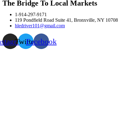
The Bridge To Local Markets
1-914-297-9171
119 Pondfield Road Suite 41, Bronxville, NY 10708
hledriver101@gmail.com
nstagram
Twitter
Facebook