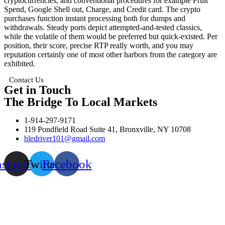
cryptocurrencies, and conventional procedures for example Fruit
Spend, Google Shell out, Charge, and Credit card. The crypto
purchases function instant processing both for dumps and
withdrawals. Steady ports depict attempted-and-tested classics,
while the volatile of them would be preferred but quick-existed. Per
position, their score, precise RTP really worth, and you may
reputation certainly one of most other harbors from the category are
exhibited.
Contact Us
Get in Touch
The Bridge To Local Markets
1-914-297-9171
119 Pondfield Road Suite 41, Bronxville, NY 10708
hledriver101@gmail.com
nstagram
Twitter
Facebook