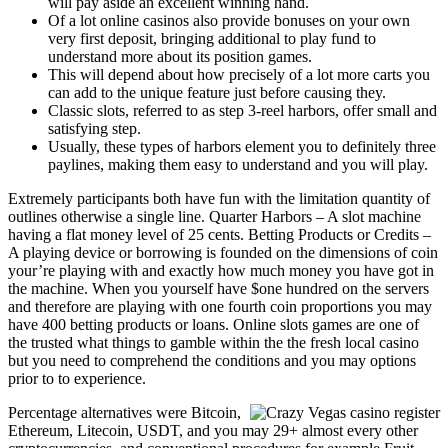
will pay aside an excellent winning hand.
Of a lot online casinos also provide bonuses on your own
very first deposit, bringing additional to play fund to
understand more about its position games.
This will depend about how precisely of a lot more carts you
can add to the unique feature just before causing they.
Classic slots, referred to as step 3-reel harbors, offer small and
satisfying step.
Usually, these types of harbors element you to definitely three
paylines, making them easy to understand and you will play.
Extremely participants both have fun with the limitation quantity of
outlines otherwise a single line. Quarter Harbors – A slot machine
having a flat money level of 25 cents. Betting Products or Credits –
A playing device or borrowing is founded on the dimensions of coin
your’re playing with and exactly how much money you have got in
the machine. When you yourself have $one hundred on the servers
and therefore are playing with one fourth coin proportions you may
have 400 betting products or loans. Online slots games are one of
the trusted what things to gamble within the the fresh local casino
but you need to comprehend the conditions and you may options
prior to to experience.
Percentage alternatives were Bitcoin,
Ethereum, Litecoin, USDT, and you may 29+ almost every other