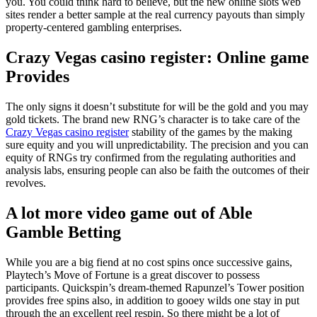
you. You could think hard to believe, but the new online slots web
sites render a better sample at the real currency payouts than simply
property-centered gambling enterprises.
Crazy Vegas casino register: Online game
Provides
The only signs it doesn’t substitute for will be the gold and you may
gold tickets. The brand new RNG’s character is to take care of the
Crazy Vegas casino register
stability of the games by the making
sure equity and you will unpredictability. The precision and you can
equity of RNGs try confirmed from the regulating authorities and
analysis labs, ensuring people can also be faith the outcomes of their
revolves.
A lot more video game out of Able
Gamble Betting
While you are a big fiend at no cost spins once successive gains,
Playtech’s Move of Fortune is a great discover to possess
participants. Quickspin’s dream-themed Rapunzel’s Tower position
provides free spins also, in addition to gooey wilds one stay in put
through the an excellent reel respin. So there might be a lot of