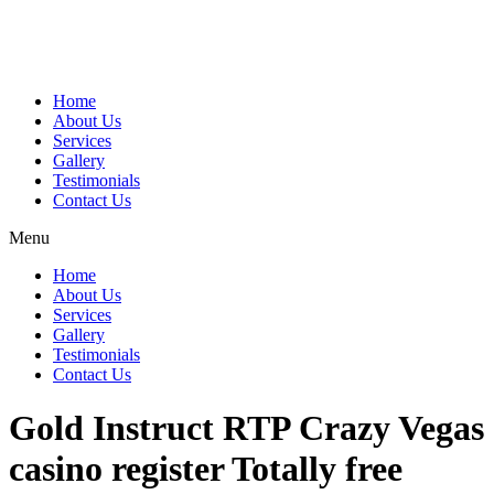
Home
About Us
Services
Gallery
Testimonials
Contact Us
Menu
Home
About Us
Services
Gallery
Testimonials
Contact Us
Gold Instruct RTP Crazy Vegas
casino register Totally free