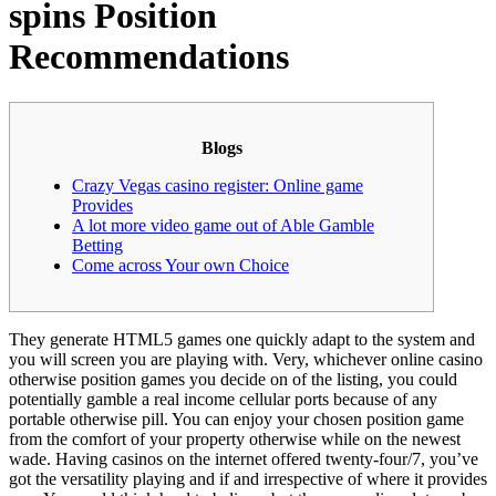
spins Position
Recommendations
Blogs
Crazy Vegas casino register: Online game
Provides
A lot more video game out of Able Gamble
Betting
Come across Your own Choice
They generate HTML5 games one quickly adapt to the system and
you will screen you are playing with. Very, whichever online casino
otherwise position games you decide on of the listing, you could
potentially gamble a real income cellular ports because of any
portable otherwise pill. You can enjoy your chosen position game
from the comfort of your property otherwise while on the newest
wade.
Having casinos on the internet offered twenty-four/7, you’ve
got the versatility playing and if and irrespective of where it provides