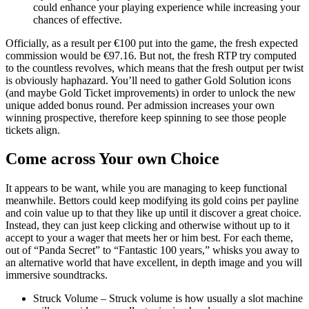
could enhance your playing experience while increasing your
chances of effective.
Officially, as a result per €100 put into the game, the fresh expected
commission would be €97.16. But not, the fresh RTP try computed
to the countless revolves, which means that the fresh output per twist
is obviously haphazard. You’ll need to gather Gold Solution icons
(and maybe Gold Ticket improvements) in order to unlock the new
unique added bonus round. Per admission increases your own
winning prospective, therefore keep spinning to see those people
tickets align.
Come across Your own Choice
It appears to be want, while you are managing to keep functional
meanwhile. Bettors could keep modifying its gold coins per payline
and coin value up to that they like up until it discover a great choice.
Instead, they can just keep clicking and otherwise without up to it
accept to your a wager that meets her or him best. For each theme,
out of “Panda Secret” to “Fantastic 100 years,” whisks you away to
an alternative world that have excellent, in depth image and you will
immersive soundtracks.
Struck Volume – Struck volume is how usually a slot machine