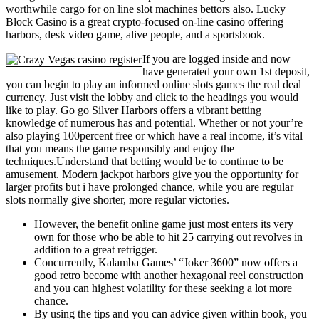
worthwhile cargo for on line slot machines bettors also. Lucky
Block Casino is a great crypto-focused on-line casino offering
harbors, desk video game, alive people, and a sportsbook.
If you are logged inside and now
have generated your own 1st deposit,
you can begin to play an informed online slots games the real deal
currency. Just visit the lobby and click to the headings you would
like to play. Go go Silver Harbors offers a vibrant betting
knowledge of numerous has and potential. Whether or not your’re
also playing 100percent free or which have a real income, it’s vital
that you means the game responsibly and enjoy the
techniques.Understand that betting would be to continue to be
amusement. Modern jackpot harbors give you the opportunity for
larger profits but i have prolonged chance, while you are regular
slots normally give shorter, more regular victories.
However, the benefit online game just most enters its very
own for those who be able to hit 25 carrying out revolves in
addition to a great retrigger.
Concurrently, Kalamba Games’ “Joker 3600” now offers a
good retro become with another hexagonal reel construction
and you can highest volatility for these seeking a lot more
chance.
By using the tips and you can advice given within book, you