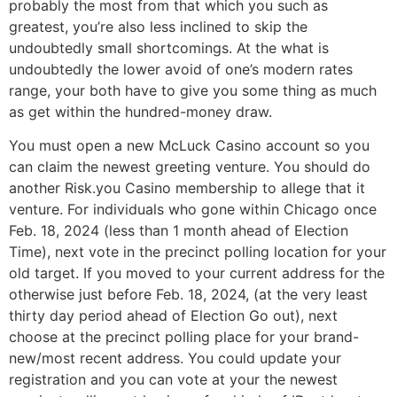
probably the most from that which you such as
greatest, you’re also less inclined to skip the
undoubtedly small shortcomings. At the what is
undoubtedly the lower avoid of one’s modern rates
range, your both have to give you some thing as much
as get within the hundred-money draw.
You must open a new McLuck Casino account so you
can claim the newest greeting venture. You should do
another Risk.you Casino membership to allege that it
venture. For individuals who gone within Chicago once
Feb. 18, 2024 (less than 1 month ahead of Election
Time), next vote in the precinct polling location for your
old target. If you moved to your current address for the
otherwise just before Feb. 18, 2024, (at the very least
thirty day period ahead of Election Go out), next
choose at the precinct polling place for your brand-
new/most recent address. You could update your
registration and you can vote at your the newest