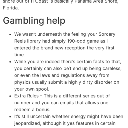
shore out of fl Coast is basically Panama Area Shore,
Florida.
Gambling help
We wasn’t underneath the feeling your Sorcery
Reels library had simply 190-odd game as i
entered the brand new reception the very first
time.
While you are indeed there’s certain facts to that,
you certainly can also be’t end up being careless,
or even the laws and regulations away from
physics usually submit a highly dirty disorder on
your own spool.
Extra Rules – This is a different series out of
number and you can emails that allows one
redeem a bonus.
It’s still uncertain whether energy might have been
jeopardized, although it yes features in certain