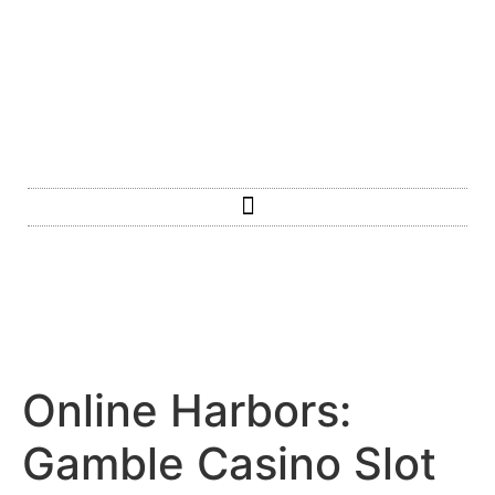
Online Harbors:
Gamble Casino Slot