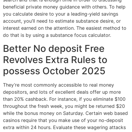
beneficial private money guidance with others. To help
you calculate desire to your a leading-yield savings
account, you’ll need to estimate substance desire, or
interest earned on the attention. The easiest method to
do that is by using a substance focus calculator.
Better No deposit Free
Revolves Extra Rules to
possess October 2025
They’re most commonly accessible to real money
depositors, and lots of excellent deals offer up more
than 20% cashback. For instance, if you eliminate $100
throughout the fresh week, you might be returned $20
while the bonus money on Saturday. Certain web based
casinos require that you make use of your no-deposit
extra within 24 hours. Evaluate these wagering attacks