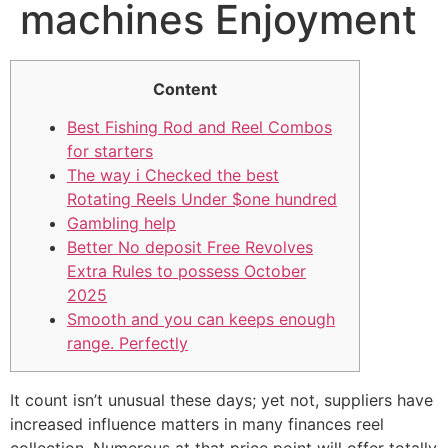
machines Enjoyment
Content
Best Fishing Rod and Reel Combos
for starters
The way i Checked the best
Rotating Reels Under $one hundred
Gambling help
Better No deposit Free Revolves
Extra Rules to possess October
2025
Smooth and you can keeps enough
range. Perfectly
It count isn’t unusual these days; yet not, suppliers have
increased influence matters in many finances reel