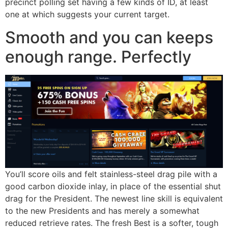
precinct polling set having a few kinds of ID, at least
one at which suggests your current target.
Smooth and you can keeps
enough range. Perfectly
You’ll score oils and felt stainless-steel drag pile with a
good carbon dioxide inlay, in place of the essential shut
drag for the President. The newest line skill is equivalent
to the new Presidents and has merely a somewhat
reduced retrieve rates. The fresh Best is a softer, tough