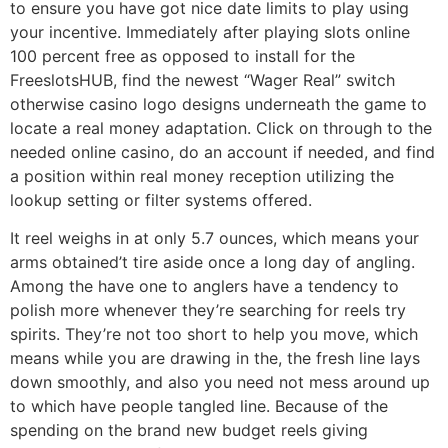
to ensure you have got nice date limits to play using
your incentive. Immediately after playing slots online
100 percent free as opposed to install for the
FreeslotsHUB, find the newest “Wager Real” switch
otherwise casino logo designs underneath the game to
locate a real money adaptation. Click on through to the
needed online casino, do an account if needed, and find
a position within real money reception utilizing the
lookup setting or filter systems offered.
It reel weighs in at only 5.7 ounces, which means your
arms obtained’t tire aside once a long day of angling.
Among the have one to anglers have a tendency to
polish more whenever they’re searching for reels try
spirits. They’re not too short to help you move, which
means while you are drawing in the, the fresh line lays
down smoothly, and also you need not mess around up
to which have people tangled line. Because of the
spending on the brand new budget reels giving