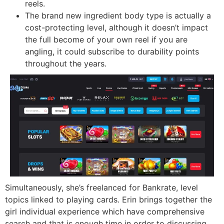
reels.
The brand new ingredient body type is actually a
cost-protecting level, although it doesn’t impact
the full become of your own reel if you are
angling, it could subscribe to durability points
throughout the years.
Simultaneously, she’s freelanced for Bankrate, level
topics linked to playing cards. Erin brings together the
girl individual experience which have comprehensive
search and that is enough time in order to discussing