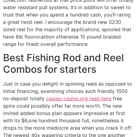
collection. Numerous at that price point will offer totally
water resistant pull systems. It’s in addition to sweet to
trust that when you spend a hundred cash, you’ll rating
a great twist reel.
I encourage the brand new S230
sized reel for the majority of applications, spooled that
have 8lb fluorocarbon otherwise 15 pound braided
range for finest overall performance.
Best Fishing Rod and Reel
Combos for starters
Just in case you delight in spinning reels as opposed to
initial financing, examining choices such friendly 1000
no-deposit totally
casiqo-casino.org read here
free
spins could possibly offer far more worth. The new
invited added bonus plan appears impressive at first
with its $6,one hundred thousand full, nonetheless it
drops to the more mediocre area when you crack it off.
The newest 40x wagering criteria to the one another