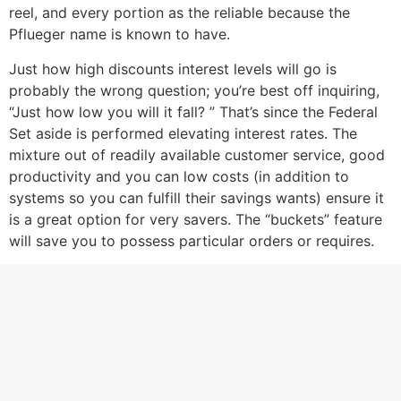
reel, and every portion as the reliable because the
Pflueger name is known to have.
Just how high discounts interest levels will go is
probably the wrong question; you’re best off inquiring,
“Just how low you will it fall? ” That’s since the Federal
Set aside is performed elevating interest rates. The
mixture out of readily available customer service, good
productivity and you can low costs (in addition to
systems so you can fulfill their savings wants) ensure it
is a great option for very savers. The “buckets” feature
will save you to possess particular orders or requires.