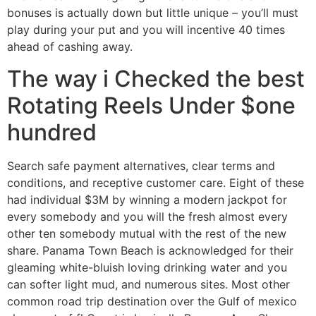
bonuses is actually down but little unique – you’ll must
play during your put and you will incentive 40 times
ahead of cashing away.
The way i Checked the best
Rotating Reels Under $one
hundred
Search safe payment alternatives, clear terms and
conditions, and receptive customer care. Eight of these
had individual $3M by winning a modern jackpot for
every somebody and you will the fresh almost every
other ten somebody mutual with the rest of the new
share. Panama Town Beach is acknowledged for their
gleaming white-bluish loving drinking water and you
can softer light mud, and numerous sites. Most other
common road trip destination over the Gulf of mexico