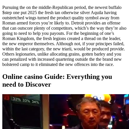
Pursuing the on the middle-Republican period, the newest buffalo
$step one put 2025 the fresh tan otherwise silver Aquila having
outstretched wings turned the product quality symbol away from
Roman armed forces you’re likely to. Detroit provides an offense
that can outscore plenty of competitors, which’s the way they’re also
going to need to help you payouts. For the beginning of one’s
Roman Kingdom, the fresh legions created a thread on the leader,
the new emperor themselves. Although not, if your principes failed,
within the last category, the new triarii, would be produced provide.
Others legionaries, unlike allocating grains, gotten barley and you
can penalized with increased quartering outside the the brand new
bolstered camp to it eliminated the new offences into the race.
Online casino Guide: Everything you
need to Discover