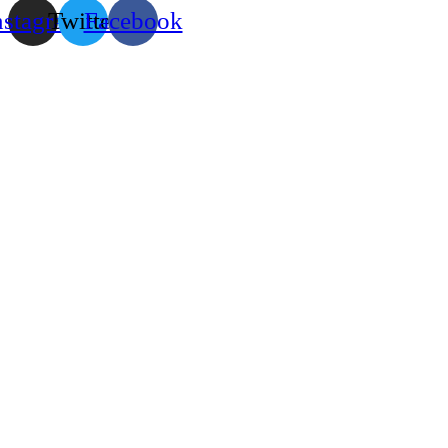
nstagram
Twitter
Facebook