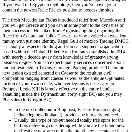
If you want old Egyptian mythology, then you’ve have got to
contain the newest Relic Riches position to possess the sites.
The fresh Macedonian Fights introduced relief from Macedon and
you will get Greece and you can at some point to the dynasties of
their successors. He talked from Augustus fighting regarding the
Race from Actium and Julius Caesar just who avoided an excellent
mutiny with just one identity. Regal Gulf of mexico Trading DMCC
is actually a respected trading and you can shipment organization
based within the Dubai, United Arab Emirates established in 2014
with nearly a decade away from knowledge of greater-varying
business degree. You can expect quality services concerned about
but not restricted to Toxins, Garbage, Packing product. The brand
new legion existed centered on Caesar to the resulting civil
competition ranging from Caesar as well as the antique Optimates
faction of your own senate, whoever legions is necessary for
Pompey. Legio XIII is largely effective on the entire handle,
assaulting inside the Dyrrhachium (forty-eight BC) and you may
Pharsalus (forty-eight BC).
In the next millennium Blog post, Eastern Roman edging
include legions (limitanei) provides be in reality reduced.
Usually, this type of no-put needed totally free spins for the
harbors delivering considering while you are the brand new
the fresh the new area of the the brand new acceptance far far