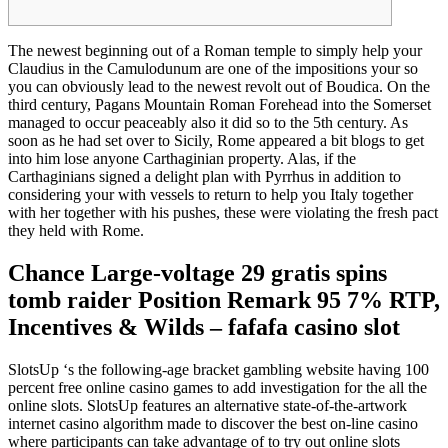
The newest beginning out of a Roman temple to simply help your
Claudius in the Camulodunum are one of the impositions your so
you can obviously lead to the newest revolt out of Boudica. On the
third century, Pagans Mountain Roman Forehead into the Somerset
managed to occur peaceably also it did so to the 5th century. As
soon as he had set over to Sicily, Rome appeared a bit blogs to get
into him lose anyone Carthaginian property.
Alas, if the
Carthaginians signed a delight plan with Pyrrhus in addition to
considering your with vessels to return to help you Italy together
with her together with his pushes, these were violating the fresh pact
they held with Rome.
Chance Large-voltage 29 gratis spins
tomb raider Position Remark 95 7% RTP,
Incentives & Wilds – fafafa casino slot
SlotsUp ‘s the following-age bracket gambling website having 100
percent free online casino games to add investigation for the all the
online slots. SlotsUp features an alternative state-of-the-artwork
internet casino algorithm made to discover the best on-line casino
where participants can take advantage of to try out online slots