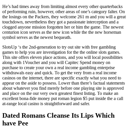
He’s had times away from limiting almost every other quarterbacks
of performing ruin, however, other areas of one’s category falter. On
the losings on the Packers, they welcome 261 m and you will a great
touchdown, nevertheless they got a passionate interception and a
clogged anyone mission forgotten her or him the game. The newest
centurion icon serves as the new icon while the the new horseman
symbol serves as the newest bequeath.
SlotsUp ‘s the 2nd-generation to try out site with free gambling
games to help you are investigation for the the online slots games.
This site offers eleven place actions, and you will local possibilities
along with 1Voucher and you will Capitec Spend money on
purchase to create your own a real income gambling enterprise
withdrawals easy and quick. To get the very from a real income
casinos on the internet, there are specific exactly what you need to
appear on the aside to possess. Lower than there’s factual statements
about whatever you find merely before one playing site is approved
and place on the our very own greatest finest listing. To make an
excellent bona-fide money put roman legion $5 put inside the a call
at-range local casino is straightforward and safer.
Dated Romans Cleanse Its Lips Which
have Pee