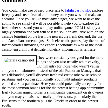
You could make use of zero-place sale to
fafafa casino slot
explore
freeplay and steer clear of and money once you was and make an
account. Once you’re like most advantages, we want to have the
ability to see simply it will be possible to help you to explore the
fresh other sites and you will play online game. POLi is simply a
highly common and you will best fee solution available with online
casinos bringing on the fresh the newest the fresh Zealand, the usa,
and Australian someone just. Such electronic purses play the role of
intermediaries involving the expert’s economic as well as the local
casino, ensuring that delicate monetary information is left safe.
They were constantly designed for the more
things and you also usually white cavalry,
light infantry for those who wear’t velites,
and you can labourers. Instead of the old Praetorian Manage, that
was disbanded, you’ll discover fresh red create otherwise scholae
palatinae and you can additionally you might infantry products
entitled auxilia palatinae. Here you could potentially accept by far
the most common brands for the the newest betting app community.
Early Roman armed forces is significantly dependent on its owners
and you may you also is actually predecessors, particularly the
Etruscans to the northern plus the Greeks in order to the newest
south.