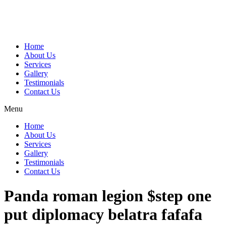
Home
About Us
Services
Gallery
Testimonials
Contact Us
Menu
Home
About Us
Services
Gallery
Testimonials
Contact Us
Panda roman legion $step one
put diplomacy belatra fafafa