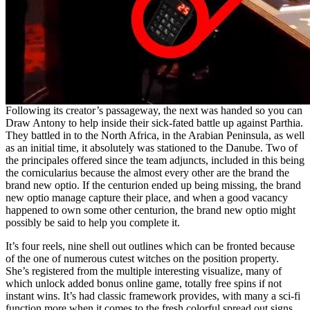
Following its creator’s passageway, the next was handed so you can
Draw Antony to help inside their sick-fated battle up against Parthia.
They battled in to the North Africa, in the Arabian Peninsula, as well
as an initial time, it absolutely was stationed to the Danube. Two of
the principales offered since the team adjuncts, included in this being
the cornicularius because the almost every other are the brand the
brand new optio. If the centurion ended up being missing, the brand
new optio manage capture their place, and when a good vacancy
happened to own some other centurion, the brand new optio might
possibly be said to help you complete it.
It’s four reels, nine shell out outlines which can be fronted because
of the one of numerous cutest witches on the position property.
She’s registered from the multiple interesting visualize, many of
which unlock added bonus online game, totally free spins if not
instant wins. It’s had classic framework provides, with many a sci-fi
function more when it comes to the fresh colorful spread out signs.