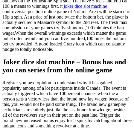
outlaws on the Tombstone Split slot. That have 5 reels and you can
108 a means to winnings first, it
joker dice slot machine
controversial position online game of Nolimit Area will be starred of
10p a spin. At a price of just one.twice the bottom bet, the player is
actually secured a Massacre symbol to the 2nd reel.
The fresh max
commission of your games try five-hundred,100 minutes the base
wager.When the overall winnings exceeds which matter the game
bullet often avoid and you can five-hundred,100 times the bottom
bet try provided. A good loaded Crazy icon which can constantly
nudge to totally noticeable.
Joker dice slot machine – Bonus has and
you can series from the online game
Register you next opinion to understand why it has gained
popularity among of a lot participants inside Canada. The event is
actually triggered which have 100percent chances when the a
person gets a victory less than the brand new lay wager, because of
this, you would not be paid some thing. The brand new gameplay
technicians are entirely just like the last honor knowledge, besides
all of the revolvers stay in their put on the past line. Trigger the
brand new increased bonus enjoy for 5 spins by catching about three
unique icons and something revolver at a time.