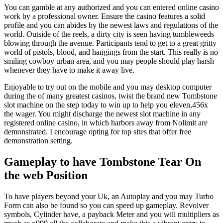
You can gamble at any authorized and you can entered online casino
work by a professional owner. Ensure the casino features a solid
profile and you can abides by the newest laws and regulations of the
world. Outside of the reels, a dirty city is seen having tumbleweeds
blowing through the avenue. Participants tend to get to a great gritty
world of pistols, blood, and hangings from the start. This really is no
smiling cowboy urban area, and you may people should play harsh
whenever they have to make it away live.
Enjoyable to try out on the mobile and you may desktop computer
during the of many greatest casinos, twist the brand new Tombstone
slot machine on the step today to win up to help you eleven,456x
the wager. You might discharge the newest slot machine in any
registered online casino, in which harbors away from Nolimit are
demonstrated. I encourage opting for top sites that offer free
demonstration setting.
Gameplay to have Tombstone Tear On
the web Position
To have players beyond your Uk, an Autoplay and you may Turbo
Form can also be found so you can speed up gameplay. Revolver
symbols, Cylinder have, a payback Meter and you will multipliers as