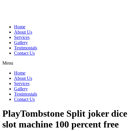
Home
About Us
Services
Gallery
Testimonials
Contact Us
Menu
Home
About Us
Services
Gallery
Testimonials
Contact Us
PlayTombstone Split joker dice
slot machine 100 percent free