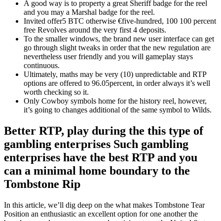
A good way is to property a great Sheriff badge for the reel
and you may a Marshal badge for the reel.
Invited offer5 BTC otherwise €five-hundred, 100 100 percent
free Revolves around the very first 4 deposits.
To the smaller windows, the brand new user interface can get
go through slight tweaks in order that the new regulation are
nevertheless user friendly and you will gameplay stays
continuous.
Ultimately, maths may be very (10) unpredictable and RTP
options are offered to 96.05percent, in order always it’s well
worth checking so it.
Only Cowboy symbols home for the history reel, however,
it’s going to changes additional of the same symbol to Wilds.
Better RTP, play during the this type of
gambling enterprises Such gambling
enterprises have the best RTP and you
can a minimal home boundary to the
Tombstone Rip
In this article, we’ll dig deep on the what makes Tombstone Tear
Position an enthusiastic an excellent option for one another the