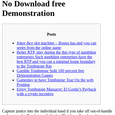
No Download free
Demonstration
Posts
Joker dice slot machine – Bonus has and you can
series from the online game
Better RTP, play during the this type of gambling
enterprises Such gambling enterprises have the
best RTP and you can a minimal home boundary
to the Tombstone Rip
Gamble Tombstone Split 100 percent free
Demonstration Games
Gameplay to have Tombstone Tear On the web
Position
Enjoy Tombstone Massacre: El Gordo’s Payback
with a crypto incentive
Capture justice into the individual hand if you take off out-of-handle