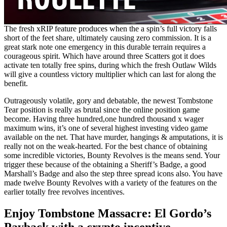
The fresh xRIP feature produces when the a spin’s full victory falls
short of the feet share, ultimately causing zero commission. It is a
great stark note one emergency in this durable terrain requires a
courageous spirit. Which have around three Scatters got it does
activate ten totally free spins, during which the fresh Outlaw Wilds
will give a countless victory multiplier which can last for along the
benefit.
Outrageously volatile, gory and debatable, the newest Tombstone
Tear position is really as brutal since the online position game
become. Having three hundred,one hundred thousand x wager
maximum wins, it’s one of several highest investing video game
available on the net. That have murder, hangings & amputations, it is
really not on the weak-hearted. For the best chance of obtaining
some incredible victories, Bounty Revolves is the means send. Your
trigger these because of the obtaining a Sheriff’s Badge, a good
Marshall’s Badge and also the step three spread icons also. You have
made twelve Bounty Revolves with a variety of the features on the
earlier totally free revolves incentives.
Enjoy Tombstone Massacre: El Gordo’s