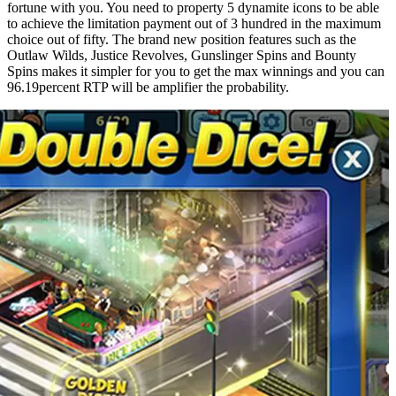
fortune with you. You need to property 5 dynamite icons to be able
to achieve the limitation payment out of 3 hundred in the maximum
choice out of fifty. The brand new position features such as the
Outlaw Wilds, Justice Revolves, Gunslinger Spins and Bounty
Spins makes it simpler for you to get the max winnings and you can
96.19percent RTP will be amplifier the probability.