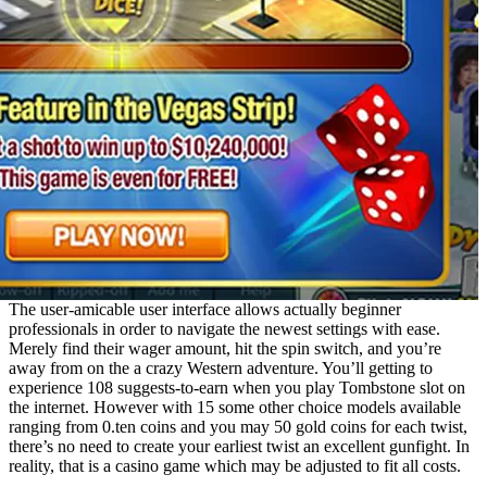
The user-amicable user interface allows actually beginner
professionals in order to navigate the newest settings with ease.
Merely find their wager amount, hit the spin switch, and you’re
away from on the a crazy Western adventure. You’ll getting to
experience 108 suggests-to-earn when you play Tombstone slot on
the internet. However with 15 some other choice models available
ranging from 0.ten coins and you may 50 gold coins for each twist,
there’s no need to create your earliest twist an excellent gunfight. In
reality, that is a casino game which may be adjusted to fit all costs.