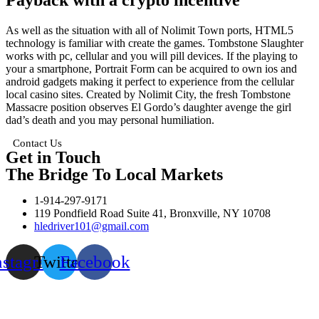
Payback with a crypto incentive
As well as the situation with all of Nolimit Town ports, HTML5
technology is familiar with create the games. Tombstone Slaughter
works with pc, cellular and you will pill devices. If the playing to
your a smartphone, Portrait Form can be acquired to own ios and
android gadgets making it perfect to experience from the cellular
local casino sites. Created by Nolimit City, the fresh Tombstone
Massacre position observes El Gordo’s daughter avenge the girl
dad’s death and you may personal humiliation.
Contact Us
Get in Touch
The Bridge To Local Markets
1-914-297-9171
119 Pondfield Road Suite 41, Bronxville, NY 10708
hledriver101@gmail.com
nstagram
Twitter
Facebook