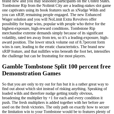
brand new and you may seasoned participants on the United States.
Tombstone Rip from the Nolimit City are a leading-stakes slot game
one captivates using its book features such as xNudge Wilds and
you can xRIP, remaining people engaged. The new Enhanced
Wager solution and you will NoLimit Extra Revolves offer
possibility for huge wins, popular with people who thrive for the
highest-exposure, high-reward conditions. Tombstone Rip
merchandise extreme demands simply because of its significant
volatility, rated ten away from ten, so it’s a leading-exposure, high-
award position. The lower struck volume out of 8.7percent form
wins is rare, leading to the erratic characteristics. The brand new
xRIP feature, and that nullifies wins beneath the foot bet, intensifies
the challenge but can be frustrating for most players.
Gamble Tombstone Split 100 percent free
Demonstration Games
So that you are only to try out for fun but it is a rather great way to
find out about which slot instead of risking anything. Speaking of
loaded wilds and therefore nudge getting totally obvious,
broadening the multiplier by +1 for each and every condition it
push. The fresh multipliers is added together with her before are
used on the fresh victories. The only path on exactly how to secure
the limitation win to your Tombstone would be to features plenty of