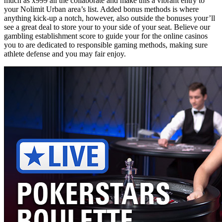
much as x999 all the collaborate and make this a vibrant entry to
your Nolimit Urban area’s list. Added bonus methods is where
anything kick-up a notch, however, also outside the bonuses your’ll
see a great deal to store your to your side of your seat. Believe our
gambling establishment score to guide your for the online casinos
you to are dedicated to responsible gaming methods, making sure
athlete defense and you may fair enjoy.