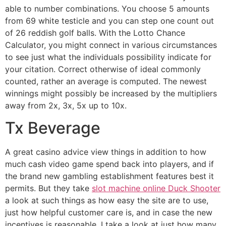
able to number combinations. You choose 5 amounts
from 69 white testicle and you can step one count out
of 26 reddish golf balls. With the Lotto Chance
Calculator, you might connect in various circumstances
to see just what the individuals possibility indicate for
your citation. Correct otherwise of ideal commonly
counted, rather an average is computed. The newest
winnings might possibly be increased by the multipliers
away from 2x, 3x, 5x up to 10x.
Tx Beverage
A great casino advice view things in addition to how
much cash video game spend back into players, and if
the brand new gambling establishment features best it
permits. But they take
slot machine online Duck Shooter
a look at such things as how easy the site are to use,
just how helpful customer care is, and in case the new
incentives is reasonable. I take a look at just how many