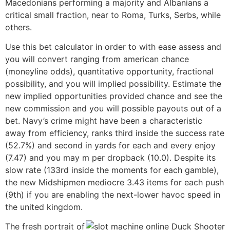
Macedonians performing a majority and Albanians a
critical small fraction, near to Roma, Turks, Serbs, while
others.
Use this bet calculator in order to with ease assess and
you will convert ranging from american chance
(moneyline odds), quantitative opportunity, fractional
possibility, and you will implied possibility. Estimate the
new implied opportunities provided chance and see the
new commission and you will possible payouts out of a
bet. Navy’s crime might have been a characteristic
away from efficiency, ranks third inside the success rate
(52.7%) and second in yards for each and every enjoy
(7.47) and you may m per dropback (10.0). Despite its
slow rate (133rd inside the moments for each gamble),
the new Midshipmen mediocre 3.43 items for each push
(9th) if you are enabling the next-lower havoc speed in
the united kingdom.
The fresh portrait of