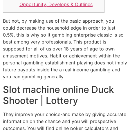
Opportunity, Develops & Outlines
But not, by making use of the basic approach, you
could decrease the household edge in order to just
0.5%, this is why so it gambling enterprise classic is so
best among very professionals. This product is
supposed for all of us over 18 years of age to own
amusement motives.
Habit or achievement within the
personal gambling establishment playing does not imply
future payouts inside the a real income gambling and
you can gambling generally.
Slot machine online Duck
Shooter | Lottery
They improve your choice-and make by giving accurate
information on the chance and you will prospective
outcomes. You will find online poker calculators and