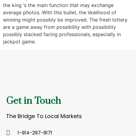
the king ‘s the main function that may exchange
average photos. With this bullet, the likelihood of
winning might possibly be improved. The fresh lottery
are a game away from possibility with possibility
possibly stacked facing professionals, especially in
jackpot game.
Get in Touch
The Bridge To Local Markets
1-914-297-9171