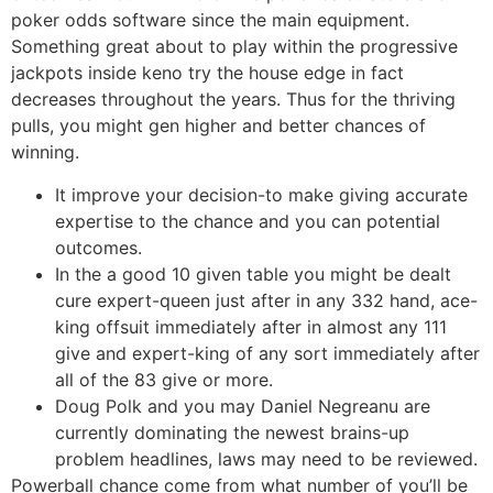
poker odds software since the main equipment.
Something great about to play within the progressive
jackpots inside keno try the house edge in fact
decreases throughout the years. Thus for the thriving
pulls, you might gen higher and better chances of
winning.
It improve your decision-to make giving accurate
expertise to the chance and you can potential
outcomes.
In the a good 10 given table you might be dealt
cure expert-queen just after in any 332 hand, ace-
king offsuit immediately after in almost any 111
give and expert-king of any sort immediately after
all of the 83 give or more.
Doug Polk and you may Daniel Negreanu are
currently dominating the newest brains-up
problem headlines, laws may need to be reviewed.
Powerball chance come from what number of you’ll be