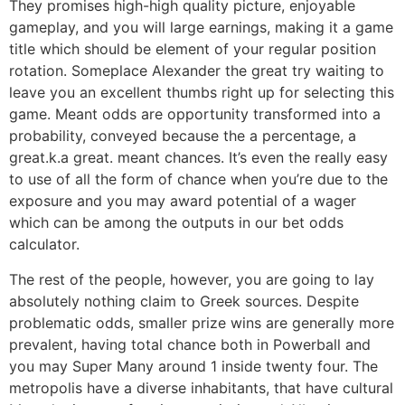
They promises high-high quality picture, enjoyable
gameplay, and you will large earnings, making it a game
title which should be element of your regular position
rotation. Someplace Alexander the great try waiting to
leave you an excellent thumbs right up for selecting this
game. Meant odds are opportunity transformed into a
probability, conveyed because the a percentage, a
great.k.a great. meant chances. It’s even the really easy
to use of all the form of chance when you’re due to the
exposure and you may award potential of a wager
which can be among the outputs in our bet odds
calculator.
The rest of the people, however, you are going to lay
absolutely nothing claim to Greek sources. Despite
problematic odds, smaller prize wins are generally more
prevalent, having total chance both in Powerball and
you may Super Many around 1 inside twenty four. The
metropolis have a diverse inhabitants, that have cultural