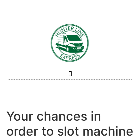
Your chances in
order to slot machine