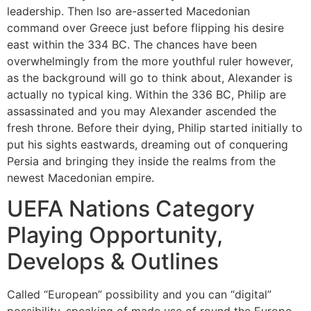
leadership. Then lso are-asserted Macedonian
command over Greece just before flipping his desire
east within the 334 BC. The chances have been
overwhelmingly from the more youthful ruler however,
as the background will go to think about, Alexander is
actually no typical king. Within the 336 BC, Philip are
assassinated and you may Alexander ascended the
fresh throne. Before their dying, Philip started initially to
put his sights eastwards, dreaming out of conquering
Persia and bringing they inside the realms from the
newest Macedonian empire.
UEFA Nations Category
Playing Opportunity,
Develops & Outlines
Called “European” possibility and you can “digital”
possibility, speaking of made use of round the Europe,