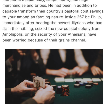
merchandise and bribes. He had been in addition to
capable transform their country’s pastoral cost savings
to your among an farming nature. Inside 357 bc Philip,
immediately after beating the newest Illyrians who had
slain their sibling, seized the new coastal colony from
Amphipolis, on the security of your Athenians, have
been worried because of their grains channel.