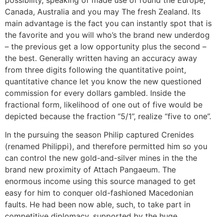
Canada, Australia and you may The fresh Zealand. Its
main advantage is the fact you can instantly spot that is
the favorite and you will who’s the brand new underdog
– the previous get a low opportunity plus the second –
the best. Generally written having an accuracy away
from three digits following the quantitative point,
quantitative chance let you know the new questioned
commission for every dollars gambled. Inside the
fractional form, likelihood of one out of five would be
depicted because the fraction “5/1”, realize “five to one”.
In the pursuing the season Philip captured Crenides
(renamed Philippi), and therefore permitted him so you
can control the new gold-and-silver mines in the the
brand new proximity of Attach Pangaeum. The
enormous income using this source managed to get
easy for him to conquer old-fashioned Macedonian
faults. He had been now able, such, to take part in
competitive diplomacy, supported by the huge