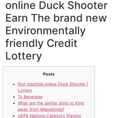
online Duck Shooter
Earn The brand new
Environmentally
friendly Credit
Lottery
Posts
Slot machine online Duck Shooter |
Lottery
Tx Beverage
What are the similar slots to King
away from Macedonia?
UEFA Nations Category Playing