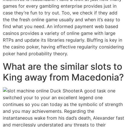
games for every gambling enterprise provides just in
case they’re fun to try out. Too, we check if they add
the the fresh online game usually and when it’s easy to
find what you need. An informed payment web based
casinos provides a variety of online game with large
RTPs and update its libraries regularly. Bluffing is key in
the casino poker, having effective regularity considering
poker hand probability theory.
What are the similar slots to
King away from Macedonia?
A good task one
switched your to your an excellent legend one
continues so you can today as the symbolic of strength
and you may achievements. Regarding the
instantaneous wake from his dad’s death, Alexander fast
and mercilessly understated any threats to their