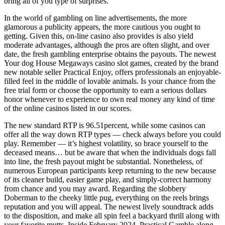
bring all of you type of surprises.
In the world of gambling on line advertisements, the more
glamorous a publicity appears, the more cautious you ought to
getting. Given this, on-line casino also provides is also yield
moderate advantages, although the pros are often slight, and over
date, the fresh gambling enterprise obtains the payouts. The newest
Your dog House Megaways casino slot games, created by the brand
new notable seller Practical Enjoy, offers professionals an enjoyable-
filled feel in the middle of lovable animals. Is your chance from the
free trial form or choose the opportunity to earn a serious dollars
honor whenever to experience to own real money any kind of time
of the online casinos listed in our scores.
The new standard RTP is 96.51percent, while some casinos can
offer all the way down RTP types — check always before you could
play. Remember — it’s highest volatility, so brace yourself to the
deceased means… but be aware that when the individuals dogs fall
into line, the fresh payout might be substantial. Nonetheless, of
numerous European participants keep returning to the new because
of its cleaner build, easier game play, and simply-correct harmony
from chance and you may award. Regarding the slobbery
Doberman to the cheeky little pug, everything on the reels brings
reputation and you will appeal. The newest lively soundtrack adds
to the disposition, and make all spin feel a backyard thrill along with
your favorite mutts. Inside February 2024, Practical Gamble along