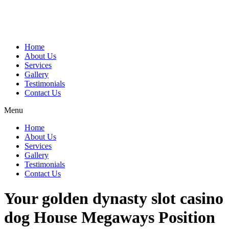
Home
About Us
Services
Gallery
Testimonials
Contact Us
Menu
Home
About Us
Services
Gallery
Testimonials
Contact Us
Your golden dynasty slot casino
dog House Megaways Position