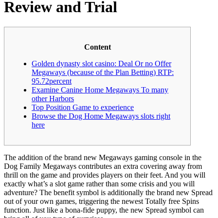
Review and Trial
Content
Golden dynasty slot casino: Deal Or no Offer
Megaways (because of the Plan Betting) RTP:
95.72percent
Examine Canine Home Megaways To many
other Harbors
Top Position Game to experience
Browse the Dog Home Megaways slots right
here
The addition of the brand new Megaways gaming console in the
Dog Family Megaways contributes an extra covering away from
thrill on the game and provides players on their feet. And you will
exactly what’s a slot game rather than some crisis and you will
adventure? The benefit symbol is additionally the brand new Spread
out of your own games, triggering the newest Totally free Spins
function.
Just like a bona-fide puppy, the new Spread symbol can