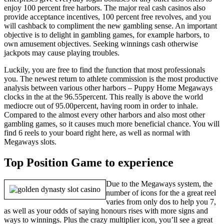
enjoy 100 percent free harbors. The major real cash casinos also
provide acceptance incentives, 100 percent free revolves, and you
will cashback to compliment the new gambling sense. An important
objective is to delight in gambling games, for example harbors, to
own amusement objectives. Seeking winnings cash otherwise
jackpots may cause playing troubles.
Luckily, you are free to find the function that most professionals
you. The newest return to athlete commission is the most productive
analysis between various other harbors – Puppy Home Megaways
clocks in the at the 96.55percent. This really is above the world
mediocre out of 95.00percent, having room in order to inhale.
Compared to the almost every other harbors and also most other
gambling games, so it causes much more beneficial chance. You will
find 6 reels to your board right here, as well as normal with
Megaways slots.
Top Position Game to experience
Due to the Megaways system, the
number of icons for the a great reel
varies from only dos to help you 7,
as well as your odds of saying honours rises with more signs and
ways to winnings. Plus the crazy multiplier icon, you’ll see a great