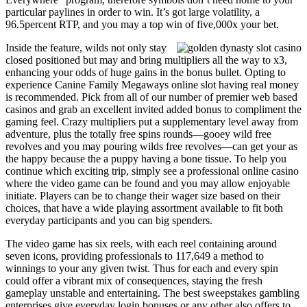
particular paylines in order to win. It’s got large volatility, a
96.5percent RTP, and you may a top win of five,000x your bet.
Inside the feature, wilds not only stay
closed positioned but may and bring multipliers all the way to x3,
enhancing your odds of huge gains in the bonus bullet. Opting to
experience Canine Family Megaways online slot having real money
is recommended. Pick from all of our number of premier web based
casinos and grab an excellent invited added bonus to compliment the
gaming feel. Crazy multipliers put a supplementary level away from
adventure, plus the totally free spins rounds—gooey wild free
revolves and you may pouring wilds free revolves—can get your as
the happy because the a puppy having a bone tissue. To help you
continue which exciting trip, simply see a professional online casino
where the video game can be found and you may allow enjoyable
initiate. Players can be to change their wager size based on their
choices, that have a wide playing assortment available to fit both
everyday participants and you can big spenders.
The video game has six reels, with each reel containing around
seven icons, providing professionals to 117,649 a method to
winnings to your any given twist. Thus for each and every spin
could offer a vibrant mix of consequences, staying the fresh
gameplay unstable and entertaining. The best sweepstakes gambling
enterprises give everyday login bonuses or any other also offers to