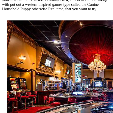
with put out a western-inspired games type called the Canine
Household Puppy otherwise Real time, that you want to try.