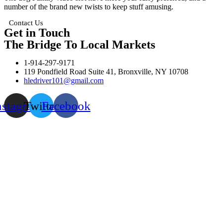
number of the brand new twists to keep stuff amusing.
Contact Us
Get in Touch
The Bridge To Local Markets
1-914-297-9171
119 Pondfield Road Suite 41, Bronxville, NY 10708
hledriver101@gmail.com
nstagram
Twitter
Facebook