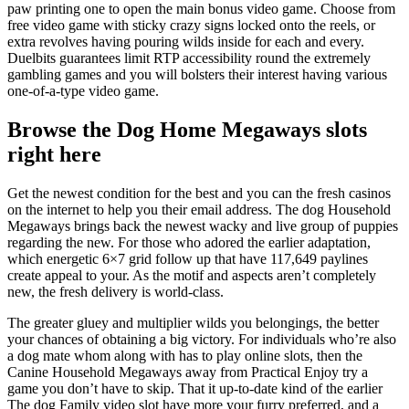
paw printing one to open the main bonus video game. Choose from
free video game with sticky crazy signs locked onto the reels, or
extra revolves having pouring wilds inside for each and every.
Duelbits guarantees limit RTP accessibility round the extremely
gambling games and you will bolsters their interest having various
one-of-a-type video game.
Browse the Dog Home Megaways slots
right here
Get the newest condition for the best and you can the fresh casinos
on the internet to help you their email address. The dog Household
Megaways brings back the newest wacky and live group of puppies
regarding the new. For those who adored the earlier adaptation,
which energetic 6×7 grid follow up that have 117,649 paylines
create appeal to your. As the motif and aspects aren’t completely
new, the fresh delivery is world-class.
The greater gluey and multiplier wilds you belongings, the better
your chances of obtaining a big victory. For individuals who’re also
a dog mate whom along with has to play online slots, then the
Canine Household Megaways away from Practical Enjoy try a
game you don’t have to skip. That it up-to-date kind of the earlier
The dog Family video slot have more your furry preferred, and a