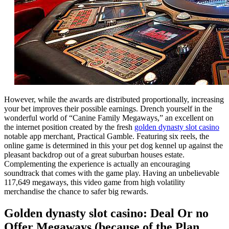
However, while the awards are distributed proportionally, increasing
your bet improves their possible earnings. Drench yourself in the
wonderful world of “Canine Family Megaways,” an excellent on
the internet position created by the fresh
golden dynasty slot casino
notable app merchant, Practical Gamble. Featuring six reels, the
online game is determined in this your pet dog kennel up against the
pleasant backdrop out of a great suburban houses estate.
Complementing the experience is actually an encouraging
soundtrack that comes with the game play. Having an unbelievable
117,649 megaways, this video game from high volatility
merchandise the chance to safer big rewards.
Golden dynasty slot casino: Deal Or no
Offer Megaways (because of the Plan