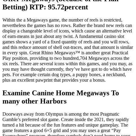
Betting) RTP: 95.72percent
Within the a Megaways game, the number of reels is restricted,
nevertheless the games has no rows. Rather the brand new reels can
display a changeable level of icons, which cause an alternative level
of earn-means in just about any twist. A fundamental casino slot
games shows a yard of a fixed quantity of reels and you will rows,
and this reduce amount of shell out-traces, and that amount is similar
in every spin. Great Rhino Megaways™ is another great Practical
Play position, providing to two hundred,704 Megaways across the
six reels. There are several icons within this games, and you may, as
you may have thought currently, they’ve have got to do which have
pets. For example certain dog types, a puppy bones, a neckband,
plus an excellent pawprint that provides your a bonus.
Examine Canine Home Megaways To
many other Harbors
Doorways away from Olympus is among the most Pragmatic
Gamble’s preferred slot game. Create inside the 2021, they rapidly
turned a hit because of the fun features and unique gameplay. The
game features a good 6×5 grid and you may uses a great “Pay
Everywhere” program, therefore symbols don’t need home to your