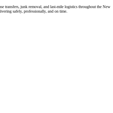
se transfers, junk removal, and last-mile logistics throughout the New
vering safely, professionally, and on time.