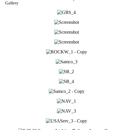
Gallery