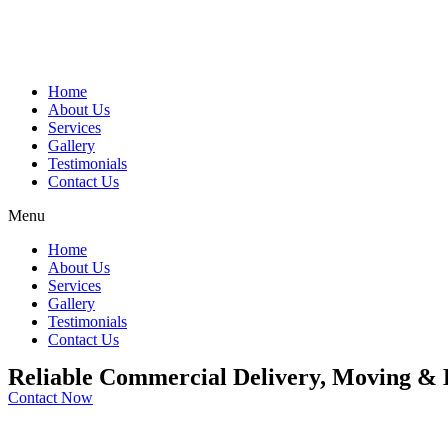
Home
About Us
Services
Gallery
Testimonials
Contact Us
Menu
Home
About Us
Services
Gallery
Testimonials
Contact Us
Reliable Commercial Delivery, Moving & L
Contact Now