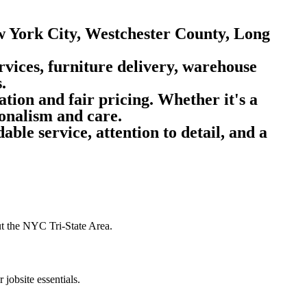
w York City, Westchester County, Long
rvices, furniture delivery, warehouse
.
tion and fair pricing.
Whether it's a
onalism and care.
ble service, attention to detail, and a
out the NYC Tri-State Area.
 jobsite essentials.