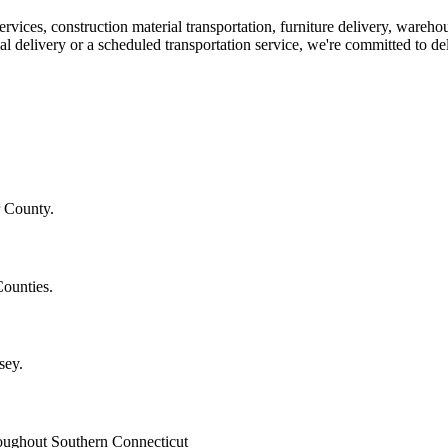
ices, construction material transportation, furniture delivery, warehou
elivery or a scheduled transportation service, we're committed to deli
r County.
Counties.
sey.
hroughout Southern Connecticut