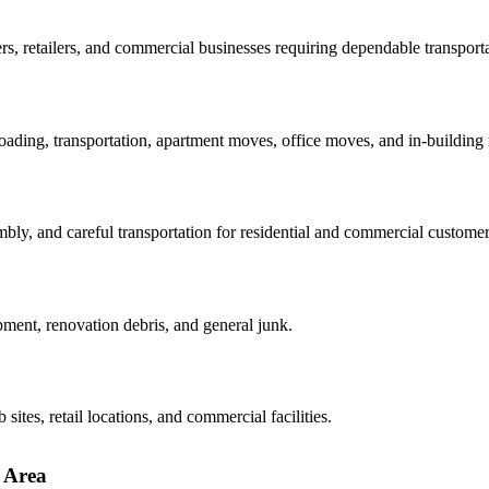
iers, retailers, and commercial businesses requiring dependable transport
ading, transportation, apartment moves, office moves, and in-building 
bly, and careful transportation for residential and commercial customer
pment, renovation debris, and general junk.
ites, retail locations, and commercial facilities.
 Area