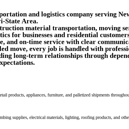
portation and logistics company serving Ne
i-State Area.
truction material transportation, moving se
tics
for businesses and residential customers
le, and on-time service with clear communica
ed move, every job is handled with professi
ing long-term relationships through dependa
xpectations.
retail products, appliances, furniture, and palletized shipments through
bing supplies, electrical materials, lighting, roofing products, and other