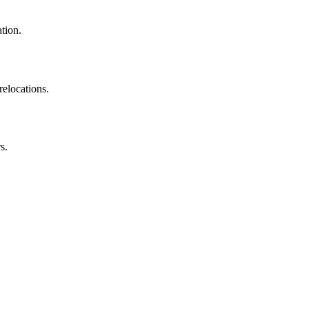
ation.
relocations.
s.