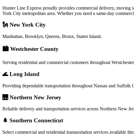
Hunter Line Express proudly provides commercial delivery, moving serv
York City metropolitan area. Whether you need a same-day commercial d
🗽 New York City
Manhattan, Brooklyn, Queens, Bronx, Staten Island,
🏙️ Westchester County
Serving residential and commercial customers throughout Westcheste
🌊 Long Island
Providing dependable transportation throughout Nassau and Suffolk 
🌉 Northern New Jersey
Reliable delivery and transportation services across Northern New Jer
🌲 Southern Connecticut
Select commercial and residential transportation services available t