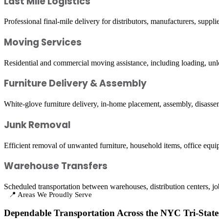
Last Mile Logistics
Professional final-mile delivery for distributors, manufacturers, suppl
Moving Services
Residential and commercial moving assistance, including loading, unlo
Furniture Delivery & Assembly
White-glove furniture delivery, in-home placement, assembly, disassem
Junk Removal
Efficient removal of unwanted furniture, household items, office equi
Warehouse Transfers
Scheduled transportation between warehouses, distribution centers, job s
📍 Areas We Proudly Serve
Dependable Transportation Across the NYC Tri-State