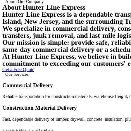
About Our Company
About Hunter Line Express
Hunter Line Express is a dependable trans
Island, New Jersey, and the surrounding Tr
We specialize in
commercial delivery, cons
transfers, junk removal, and last-mile logis
Our mission is simple:
provide safe, reliab
same-day commercial delivery or a schedul
At Hunter Line Express, we believe in build
commitment to exceeding our customers' e
Get a Free Quote
Our Services
Commercial Delivery
Reliable transportation for construction materials, warehouse freight, 
Construction Material Delivery
Fast, dependable delivery of lumber, drywall, concrete, insulation, plum