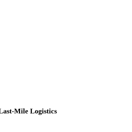
ast-Mile Logistics