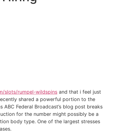
om/slots/rumpel-wildspins
and that i feel just
 recently shared a powerful portion to the
s ABC Federal Broadcast’s blog post breaks
duction for the number might possibly be a
tion body type. One of the largest stresses
ases.