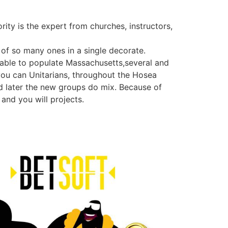
rity is the expert from churches, instructors,
of so many ones in a single decorate.
lable to populate Massachusetts,several and
you can Unitarians, throughout the Hosea
nd later the new groups do mix. Because of
 and you will projects.