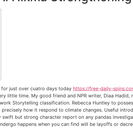
 for just over cuatro days today
https://free-daily-spins.c
 very little time. My good friend and NPR writer, Diaa Hadid,
rk Storytelling classification.
Rebecca Huntley to posses
 precisely how it respond to climate changes. Useful intro
ly swift but strong character report on any pandas investiga
undergo happens when you can find will be layoffs or decre