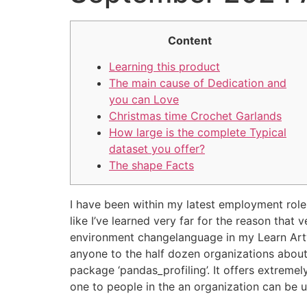
Content
Learning this product
The main cause of Dedication and
you can Love
Christmas time Crochet Garlands
How large is the complete Typical
dataset you offer?
The shape Facts
I have been within my latest employment role
like I’ve learned very far for the reason that
environment changelanguage in my Learn Artwo
anyone to the half dozen organizations about
package ‘pandas_profiling’. It offers extreme
one to people in the an organization can be 