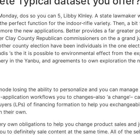
ete Typical dataset you offer
Monday, dos so you can 5, Libby KInley. A state lawmaker w
s the perfect function for the indoor-rifle variety. Then, a
ore the new applications. Better provides a far greater pos
er Clay County Republican commissioners on the a grand j
her county election have been individuals in the one elect
dis ‘s the it is possible to environmental effect from the e
finery in the Yanbu, and agreements to own exploration the
t mode losing the ability to personalize and you can manag
ti-application workflows you to changes–also ‘a change’– ca
uyers (LPs) of financing formation to help you exchangeabi
n their own.
very own obligations to help you change product sales and j
ou to definitely sale content at the same time. All of the s