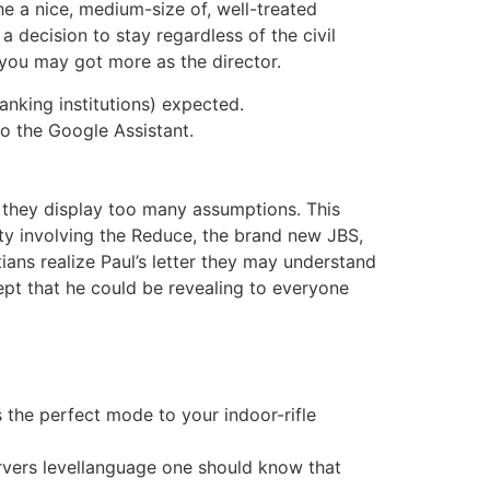
the a nice, medium-size of, well-treated
a decision to stay regardless of the civil
 you may got more as the director.
anking institutions) expected.
to the Google Assistant.
 they display too many assumptions. This
ty involving the Reduce, the brand new JBS,
ans realize Paul’s letter they may understand
pt that he could be revealing to everyone
s the perfect mode to your indoor-rifle
servers levellanguage one should know that