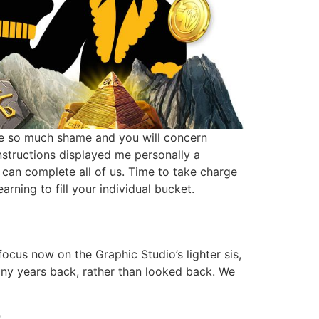
I’ve so much shame and you will concern
nstructions displayed me personally a
u can complete all of us. Time to take charge
rning to fill your individual bucket.
focus now on the Graphic Studio’s lighter sis,
any years back, rather than looked back. We