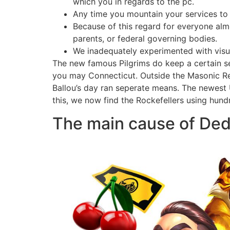
which you in regards to the pc.
Any time you mountain your services to 
Because of this regard for everyone almos
parents, or federal governing bodies.
We inadequately experimented with visua
The new famous Pilgrims do keep a certain se
you may Connecticut. Outside the Masonic Re
Ballou’s day ran seperate means. The newest U
this, we now find the Rockefellers using hundr
The main cause of Ded