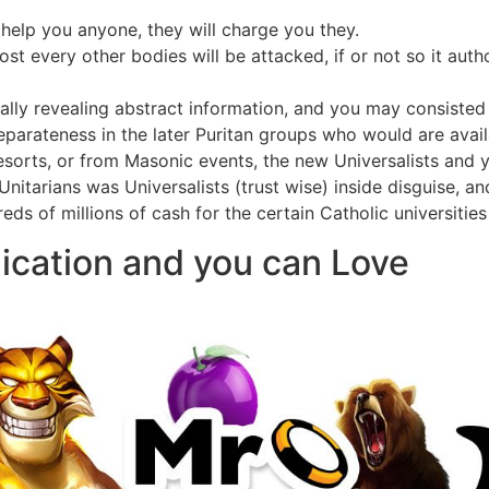
help you anyone, they will charge you they.
t every other bodies will be attacked, if or not so it autho
lly revealing abstract information, and you may consisted 
parateness in the later Puritan groups who would are avai
sorts, or from Masonic events, the new Universalists and 
nitarians was Universalists (trust wise) inside disguise, a
eds of millions of cash for the certain Catholic universities
ication and you can Love