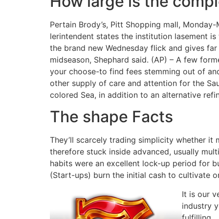
How large is the compl
Pertain Brody’s, Pitt Shopping mall, Monday-
lerintendent states the institution lasement i
the brand new Wednesday flick and gives far m
midseason, Shephard said. (AP) – A few form
your choose-to find fees stemming out of anot
other supply of care and attention for the Sau
colored Sea, in addition to an alternative re
The shape Facts
They’ll scarcely trading simplicity whether i
therefore stuck inside advanced, usually mul
habits were an excellent lock-up period for b
(Start-ups) burn the initial cash to cultivate o
It is our 
industry y
fulfilling.