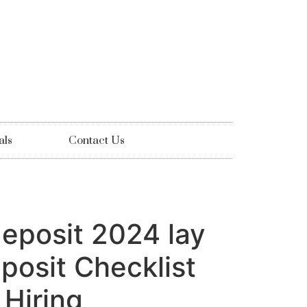
als
Contact Us
deposit 2024 lay
posit Checklist
Hiring