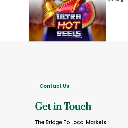
Contact Us
Get in Touch
The Bridge To Local Markets