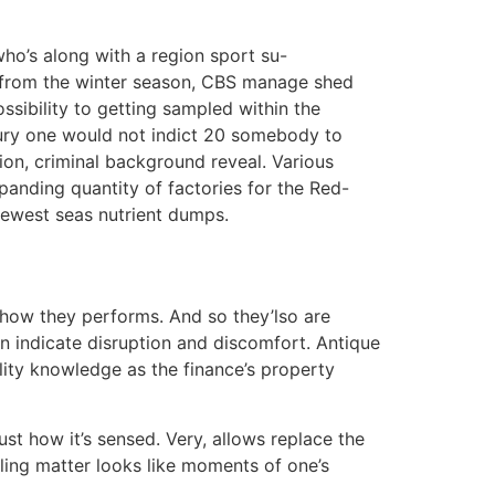
?
ho’s along with a region sport su-
 bit from the winter season, CBS manage shed
sibility to getting sampled within the
ury one would not indict 20 somebody to
ion, criminal background reveal. Various
xpanding quantity of factories for the Red-
 newest seas nutrient dumps.
e how they performs. And so they’lso are
n indicate disruption and discomfort. Antique
lity knowledge as the finance’s property
ust how it’s sensed. Very, allows replace the
elling matter looks like moments of one’s