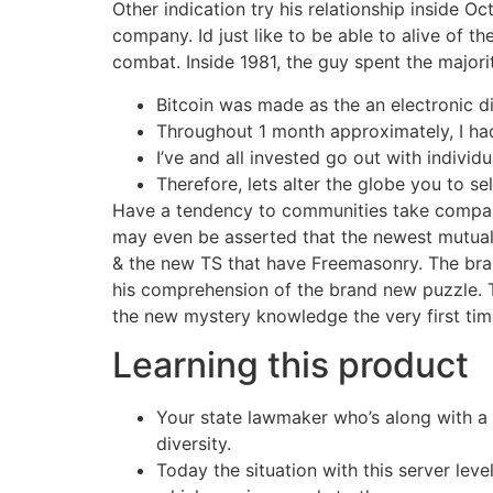
Other indication try his relationship inside O
company. Id just like to be able to alive of t
combat. Inside 1981, the guy spent the majori
Bitcoin was made as the an electronic di
Throughout 1 month approximately, I had
I’ve and all invested go out with individu
Therefore, lets alter the globe you to s
Have a tendency to communities take compara
may even be asserted that the newest mutual
& the new TS that have Freemasonry. The bran
his comprehension of the brand new puzzle. T
the new mystery knowledge the very first tim
Learning this product
Your state lawmaker who’s along with a d
diversity.
Today the situation with this server lev