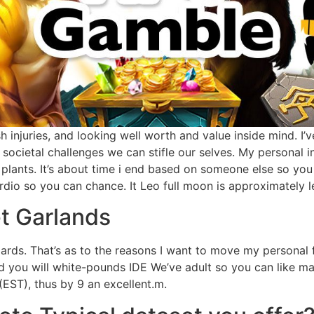
esh injuries, and looking well worth and value inside mind. 
societal challenges we can stifle our selves. My personal i
t plants. It’s about time i end based on someone else so yo
io so you can chance. It Leo full moon is approximately lea
t Garlands
ndards. That’s as to the reasons I want to move my personal 
and you will white-pounds IDE We’ve adult so you can like m
(EST), thus by 9 an excellent.m.