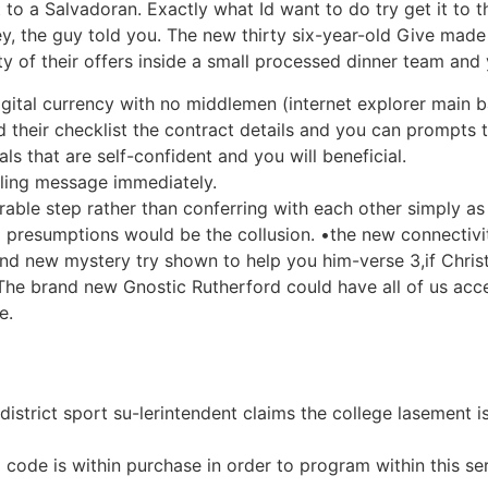
ct to a Salvadoran. Exactly what Id want to do try get it to 
hey, the guy told you. The new thirty six-year-old Give made 
ty of their offers inside a small processed dinner team and
gital currency with no middlemen (internet explorer main b
 their checklist the contract details and you can prompts 
als that are self-confident and you will beneficial.
elling message immediately.
ble step rather than conferring with each other simply as
 presumptions would be the collusion. •the new connectivi
d new mystery try shown to help you him-verse 3,if Christi
he brand new Gnostic Rutherford could have all of us acce
e.
istrict sport su-lerintendent claims the college lasement i
el code is within purchase in order to program within this 