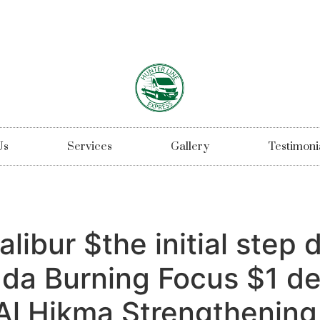
Us
Services
Gallery
Testimoni
libur $the initial step 
da Burning Focus $1 de
l Hikma Strengthening 