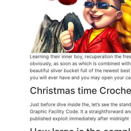
Learning their inner boy, recuperation the fr
obviously, as soon as which is combined with 
beautiful silver bucket full of the newest bes
you will ever have and you may open your card
Christmas time Croche
Just before dive inside the, let’s see the sta
Graphic Facility Code. It a straightforward 
published exploit immediately after midnight 