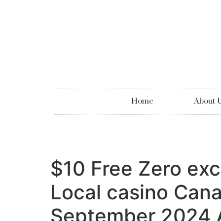
Home
About 
$10 Free Zero exca
Local casino Cana
September 2024 A