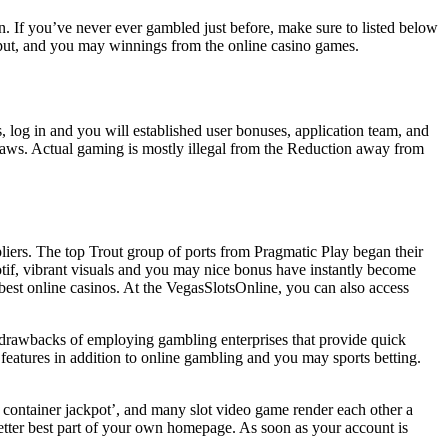
. If you’ve never ever gambled just before, make sure to listed below
er, put, and you may winnings from the online casino games.
 log in and you will established user bonuses, application team, and
laws. Actual gaming is mostly illegal from the Reduction away from
ipliers. The top Trout group of ports from Pragmatic Play began their
motif, vibrant visuals and you may nice bonus have instantly become
est online casinos. At the VegasSlotsOnline, you can also access
l drawbacks of employing gambling enterprises that provide quick
features in addition to online gambling and you may sports betting.
 container jackpot’, and many slot video game render each other a
better best part of your own homepage. As soon as your account is