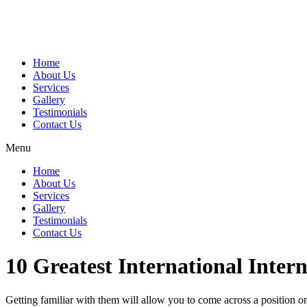
Home
About Us
Services
Gallery
Testimonials
Contact Us
Menu
Home
About Us
Services
Gallery
Testimonials
Contact Us
10 Greatest International Inter
Getting familiar with them will allow you to come across a position on