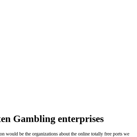
 ten Gambling enterprises
on would be the organizations about the online totally free ports we