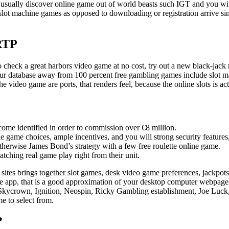
 usually discover online game out of world beasts such IGT and you wil
 slot machine games as opposed to downloading or registration arrive s
 RTP
eck a great harbors video game at no cost, try out a new black-jack m
 Our database away from 100 percent free gambling games include slot mac
he video game are ports, that renders feel, because the online slots is 
ome identified in order to commission over €8 million.
ne game choices, ample incentives, and you will strong security feature
herwise James Bond’s strategy with a few free roulette online game.
ching real game play right from their unit.
tes brings together slot games, desk video game preferences, jackpots,
app, that is a good approximation of your desktop computer webpages a
nic, Skycrown, Ignition, Neospin, Ricky Gambling establishment, Joe Luc
e to select from.
?