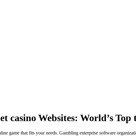
net casino Websites: World’s Top
line game that fits your needs. Gambling enterprise software organizati