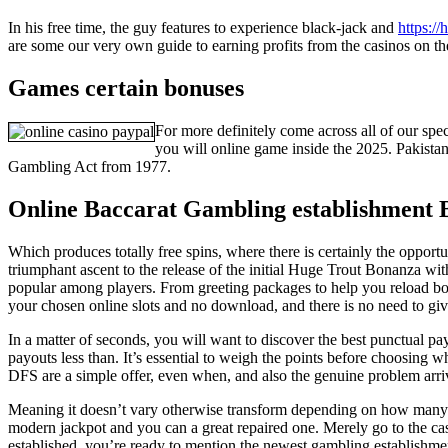
In his free time, the guy features to experience black-jack and
https:/
are some our very own guide to earning profits from the casinos on the 
Games certain bonuses
For more definitely come across all of our spe
you will online game inside the 2025. Pakista
Gambling Act from 1977.
Online Baccarat Gambling establishment 
Which produces totally free spins, where there is certainly the opport
triumphant ascent to the release of the initial Huge Trout Bonanza wi
popular among players. From greeting packages to help you reload bon
your chosen online slots and no download, and there is no need to giv
In a matter of seconds, you will want to discover the best punctual 
payouts less than. It’s essential to weigh the points before choosing
DFS are a simple offer, even when, and also the genuine problem arriv
Meaning it doesn’t vary otherwise transform depending on how many pe
modern jackpot and you can a great repaired one. Merely go to the cas
established, you’re ready to mention the newest gambling establishme