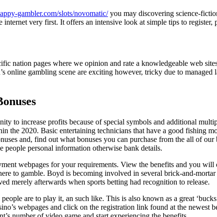
/happy-gambler.com/slots/novomatic/
you may discovering science-fiction
internet very first. It offers an intensive look at simple tips to regist
cific nation pages where we opinion and rate a knowledgeable web sites,
n’s online gambling scene are exciting however, tricky due to managed 
Bonuses
unity to increase profits because of special symbols and additional mult
thin the 2020. Basic entertaining technicians that have a good fishing 
uses and, find out what bonuses you can purchase from the all of our b
e people personal information otherwise bank details.
payment webpages for your requirements. View the benefits and you wil
 where to gamble. Boyd is becoming involved in several brick-and-mortar 
ed merely afterwards when sports betting had recognition to release.
ople are to play it, an such like. This is also known as a great ‘bucks
ino’s webpages and click on the registration link found at the newest 
nt’s number of video game and start experiencing the benefits.