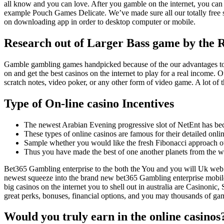
all know and you can love. After you gamble on the internet, you can
example Pouch Games Delicate.
We’ve made sure all our totally free
on downloading app in order to desktop computer or mobile.
Research out of Larger Bass game by the
Gamble gambling games handpicked because of the our advantages to ch
on and get the best casinos on the internet to play for a real income.
scratch notes, video poker, or any other form of video game. A lot of t
Type of On-line casino Incentives
The newest Arabian Evening progressive slot of NetEnt has bec
These types of online casinos are famous for their detailed onli
Sample whether you would like the fresh Fibonacci approach ot
Thus you have made the best of one another planets from the wat
Bet365 Gambling enterprise to the both the You and you will Uk web si
newest squeeze into the brand new bet365 Gambling enterprise mobile 
big casinos on the internet you to shell out in australia are Casino
great perks, bonuses, financial options, and you may thousands of gam
Would you truly earn in the online casinos