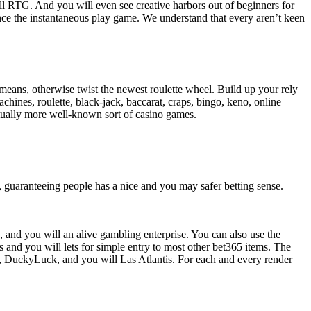
l RTG. And you will even see creative harbors out of beginners for
ince the instantaneous play game. We understand that every aren’t keen
eans, otherwise twist the newest roulette wheel. Build up your rely
hines, roulette, black-jack, baccarat, craps, bingo, keno, online
actually more well-known sort of casino games.
s, guaranteeing people has a nice and you may safer betting sense.
 and you will an alive gambling enterprise. You can also use the
nd you will lets for simple entry to most other bet365 items. The
k, DuckyLuck, and you will Las Atlantis. For each and every render