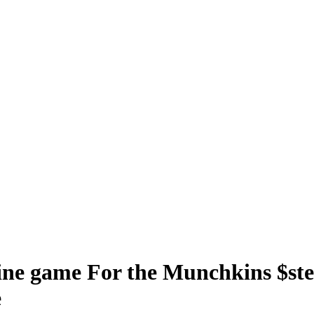
ine game For the Munchkins $ste
e