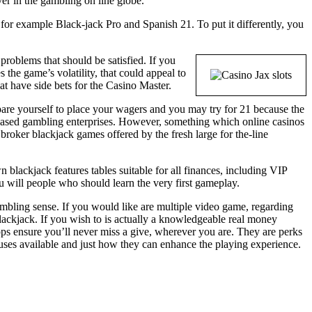
er in the gambling on line globe.
 for example Black-jack Pro and Spanish 21. To put it differently, you
problems that should be satisfied. If you
 the game’s volatility, that could appeal to
at have side bets for the Casino Master.
epare yourself to place your wagers and you may try for 21 because the
e-based gambling enterprises. However, something which online casinos
 broker blackjack games offered by the fresh large for the-line
lackjack features tables suitable for all finances, including VIP
ou will people who should learn the very first gameplay.
ambling sense. If you would like are multiple video game, regarding
blackjack. If you wish to is actually a knowledgeable real money
pps ensure you’ll never miss a give, wherever you are. They are perks
nuses available and just how they can enhance the playing experience.