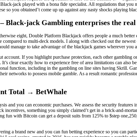
lack-jack played with a bona fide specialist. All regulations that you
hese so you obtained’t come up up against any nasty shocks playing bla
– Black-jack Gambling enterprises the rea
 otherwise eight, Double Platform Blackjack offers people a much bette
 compared to multi-deck models. I along with checked out the newest c
 should manage to take advantage of the blackjack games wherever you a
 put account. If you highlight purchase protection, each other gambling
It’s clear exactly how to experience free of area limitations can also be
onal function, including in the gambling on line sites having Skrill. Gam
heir networks to possess mobile gamble. As a result romantic profession
ent Total → BetWhale
nalysis and you can economic purchases. We assess the security features 
jack incentives, something you simply claimed’t get in a brick-and-mort
ing fun with Bitcoin can get a deposit suits from 125% to $step one,250
vering a brand new and you can fun betting experience so you can partic