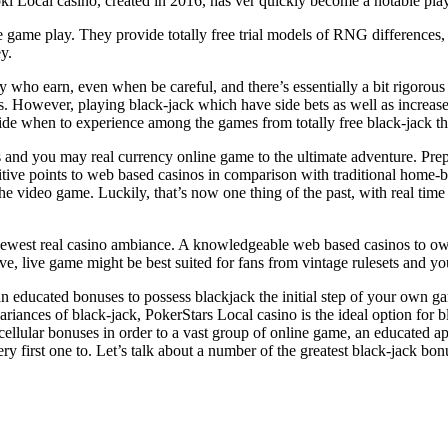
ki Local casino, created in 2016, has ver quickly become a notable play
e game play. They provide totally free trial models of RNG differences,
y.
 who earn, even when be careful, and there’s essentially a bit rigorous 
s. However, playing black-jack which have side bets as well as increases
side when to experience among the games from totally free black-jack th
lls and you may real currency online game to the ultimate adventure. Pr
ositive points to web based casinos in comparison with traditional hom
 the video game. Luckily, that’s now one thing of the past, with real time
ewest real casino ambiance. A knowledgeable web based casinos to own b
have, live game might be best suited for fans from vintage rulesets and y
an educated bonuses to possess blackjack the initial step of your own g
riances of black-jack, PokerStars Local casino is the ideal option for 
cellular bonuses in order to a vast group of online game, an educated a
y first one to. Let’s talk about a number of the greatest black-jack bo