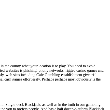
in the county what your location is to play. You need to avoid
ated websites is phishing, phony networks, rigged casino games and
ly, web sites including Cafe Gambling establishment give trial
eal cash games effortlessly. Perhaps perhaps most obviously is the
with Single-deck Blackjack, as well as in the truth in our gambling
deline you to prefers people. And basic half dozen-platform Blackjack,