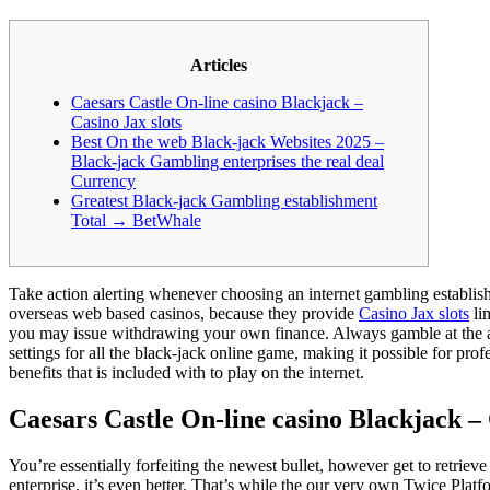
Articles
Caesars Castle On-line casino Blackjack –
Casino Jax slots
Best On the web Black-jack Websites 2025 –
Black-jack Gambling enterprises the real deal
Currency
Greatest Black-jack Gambling establishment
Total → BetWhale
Take action alerting whenever choosing an internet gambling establish
overseas web based casinos, because they provide
Casino Jax slots
li
you may issue withdrawing your own finance.
Always gamble at the a
settings for all the black-jack online game, making it possible for pr
benefits that is included with to play on the internet.
Caesars Castle On-line casino Blackjack – 
You’re essentially forfeiting the newest bullet, however get to retriev
enterprise, it’s even better. That’s while the our very own Twice Platf