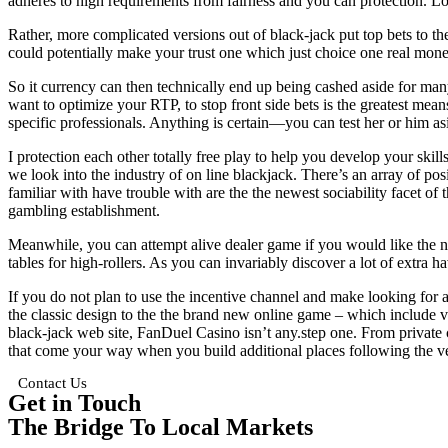
adheres to high requirements from fairness and you can protection. Lo
Rather, more complicated versions out of black-jack put top bets to th
could potentially make your trust one which just choice one real mone
So it currency can then technically end up being cashed aside for many
want to optimize your RTP, to stop front side bets is the greatest mean
specific professionals. Anything is certain—you can test her or him a
I protection each other totally free play to help you develop your ski
we look into the industry of on line blackjack. There’s an array of p
familiar with have trouble with are the the newest sociability facet of
gambling establishment.
Meanwhile, you can attempt alive dealer game if you would like the n
tables for high-rollers. As you can invariably discover a lot of extra 
If you do not plan to use the incentive channel and make looking for 
the classic design to the the brand new online game – which include va
black-jack web site, FanDuel Casino isn’t any.step one. From private 
that come your way when you build additional places following the ver
Contact Us
Get in Touch
The Bridge To Local Markets