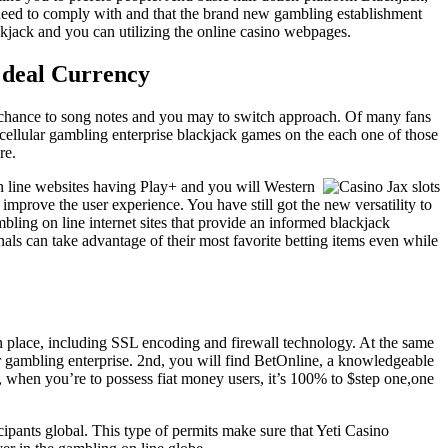
 need to comply with and that the brand new gambling establishment
ckjack and you can utilizing the online casino webpages.
l deal Currency
r chance to song notes and you may to switch approach. Of many fans
ellular gambling enterprise blackjack games on the each one of those
re.
 on line websites having Play+ and you will Western
 improve the user experience. You have still got the new versatility to
bling on line internet sites that provide an informed blackjack
als can take advantage of their most favorite betting items even while
in place, including SSL encoding and firewall technology. At the same
ar gambling enterprise. 2nd, you will find BetOnline, a knowledgeable
, when you’re to possess fiat money users, it’s 100% to $step one,one
ipants global. This type of permits make sure that Yeti Casino