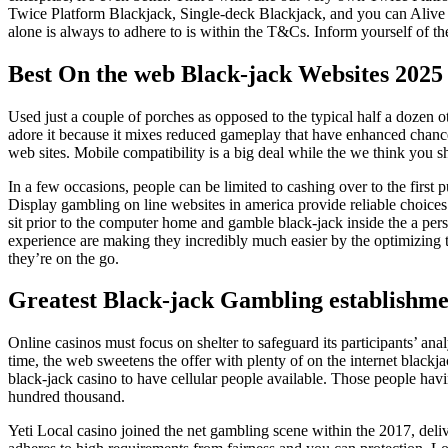
Twice Platform Blackjack, Single-deck Blackjack, and you can Alive B
alone is always to adhere to is within the T&Cs. Inform yourself of t
Best On the web Black-jack Websites 2025 
Used just a couple of porches as opposed to the typical half a dozen
adore it because it mixes reduced gameplay that have enhanced chance
web sites. Mobile compatibility is a big deal while the we think you
In a few occasions, people can be limited to cashing over to the first
Display gambling on line websites in america provide reliable choices. 
sit prior to the computer home and gamble black-jack inside the a pers
experience are making they incredibly much easier by the optimizing t
they’re on the go.
Greatest Black-jack Gambling establishm
Online casinos must focus on shelter to safeguard its participants’ a
time, the web sweetens the offer with plenty of on the internet black
black-jack casino to have cellular people available. Those people hav
hundred thousand.
Yeti Local casino joined the net gambling scene within the 2017, deli