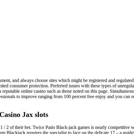
ment, and always choose sites which might be registered and regulated 
mited consumer protection. Preferred issues with these types of unregul
 reputable online casino such as those noted on this page. Simultaneous
ofessionals to improve ranging from 100 percent free enjoy and you can r
Casino Jax slots
e 1 / 2 of their bet. Twice Patio Black-jack games is nearly competitive 
orm Blackjack requires the specialist to face on the delicate 17 – a gui