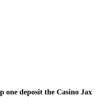
p one deposit the Casino Jax