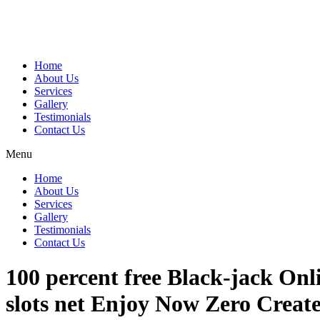
Home
About Us
Services
Gallery
Testimonials
Contact Us
Menu
Home
About Us
Services
Gallery
Testimonials
Contact Us
100 percent free Black-jack Onl
slots net Enjoy Now Zero Creat