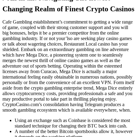
Changing Realm of Finest Crypto Casinos
Cafe Gambling establishment’s commitment to getting a wide range
of game, coupled with their strong customer support and you will
big bonuses, helps it be a premier competitor from the online
gambling industry. If or not your’lso are seeking play casino games
or talk about wagering choices, Restaurant Local casino has your
shielded. Embark on an extraordinary gambling on line adventure
which have Mega Dice, a pioneering system one to seamlessly
merges the newest thrill of online casino games as well as the
adventure out of sports betting. Operating within the esteemed
licenses away from Curacao, Mega Dice is actually a major
international feeling easily obtainable in numerous nations, possibly
personally or from the convenience of an excellent VPN. Form itself
aside from the crypto gambling enterprise trend, Mega Dice entirely
allows cryptocurrency costs, providing professionals a safe and you
may productive portal to take part in thrilling playing enjoy.
CryptoCasino.com’s consolidation having Telegram produces a
smooth gambling ecosystem which is available everywhere, when.
Using an exchange such as Coinbase is considered the most
standard technique for changing their BTC back into cash.
A number of the better Bitcoin sportsbooks allow it, however
it depends on the working platform.