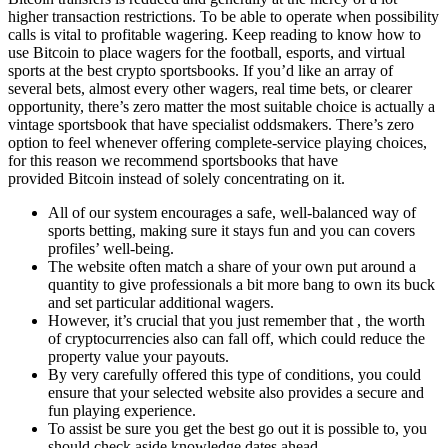
higher transaction restrictions. To be able to operate when possibility
calls is vital to profitable wagering. Keep reading to know how to
use Bitcoin to place wagers for the football, esports, and virtual
sports at the best crypto sportsbooks. If you’d like an array of
several bets, almost every other wagers, real time bets, or clearer
opportunity, there’s zero matter the most suitable choice is actually a
vintage sportsbook that have specialist oddsmakers. There’s zero
option to feel whenever offering complete-service playing choices,
for this reason we recommend sportsbooks that have
provided Bitcoin instead of solely concentrating on it.
All of our system encourages a safe, well-balanced way of
sports betting, making sure it stays fun and you can covers
profiles’ well-being.
The website often match a share of your own put around a
quantity to give professionals a bit more bang to own its buck
and set particular additional wagers.
However, it’s crucial that you just remember that , the worth
of cryptocurrencies also can fall off, which could reduce the
property value your payouts.
By very carefully offered this type of conditions, you could
ensure that your selected website also provides a secure and
fun playing experience.
To assist be sure you get the best go out it is possible to, you
should check aside knowledge dates ahead.