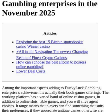
Gambling enterprises in the
November 2025
Articles
Exploring the best 15 Bitcoin sportsbooks:
casino Winner casino
⚡All in all: Navigating The newest Changing
Realm of Finest Crypto Casinos
How can i choose the best altcoin to possess
online gambling?
Lower Deal Costs
Among the important aspects adding to DuckyLuck Gambling
enterprise’s achievement is actually their book games offerings. The
working platform has a varied band of online casino games, in
addition to online slots, table games, and you will alive agent
choices. It range means that players can find something that suits
their preferences, if they appreciate antique games otherwise are