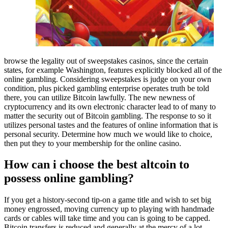
browse the legality out of sweepstakes casinos, since the certain
states, for example Washington, features explicitly blocked all of the
online gambling. Considering sweepstakes is judge on your own
condition, plus picked gambling enterprise operates truth be told
there, you can utilize Bitcoin lawfully. The new newness of
cryptocurrency and its own electronic character lead to of many to
matter the security out of Bitcoin gambling. The response to so it
utilizes personal tastes and the features of online information that is
personal security. Determine how much we would like to choice,
then put they to your membership for the online casino.
How can i choose the best altcoin to
possess online gambling?
If you get a history-second tip-on a game title and wish to set big
money engrossed, moving currency up to playing with handmade
cards or cables will take time and you can is going to be capped.
Bitcoin transfers is reduced and generally at the mercy of a lot