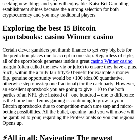
seeking new things and you will enjoyable.
KatsuBet Gambling
establishment shines because the a strong selection for both
cryptocurrency and you may traditional players.
Exploring the best 15 Bitcoin
sportsbooks: casino Winner casino
Certain clever gamblers put thumb finance to get very big bets for
the prediction places one to accept in one stop. Regardless of style,
all of the sportsbook generates inside a great
casino Winner casino
margin (often called the new vig or juice) to ensure they have a plus.
Such, within the a truly fair fifty/50 benefit for example a money
flip, genuine opportunity would be +100 (dos.00 quantitative,
otherwise step one/step one fractional) for the each party. However,
an excellent sportsbook you are going to give -110 to the both
parties of an NFL give instead of +one hundred – one to difference
is the home line. Tennis gaming is continuing to grow to your
Bitcoin sportsbooks due to competition-much time step and micro-
betting possibilities. All the bullet, opening, and you will move will
be gambled to your, regarding the Professionals so you can regional
Opens up.
⚡All in all: Navigating The newest