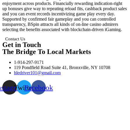
enjoyment across products. Financially rewarding indication-right
up bonuses give way to repeating reload fits, cashback product sales
and you can event records incentivizing game play every day.
Supported by confirmed fair gameplay and you can controlled
transparency, BSpin attracts all kinds of on-line casino admirers
selecting the benefits associated with blockchain-driven iGaming.
Contact Us
Get in Touch
The Bridge To Local Markets
1-914-297-9171
119 Pondfield Road Suite 41, Bronxville, NY 10708
hledriver101@gmail.com
nstagram
Twitter
Facebook