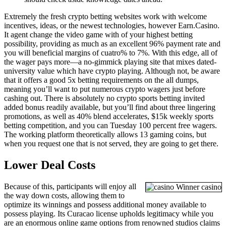
Extremely the fresh crypto betting websites work with welcome
incentives, ideas, or the newest technologies, however Earn.Casino.
It agent change the video game with of your highest betting
possibility, providing as much as an excellent 96% payment rate and
you will beneficial margins of cuatro% to 7%. With this edge, all of
the wager pays more—a no-gimmick playing site that mixes dated-
university value which have crypto playing. Although not, be aware
that it offers a good 5x betting requirements on the all dumps,
meaning you’ll want to put numerous crypto wagers just before
cashing out. There is absolutely no crypto sports betting invited
added bonus readily available, but you’ll find about three lingering
promotions, as well as 40% blend accelerates, $15k weekly sports
betting competition, and you can Tuesday 100 percent free wagers.
The working platform theoretically allows 13 gaming coins, but
when you request one that is not served, they are going to get there.
Lower Deal Costs
Because of this, participants will enjoy all
the way down costs, allowing them to
optimize its winnings and possess additional money available to
possess playing. Its Curacao license upholds legitimacy while you
are an enormous online game options from renowned studios claims