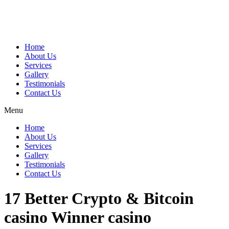
Home
About Us
Services
Gallery
Testimonials
Contact Us
Menu
Home
About Us
Services
Gallery
Testimonials
Contact Us
17 Better Crypto & Bitcoin
casino Winner casino