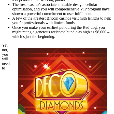
The fresh casino’s associate-amicable design, cellular
optimisation, and you will comprehensive VIP program have
shown a powerful commitment to user fulfillment.
A few of the greatest Bitcoin casinos visit high lengths to help
you fit professionals with limited funds.
Once you make your earliest put during the Red-dog, you
might rating a generous welcome bundle as high as $8,000 –
which’s just the beginning.
Yet
not,
you
will
need
to