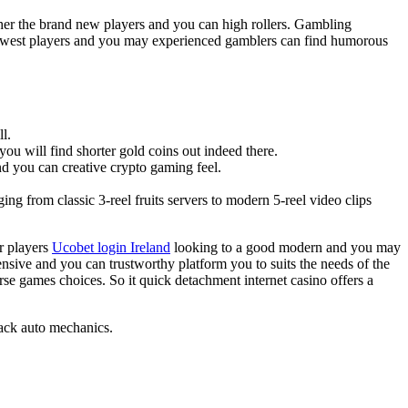
other the brand new players and you can high rollers. Gambling
 newest players and you may experienced gamblers can find humorous
l.
ou will find shorter gold coins out indeed there.
d you can creative crypto gaming feel.
g from classic 3-reel fruits servers to modern 5-reel video clips
or players
Ucobet login Ireland
looking to a good modern and you may
sive and you can trustworthy platform you to suits the needs of the
erse games choices. So it quick detachment internet casino offers a
back auto mechanics.