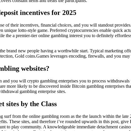
vers constant items and treats the participants.
eposit incentives for 2025
se of their incentives, financial choices, and you will standout provide
en unique lotto-style game. Preferred cryptocurrencies enable quick act
 the a premier-tier online gambling interest you to definitely effortles
he brand new people having a worthwhile start. Typical marketing offer
 protection, Gold coins.Games leverages encoding, firewalls, and you m
mbling websites?
oin and you will crypto gambling enterprises you to process withdrawals 
re more likely to be discovered inside Bitcoin gambling enterprises tha
ithdrawal gambling enterprise sites.
t sites by the Class
ng surf from the online gambling room as the the launch within the late 
ts. These sites, and therefore i’ve rounded upwards in this post, give 
unt to play community. A knowledgeable immediate detachment casinos c