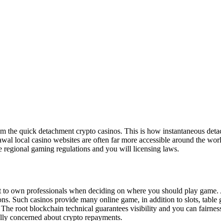
m the quick detachment crypto casinos. This is how instantaneous det
ithdrawal local casino websites are often far more accessible around the
 regional gaming regulations and you will licensing laws.
int to own professionals when deciding on where you should play game.
ictions. Such casinos provide many online game, in addition to slots, tabl
he root blockchain technical guarantees visibility and you can fairness
ally concerned about crypto repayments.