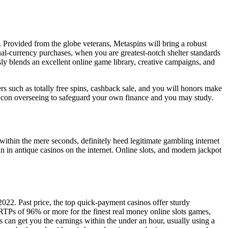
s. Provided from the globe veterans, Metaspins will bring a robust
ual-currency purchases, when you are greatest-notch shelter standards
sly blends an excellent online game library, creative campaigns, and
s such as totally free spins, cashback sale, and you will honors make
ay con overseeing to safeguard your own finance and you may study.
within the mere seconds, definitely heed legitimate gambling internet
n in antique casinos on the internet. Online slots, and modern jackpot
2022. Past price, the top quick-payment casinos offer sturdy
RTPs of 96% or more for the finest real money online slots games,
an get you the earnings within the under an hour, usually using a