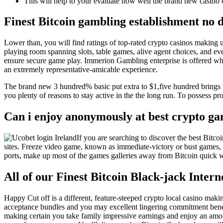
This will help to your evaluate how well the brand new casino co
Finest Bitcoin gambling establishment no d
Lower than, you will find ratings of top-rated crypto casinos making u
playing room spanning slots, table games, alive agent choices, and ev
ensure secure game play. Immerion Gambling enterprise is offered while
an extremely representative-amicable experience.
The brand new 3 hundred% basic put extra to $1,five hundred brings t
you plenty of reasons to stay active in the the long run. To possess
Can i enjoy anonymously at best crypto ga
If you are searching to discover the best Bitc
sites. Freeze video game, known as immediate-victory or bust games, a
ports, make up most of the games galleries away from Bitcoin quick w
All of our Finest Bitcoin Black-jack Interne
Happy Cut off is a different, feature-steeped crypto local casino maki
acceptance bundles and you may excellent lingering commitment benefi
making certain you take family impressive earnings and enjoy an amo