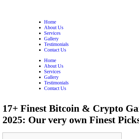
Home
About Us
Services
Gallery
Testimonials
Contact Us
Home
About Us
Services
Gallery
Testimonials
Contact Us
17+ Finest Bitcoin & Crypto Gam
2025: Our very own Finest Pick