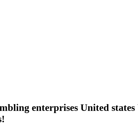
bling enterprises United states 
s!