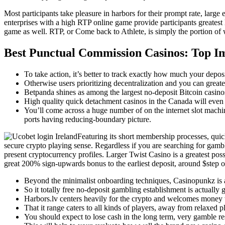
Most participants take pleasure in harbors for their prompt rate, larg
enterprises with a high RTP online game provide participants greate
game as well. RTP, or Come back to Athlete, is simply the portion of
Best Punctual Commission Casinos: Top Im
To take action, it’s better to track exactly how much your deposi
Otherwise users prioritizing decentralization and you can greate
Betpanda shines as among the largest no-deposit Bitcoin casino
High quality quick detachment casinos in the Canada will even 
You’ll come across a huge number of on the internet slot machin
ports having reducing-boundary picture.
Featuring its short membership processes, quick
secure crypto playing sense. Regardless if you are searching for gam
present cryptocurrency profiles. Larger Twist Casino is a greatest poss
great 200% sign-upwards bonus to the earliest deposit, around $ste
Beyond the minimalist onboarding techniques, Casinopunkz is a
So it totally free no-deposit gambling establishment is actuall
Harbors.lv centers heavily for the crypto and welcomes money w
That it range caters to all kinds of players, away from relaxed pl
You should expect to lose cash in the long term, very gamble re