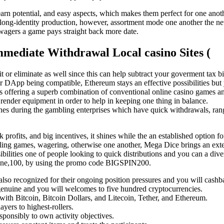
e earn potential, and easy aspects, which makes them perfect for one an
st long-identity production, however, assortment mode one another the
 wagers a game pays straight back more date.
mediate Withdrawal Local casino Sites (
t or eliminate as well since this can help subtract your goverment tax bil
r DApp being compatible, Ethereum stays an effective possibilities but y
s offering a superb combination of conventional online casino games an
render equipment in order to help in keeping one thing in balance.
es during the gambling enterprises which have quick withdrawals, rangin
 profits, and big incentives, it shines while the an established option f
bling games, wagering, otherwise one another, Mega Dice brings an exten
ibilities one of people looking to quick distributions and you can a div
p one,100, by using the promo code BIGSPIN200.
lso recognized for their ongoing position pressures and you will cash
y genuine and you will welcomes to five hundred cryptocurrencies.
ith Bitcoin, Bitcoin Dollars, and Litecoin, Tether, and Ethereum.
ayers to highest-rollers.
sponsibly to own activity objectives.