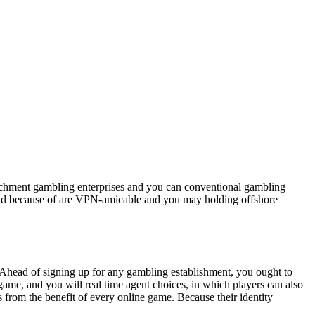
achment gambling enterprises and you can conventional gambling
 world because of are VPN-amicable and you may holding offshore
 Ahead of signing up for any gambling establishment, you ought to
e game, and you will real time agent choices, in which players can also
 from the benefit of every online game. Because their identity