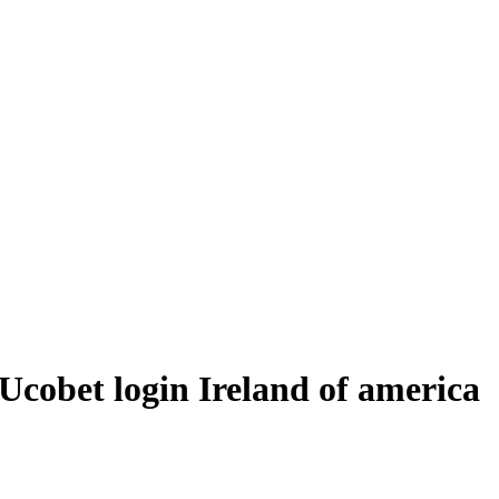
Ucobet login Ireland of america