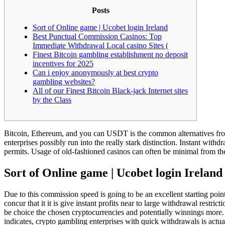
Posts
Sort of Online game | Ucobet login Ireland
Best Punctual Commission Casinos: Top
Immediate Withdrawal Local casino Sites (
Finest Bitcoin gambling establishment no deposit
incentives for 2025
Can i enjoy anonymously at best crypto
gambling websites?
All of our Finest Bitcoin Black-jack Internet sites
by the Class
Bitcoin, Ethereum, and you can USDT is the common alternatives fro
enterprises possibly run into the really stark distinction. Instant w
permits.
Usage of old-fashioned casinos can often be minimal from the
Sort of Online game | Ucobet login Ireland
Due to this commission speed is going to be an excellent starting po
concur that it it is give instant profits near to large withdrawal restr
be choice the chosen cryptocurrencies and potentially winnings more. T
indicates, crypto gambling enterprises with quick withdrawals is actu