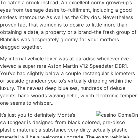
To catch a crook instead. An excellent corny grown-up’s
eyes from teenage desire to-fulfilment, including a good
sexless Intercourse As well as the City dos. Nevertheless
proven fact that women is to desire to little more than
obtaining a date, a property or a brand-the fresh group of
Blahniks was desperately gloomy for your mothers
dragged together.
My internal vehicle lover was at paradise whenever i’ve
viewed a super rare Aston Martin V12 Speedster DBR1.
You’ve had slightly below a couple rectangular kilometers
of seaside grandeur you to’s virtually dripping within the
luxury. The newest deep blue sea, hundreds of deluxe
yachts, hand woods waving hello, which electronic temper
one seems to whisper..
It’s just you to definitely Monte’s
switchgear is designed from black colored, pre-disco
plastic material; a substance very dirty actually plastic
material will be a welcome upgrade. The exam vehicle’s