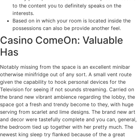
to the content you to definitely speaks on the
interests.
Based on in which your room is located inside the
possessions can also be provide another feel.
Casino ComeOn: Valuable
Has
Notably missing from the space is an excellent minibar
otherwise minifridge out of any sort. A small vent route
given the capability to hook personal devices for the
Television for seeing if not sounds streaming. Carried on
the brand new vibrant ambience regarding the lobby, the
space got a fresh and trendy become to they, with huge
serving from scarlet and lime designs. The brand new art
and decor were tastefully complete and you can, general,
the bedroom tied up together with her pretty much. The
newest king sleep try flanked because of the a great