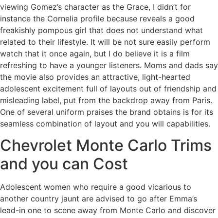
viewing Gomez’s character as the Grace, I didn’t for
instance the Cornelia profile because reveals a good
freakishly pompous girl that does not understand what
related to their lifestyle. It will be not sure easily perform
watch that it once again, but I do believe it is a film
refreshing to have a younger listeners. Moms and dads say
the movie also provides an attractive, light-hearted
adolescent excitement full of layouts out of friendship and
misleading label, put from the backdrop away from Paris.
One of several uniform praises the brand obtains is for its
seamless combination of layout and you will capabilities.
Chevrolet Monte Carlo Trims
and you can Cost
Adolescent women who require a good vicarious to
another country jaunt are advised to go after Emma’s
lead-in one to scene away from Monte Carlo and discover