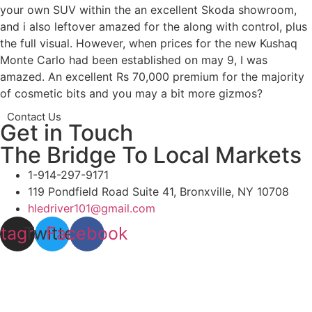
your own SUV within the an excellent Skoda showroom,
and i also leftover amazed for the along with control, plus
the full visual. However, when prices for the new Kushaq
Monte Carlo had been established on may 9, I was
amazed. An excellent Rs 70,000 premium for the majority
of cosmetic bits and you may a bit more gizmos?
Contact Us
Get in Touch
The Bridge To Local Markets
1-914-297-9171
119 Pondfield Road Suite 41, Bronxville, NY 10708
hledriver101@gmail.com
stagram
Twitter
Facebook