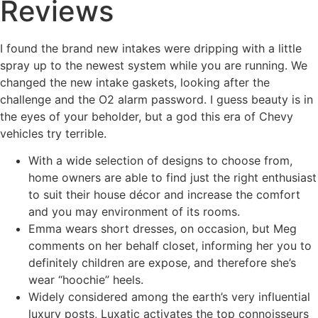
Reviews
I found the brand new intakes were dripping with a little
spray up to the newest system while you are running. We
changed the new intake gaskets, looking after the
challenge and the O2 alarm password.
I guess beauty is in
the eyes of your beholder, but a god this era of Chevy
vehicles try terrible.
With a wide selection of designs to choose from,
home owners are able to find just the right enthusiast
to suit their house décor and increase the comfort
and you may environment of its rooms.
Emma wears short dresses, on occasion, but Meg
comments on her behalf closet, informing her you to
definitely children are expose, and therefore she’s
wear “hoochie” heels.
Widely considered among the earth’s very influential
luxury posts, Luxatic activates the top connoisseurs