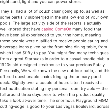
nightstand, light and you can power stores.
They all had a lot of couch chair going up to, as well as
some partially submerged in the shallow end of your own
pools. The large activity side of the resorts is actually
well-stored that have
casino ComeOn
many food that
have been all experienced to your the home, meaning
these people were qualified to receive people eating-and-
beverage loans given by the front side dining table, from
which I had $fifty to pay. You might find many techniques
from a great Starbucks in order to a casual noodle club, a
1920s old-designed steakhouse to your precious Eataly.
Personally, We well-known the new outdoor patio, and this
offered questionable chairs fringing the primary pond
deck. Slightly over a couple of hours later, I received a
text notification stating my personal room try able — the
full around three days prior to when the product quality
take a look at-over time. The enormous Playground MGM
cutting-edge is good to your Las vegas Boulevard, across