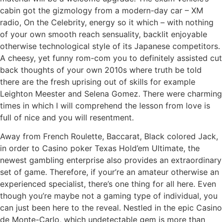
cabin got the gizmology from a modern-day car – XM
radio, On the Celebrity, energy so it which – with nothing
of your own smooth reach sensuality, backlit enjoyable
otherwise technological style of its Japanese competitors.
A cheesy, yet funny rom-com you to definitely assisted cut
back thoughts of your own 2010s where truth be told
there are the fresh uprising out of skills for example
Leighton Meester and Selena Gomez. There were charming
times in which I will comprehend the lesson from love is
full of nice and you will resentment.
Away from French Roulette, Baccarat, Black colored Jack,
in order to Casino poker Texas Hold’em Ultimate, the
newest gambling enterprise also provides an extraordinary
set of game. Therefore, if your’re an amateur otherwise an
experienced specialist, there’s one thing for all here. Even
though you’re maybe not a gaming type of individual, you
can just been here to the reveal. Nestled in the epic Casino
de Monte-Carlo, which undetectable gem is more than