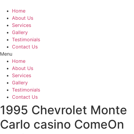
Skip
to
Home
content
About Us
Services
Gallery
Testimonials
Contact Us
Menu
Home
About Us
Services
Gallery
Testimonials
Contact Us
1995 Chevrolet Monte
Carlo casino ComeOn