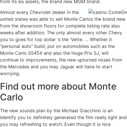
from its sis assets, the brand new MGM Grand.
Almost every Chevrolet dealer in the
united states was able to sell Monte Carlos the brand new
from the showroom floors for complete listing rate also
weeks after addition. The only almost every other Chevy
you to goes for top dollar ‘s the ’Vette. … Whether it
“personal auto” build, put on automobiles such as the
Monte Carlo SS454 and also the Huge Prix SJ, will
continue to improvements, the new upturned noses from
the Mercedes and you may Jaguar will have to start
worrying.
Find out more about Monte
Carlo
The new sounds plan by the Michael Giacchino is an
identify you to definitely generated the film really light and
you may refreshing to watch. Even though it is nice