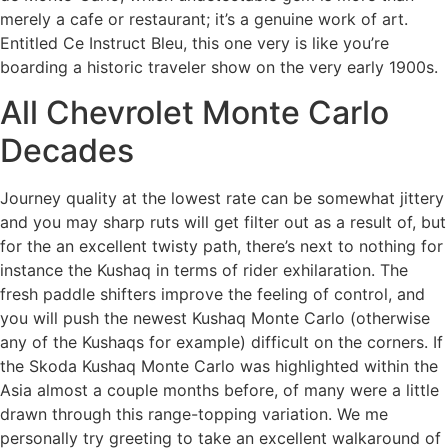
merely a cafe or restaurant; it’s a genuine work of art.
Entitled Ce Instruct Bleu, this one very is like you’re
boarding a historic traveler show on the very early 1900s.
All Chevrolet Monte Carlo
Decades
Journey quality at the lowest rate can be somewhat jittery
and you may sharp ruts will get filter out as a result of, but
for the an excellent twisty path, there’s next to nothing for
instance the Kushaq in terms of rider exhilaration. The
fresh paddle shifters improve the feeling of control, and
you will push the newest Kushaq Monte Carlo (otherwise
any of the Kushaqs for example) difficult on the corners. If
the Skoda Kushaq Monte Carlo was highlighted within the
Asia almost a couple months before, of many were a little
drawn through this range-topping variation. We me
personally try greeting to take an excellent walkaround of