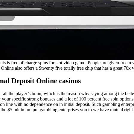
 is free of charge spins for slot video game. People are given free rev
Online also offers a $twenty five totally free chip that has a great 70
mal Deposit Online casinos
of all the player’s brain, which is the reason why saying among the bett
 your specific strong bonuses and a lot of 100 percent free spin option
on line with no dependence on in initial deposit. Such gambling enterpr
 the $5 minimum put gambling enterprises you to we have mutual right 