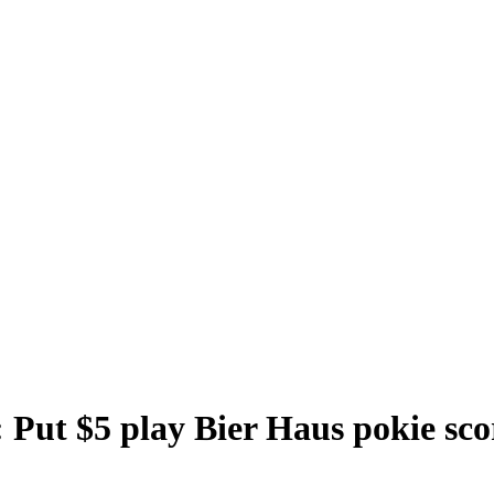
Put $5 play Bier Haus pokie scor