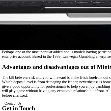
Perhaps one of the most popular added bonus models having participants
enterprise account. Based in the 1999, Las vegas Gambling enterprise 
Advantages and disadvantages out of Mini
The bill between risk and you will award is at the fresh forefront out 
Which deposit level is from damaging the lender, nevertheless is home
give a good opportunity for professionals to help you enjoy gambling 
will play game without having any economic relationship upfront. All
before analyzed.
Contact Us
Get in Touch