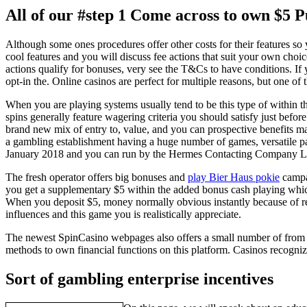
All of our #step 1 Come across to own $5 
Although some ones procedures offer other costs for their features so
cool features and you will discuss fee actions that suit your own ch
actions qualify for bonuses, very see the T&Cs to have conditions. If 
opt-in the. Online casinos are perfect for multiple reasons, but one of
When you are playing systems usually tend to be this type of within th
spins generally feature wagering criteria you should satisfy just befo
brand new mix of entry to, value, and you can prospective benefits mak
a gambling establishment having a huge number of games, versatile pa
January 2018 and you can run by the Hermes Contacting Company Le
The fresh operator offers big bonuses and
play Bier Haus pokie
campai
you get a supplementary $5 within the added bonus cash playing which 
When you deposit $5, money normally obvious instantly because of rea
influences and this game you is realistically appreciate.
The newest SpinCasino webpages also offers a small number of from t
methods to own financial functions on this platform. Casinos recogniz
Sort of gambling enterprise incentives