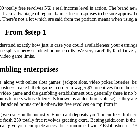
100 totally free revolves NZ a real income level in action. The brand n
 I take advantage of regional-amicable or e-purses to be sure approval r
n.
There’s not a lot which are said from the position means when using a
 – From $step 1
derstand exactly how just in case you could availableness your earni
ree spins otherwise added bonus credits. We very carefully familiarize y
 video game limits.
mbling enterprises
, along with online slots games, jackpot slots, video poker, lotteries, k
 business make it their game in order to wager $5 incentives from the ca
e video game and the gambling establishment out, generally there is no 
nus hunters whose interest is known as added bonus abuse) as they are th
ular added bonus credit otherwise free revolves on top from it.
web sites in the industry. Bank card deposits you’ll incur fees, but cry
fresh 250 totally free revolves greeting extra. Bettingguide.com is the
can give your complete access to astronomical wins? Established in 1