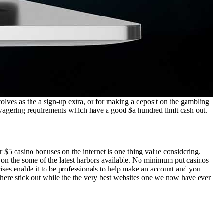
olves as the a sign-up extra, or for making a deposit on the gambling
x wagering requirements which have a good $a hundred limit cash out.
er $5 casino bonuses on the internet is one thing value considering.
s on the some of the latest harbors available. No minimum put casinos
ises enable it to be professionals to help make an account and you
here stick out while the the very best websites one we now have ever