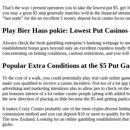
That’s the way i present operators you to take the lowest put $5, get 
you may a great $5 step generally matches well in the financial stream.
“fast aside” for the an excellent 5 money deposit local casino focus o
Play Bier Haus pokie: Lowest Put Casinos
Always check the fresh gambling enterprise’s banking webpage to un
establishment bonus goes beyond only an excellent countless totally f
concentrating on betting conditions, cashout restrictions, and you will
Popular Extra Conditions at the $5 Put Ga
To the cost of a walk, you could potentially play real cash online game
make you qualified to receive a casino incentive. Not too of a lot app
advertising and marketing intentions also to allow pro to check on th
put bonuses interest of a lot online casino people (along with added bo
the new direction of placing as little because the $5 and getting partic
It makes Crazy Casino probably one of the most crypto-diverse betting 
commission method and you can deposit $10 or more to qualify for the 
The new Zealand. Looking for an online gambling establishment that 
globe.