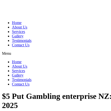
Home
About Us
Services
Gallery
Testimonials
Contact Us
Menu
Home
About Us
Services
Gallery
Testimonials
Contact Us
$5 Put Gambling enterprise NZ: 
2025