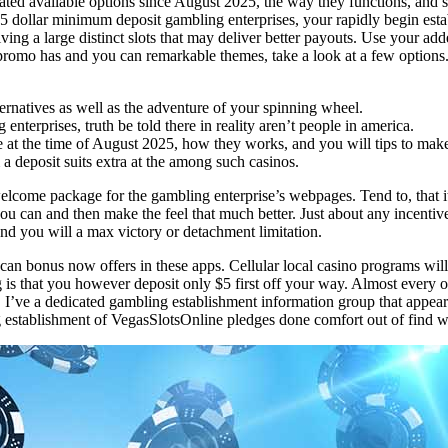
ted available options since August 2025, the way they functions, and s
5 dollar minimum deposit gambling enterprises, your rapidly begin esta
ing a large distinct slots that may deliver better payouts. Use your add
e promo has and you can remarkable themes, take a look at a few option
ternatives as well as the adventure of your spinning wheel.
nterprises, truth be told there in reality aren’t people in america.
e at the time of August 2025, how they works, and you will tips to make
a deposit suits extra at the among such casinos.
elcome package for the gambling enterprise’s webpages. Tend to, that i
ou can and then make the feel that much better. Just about any incenti
and you will a max victory or detachment limitation.
n bonus now offers in these apps. Cellular local casino programs will l
g is that you however deposit only $5 first off your way. Almost every
ve. I’ve a dedicated gambling establishment information group that ap
ng establishment of VegasSlotsOnline pledges done comfort out of find w