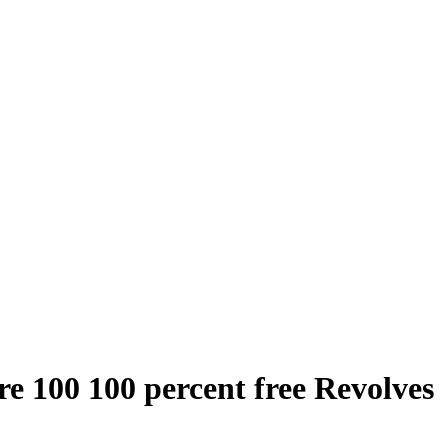
e 100 100 percent free Revolves