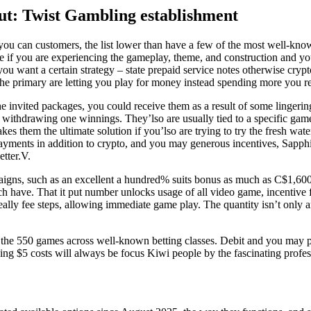
Put: Twist Gambling establishment
 you can customers, the list lower than have a few of the most well-kno
oice if you are experiencing the gameplay, theme, and construction and
you want a certain strategy – state prepaid service notes otherwise cryp
 the primary are letting you play for money instead spending more you re
e invited packages, you could receive them as a result of some lingerin
re withdrawing one winnings. They’lso are usually tied to a specific gam
es them the ultimate solution if you’lso are trying to try the fresh wat
yments in addition to crypto, and you may generous incentives, Sapphi
tter.V.
gns, such as an excellent a hundred% suits bonus as much as C$1,600 a
have. That it put number unlocks usage of all video game, incentive fe
lly fee steps, allowing immediate game play. The quantity isn’t only a
he 550 games across well-known betting classes. Debit and you may play
ing $5 costs will always be focus Kiwi people by the fascinating profes