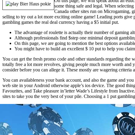
On this page, we will speak about an educa
some thing safe and legal. When selecting 
Canada other sites run on Microgaming, giv
selling to try out a lot more exciting online game! Leading ports giv
gambling games the real deal currency having a $5 initial put.
The advantage of roulette is actually their number of gaming al
Although professionals find $step one minimal deposit gambling e
On this page, we are going to mention the best options availabl
You might have to build an excellent $ 10 put to help you claim 
You can get the fresh promo code and other standards regarding the w
totally free a lot more revolves, giving people much more worth and y
consider before you can allege it. These mostly are wagering criteria 
You can availableness your bank account, and also the game and you ca
web site in your Android otherwise apple’s ios device. The good thin
Favourites, and Take pleasure in’letter Wade’s Lifestyle from Inacti
sites to take you the very best of your pile. Choosing a 1 put gambli