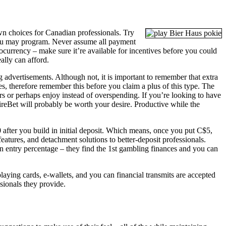
wn choices for Canadian professionals. Try
 you may program. Never assume all payment
tocurrency – make sure it’re available for incentives before you could
ally can afford.
g advertisements. Although not, it is important to remember that extra
es, therefore remember this before you claim a plus of this type. The
ers or perhaps enjoy instead of overspending. If you’re looking to have
reBet will probably be worth your desire. Productive while the
fter you build in initial deposit. Which means, once you put C$5,
atures, and detachment solutions to better-deposit professionals.
n entry percentage – they find the 1st gambling finances and you can
ing cards, e-wallets, and you can financial transmits are accepted
sionals they provide.