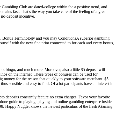
ew Gambling Club are dated-college within the a positive trend, and
emains fast. That’s the way you take care of the feeling of a great
 no-deposit incentive.
ngs. Bonus Terminology and you may ConditionsA superior gambling
ourself with the new fine print connected to for each and every bonus,
eno, bingo, and much more. Moreover, also a little $5 deposit will
sinos on the internet. These types of bonuses can be used for
big money for the reason that quickly to your software merchant. $5
us sensible and easy to find. Of a lot participants have an interest in
pto deposits constantly feature no extra charges. Favor your favorite
 done guide to playing, playing and online gambling enterprise inside
998, Happy Nugget knows the newest particulars of the fresh iGaming