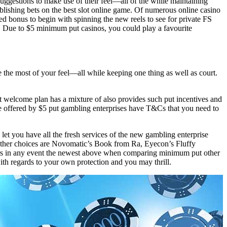
uggestions to make use of their feel—all of the while maintaining
blishing bets on the best slot online game. Of numerous online casino
ed bonus to begin with spinning the new reels to see for private FS
s. Due to $5 minimum put casinos, you could play a favourite
 the most of your feel—all while keeping one thing as well as court.
t welcome plan has a mixture of also provides such put incentives and
ve offered by $5 put gambling enterprises have T&Cs that you need to
et you have all the fresh services of the new gambling enterprise
 other choices are Novomatic’s Book from Ra, Eyecon’s Fluffy
pears in any event the newest above when comparing minimum put other
ith regards to your own protection and you may thrill.