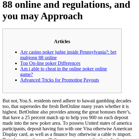
88 online and regulations, and
you may Approach
Articles
Are casino poker judge inside Pennsylvania?: bet
mahjong 88 online
Top On-line poker Differences
Am i able to cheat in the online poker online
game?
Advanced Tricks for Promoting Payouts
But not, You.S. residents need adhere to hawaii gambling decades
too, that supersedes the fresh BetOnline many years whether it is
highest. BetOnline also provides among the great bonuses there’s,
that have a 25 percent match up to help you 900 on each deposit
made into the new poker area. To possess United states of america
participants, deposit having fun with one Visa otherwise American
Display card, as well as a finance buy otherwise a cable tv import.