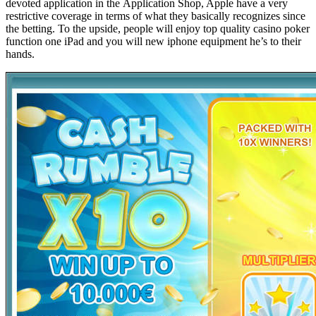
devoted application in the Application Shop, Apple have a very
restrictive coverage in terms of what they basically recognizes since
the betting. To the upside, people will enjoy top quality casino poker
function one iPad and you will new iphone equipment he’s to their
hands.