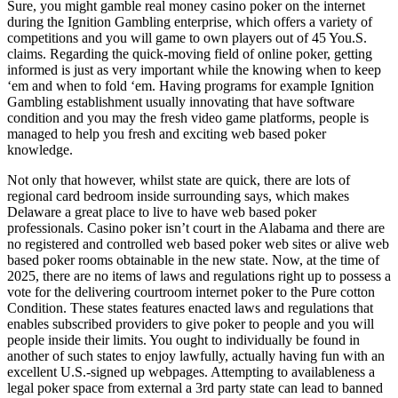
Sure, you might gamble real money casino poker on the internet
during the Ignition Gambling enterprise, which offers a variety of
competitions and you will game to own players out of 45 You.S.
claims. Regarding the quick-moving field of online poker, getting
informed is just as very important while the knowing when to keep
‘em and when to fold ‘em. Having programs for example Ignition
Gambling establishment usually innovating that have software
condition and you may the fresh video game platforms, people is
managed to help you fresh and exciting web based poker
knowledge.
Not only that however, whilst state are quick, there are lots of
regional card bedroom inside surrounding says, which makes
Delaware a great place to live to have web based poker
professionals. Casino poker isn’t court in the Alabama and there are
no registered and controlled web based poker web sites or alive web
based poker rooms obtainable in the new state. Now, at the time of
2025, there are no items of laws and regulations right up to possess a
vote for the delivering courtroom internet poker to the Pure cotton
Condition. These states features enacted laws and regulations that
enables subscribed providers to give poker to people and you will
people inside their limits. You ought to individually be found in
another of such states to enjoy lawfully, actually having fun with an
excellent U.S.-signed up webpages. Attempting to availableness a
legal poker space from external a 3rd party state can lead to banned