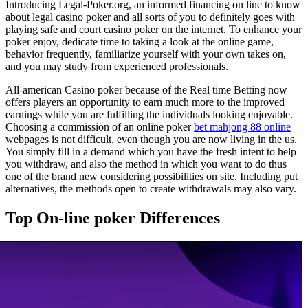
Introducing Legal-Poker.org, an informed financing on line to know
about legal casino poker and all sorts of you to definitely goes with
playing safe and court casino poker on the internet. To enhance your
poker enjoy, dedicate time to taking a look at the online game,
behavior frequently, familiarize yourself with your own takes on,
and you may study from experienced professionals.
All-american Casino poker because of the Real time Betting now
offers players an opportunity to earn much more to the improved
earnings while you are fulfilling the individuals looking enjoyable.
Choosing a commission of an online poker
bet mahjong 88 online
webpages is not difficult, even though you are now living in the us.
You simply fill in a demand which you have the fresh intent to help
you withdraw, and also the method in which you want to do thus
one of the brand new considering possibilities on site. Including put
alternatives, the methods open to create withdrawals may also vary.
Top On-line poker Differences