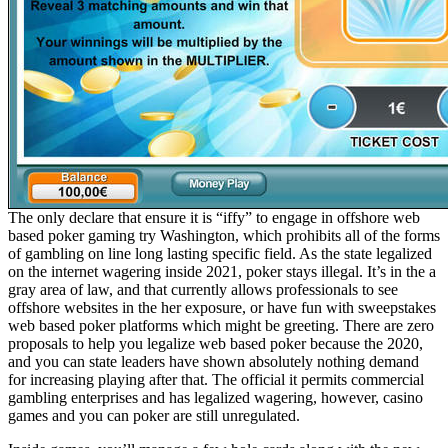
The only declare that ensure it is “iffy” to engage in offshore web
based poker gaming try Washington, which prohibits all of the forms
of gambling on line long lasting specific field. As the state legalized
on the internet wagering inside 2021, poker stays illegal. It’s in the a
gray area of law, and that currently allows professionals to see
offshore websites in the her exposure, or have fun with sweepstakes
web based poker platforms which might be greeting. There are zero
proposals to help you legalize web based poker because the 2020,
and you can state leaders have shown absolutely nothing demand
for increasing playing after that. The official it permits commercial
gambling enterprises and has legalized wagering, however, casino
games and you can poker are still unregulated.