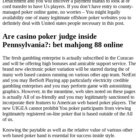
Detachment and you will discover a payment thanks to look at or
cord transfer to have Us players. If you don’t have entry to county-
managed poker online game, no worries – You might legally
availability one of many legitimate offshore poker websites you to
definitely deal with United states people necessary in this post.
Are casino poker judge inside
Pennsylvania?: bet mahjong 88 online
The fresh gambling enterprise is actually subscribed in the Curacao
and will be offering high bonuses and amicable support service. The
brand new electronic poker variation will be starred during the of
many web based casinos running on various other app team. NetEnt
and you may BetSoft Playing app particularly electricity credible
gambling enterprises and you may perform game with astonishing
graphics. However, in the meantime, web sites noted on these pages
is actually All of us-friendly and you may legitimately sanctioned to
incorporate their features to American web based poker players. The
new UIGEA cannot prohibit You poker participants from viewing
legitimately registered on-line poker that is based outside of the All
of us.
Knowing the paytable as well as the relative value of various other
web based poker hand is essential for success inside style.