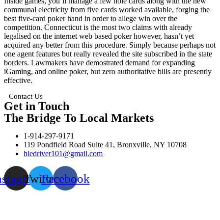
Inside games, you’ll manage a few hole cards along with the new
communal electricity from five cards worked available, forging the
best five-card poker hand in order to allege win over the
competition. Connecticut is the most two claims with already
legalised on the internet web based poker however, hasn’t yet
acquired any better from this procedure. Simply because perhaps not
one agent features but really revealed the site subscribed in the state
borders. Lawmakers have demostrated demand for expanding
iGaming, and online poker, but zero authoritative bills are presently
effective.
Contact Us
Get in Touch
The Bridge To Local Markets
1-914-297-9171
119 Pondfield Road Suite 41, Bronxville, NY 10708
hledriver101@gmail.com
nstagram
Twitter
Facebook