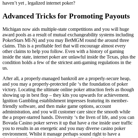
haven’t yet , legalized internet poker?
Advanced Tricks for Promoting Payouts
Michigan now aids multiple‑state competitions and you will huge
award pools as a result of mutual exchangeability systems including
PokerStars MI‑Nj and you may BetMGM round the around three
claims. This is a profitable feel that will encourage almost every
other claims to help you follow. Even with a history of gaming
inside the state, internet poker are unlawful inside the Texas, plus the
condition holds a few of the strictest anti-gaming regulations in the
us.
After all, a properly-managed bankroll are a properly-secure heap,
and you may a properly-protected pile ‘s the foundation of poker
victory. Locating the ultimate online poker attraction feels as though
showing up in best flop – they kits you upwards for achievement.
Ignition Gambling establishment impresses featuring its member-
friendly software, and then make game options, account
administration, and you will customer care since the smooth while
the a proper-starred hands. Diversity ‘s the liven of life, and you can
Bovada Casino poker serves it up that have a rise inside user traffic
you to results in an energetic and you may diverse casino poker
environment. Whilst it manage perhaps sound right to have a