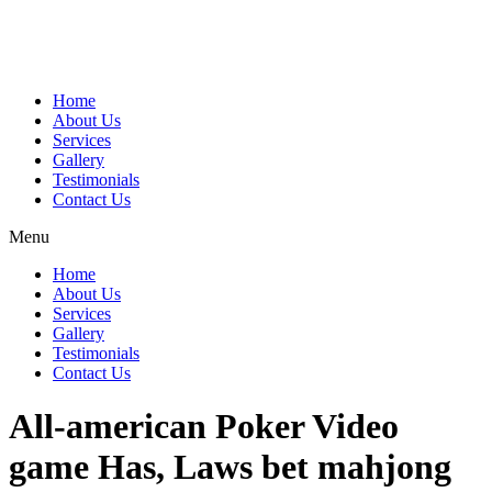
Home
About Us
Services
Gallery
Testimonials
Contact Us
Menu
Home
About Us
Services
Gallery
Testimonials
Contact Us
All-american Poker Video
game Has, Laws bet mahjong