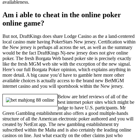
availableness.
Am i able to cheat in the online poker
online game?
But not, DraftKings does share Lodge Casino as the a land-centered
local casino mate having PokerStars New jersey. Certification within
the New jersey is perhaps all across the set, as well as the summary
would be the fact DraftKings Nj-new jersey does not give online
poker. The fresh Borgata Web based poker site is precisely exactly
like the fresh MGM web site with the exception of the new signal.
Here’s our full Borgata Poker opinion, which explains anything in
more detail. A big cause you’d have to gamble here more other
available choices is actually access to the brand new BetMGM
internet casino and you will sportsbook within the New jersey.
Below are brief reviews of all of the
best internet poker sites which might be
judge to have U.S. participants. Mr
Green Gambling establishment also offers a good multiple-hands
structure of all the American electronic poker authored and you will
created by NetEnt app. The new gambling establishment try
subscribed within the Malta and is also certainly the leading online
casinos on line. Just what exactly on the other claims just who