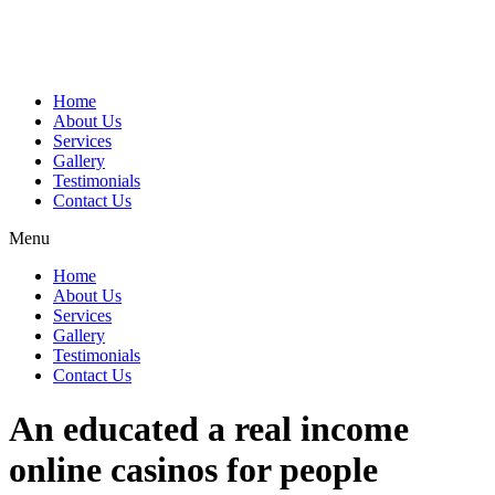
Home
About Us
Services
Gallery
Testimonials
Contact Us
Menu
Home
About Us
Services
Gallery
Testimonials
Contact Us
An educated a real income
online casinos for people