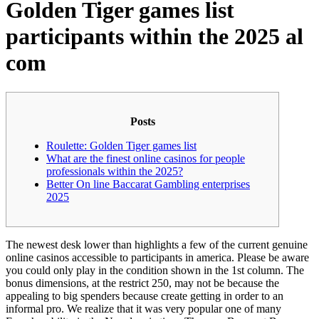
Golden Tiger games list
participants within the 2025 al
com
Posts
Roulette: Golden Tiger games list
What are the finest online casinos for people
professionals within the 2025?
Better On line Baccarat Gambling enterprises
2025
The newest desk lower than highlights a few of the current genuine
online casinos accessible to participants in america. Please be aware
you could only play in the condition shown in the 1st column. The
bonus dimensions, at the restrict 250, may not be because the
appealing to big spenders because create getting in order to an
informal pro. We realize that it was very popular one of many