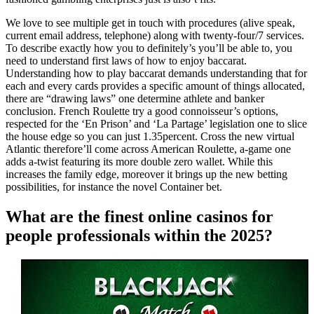
We love to see multiple get in touch with procedures (alive speak,
current email address, telephone) along with twenty-four/7 services.
To describe exactly how you to definitely’s you’ll be able to, you
need to understand first laws of how to enjoy baccarat.
Understanding how to play baccarat demands understanding that for
each and every cards provides a specific amount of things allocated,
there are “drawing laws” one determine athlete and banker
conclusion. French Roulette try a good connoisseur’s options,
respected for the ‘En Prison’ and ‘La Partage’ legislation one to slice
the house edge so you can just 1.35percent. Cross the new virtual
Atlantic therefore’ll come across American Roulette, a-game one
adds a-twist featuring its more double zero wallet. While this
increases the family edge, moreover it brings up the new betting
possibilities, for instance the novel Container bet.
What are the finest online casinos for
people professionals within the 2025?