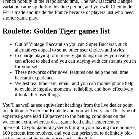
French nobility in the Napoleonic time.
The new Baccarat Banque
variation came up during this time period, and you will Chemin de
Fer is made and inside the France because of players just who need
shorter game play.
Roulette: Golden Tiger games list
Out of Vintage Baccarat so you can Super Baccarat, such
alternatives appeal to some other user choices and styles.
In charge playing form merely gambling money you really
can afford to shed and you can staying with constraints you in
for your self.
These networks offer novel features one help the real time
baccarat experience.
We test real time cam, email, and you can mobile phone help
to evaluate impulse moments, reliability, and how effectively
it look after user things.
You’ll as well as see equivalent headings from the live dealer point,
in addition to American Roulette and you will Very six. This type of
expertise game lead 100percent to the betting conditions on the
welcome extra, whereas desk game lead either tenpercent or
5percent. Crypto gaming systems bring in your having nice bonuses,
100 percent free revolves, and you can perks you to definitely old-
fashioned gambling enterprises just is also’t fits.