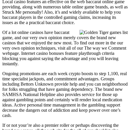
Local casino features an effective on the web baccarat online game
providing, along with numerous table online game brands, as well as
Struck Me personally! Also, it’s and widely available to help you
baccarat players in the controlled gaming claims, increasing its
issues as the a practical baccarat choice.
Of a lot online casinos have baccarat
game, and our very own opinion merely covers the brand new
casinos that we enjoyed the new most. To find out more in the our
very own opinion techniques, visit all of our The way we Comment
webpage. Internet casino bonuses feature playthrough criteria
blocking you against saying the advantage and you will leaving
instantly.
Ongoing promotions are each week crypto boosts to step 1,100, real
time specialist jackpots, and commitment advantages. Groups
including Bettors Unknown provide help and you can neighborhood
for folks struggling that have gaming dependency. The brand new
SAMHSA National Helpline also provides service for those up
against gambling points and certainly will render local medication
ideas. Active personal time management in the gambling support
decrease the dangers out of addiction and keep power over one’s
cash.
If or not your’re also a premier roller or perhaps discovering the