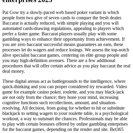
Pai Gow try a slowly-paced web based poker variant in which
people form two give of seven cards to conquer the fresh dealer.
Baccarat is actually reduced, with simple playing and you will
automated cards-drawing regulations, appealing to players which
prefer a faster game. Baccarat players usually play with some
gambling ways to enhance their opportunity from achievement. If
you are zero baccarat successful means guarantees an earn, these
processes let do wagers and reduce losings. We assess the top-notch
alive specialist baccarat games, centering on elite group people and
you may high-definition avenues. There are a few additional
procedures that will offer certain advice as you play baccarat the real
deal money.
These digital arenas act as battlegrounds to the intelligence, where
quick-thinking and you can proper considered try rewarded. Video
game for example casino poker, roulette, and you may black-jack
are not only from the chance; they hone your mind, increasing
cognitive functions such recollections, amount, and situation-
resolving. All decision, from going for whether to hit or substitute
blackjack to setting wagers to your roulette table, is a psychological
workout, a way to outsmart the chances. Professionals may be able
to play with certain bonuses offered by online gambling enterprises
for the baccarat games, depending on the render and site. Bet365