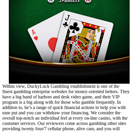
Within view, DuckyLuck Gambling establishment is one of the
finest gambling enterprise websites for money-oriented bettors. They
have a big band of harbors and desk video game, and their VIP
program is a big along with for those who gamble frequently. In
addition to, he’s a range of quick financial actions to help you with
ease put and you can withdraw your financing. We consider the
overall top-notch an individual feel at every on-line casino, with the
customer services. Our reviewers come across gambling other sites
providing twenty four/7 cellular phone, alive cam, and you will