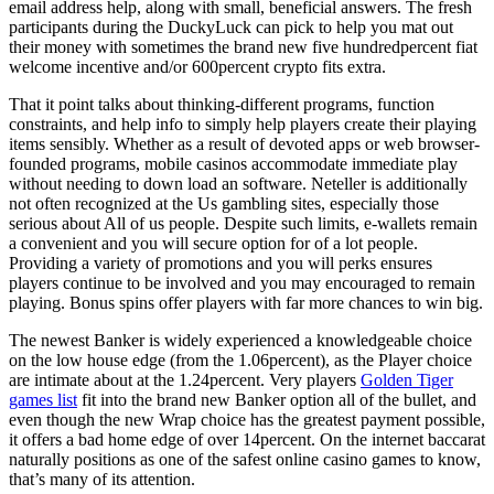
email address help, along with small, beneficial answers. The fresh
participants during the DuckyLuck can pick to help you mat out
their money with sometimes the brand new five hundredpercent fiat
welcome incentive and/or 600percent crypto fits extra.
That it point talks about thinking-different programs, function
constraints, and help info to simply help players create their playing
items sensibly. Whether as a result of devoted apps or web browser-
founded programs, mobile casinos accommodate immediate play
without needing to down load an software. Neteller is additionally
not often recognized at the Us gambling sites, especially those
serious about All of us people. Despite such limits, e-wallets remain
a convenient and you will secure option for of a lot people.
Providing a variety of promotions and you will perks ensures
players continue to be involved and you may encouraged to remain
playing. Bonus spins offer players with far more chances to win big.
The newest Banker is widely experienced a knowledgeable choice
on the low house edge (from the 1.06percent), as the Player choice
are intimate about at the 1.24percent. Very players
Golden Tiger
games list
fit into the brand new Banker option all of the bullet, and
even though the new Wrap choice has the greatest payment possible,
it offers a bad home edge of over 14percent. On the internet baccarat
naturally positions as one of the safest online casino games to know,
that’s many of its attention.