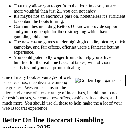
That may allow you to get from the door, in case you are
more youthful than just 21, you can not enjoy.
It’s maybe not an enormous pass on, nonetheless it’s sufficient
to contain the boots turning.
Communities including Bettors Unknown provide support
and you may people for those struggling which have
gambling addiction.
The new casino games render high-high quality picture, quick
gameplay, and fair effects, offering users a fantastic betting
experience.
You could potentially wager from 5 to help you 2,five-
hundred for the real time baccarat tables, with obvious
statistics and you can prompt dealing.
One of many book advantages of web
based casinos, incentives are among
the greatest. Western casinos on the
internet give use of a wide range of incentives, in addition to no
deposit bonuses, welcome now offers, cashback incentives, and
much more. You should use all these to help make the a lot of your
web Baccarat experience.
Better On line Baccarat Gambling
enterprises 2025