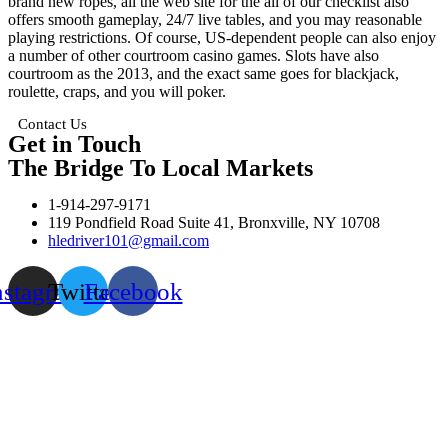
brand new ropes, all the web site for the all of our checklist also
offers smooth gameplay, 24/7 live tables, and you may reasonable
playing restrictions. Of course, US-dependent people can also enjoy
a number of other courtroom casino games. Slots have also
courtroom as the 2013, and the exact same goes for blackjack,
roulette, craps, and you will poker.
Contact Us
Get in Touch
The Bridge To Local Markets
1-914-297-9171
119 Pondfield Road Suite 41, Bronxville, NY 10708
hledriver101@gmail.com
nstagram
Twitter
Facebook