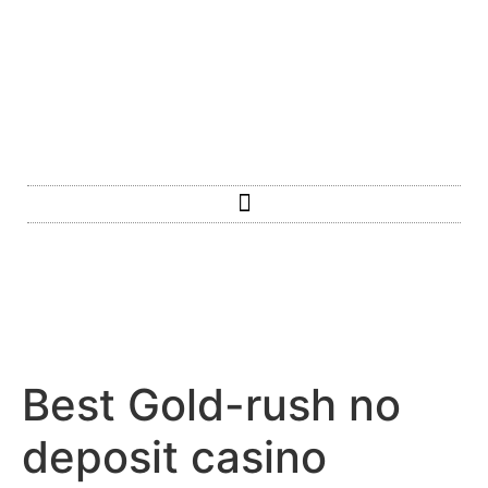
Best Gold-rush no
deposit casino