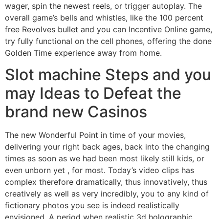
wager, spin the newest reels, or trigger autoplay. The
overall game’s bells and whistles, like the 100 percent
free Revolves bullet and you can Incentive Online game,
try fully functional on the cell phones, offering the done
Golden Time experience away from home.
Slot machine Steps and you
may Ideas to Defeat the
brand new Casinos
The new Wonderful Point in time of your movies,
delivering your right back ages, back into the changing
times as soon as we had been most likely still kids, or
even unborn yet , for most. Today’s video clips has
complex therefore dramatically, thus innovatively, thus
creatively as well as very incredibly, you to any kind of
fictionary photos you see is indeed realistically
envisioned. A period when realistic 3d holographic