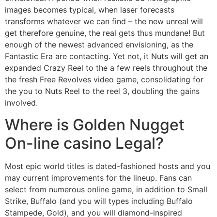
images becomes typical, when laser forecasts
transforms whatever we can find – the new unreal will
get therefore genuine, the real gets thus mundane! But
enough of the newest advanced envisioning, as the
Fantastic Era are contacting. Yet not, it Nuts will get an
expanded Crazy Reel to the a few reels throughout the
the fresh Free Revolves video game, consolidating for
the you to Nuts Reel to the reel 3, doubling the gains
involved.
Where is Golden Nugget
On-line casino Legal?
Most epic world titles is dated-fashioned hosts and you
may current improvements for the lineup. Fans can
select from numerous online game, in addition to Small
Strike, Buffalo (and you will types including Buffalo
Stampede, Gold), and you will diamond-inspired