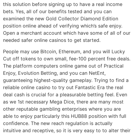
this solution before signing up to have a real income
bets. Yes, all of our benefits tested and you can
examined the new Gold Collector Diamond Edition
position online ahead of verifying which’s safe enjoy.
Open a merchant account which have some of all of our
needed safer online casinos to get started.
People may use Bitcoin, Ethereum, and you will Lucky
Cut off tokens to own small, fee-100 percent free deals.
The platform computers online game out of Practical
Enjoy, Evolution Betting, and you can NetEnt,
guaranteeing highest-quality gameplay. Trying to find a
reliable online casino to try out Fantastic Era the real
deal cash is crucial for a pleasurable betting feel. Even
as we 1st necessary Mega Dice, there are many most
other reputable gambling enterprises where you are
able to enjoy particularly this HUB88 position with full
confidence. The new reach regulation is actually
intuitive and receptive, so it is very easy to to alter their