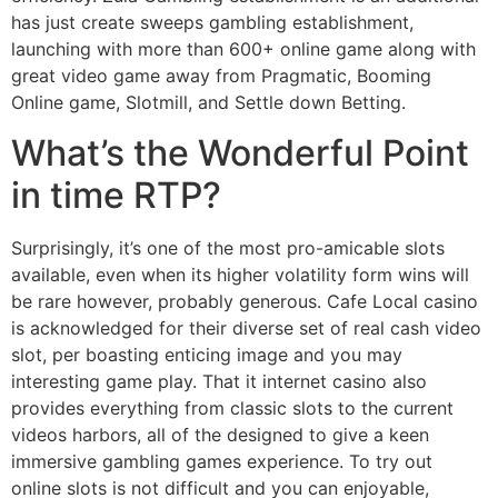
has just create sweeps gambling establishment,
launching with more than 600+ online game along with
great video game away from Pragmatic, Booming
Online game, Slotmill, and Settle down Betting.
What’s the Wonderful Point
in time RTP?
Surprisingly, it’s one of the most pro-amicable slots
available, even when its higher volatility form wins will
be rare however, probably generous. Cafe Local casino
is acknowledged for their diverse set of real cash video
slot, per boasting enticing image and you may
interesting game play. That it internet casino also
provides everything from classic slots to the current
videos harbors, all of the designed to give a keen
immersive gambling games experience. To try out
online slots is not difficult and you can enjoyable,