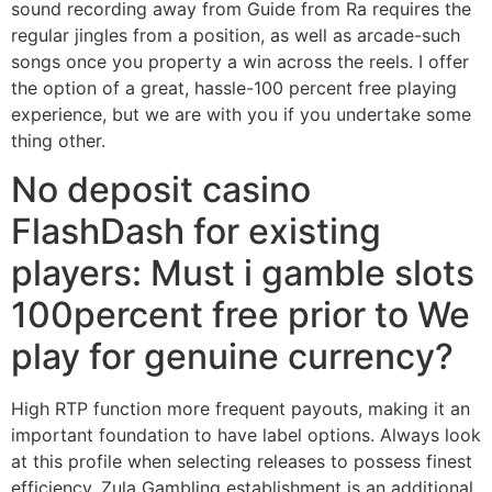
sound recording away from Guide from Ra requires the
regular jingles from a position, as well as arcade-such
songs once you property a win across the reels. I offer
the option of a great, hassle-100 percent free playing
experience, but we are with you if you undertake some
thing other.
No deposit casino
FlashDash for existing
players: Must i gamble slots
100percent free prior to We
play for genuine currency?
High RTP function more frequent payouts, making it an
important foundation to have label options. Always look
at this profile when selecting releases to possess finest
efficiency. Zula Gambling establishment is an additional