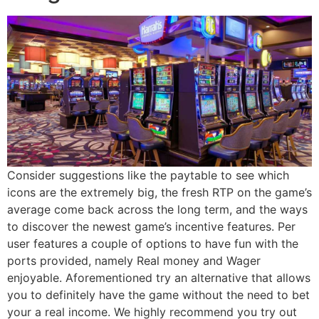
Consider suggestions like the paytable to see which
icons are the extremely big, the fresh RTP on the game’s
average come back across the long term, and the ways
to discover the newest game’s incentive features. Per
user features a couple of options to have fun with the
ports provided, namely Real money and Wager
enjoyable. Aforementioned try an alternative that allows
you to definitely have the game without the need to bet
your a real income. We highly recommend you try out