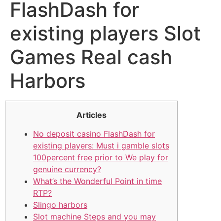
FlashDash for
existing players Slot
Games Real cash
Harbors
Articles
No deposit casino FlashDash for
existing players: Must i gamble slots
100percent free prior to We play for
genuine currency?
What’s the Wonderful Point in time
RTP?
Slingo harbors
Slot machine Steps and you may