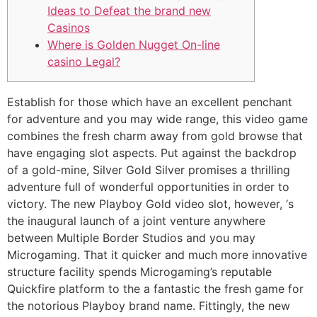
Ideas to Defeat the brand new
Casinos
Where is Golden Nugget On-line
casino Legal?
Establish for those which have an excellent penchant
for adventure and you may wide range, this video game
combines the fresh charm away from gold browse that
have engaging slot aspects. Put against the backdrop
of a gold-mine, Silver Gold Silver promises a thrilling
adventure full of wonderful opportunities in order to
victory. The new Playboy Gold video slot, however, ‘s
the inaugural launch of a joint venture anywhere
between Multiple Border Studios and you may
Microgaming.
That it quicker and much more innovative
structure facility spends Microgaming’s reputable
Quickfire platform to the a fantastic the fresh game for
the notorious Playboy brand name. Fittingly, the new