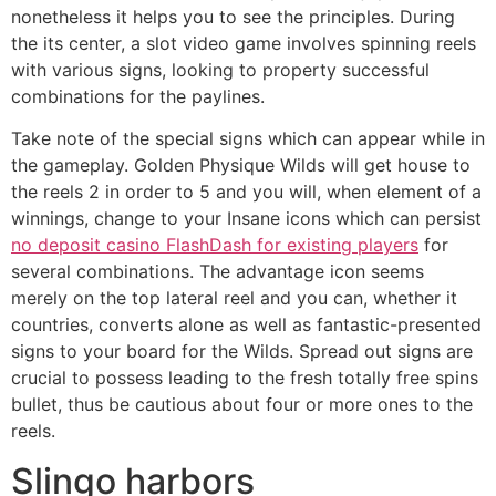
nonetheless it helps you to see the principles. During
the its center, a slot video game involves spinning reels
with various signs, looking to property successful
combinations for the paylines.
Take note of the special signs which can appear while in
the gameplay. Golden Physique Wilds will get house to
the reels 2 in order to 5 and you will, when element of a
winnings, change to your Insane icons which can persist
no deposit casino FlashDash for existing players
for
several combinations. The advantage icon seems
merely on the top lateral reel and you can, whether it
countries, converts alone as well as fantastic-presented
signs to your board for the Wilds. Spread out signs are
crucial to possess leading to the fresh totally free spins
bullet, thus be cautious about four or more ones to the
reels.
Slingo harbors