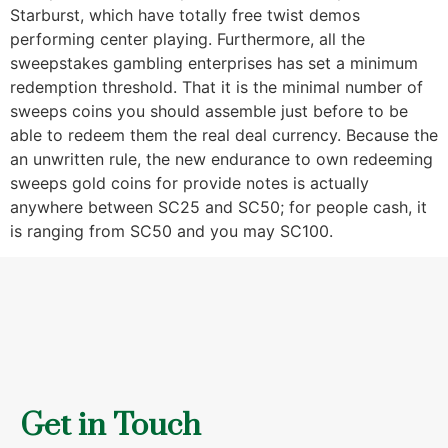
Starburst, which have totally free twist demos
performing center playing. Furthermore, all the
sweepstakes gambling enterprises has set a minimum
redemption threshold. That it is the minimal number of
sweeps coins you should assemble just before to be
able to redeem them the real deal currency. Because the
an unwritten rule, the new endurance to own redeeming
sweeps gold coins for provide notes is actually
anywhere between SC25 and SC50; for people cash, it
is ranging from SC50 and you may SC100.
Get in Touch