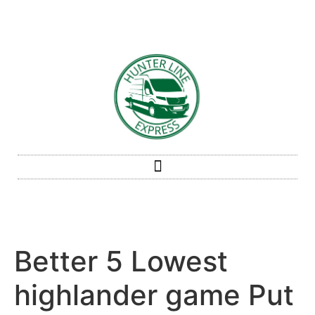
Better 5 Lowest
highlander game Put