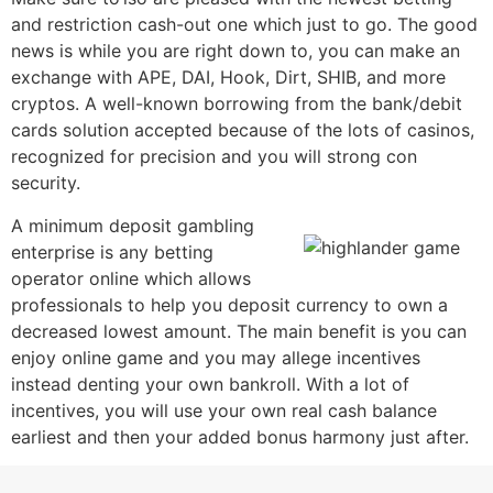
and restriction cash-out one which just to go. The good
news is while you are right down to, you can make an
exchange with APE, DAI, Hook, Dirt, SHIB, and more
cryptos. A well-known borrowing from the bank/debit
cards solution accepted because of the lots of casinos,
recognized for precision and you will strong con
security.
A minimum deposit gambling
enterprise is any betting
operator online which allows
professionals to help you deposit currency to own a
decreased lowest amount. The main benefit is you can
enjoy online game and you may allege incentives
instead denting your own bankroll. With a lot of
incentives, you will use your own real cash balance
earliest and then your added bonus harmony just after.