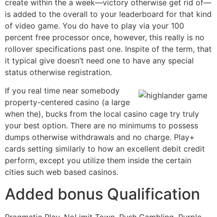
create within the a week—victory otherwise get rid of—
is added to the overall to your leaderboard for that kind
of video game. You do have to play via your 100
percent free processor once, however, this really is no
rollover specifications past one. Inspite of the term, that
it typical give doesn’t need one to have any special
status otherwise registration.
If you real time near somebody
property-centered casino (a large
when the), bucks from the local casino cage try truly
your best option. There are no minimums to possess
dumps otherwise withdrawals and no charge. Play+
cards setting similarly to how an excellent debit credit
perform, except you utilize them inside the certain
cities such web based casinos.
Added bonus Qualification
Pragmatic Play, NoLimit Town, Push Gambling, Purple