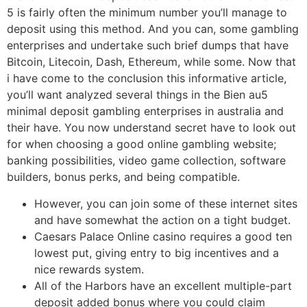
5 is fairly often the minimum number you’ll manage to
deposit using this method. And you can, some gambling
enterprises and undertake such brief dumps that have
Bitcoin, Litecoin, Dash, Ethereum, while some. Now that
i have come to the conclusion this informative article,
you’ll want analyzed several things in the Bien au5
minimal deposit gambling enterprises in australia and
their have. You now understand secret have to look out
for when choosing a good online gambling website;
banking possibilities, video game collection, software
builders, bonus perks, and being compatible.
However, you can join some of these internet sites
and have somewhat the action on a tight budget.
Caesars Palace Online casino requires a good ten
lowest put, giving entry to big incentives and a
nice rewards system.
All of the Harbors have an excellent multiple-part
deposit added bonus where you could claim