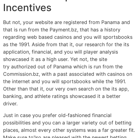
Incentives
But not, your website are registered from Panama and
that is run from the Payment.bz, that has a history
regarding web based casinos and you will sportsbooks
as the 1991. Aside from that it, our research for the its
application, financial, and you will player analysis
showcased it as a high user. Yet not, the site
try authorized out of Panama which is run from the
Commission.bz, with a past associated with casinos on
the internet and you will sportsbooks while the 1991.
Other than that it, our very own search on the its app,
banking, and athlete ratings showcased it a better
driver.
Just in case you prefer old-fashioned financial
possibilities and you can a larger variety out of betting
places, almost every other systems was a far greater fit.
Make sure to’lso are pleased with the newest betting