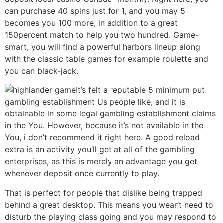
can purchase 40 spins just for 1, and you may 5
becomes you 100 more, in addition to a great
150percent match to help you two hundred. Game-
smart, you will find a powerful harbors lineup along
with the classic table games for example roulette and
you can black-jack.
It’s felt a reputable 5 minimum put
gambling establishment Us people like, and it is
obtainable in some legal gambling establishment claims
in the You. However, because it’s not available in the
You, i don’t recommend it right here. A good reload
extra is an activity you’ll get at all of the gambling
enterprises, as this is merely an advantage you get
whenever deposit once currently to play.
That is perfect for people that dislike being trapped
behind a great desktop. This means you wear’t need to
disturb the playing class going and you may respond to