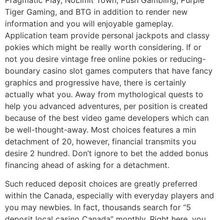
Tiger Gaming, and BTG in addition to render new
information and you will enjoyable gameplay.
Application team provide personal jackpots and classy
pokies which might be really worth considering. If or
not you desire vintage free online pokies or reducing-
boundary casino slot games computers that have fancy
graphics and progressive have, there is certainly
actually what you. Away from mythological quests to
help you advanced adventures, per position is created
because of the best video game developers which can
be well-thought-away. Most choices features a min
detachment of 20, however, financial transmits you
desire 2 hundred. Don’t ignore to bet the added bonus
financing ahead of asking for a detachment.
Such reduced deposit choices are greatly preferred
within the Canada, especially with everyday players and
you may newbies. In fact, thousands search for “5
deposit local casino Canada” monthly. Right here, you