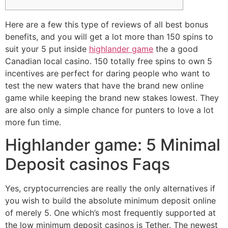
Here are a few this type of reviews of all best bonus
benefits, and you will get a lot more than 150 spins to
suit your 5 put inside
highlander game
the a good
Canadian local casino. 150 totally free spins to own 5
incentives are perfect for daring people who want to
test the new waters that have the brand new online
game while keeping the brand new stakes lowest.
They
are also only a simple chance for punters to love a lot
more fun time.
Highlander game: 5 Minimal
Deposit casinos Faqs
Yes, cryptocurrencies are really the only alternatives if
you wish to build the absolute minimum deposit online
of merely 5. One which’s most frequently supported at
the low minimum deposit casinos is Tether. The newest