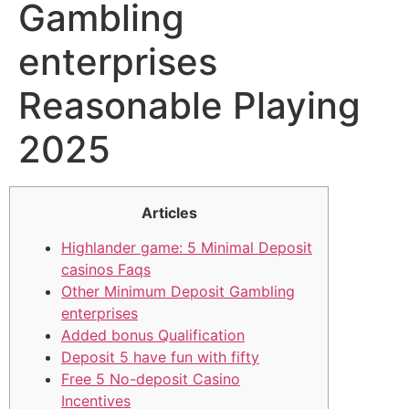
Gambling
enterprises
Reasonable Playing
2025
Articles
Highlander game: 5 Minimal Deposit
casinos Faqs
Other Minimum Deposit Gambling
enterprises
Added bonus Qualification
Deposit 5 have fun with fifty
Free 5 No-deposit Casino
Incentives