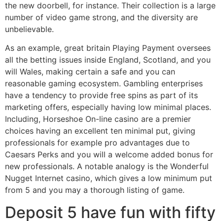
the new doorbell, for instance. Their collection is a large
number of video game strong, and the diversity are
unbelievable.
As an example, great britain Playing Payment oversees
all the betting issues inside England, Scotland, and you
will Wales, making certain a safe and you can
reasonable gaming ecosystem. Gambling enterprises
have a tendency to provide free spins as part of its
marketing offers, especially having low minimal places.
Including, Horseshoe On-line casino are a premier
choices having an excellent ten minimal put, giving
professionals for example pro advantages due to
Caesars Perks and you will a welcome added bonus for
new professionals. A notable analogy is the Wonderful
Nugget Internet casino, which gives a low minimum put
from 5 and you may a thorough listing of game.
Deposit 5 have fun with fifty