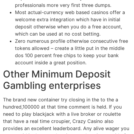
professionals more very first three dumps.
Most actual-currency web based casinos offer a
welcome extra integration which have in initial
deposit otherwise when you do a free account,
which can be used at no cost betting.
Zero numerous profile otherwise consecutive free
tokens allowed – create a little put in the middle
dos 100 percent free chips to keep your bank
account inside a great position.
Other Minimum Deposit
Gambling enterprises
The brand new container try closing in the to the a
hundred,100000 at that time comment is held. If you
need to play blackjack with a live broker or roulette
that have a real time croupier, Crazy Casino also
provides an excellent leaderboard. Any alive wager you