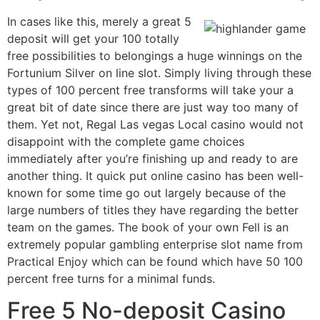
In cases like this, merely a great 5
deposit will get your 100 totally
free possibilities to belongings a huge winnings on the
Fortunium Silver on line slot. Simply living through these
types of 100 percent free transforms will take your a
great bit of date since there are just way too many of
them. Yet not, Regal Las vegas Local casino would not
disappoint with the complete game choices
immediately after you’re finishing up and ready to are
another thing. It quick put online casino has been well-
known for some time go out largely because of the
large numbers of titles they have regarding the better
team on the games. The book of your own Fell is an
extremely popular gambling enterprise slot name from
Practical Enjoy which can be found which have 50 100
percent free turns for a minimal funds.
Free 5 No-deposit Casino