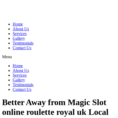
Home
About Us
Services
Gallery
Testimonials
Contact Us
Menu
Home
About Us
Services
Gallery
Testimonials
Contact Us
Better Away from Magic Slot
online roulette royal uk Local