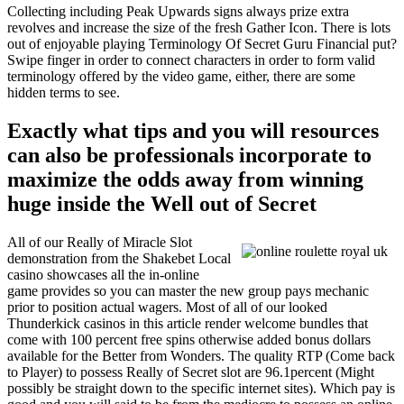
Collecting including Peak Upwards signs always prize extra
revolves and increase the size of the fresh Gather Icon. There is lots
out of enjoyable playing Terminology Of Secret Guru Financial put?
Swipe finger in order to connect characters in order to form valid
terminology offered by the video game, either, there are some
hidden terms to see.
Exactly what tips and you will resources
can also be professionals incorporate to
maximize the odds away from winning
huge inside the Well out of Secret
All of our Really of Miracle Slot
demonstration from the Shakebet Local
casino showcases all the in-online
game provides so you can master the new group pays mechanic
prior to position actual wagers. Most of all of our looked
Thunderkick casinos in this article render welcome bundles that
come with 100 percent free spins otherwise added bonus dollars
available for the Better from Wonders. The quality RTP (Come back
to Player) to possess Really of Secret slot are 96.1percent (Might
possibly be straight down to the specific internet sites). Which pay is