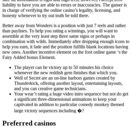
liability to have you are able to errors or inaccuracies. The gamer is
in charge of verifying the online casino’s legality, licensing, and
honesty whenever to try out truth be told there.
Better away from Wonders is a position with just 7 reels and rather
than paylines. To help you rating a winnings, you will want to
assemble at the very least step three same signs or perhaps in
combination with wilds. Immediately after dropping enough icons to
help you earn, it fade and the position fulfills blank locations having
new ones. Another incentive element on the foot online game ‘s the
Fairy Added bonus Element.
The player can be victory up to 50 minutes his choice
whenever the new reddish gem finishes that which you.
Well of Secret are an on-line harbors games created by
Thunderkick, offering another layout, entertaining layouts,
and you can creative game technicians.
Your wear’t rating a huge video intro sequence but not do get
a significant three-dimensional animations to keep your
captivated in addition to particular comedy monkey themed
large victory sequences including �?
Preferred casinos