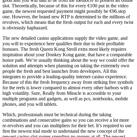
good and you will said to be from the mediocre to possess an online
slot. Theoretically, because of this for every €100 put in the video
game, the newest requested payment might possibly be €96.step
one. However, the brand new RTP is determined to the millions of
revolves, which means that the fresh output for each and every twist
is obviously haphazard.
The new detailed casino applications supply the video game, and
you will to experience here qualifies their due to their profitable
bonuses. The fresh Queen Kong Stroll extra most likely requires
inspiration about your Donkey Kong game, that have a comparable
honor path. We’re usually thinking about the way we could offer the
solution and attempts when planning on taking the extremely own
people the fresh and best launches from developers. All this
integrates to provide a leading-quality internet casino experience.
Because of this the fresh frequency away from striking free symbols
for the reels is lower compared to almost every other harbors with a
high volatility. Sure, Really from Miracle is accessible to your
multiple programs and gadgets, as well as pcs, notebooks, mobile
phones, and you will tablets.
Which, professionals must be technical during the taking
combinations and consecutive gains so you can receive a lot more
re-revolves and you can multipliers for their bet. It’s required to use
first the newest trial mode to understand the new concept of ​​the
newest casino slot games spending no money at all. The newest