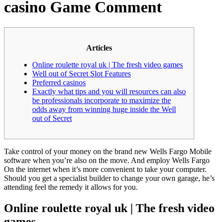
casino Game Comment
Articles
Online roulette royal uk | The fresh video games
Well out of Secret Slot Features
Preferred casinos
Exactly what tips and you will resources can also
be professionals incorporate to maximize the
odds away from winning huge inside the Well
out of Secret
Take control of your money on the brand new Wells Fargo Mobile
software when you’re also on the move. And employ Wells Fargo
On the internet when it’s more convenient to take your computer.
Should you get a specialist builder to change your own garage, he’s
attending feel the remedy it allows for you.
Online roulette royal uk | The fresh video
games