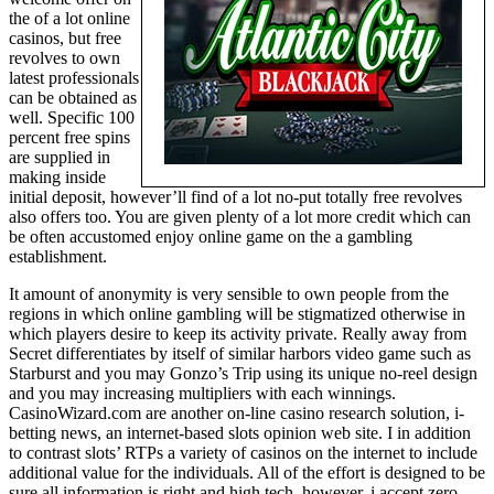
the of a lot online
casinos, but free
revolves to own
latest professionals
can be obtained as
well. Specific 100
percent free spins
are supplied in
making inside
initial deposit, however’ll find of a lot no-put totally free revolves
also offers too. You are given plenty of a lot more credit which can
be often accustomed enjoy online game on the a gambling
establishment.
It amount of anonymity is very sensible to own people from the
regions in which online gambling will be stigmatized otherwise in
which players desire to keep its activity private. Really away from
Secret differentiates by itself of similar harbors video game such as
Starburst and you may Gonzo’s Trip using its unique no-reel design
and you may increasing multipliers with each winnings.
CasinoWizard.com are another on-line casino research solution, i-
betting news, an internet-based slots opinion web site. I in addition
to contrast slots’ RTPs a variety of casinos on the internet to include
additional value for the individuals. All of the effort is designed to be
sure all information is right and high tech, however, i accept zero