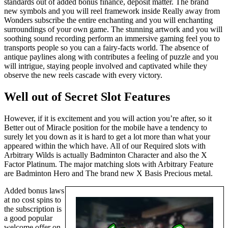
standards out of added bonus finance, deposit matter. The brand
new symbols and you will reel framework inside Really away from
Wonders subscribe the entire enchanting and you will enchanting
surroundings of your own game. The stunning artwork and you will
soothing sound recording perform an immersive gaming feel you to
transports people so you can a fairy-facts world. The absence of
antique paylines along with contributes a feeling of puzzle and you
will intrigue, staying people involved and captivated while they
observe the new reels cascade with every victory.
Well out of Secret Slot Features
However, if it is excitement and you will action you’re after, so it
Better out of Miracle position for the mobile have a tendency to
surely let you down as it is hard to get a lot more than what your
appeared within the which have. All of our Required slots with
Arbitrary Wilds is actually Badminton Character and also the X
Factor Platinum. The major matching slots with Arbitrary Feature
are Badminton Hero and The brand new X Basis Precious metal.
Added bonus laws
at no cost spins to
the subscription is
a good popular
welcome offer on