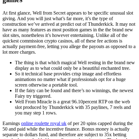
At first glance, Well from Secret appears to be specific unusual slot
giving.
And you will just what’s far more, it’s the type of
construction we’ve arrived at predict out of Thunderkick. It may not
have as many features as most position games in the the brand new
slot sites, nonetheless it’s however entertaining. Unlike all of the
quickest commission crypto casinos, all of these fee actions is
actually payment-free, letting you allege the payouts as opposed to a
lot more charges.
The thing is that which magical Well resting in the brand new
display as to what could only be a beautiful enchanted tree.
So it technical base provides crisp image and effortless
animations no matter what if professionals opt for a huge
screen otherwise a portable tool.
If the fairy can be found and there’s no winnings, the newest
Fairy try triggered.
Well From Miracle is a great 96.10percent RTP on the web
slot produced by Thunderkick with 35 paylines, 7 reels and
you may step 1 rows.
Earnings
online roulette royal uk
of per 20 spins capped during the
50 and paid while the incentive finance. Bonus money is actually
separate to dollars fund, and therefore are subject to 35x betting