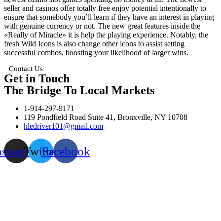
seller and casinos offer totally free enjoy potential intentionally to
ensure that somebody you’ll learn if they have an interest in playing
with genuine currency or not. The new great features inside the
«Really of Miracle» it is help the playing experience. Notably, the
fresh Wild Icons is also change other icons to assist setting
successful combos, boosting your likelihood of larger wins.
Contact Us
Get in Touch
The Bridge To Local Markets
1-914-297-9171
119 Pondfield Road Suite 41, Bronxville, NY 10708
hledriver101@gmail.com
nstagram
Twitter
Facebook