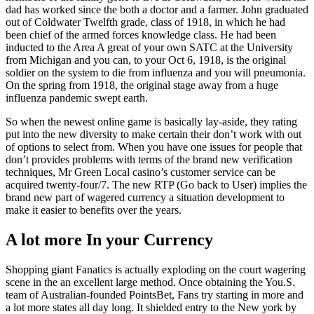
dad has worked since the both a doctor and a farmer. John graduated
out of Coldwater Twelfth grade, class of 1918, in which he had
been chief of the armed forces knowledge class. He had been
inducted to the Area A great of your own SATC at the University
from Michigan and you can, to your Oct 6, 1918, is the original
soldier on the system to die from influenza and you will pneumonia.
On the spring from 1918, the original stage away from a huge
influenza pandemic swept earth.
So when the newest online game is basically lay-aside, they rating
put into the new diversity to make certain their don’t work with out
of options to select from. When you have one issues for people that
don’t provides problems with terms of the brand new verification
techniques, Mr Green Local casino’s customer service can be
acquired twenty-four/7. The new RTP (Go back to User) implies the
brand new part of wagered currency a situation development to
make it easier to benefits over the years.
A lot more In your Currency
Shopping giant Fanatics is actually exploding on the court wagering
scene in the an excellent large method. Once obtaining the You.S.
team of Australian-founded PointsBet, Fans try starting in more and
a lot more states all day long. It shielded entry to the New york by