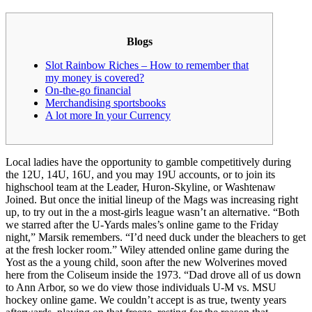
Blogs
Slot Rainbow Riches – How to remember that
my money is covered?
On-the-go financial
Merchandising sportsbooks
A lot more In your Currency
Local ladies have the opportunity to gamble competitively during
the 12U, 14U, 16U, and you may 19U accounts, or to join its
highschool team at the Leader, Huron-Skyline, or Washtenaw
Joined. But once the initial lineup of the Mags was increasing right
up, to try out in the a most-girls league wasn’t an alternative. “Both
we starred after the U-Yards males’s online game to the Friday
night,” Marsik remembers.
“I’d need duck under the bleachers to get
at the fresh locker room.” Wiley attended online game during the
Yost as the a young child, soon after the new Wolverines moved
here from the Coliseum inside the 1973. “Dad drove all of us down
to Ann Arbor, so we do view those individuals U-M vs. MSU
hockey online game. We couldn’t accept is as true, twenty years