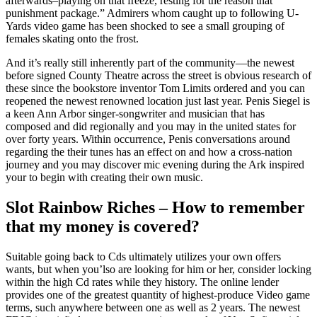
afterwards–playing on that freeze, resting for the reason that
punishment package.” Admirers whom caught up to following U-
Yards video game has been shocked to see a small grouping of
females skating onto the frost.
And it’s really still inherently part of the community—the newest
before signed County Theatre across the street is obvious research of
these since the bookstore inventor Tom Limits ordered and you can
reopened the newest renowned location just last year. Penis Siegel is
a keen Ann Arbor singer-songwriter and musician that has
composed and did regionally and you may in the united states for
over forty years. Within occurrence, Penis conversations around
regarding the their tunes has an effect on and how a cross-nation
journey and you may discover mic evening during the Ark inspired
your to begin with creating their own music.
Slot Rainbow Riches – How to remember
that my money is covered?
Suitable going back to Cds ultimately utilizes your own offers
wants, but when you’lso are looking for him or her, consider locking
within the high Cd rates while they history. The online lender
provides one of the greatest quantity of highest-produce Video game
terms, such anywhere between one as well as 2 years. The newest