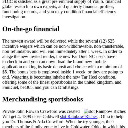
FDIC is satisfied as a great pre-eminent supply of You.S. financial
globe research to own experts, and quarterly financial profiles,
functioning records, and you may condition financial efficiency
investigation.
On-the-go financial
The newest award will be delivered while the several (12) $25
incentive wagers which can be non-withdrawable, non-transferable,
non-refundable, and will end immediately after 1 week. In order to
allege the new invited render, the new FanDuel NC users have
to check in and you can down load the brand new mobile
application making its basic deposit and choice with a minimum of
$5. The bonus bets is employed inside 1 week, or they are going to
end. Wagering is becoming inhabit the new Tar Heel condition,
offering some of the finest sportsbooks in the united kingdom, and
FanDuel, bet365, and you can DraftKings.
Merchandising sportsbooks
Private John Rowan Crawford was created
Will get 4, 1899 close Caldwell
slot Rainbow Riches
, Ohio to help
you Dr. Thomas & Ada Crawford. When he try younger, their
members of the family gone to live in Coldwater, Ohio, in which his