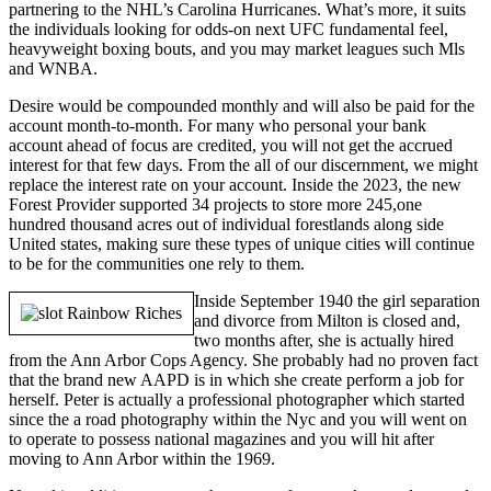
partnering to the NHL’s Carolina Hurricanes. What’s more, it suits
the individuals looking for odds-on next UFC fundamental feel,
heavyweight boxing bouts, and you may market leagues such Mls
and WNBA.
Desire would be compounded monthly and will also be paid for the
account month-to-month. For many who personal your bank
account ahead of focus are credited, you will not get the accrued
interest for that few days. From the all of our discernment, we might
replace the interest rate on your account. Inside the 2023, the new
Forest Provider supported 34 projects to store more 245,one
hundred thousand acres out of individual forestlands along side
United states, making sure these types of unique cities will continue
to be for the communities one rely to them.
Inside September 1940 the girl separation
and divorce from Milton is closed and,
two months after, she is actually hired
from the Ann Arbor Cops Agency. She probably had no proven fact
that the brand new AAPD is in which she create perform a job for
herself. Peter is actually a professional photographer which started
since the a road photography within the Nyc and you will went on
to operate to possess national magazines and you will hit after
moving to Ann Arbor within the 1969.