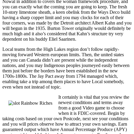
Nowal in addition to covers the woman framework procedure, and
you can exactly what the coming you are going to keep. The fresh
10-story limestone sheath, a keen obelisk from the Ways Deco build
having a sharp copper limit and you may clocks for each of their
four corners, was made by the Detroit architect Albert Kahn and you
will begun in the 1935. Burton Tower originally would definitely be
much high and it also’s considered that Kahn’s structure try very
dependent on his buddy Eliel Saarinen.
Local teams from the High Lakes region don’t follow rapidly-
moving forward Western european limits. Then, the united states
and you can Canada didn’t are present while the independent
nations, and you may Indigenous peoples journeyed easily between
them just before the borders have been established in the new
1700s-1800s. The Jay Pact away from 1794 managed which,
enabling take a trip among them places to have Local somebody,
even when not instead of topic.
It certainly is vital that you review the
newest conditions and terms away
from a good Video game to choose
when it is FDIC-covered. Begin by
taking costs based on your own Postcode, next see your conditions
and you will prices observe how to attract your own savings. Earn
guaranteed output which have Annual Percentage Produce (APY)