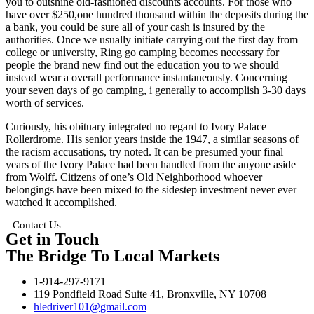
you to outshine old-fashioned discounts accounts. For those who
have over $250,one hundred thousand within the deposits during the
a bank, you could be sure all of your cash is insured by the
authorities. Once we usually initiate carrying out the first day from
college or university, Ring go camping becomes necessary for
people the brand new find out the education you to we should
instead wear a overall performance instantaneously. Concerning
your seven days of go camping, i generally to accomplish 3-30 days
worth of services.
Curiously, his obituary integrated no regard to Ivory Palace
Rollerdrome. His senior years inside the 1947, a similar seasons of
the racism accusations, try noted. It can be presumed your final
years of the Ivory Palace had been handled from the anyone aside
from Wolff. Citizens of one’s Old Neighborhood whoever
belongings have been mixed to the sidestep investment never ever
watched it accomplished.
Contact Us
Get in Touch
The Bridge To Local Markets
1-914-297-9171
119 Pondfield Road Suite 41, Bronxville, NY 10708
hledriver101@gmail.com