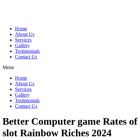
Home
About Us
Services
Gallery
Testimonials
Contact Us
Menu
Home
About Us
Services
Gallery
Testimonials
Contact Us
Better Computer game Rates of
slot Rainbow Riches 2024