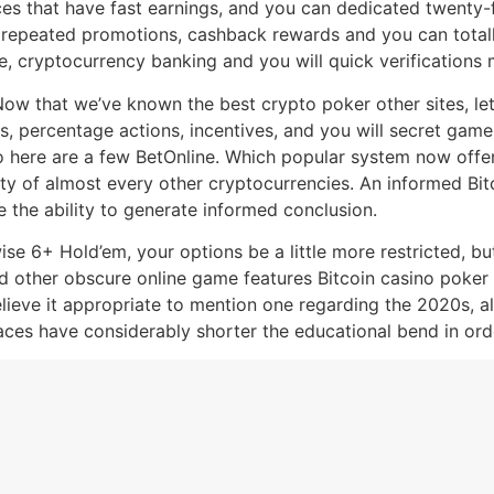
ices that have fast earnings, and you can dedicated twent
peated promotions, cashback rewards and you can totally 
ce, cryptocurrency banking and you will quick verifications
ow that we’ve known the best crypto poker other sites, let’
es, percentage actions, incentives, and you will secret gam
so here are a few BetOnline. Which popular system now offe
ty of almost every other cryptocurrencies. An informed Bit
 the ability to generate informed conclusion.
se 6+ Hold’em, your options be a little more restricted, 
nd other obscure online game features Bitcoin casino poker
lieve it appropriate to mention one regarding the 2020s, al
aces have considerably shorter the educational bend in orde