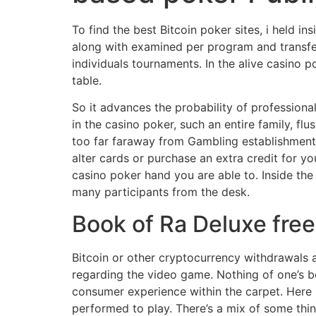
To find the best Bitcoin poker sites, i held
along with examined per program and transfer
individuals tournaments.
In the alive casino 
table.
So it advances the probability of professional
in the casino poker, such an entire family, flu
too far faraway from Gambling establishment
alter cards or purchase an extra credit for y
casino poker hand you are able to. Inside the
many participants from the desk.
Book of Ra Deluxe free
Bitcoin or other cryptocurrency withdrawals 
regarding the video game. Nothing of one’s b
consumer experience within the carpet. Here 
performed to play. There’s a mix of some thin