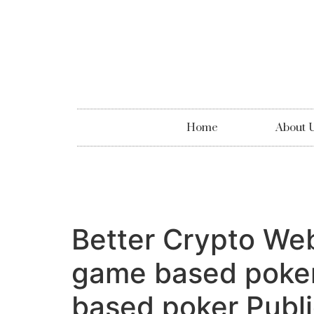
Home
About 
Better Crypto Web
game based poker
based poker Publi