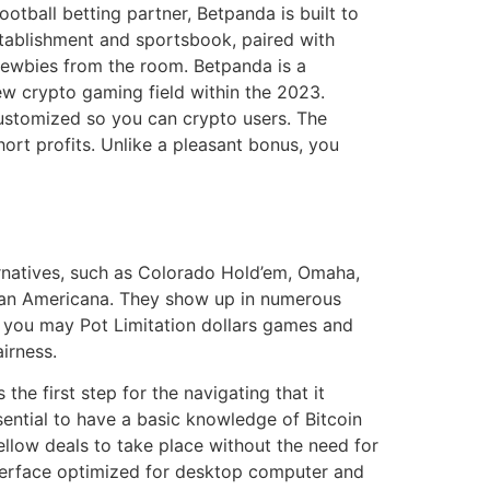
otball betting partner, Betpanda is built to
stablishment and sportsbook, paired with
newbies from the room. Betpanda is a
w crypto gaming field within the 2023.
customized so you can crypto users. The
hort profits. Unlike a pleasant bonus, you
ernatives, such as Colorado Hold’em, Omaha,
can Americana. They show up in numerous
d you may Pot Limitation dollars games and
irness.
the first step for the navigating that it
ssential to have a basic knowledge of Bitcoin
ellow deals to take place without the need for
nterface optimized for desktop computer and