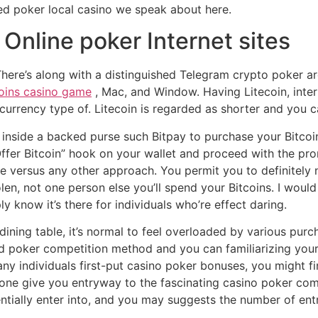
ed poker local casino we speak about here.
Online poker Internet sites
here’s along with a distinguished Telegram crypto poker a
coins casino game
, Mac, and Window. Having Litecoin, inte
ocurrency type of. Litecoin is regarded as shorter and you c
 inside a backed purse such Bitpay to purchase your Bitcoi
ffer Bitcoin” hook on your wallet and proceed with the prom
ke versus any other approach. You permit you to definitely n
olen, not one person else you’ll spend your Bitcoins. I woul
y know it’s there for individuals who’re effect daring.
ning table, it’s normal to feel overloaded by various purc
d poker competition method and you can familiarizing yours
 individuals first-put casino poker bonuses, you might fi
one give you entryway to the fascinating casino poker comp
tially enter into, and you may suggests the number of entr