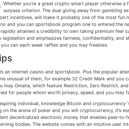
Whether you’re a great crypto-smart player otherwise a fo
surpass criterion. The dual giving away from gambling e
rt incentives, will make it probably one of the most fun 
ino and you can sportsbook program one to entered the ne
 rapidly attained a credibility to own taking premium feel 
 legislation and emphasizes fairness, confidentiality, and s
d you can each week raffles and you may freebies.
ips
sts an internet casino and sportsbook. Plus the popular alt
ome unusual of them, for example 32 Credit Mark and you 
u may Omaha, which feature Restriction, Zero Restrict, an
ned for people whom worth privacy, speed, and you may fa
spiring individual, knowledge Bitcoin and cryptocurrency ‘s 
g on the arena of poker and you will cryptocurrency, it’s e
llent decentralized electronic money that enables peer-to-f
verning bodies. The website comes with an intuitive user i