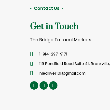
Contact Us
Get in Touch
The Bridge To Local Markets
1-914-297-9171
119 Pondfield Road Suite 41, Bronxville
hledriver101@gmail.com