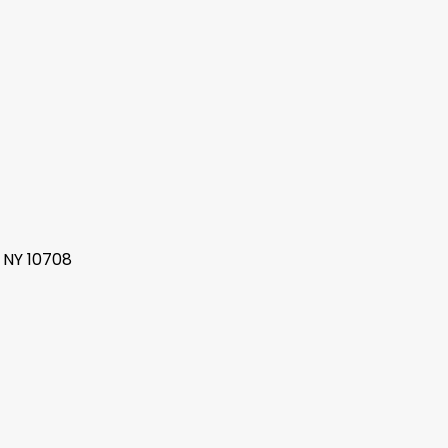
, NY 10708