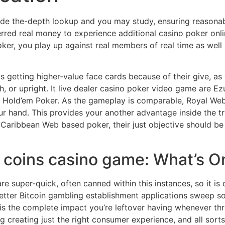
 inside the-depth lookup and you may study, ensuring reas
red real money to experience additional casino poker onli
poker, you play up against real members of real time as wel
s getting higher-value face cards because of their give, as 
sh, or upright. It live dealer casino poker video game are Ez
 Hold’em Poker. As the gameplay is comparable, Royal We
our hand. This provides your another advantage inside the t
 Caribbean Web based poker, their just objective should be 
 coins casino game: What’s O
are super-quick, often canned within this instances, so it
etter Bitcoin gambling establishment applications sweep so
is the complete impact you’re leftover having whenever thr
g creating just the right consumer experience, and all sorts