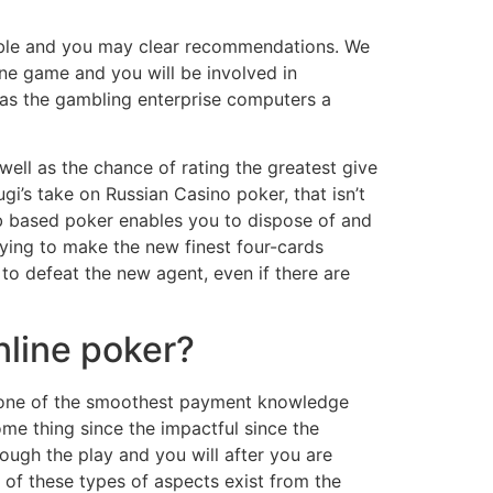
onable and you may clear recommendations. We
ne game and you will be involved in
l as the gambling enterprise computers a
well as the chance of rating the greatest give
ugi’s take on Russian Casino poker, that isn’t
b based poker enables you to dispose of and
rying to make the new finest four-cards
to defeat the new agent, even if there are
nline poker?
 is one of the smoothest payment knowledge
me thing since the impactful since the
ough the play and you will after you are
 of these types of aspects exist from the