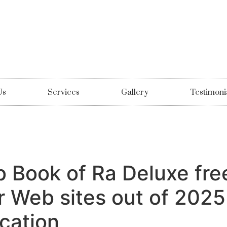
Us
Services
Gallery
Testimoni
 Book of Ra Deluxe fre
 Web sites out of 202
cation