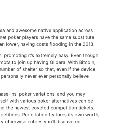
rea and awesome native application across
rnet poker players have the same substitute
an lower, having costs flooding in the 2018.
n, promoting it’s extremely easy. Even though
pts to join up having Glidera. With Bitcoin,
umber of shelter so that, even if the device
d personally never ever personally believe
hase-ins, poker variations, and you may
elf with various poker alternatives can be
nd the newest coveted competition tickets.
etitions. Per citation features its own worth,
y otherwise entries you’ll discovered.