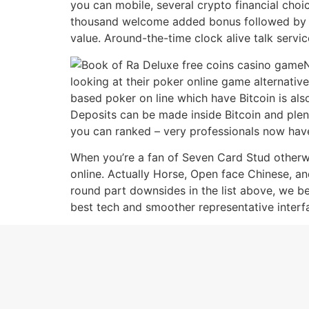
you can mobile, several crypto financial cho
thousand welcome added bonus followed by re
value. Around-the-time clock alive talk servi
N
looking at their poker online game alternativ
based poker on line which have Bitcoin is al
Deposits can be made inside Bitcoin and plen
you can ranked – very professionals now have
When you’re a fan of Seven Card Stud otherwi
online. Actually Horse, Open face Chinese, a
round part downsides in the list above, we be
best tech and smoother representative interf