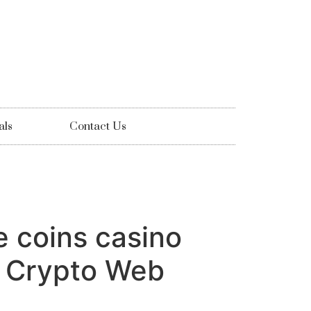
als
Contact Us
e coins casino
5 Crypto Web