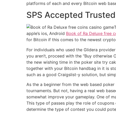
platforms of each and every Bitcoin web bas
SPS Accepted Trusted 
T
apple’s ios, Android
Book of Ra Deluxe free 
for Bitcoin if this comes to the newest crypt
For individuals who used the Glidera provider
you aren’t, proceed with the “Buy otherwise O
the new wishing time in the poker site try ca
together with your Bitcoin handbag in it is st
such as a good Craigslist-y solution, but simpl
As the a beginner from the web based poker di
tournaments. But not, having a real web base
somewhat improve your gameplay. One of many
This type of passes play the role of coupons 
determine the type of contest you could poten