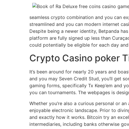
seamless crypto combination and you can expe
streamlined and you can modern internet cas
Despite being a newer identity, Betpanda has
platform are fully signed up less than Curaçao
could potentially be eligible for each day an
Crypto Casino poker T
It’s been around for nearly 20 years and boa
and you may Seven Credit Stud, you’ll get s
gaming forms, specifically Tx Keep’em and yo
you can tournaments. The webpages is desig
Whether you’re also a curious personal or an a
enjoyable electronic landscape. Prior to divin
and exactly how it works. Bitcoin try an exce
intermediaries, including banks otherwise go