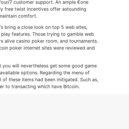
y-four/7 customer support. An ample €one
free twist incentives offer astounding
 maintain comfort.
s bring a close look on top 5 web sites,
e play features. Those trying to gamble web
rs alive casino poker room, and tournaments.
coin poker internet sites were reviewed and
but you will nevertheless get some good game
 available options. Regarding the menu of
l of these items had been mitigated. Such as,
r to transacting which have Bitcoin.