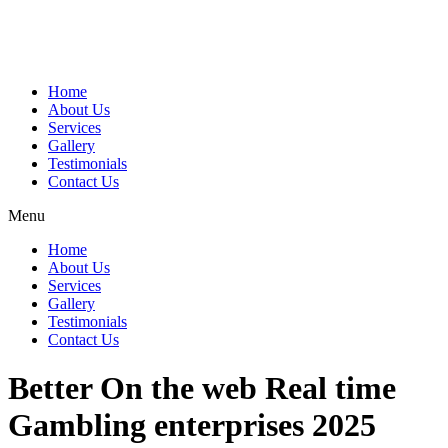
Home
About Us
Services
Gallery
Testimonials
Contact Us
Menu
Home
About Us
Services
Gallery
Testimonials
Contact Us
Better On the web Real time
Gambling enterprises 2025