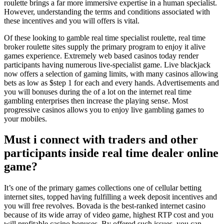
roulette brings a far more immersive expertise in a human specialist.
However, understanding the terms and conditions associated with
these incentives and you will offers is vital.
Of these looking to gamble real time specialist roulette, real time
broker roulette sites supply the primary program to enjoy it alive
games experience. Extremely web based casinos today render
participants having numerous live-specialist game. Live blackjack
now offers a selection of gaming limits, with many casinos allowing
bets as low as $step 1 for each and every hands. Advertisements and
you will bonuses during the of a lot on the internet real time
gambling enterprises then increase the playing sense. Most
progressive casinos allows you to enjoy live gambling games to
your mobiles.
Must i connect with traders and other
participants inside real time dealer online
game?
It’s one of the primary games collections one of cellular betting
internet sites, topped having fulfilling a week deposit incentives and
you will free revolves. Bovada is the best-ranked internet casino
because of its wide array of video game, highest RTP cost and you
will profitable casino bonuses. By offered such issues, you can