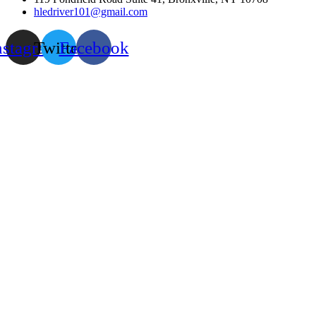
hledriver101@gmail.com
nstagram
Twitter
Facebook