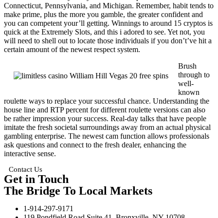
Connecticut, Pennsylvania, and Michigan. Remember, habit tends to
make prime, plus the more you gamble, the greater confident and
you can competent your’ll getting. Winnings to around 15 cryptos is
quick at the Extremely Slots, and this i adored to see. Yet not, you
will need to shell out to locate those individuals if you don’t’ve hit a
certain amount of the newest respect system.
Brush
through to
well-
known
roulette ways to replace your successful chance. Understanding the
house line and RTP percent for different roulette versions can also
be rather impression your success. Real-day talks that have people
imitate the fresh societal surroundings away from an actual physical
gambling enterprise. The newest cam function allows professionals
ask questions and connect to the fresh dealer, enhancing the
interactive sense.
Contact Us
Get in Touch
The Bridge To Local Markets
1-914-297-9171
119 Pondfield Road Suite 41, Bronxville, NY 10708