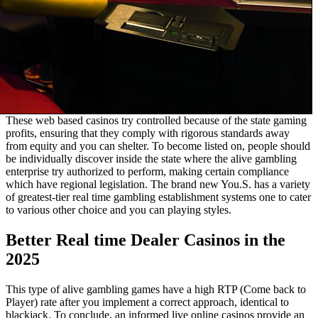
These web based casinos try controlled because of the state gaming
profits, ensuring that they comply with rigorous standards away
from equity and you can shelter. To become listed on, people should
be individually discover inside the state where the alive gambling
enterprise try authorized to perform, making certain compliance
which have regional legislation. The brand new You.S. has a variety
of greatest-tier real time gambling establishment systems one to cater
to various other choice and you can playing styles.
Better Real time Dealer Casinos in the
2025
This type of alive gambling games have a high RTP (Come back to
Player) rate after you implement a correct approach, identical to
blackjack. To conclude, an informed live online casinos provide an