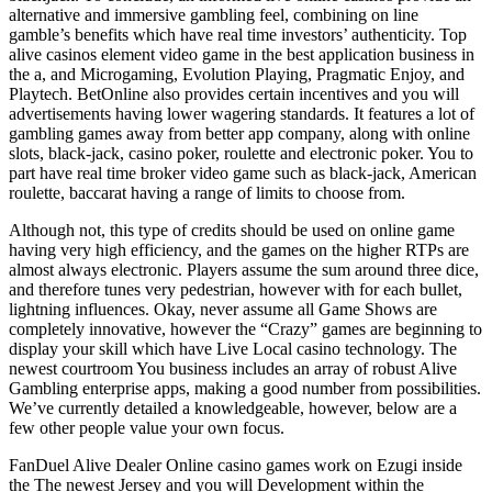
alternative and immersive gambling feel, combining on line
gamble’s benefits which have real time investors’ authenticity. Top
alive casinos element video game in the best application business in
the a, and Microgaming, Evolution Playing, Pragmatic Enjoy, and
Playtech. BetOnline also provides certain incentives and you will
advertisements having lower wagering standards. It features a lot of
gambling games away from better app company, along with online
slots, black-jack, casino poker, roulette and electronic poker. You to
part have real time broker video game such as black-jack, American
roulette, baccarat having a range of limits to choose from.
Although not, this type of credits should be used on online game
having very high efficiency, and the games on the higher RTPs are
almost always electronic. Players assume the sum around three dice,
and therefore tunes very pedestrian, however with for each bullet,
lightning influences. Okay, never assume all Game Shows are
completely innovative, however the “Crazy” games are beginning to
display your skill which have Live Local casino technology. The
newest courtroom You business includes an array of robust Alive
Gambling enterprise apps, making a good number from possibilities.
We’ve currently detailed a knowledgeable, however, below are a
few other people value your own focus.
FanDuel Alive Dealer Online casino games work on Ezugi inside
the The newest Jersey and you will Development within the