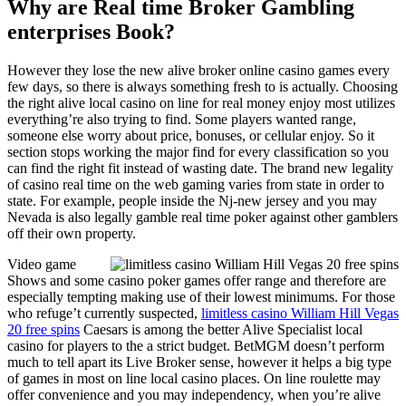
Why are Real time Broker Gambling
enterprises Book?
However they lose the new alive broker online casino games every
few days, so there is always something fresh to is actually. Choosing
the right alive local casino on line for real money enjoy most utilizes
everything’re also trying to find. Some players wanted range,
someone else worry about price, bonuses, or cellular enjoy. So it
section stops working the major find for every classification so you
can find the right fit instead of wasting date. The brand new legality
of casino real time on the web gaming varies from state in order to
state. For example, people inside the Nj-new jersey and you may
Nevada is also legally gamble real time poker against other gamblers
off their own property.
Video game
Shows and some casino poker games offer range and therefore are
especially tempting making use of their lowest minimums. For those
who refuge’t currently suspected,
limitless casino William Hill Vegas
20 free spins
Caesars is among the better Alive Specialist local
casino for players to the a strict budget. BetMGM doesn’t perform
much to tell apart its Live Broker sense, however it helps a big type
of games in most on line local casino places. On line roulette may
offer convenience and you may independency, when you’re alive