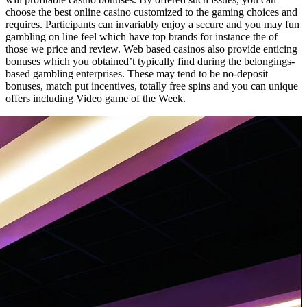
choose the best online casino customized to the gaming choices and
requires. Participants can invariably enjoy a secure and you may fun
gambling on line feel which have top brands for instance the of
those we price and review. Web based casinos also provide enticing
bonuses which you obtained’t typically find during the belongings-
based gambling enterprises. These may tend to be no-deposit
bonuses, match put incentives, totally free spins and you can unique
offers including Video game of the Week.