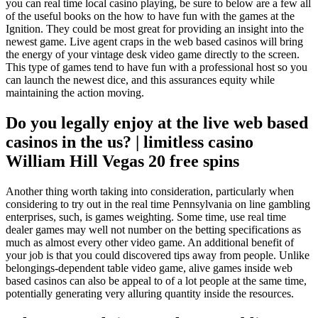
you can real time local casino playing, be sure to below are a few all
of the useful books on the how to have fun with the games at the
Ignition. They could be most great for providing an insight into the
newest game. Live agent craps in the web based casinos will bring
the energy of your vintage desk video game directly to the screen.
This type of games tend to have fun with a professional host so you
can launch the newest dice, and this assurances equity while
maintaining the action moving.
Do you legally enjoy at the live web based
casinos in the us? | limitless casino
William Hill Vegas 20 free spins
Another thing worth taking into consideration, particularly when
considering to try out in the real time Pennsylvania on line gambling
enterprises, such, is games weighting. Some time, use real time
dealer games may well not number on the betting specifications as
much as almost every other video game. An additional benefit of
your job is that you could discovered tips away from people. Unlike
belongings-dependent table video game, alive games inside web
based casinos can also be appeal to of a lot people at the same time,
potentially generating very alluring quantity inside the resources.