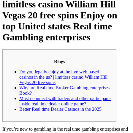
limitless casino William Hill
Vegas 20 free spins Enjoy on
top United states Real time
Gambling enterprises
Blogs
Do you legally enjoy at the live web based
casinos in the us? | limitless casino William Hill
Vegas 20 free spins
Why are Real time Broker Gambling enterprises
Book?
Must i connect with traders and other participants
inside real time dealer online game?
Better Real time Dealer Casinos in the 2025
If you’re new to gambling in the real time gambling enterprises and