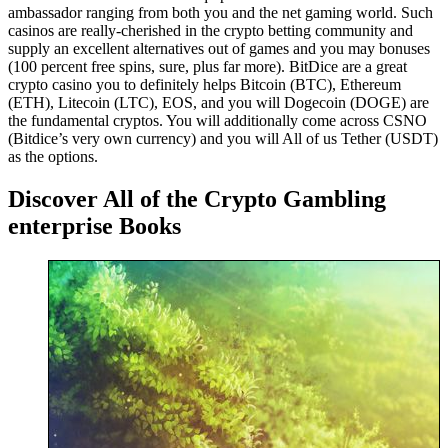
ambassador ranging from both you and the net gaming world. Such
casinos are really-cherished in the crypto betting community and
supply an excellent alternatives out of games and you may bonuses
(100 percent free spins, sure, plus far more). BitDice are a great
crypto casino you to definitely helps Bitcoin (BTC), Ethereum
(ETH), Litecoin (LTC), EOS, and you will Dogecoin (DOGE) are
the fundamental cryptos. You will additionally come across CSNO
(Bitdice’s very own currency) and you will All of us Tether (USDT)
as the options.
Discover All of the Crypto Gambling
enterprise Books