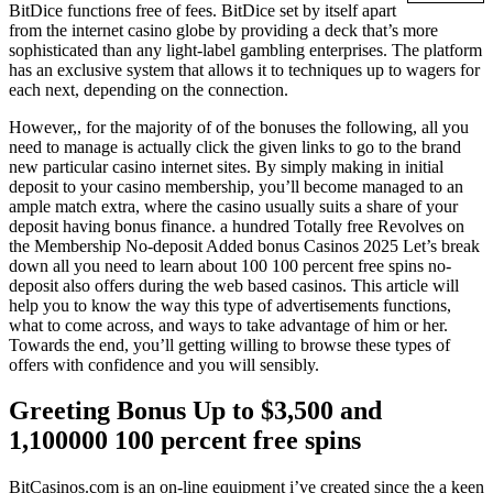
BitDice functions free of fees. BitDice set by itself apart
from the internet casino globe by providing a deck that’s more
sophisticated than any light-label gambling enterprises. The platform
has an exclusive system that allows it to techniques up to wagers for
each next, depending on the connection.
However,, for the majority of of the bonuses the following, all you
need to manage is actually click the given links to go to the brand
new particular casino internet sites. By simply making in initial
deposit to your casino membership, you’ll become managed to an
ample match extra, where the casino usually suits a share of your
deposit having bonus finance. a hundred Totally free Revolves on
the Membership No-deposit Added bonus Casinos 2025 Let’s break
down all you need to learn about 100 100 percent free spins no-
deposit also offers during the web based casinos. This article will
help you to know the way this type of advertisements functions,
what to come across, and ways to take advantage of him or her.
Towards the end, you’ll getting willing to browse these types of
offers with confidence and you will sensibly.
Greeting Bonus Up to $3,500 and
1,100000 100 percent free spins
BitCasinos.com is an on-line equipment i’ve created since the a keen