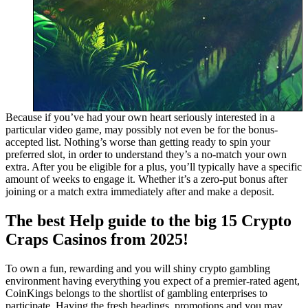
Because if you’ve had your own heart seriously interested in a
particular video game, may possibly not even be for the bonus-
accepted list. Nothing’s worse than getting ready to spin your
preferred slot, in order to understand they’s a no-match your own
extra. After you be eligible for a plus, you’ll typically have a specific
amount of weeks to engage it. Whether it’s a zero-put bonus after
joining or a match extra immediately after and make a deposit.
The best Help guide to the big 15 Crypto
Craps Casinos from 2025!
To own a fun, rewarding and you will shiny crypto gambling
environment having everything you expect of a premier-rated agent,
CoinKings belongs to the shortlist of gambling enterprises to
participate. Having the fresh headings, promotions and you may