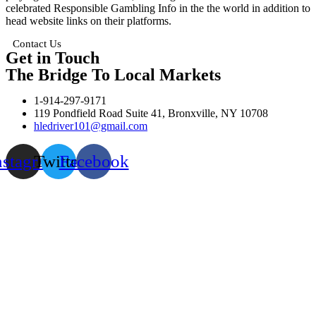
celebrated Responsible Gambling Info in the the world in addition to
head website links on their platforms.
Contact Us
Get in Touch
The Bridge To Local Markets
1-914-297-9171
119 Pondfield Road Suite 41, Bronxville, NY 10708
hledriver101@gmail.com
nstagram
Twitter
Facebook