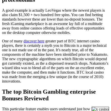
A good example is actually LeoVegas where the newest players is
also claim $1,500 + two hundred free spins. You can find betting
standards however these are lower than no-deposit bonuses. The
fresh iGaming marketplace is an awesome lay full of a multitude
away from online casinos offering loads of effective opportunities
on the desktop computer otherwise mobiles.
One of many
discover here
greater part of BTC internet casino
players, there is certainly a myth you to Bitcoin is a major technical
one is not made use of in the past. It’s nearly true, all of the
components of the machine have been identified prior to Nakamoto.
The new cryptographic algorithms on which Bitcoin would depend
got currently existed, as the a dispensed research shops. Nakamoto’s
wizard idea was to blend all of the parts on the an excellent entire,
make the computer, and then make it functions. BTC local casino
was made from the merging a few unique (in the course of 2010)
innovations.
The top Bitcoin Gambling enterprise
Bonuses Reviewed
This particular feature enables users understand just how