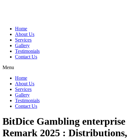
Home
About Us
Services
Gallery
Testimonials
Contact Us
Menu
Home
About Us
Services
Gallery
Testimonials
Contact Us
BitDice Gambling enterprise
Remark 2025 : Distributions,