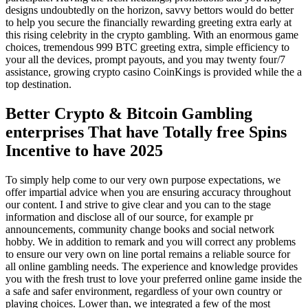
designs undoubtedly on the horizon, savvy bettors would do better
to help you secure the financially rewarding greeting extra early at
this rising celebrity in the crypto gambling. With an enormous game
choices, tremendous 999 BTC greeting extra, simple efficiency to
your all the devices, prompt payouts, and you may twenty four/7
assistance, growing crypto casino CoinKings is provided while the a
top destination.
Better Crypto & Bitcoin Gambling
enterprises That have Totally free Spins
Incentive to have 2025
To simply help come to our very own purpose expectations, we
offer impartial advice when you are ensuring accuracy throughout
our content. I and strive to give clear and you can to the stage
information and disclose all of our source, for example pr
announcements, community change books and social network
hobby. We in addition to remark and you will correct any problems
to ensure our very own on line portal remains a reliable source for
all online gambling needs. The experience and knowledge provides
you with the fresh trust to love your preferred online game inside the
a safe and safer environment, regardless of your own country or
playing choices. Lower than, we integrated a few of the most