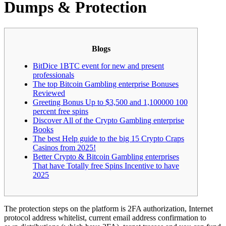
Dumps & Protection
Blogs
BitDice 1BTC event for new and present
professionals
The top Bitcoin Gambling enterprise Bonuses
Reviewed
Greeting Bonus Up to $3,500 and 1,100000 100
percent free spins
Discover All of the Crypto Gambling enterprise
Books
The best Help guide to the big 15 Crypto Craps
Casinos from 2025!
Better Crypto & Bitcoin Gambling enterprises
That have Totally free Spins Incentive to have
2025
The protection steps on the platform is 2FA authorization, Internet
protocol address whitelist, current email address confirmation to