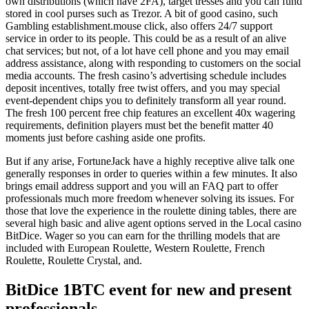
own distributions (which have 2FA), target tresses and you can fund
stored in cool purses such as Trezor. A bit of good casino, such
Gambling establishment.mouse click, also offers 24/7 support
service in order to its people.
This could be as a result of an alive
chat services; but not, of a lot have cell phone and you may email
address assistance, along with responding to customers on the social
media accounts. The fresh casino’s advertising schedule includes
deposit incentives, totally free twist offers, and you may special
event-dependent chips you to definitely transform all year round.
The fresh 100 percent free chip features an excellent 40x wagering
requirements, definition players must bet the benefit matter 40
moments just before cashing aside one profits.
But if any arise, FortuneJack have a highly receptive alive talk one
generally responses in order to queries within a few minutes. It also
brings email address support and you will an FAQ part to offer
professionals much more freedom whenever solving its issues. For
those that love the experience in the roulette dining tables, there are
several high basic and alive agent options served in the Local casino
BitDice. Wager so you can earn for the thrilling models that are
included with European Roulette, Western Roulette, French
Roulette, Roulette Crystal, and.
BitDice 1BTC event for new and present
professionals