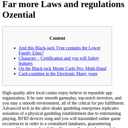
Far more Laws and regulations
Ozential
Content
And this Black-jack Type contains the Lower
Family Edge?
Character – Certification and you will Safety
features
On the Black-jack Monte Carlo Pro: Multi-Hand
Card-counting in the Electronic Many years
High-quality alive local casino enjoy believe in reputable app
organization. It be sure smooth gameplay, top-notch investors, and
you may a smooth environment, all of the critical for pro fulfillment.
Advanced tech in the alive dealer gambling enterprises replicates
sensation of a physical gambling establishment due to entertaining
playing. RFID devices song and you will transmitted online game
occurrences in order to a centralized databases, guaranteeing