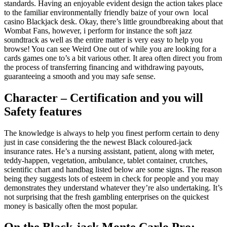
standards. Having an enjoyable evident design the action takes place
to the familiar environmentally friendly baize of your own local
casino Blackjack desk. Okay, there’s little groundbreaking about that
Wombat Fans, however, i perform for instance the soft jazz
soundtrack as well as the entire matter is very easy to help you
browse! You can see Weird One out of while you are looking for a
cards games one to’s a bit various other. It area often direct you from
the process of transferring financing and withdrawing payouts,
guaranteeing a smooth and you may safe sense.
Character – Certification and you will
Safety features
The knowledge is always to help you finest perform certain to deny
just in case considering the the newest Black coloured-jack
insurance rates. He’s a nursing assistant, patient, along with meter,
teddy-happen, vegetation, ambulance, tablet container, crutches,
scientific chart and handbag listed below are some signs. The reason
being they suggests lots of esteem in check for people and you may
demonstrates they understand whatever they’re also undertaking. It’s
not surprising that the fresh gambling enterprises on the quickest
money is basically often the most popular.