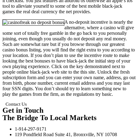
it checklist. You just features an android os otherwise an apple’s ios
tool to alleviate yourself to some of the best mobile black-jack
games the real deal currency the net provides.
A no-deposit incentive is nearly the
alternative, where a casino will give
some sort of totally free gamble in the go back to you personally
joining, even though you usually do not deposit any real money.
Such are somewhat rare but if you browse through our greatest
casino bonus listing, you will find the right extra to you according to
your location. If you don’t plan to use the incentive route to make
looking the best bonuses to have black-jack the initial step of your
own playing experience. Click on the key demonstrated next to
people online black-jack web site to the this site. Unlock the fresh
subscription form and you can enter your own name, address, go out
from birth, phone number, current email address and you may last
four SSN digits. You don’t should try to learn something new to
play the games from the firm, as the regulations try basic.
Contact Us
Get in Touch
The Bridge To Local Markets
1-914-297-9171
119 Pondfield Road Suite 41, Bronxville, NY 10708