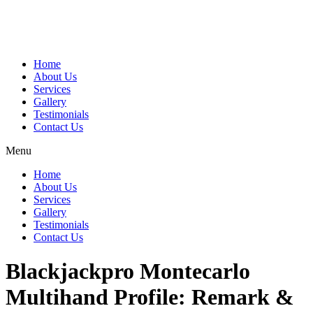
Home
About Us
Services
Gallery
Testimonials
Contact Us
Menu
Home
About Us
Services
Gallery
Testimonials
Contact Us
Blackjackpro Montecarlo
Multihand Profile: Remark &