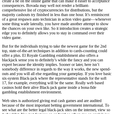
create a be on the online game that can make it easier to acceptance
consequences. Bovada may well not render a brilliant-
comprehensive list of cryptocurrencies for distributions, but the
majority cashouts try finished in less than one hour. It’s reminiscent
of a great respawn auto technician in action video game—whenever
some thing wade laterally, you have made another attempt to show
the chances on your own like. So it introduction creates a strategic
edge you to definitely allows you to stay in command over their
video game.
But for the individuals trying to take the newest game for the 2nd
top, state-of-the-art techniques in addition to cards-counting could
offer a plus. El Royale Gambling establishment also offers a
blackjack sense you to definitely’s while the fancy and you can
expert because the identity implies. Sooner or later, here isn’t
somebody difference in regards to the way it works, the new spend-
outs and you will all else regarding your gameplay. If you love basic
six-system Black-jack where the representative stands for the soft
17, for example, everything will be the same. Really web based
casinos hold their alive Black-jack game inside a bona-fide
gambling establishment environment.
Web sites is authorized giving real cash games and are audited
because of the most important betting government international. To
see what are the better legal black-jack sites on the internet, view so