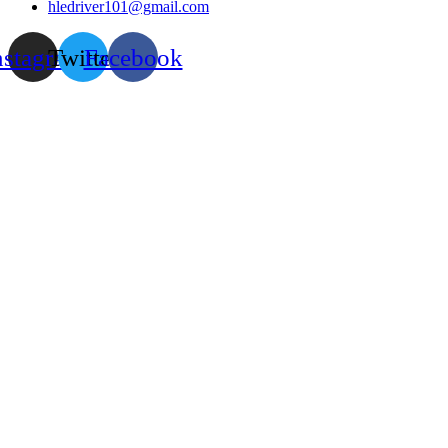
hledriver101@gmail.com
nstagram
Twitter
Facebook