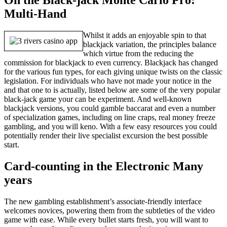
On the Black-jack Monte Carlo Pro:
Multi-Hand
Whilst it adds an enjoyable spin to that
blackjack variation, the principles balance
which virtue from the reducing the
commission for blackjack to even currency. Blackjack has changed
for the various fun types, for each giving unique twists on the classic
legislation. For individuals who have not made your notice in the
and that one to is actually, listed below are some of the very popular
black-jack game your can be experiment. And well-known
blackjack versions, you could gamble baccarat and even a number
of specialization games, including on line craps, real money freeze
gambling, and you will keno. With a few easy resources you could
potentially render their live specialist excursion the best possible
start.
Card-counting in the Electronic Many
years
The new gambling establishment’s associate-friendly interface
welcomes novices, powering them from the subtleties of the video
game with ease. While every bullet starts fresh, you will want to