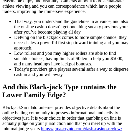
reasonable enjoy and visibility.
Cameras allow it to be actual-date
athlete viewing and you can correspondence which have people
traders, improving the immersive experience.
That way, you understand the guidelines in advance, and also
the on-line casino doesn’t get one thing sneaky previous your
after you’ve become playing all day.
Delving on the blackjack comes to more simple chance; they
necessitates a powerful first step toward training and you may
approach.
Low-rollers and you may higher-rollers are able to find
suitable choices, having limits of $0.ten to help you $5000,
and many headings have jackpot bonuses.
Today’s providers give players several safer a way to disperse
cash in and you will away.
And this Black-jack Type contains the
Lower Family Edge?
BlackjackSimulator.internet provides objective details about the
online betting community to possess informational and activity
objectives just. It is your choice in order that gambling on line is
actually judge on your jurisdiction and that you meet up with the
minimal judge years
https://gma-crypto.com/dash-casino-review/