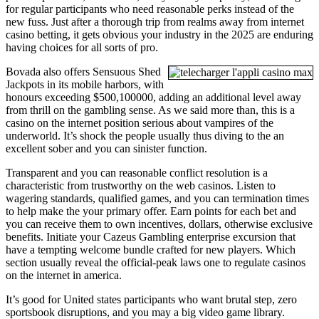
for regular participants who need reasonable perks instead of the
new fuss. Just after a thorough trip from realms away from internet
casino betting, it gets obvious your industry in the 2025 are enduring
having choices for all sorts of pro.
Bovada also offers Sensuous Shed
Jackpots in its mobile harbors, with
honours exceeding $500,100000, adding an additional level away
from thrill on the gambling sense. As we said more than, this is a
casino on the internet position serious about vampires of the
underworld. It’s shock the people usually thus diving to the an
excellent sober and you can sinister function.
Transparent and you can reasonable conflict resolution is a
characteristic from trustworthy on the web casinos. Listen to
wagering standards, qualified games, and you can termination times
to help make the your primary offer. Earn points for each bet and
you can receive them to own incentives, dollars, otherwise exclusive
benefits. Initiate your Cazeus Gambling enterprise excursion that
have a tempting welcome bundle crafted for new players. Which
section usually reveal the official-peak laws one to regulate casinos
on the internet in america.
It’s good for United states participants who want brutal step, zero
sportsbook disruptions, and you may a big video game library.