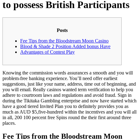
to possess British Participants
Posts
Fee Tips from the Bloodstream Moon Casino
Blood & Shade 2 Position Added bonus Have
Advantages of Contest Play
Knowing the commission words assurances a smooth and you will
problem-free banking experience. You’ll need offer earliest
suggestions, just like your name, address, time out of beginning, and
you will email. Really casinos wanted term verification to help you
adhere to courtroom laws and regulations and avoid fraud.
Sign in
during the Tikitaka Gambling enterprise and now have started which
have a good tiered Invited Plan you to definitely provides you as
much as AUD $5,five-hundred within the incentives and you will all
in all, 200 100 percent free Spins round the their first around three
places.
Fee Tips from the Bloodstream Moon