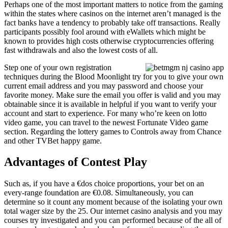
Perhaps one of the most important matters to notice from the gaming
within the states where casinos on the internet aren’t managed is the
fact banks have a tendency to probably take off transactions. Really
participants possibly fool around with eWallets which might be
known to provides high costs otherwise cryptocurrencies offering
fast withdrawals and also the lowest costs of all.
Step one of your own registration
techniques during the Blood Moonlight try for you to give your own
current email address and you may password and choose your
favorite money. Make sure the email you offer is valid and you may
obtainable since it is available in helpful if you want to verify your
account and start to experience. For many who’re keen on lotto
video game, you can travel to the newest Fortunate Video game
section. Regarding the lottery games to Controls away from Chance
and other TVBet happy game.
Advantages of Contest Play
Such as, if you have a €dos choice proportions, your bet on an
every-range foundation are €0.08. Simultaneously, you can
determine so it count any moment because of the isolating your own
total wager size by the 25. Our internet casino analysis and you may
courses try investigated and you can performed because of the all of