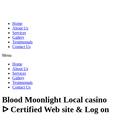
Home
About Us
Services
Gallery
Testimonials
Contact Us
Menu
Home
About Us
Services
Gallery
Testimonials
Contact Us
Blood Moonlight Local casino
ᐅ Certified Web site & Log on