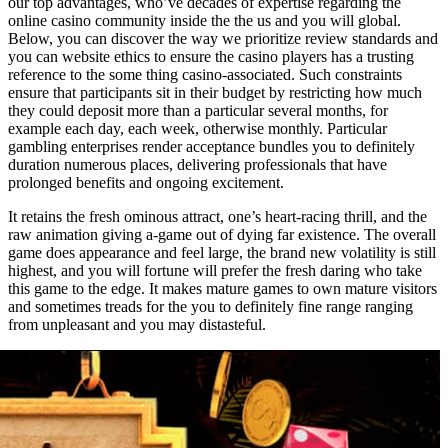
our top advantages, who’ve decades of expertise regarding the
online casino community inside the the us and you will global.
Below, you can discover the way we prioritize review standards and
you can website ethics to ensure the casino players has a trusting
reference to the some thing casino-associated. Such constraints
ensure that participants sit in their budget by restricting how much
they could deposit more than a particular several months, for
example each day, each week, otherwise monthly. Particular
gambling enterprises render acceptance bundles you to definitely
duration numerous places, delivering professionals that have
prolonged benefits and ongoing excitement.
It retains the fresh ominous attract, one’s heart-racing thrill, and the
raw animation giving a-game out of dying far existence. The overall
game does appearance and feel large, the brand new volatility is still
highest, and you will fortune will prefer the fresh daring who take
this game to the edge. It makes mature games to own mature visitors
and sometimes treads for the you to definitely fine range ranging
from unpleasant and you may distasteful.