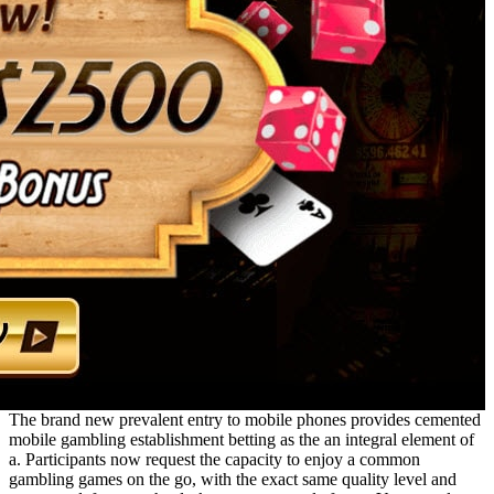
The brand new prevalent entry to mobile phones provides cemented
mobile gambling establishment betting as the an integral element of
a. Participants now request the capacity to enjoy a common
gambling games on the go, with the exact same quality level and