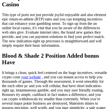
Casino
This type of ports not just provide joyful enjoyable and also element
epic return-to-athlete (RTP) rates and you can tempting incentives
that can enhance your gambling sense. To sign up from the an
online local casino, it’s vital that you be aware of the differences
web sites give. Evaluate internet sites, the brand new games they
provide, and you can payment solutions to find your perfect match.
The new indication-right up processes is straightforward and will
simply require their basic information.
Blood & Shade 2 Position Added bonus
Have
It brings a clean, quick feel centered on the huge incentives, versatile
crypto costs
your website
, and you can instant access to help you
thousands of games. Through the assessment, it went smoothly for
the each other pc and you will cellular, that have short indication-
right up, instantaneous gamble, and you may user friendly routing.
Bonuses try ample, cashback in fact makes a difference, and you
can crypto withdrawals try smaller than extremely. When you’re
several major pokie business are destroyed, Mateslots shines to
possess precision, well worth, and you may simplicity; a safe wager