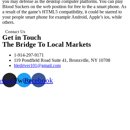
you may defense as the desktop computer platforms. You can play
Blood Suckers on the web position for free to the a smart phone. As
a result of the game’s HTML5 compatibility, it could be starred to
your people smart phone for example Android, Apple’s ios, while
others.
Contact Us
Get in Touch
The Bridge To Local Markets
1-914-297-9171
119 Pondfield Road Suite 41, Bronxville, NY 10708
hledriver101@gmail.com
nstagram
Twitter
Facebook