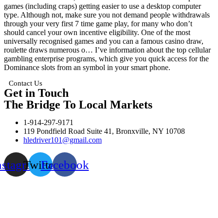
games (including craps) getting easier to use a desktop computer
type. Although not, make sure you not demand people withdrawals
through your very first 7 time game play, for many who don’t
should cancel your own incentive eligibility. One of the most
universally recognised games and you can a famous casino draw,
roulette draws numerous o… I’ve information about the top cellular
gambling enterprise programs, which give you quick access for the
Dominance slots from an symbol in your smart phone.
Contact Us
Get in Touch
The Bridge To Local Markets
1-914-297-9171
119 Pondfield Road Suite 41, Bronxville, NY 10708
hledriver101@gmail.com
nstagram
Twitter
Facebook