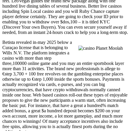
feel. LeoVegas guides the brand new package along with one
hundred live dining tables of several business. Better live casinos
including Spin Local casino and you will Ruby Chance capture
player defense certainly. They are going to check your ID prior to
enabling you to withdraw over $dos,100 – it is titled KYC
(Discover Your own Buyers). You can even secure yourself away if
needed, from an instant 24-hours crack to help you a long-term stop.
Betista revealed in-may 2025 below a
Curaçao license that is belonging to
Willx N.V. The platform integrates a
casino with more than step
three,100000 online game and you may an entire sportsbook layer
more than 31 activities. The brand new professionals is allege to
€step 3,700 + 100 free revolves on the gambling enterprise places
otherwise up to €step 1,000 inside the sports bonuses. Payments is
actually recognized via cards, e-purses, and you can big
cryptocurrencies, that have crypto withdrawals normally canned
inside one hour. Web based casinos roll-out these types of enjoyable
proposes to give the new participants a warm start, often increasing
the basic put. For instance, that have a great a hundred% match
added bonus, a great $a hundred deposit becomes $200 on your
own account, more income, a lot more gameplay, and much more
chances to winnings! Of many acceptance incentives also include
free spins, allowing you to is actually finest ports during the no