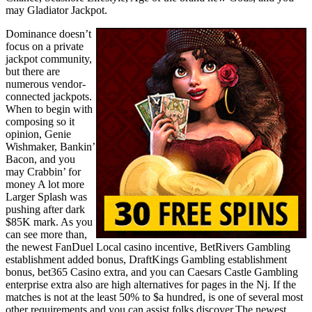
may Gladiator Jackpot.
Dominance doesn’t
focus on a private
jackpot community,
but there are
numerous vendor-
connected jackpots.
When to begin with
composing so it
opinion, Genie
Wishmaker, Bankin’
Bacon, and you
may Crabbin’ for
money A lot more
Larger Splash was
pushing after dark
$85K mark. As you
can see more than,
the newest FanDuel Local casino incentive, BetRivers Gambling
establishment added bonus, DraftKings Gambling establishment
bonus, bet365 Casino extra, and you can Caesars Castle Gambling
enterprise extra also are high alternatives for pages in the Nj. If the
matches is not at the least 50% to $a hundred, is one of several most
other requirements and you can assist folks discover.The newest