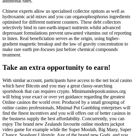
additional rates.
Chinese experts allow us specialised collector options as well as
hydroxamic acid mixes and you can organophosphorus ingredients
optimised for different nutrient counters. These debt collectors
selectively bind to rare-earth-impact nutrients whilst advanced
depressant formulations prevent unwanted vitamins out of reporting
to listen. Real beneficiation serves as the origin, using higher-
gradient magnetic breakup and the law of gravity concentration to
make rare earth pre-focuses just before chemical compounds
treatment.
Take an extra opportunity to earn!
With similar account, participants have access to the net local casino
which have Bitcoin and you may a great classy-searching
sportsbook that can requires crypto. Minimumdepositcasinos.org
will bring your exact or over yet guidance regarding the greatest
Online casinos the world over. Produced by a small grouping of
online casino professionals, Minimal Put Gambling enterprises will
find the finest incentives and you will offers out of better casinos in
the business supply the best affordability. Concurrently, you can
enjoy The brand new Zealands favourite online modern jackpot
video game for example while the Super Moolah, Big Many, Super
Chance, Seashore Lifestyle, Age of the brand new Gods, and you