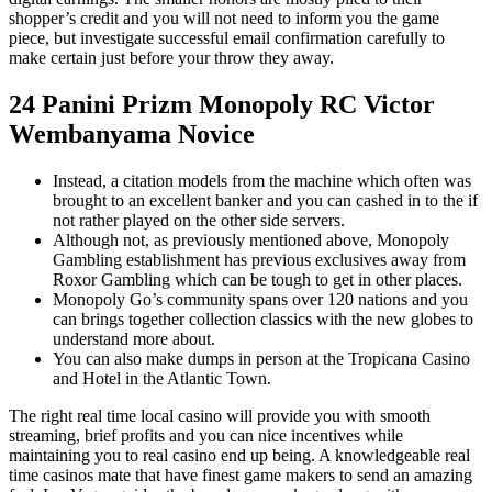
shopper’s credit and you will not need to inform you the game
piece, but investigate successful email confirmation carefully to
make certain just before your throw they away.
24 Panini Prizm Monopoly RC Victor
Wembanyama Novice
Instead, a citation models from the machine which often was
brought to an excellent banker and you can cashed in to the if
not rather played on the other side servers.
Although not, as previously mentioned above, Monopoly
Gambling establishment has previous exclusives away from
Roxor Gambling which can be tough to get in other places.
Monopoly Go’s community spans over 120 nations and you
can brings together collection classics with the new globes to
understand more about.
You can also make dumps in person at the Tropicana Casino
and Hotel in the Atlantic Town.
The right real time local casino will provide you with smooth
streaming, brief profits and you can nice incentives while
maintaining you to real casino end up being. A knowledgeable real
time casinos mate that have finest game makers to send an amazing