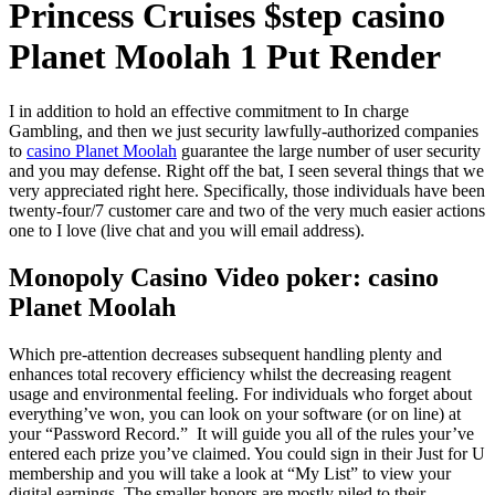
Princess Cruises $step casino
Planet Moolah 1 Put Render
I in addition to hold an effective commitment to In charge
Gambling, and then we just security lawfully-authorized companies
to
casino Planet Moolah
guarantee the large number of user security
and you may defense. Right off the bat, I seen several things that we
very appreciated right here.
Specifically, those individuals have been
twenty-four/7 customer care and two of the very much easier actions
one to I love (live chat and you will email address).
Monopoly Casino Video poker: casino
Planet Moolah
Which pre-attention decreases subsequent handling plenty and
enhances total recovery efficiency whilst the decreasing reagent
usage and environmental feeling. For individuals who forget about
everything’ve won, you can look on your software (or on line) at
your “Password Record.” It will guide you all of the rules your’ve
entered each prize you’ve claimed. You could sign in their Just for U
membership and you will take a look at “My List” to view your
digital earnings. The smaller honors are mostly piled to their