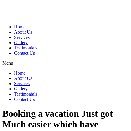
Home
About Us
Services
Gallery
Testimonials
Contact Us
Menu
Home
About Us
Services
Gallery
Testimonials
Contact Us
Booking a vacation Just got
Much easier which have