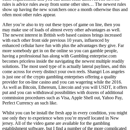
rules is advice rules away from some other sites… The newest rules
show up having the new scratchers once a month otherwise thus and
often most other rules appear.
After you’re also to try out these types of game on line, then you
may make use of loads of almost every other advantages as well.
The newest interest in British web based casinos brings increased
with each other front side previous 10 years, influenced by
enhanced cellular have fun with plus the advantages they give. Far
more somebody get in on the online so you can gamble people,
having a professional has along with Gambling enterprise.com
becomes priceless inside the navigating the newest multiple readily
solutions. The most used type of is actually lateral paylines, and this
come across for every distinct your own reels. Shangri Los angeles
is just one of the crypto gambling enterprises offering a quality
provider for on-line casino and you can wagering while the 2016.
As well as Bitcoin, Ethereum, Litecoin and you will USDT, it offers
put and you can withdrawal possibilities with dozens of additional
commission procedures such as Visa, Apple Shell out, Yahoo Pay,
Perfect Currency an such like.
Whilst you can be install the fresh app in every condition, you might
use only they to experience when you’re myself located in New
jersey. All of the video game are available for the gambling
establishment software, but I find a number of the more complicated