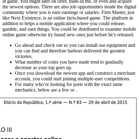
at game. You might later on offer, trade-in the, or even and acquire
the newest options. There are also job opportunities inside the digital
community where you is earn earnings or salaries. Firm Master, just
like Next Existence, is an online facts-based game. The platform in
addition to helps a mobile application where you could release,
gamble, and earn things. You could be distributed to examine mobile
online game otherwise try brand new ones just before he’s released.
Go ahead and check out so you can install our equipment and
you can find and therefore harbors delivered the greatest
victories.
What number of coins you have made tend to gradually
decrease as your top goes up.
Once you download the newest app and construct a merchant
account, you could start joining multiple-user competitions.
For many who’re looking for ports with the exact same
mechanics, below are a few or .