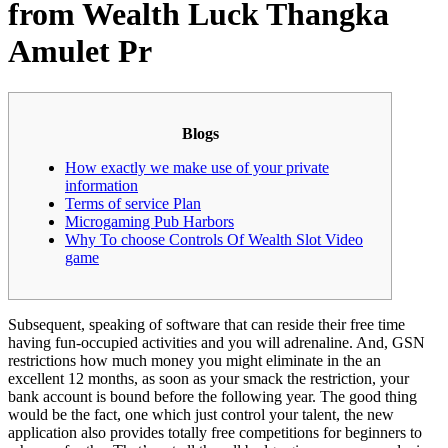
from Wealth Luck Thangka
Amulet Pr
Blogs
How exactly we make use of your private
information
Terms of service Plan
Microgaming Pub Harbors
Why To choose Controls Of Wealth Slot Video
game
Subsequent, speaking of software that can reside their free time
having fun-occupied activities and you will adrenaline. And, GSN
restrictions how much money you might eliminate in the an
excellent 12 months, as soon as your smack the restriction, your
bank account is bound before the following year. The good thing
would be the fact, one which just control your talent, the new
application also provides totally free competitions for beginners to