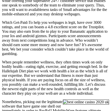
while offering your superlative 24×7 customer service that enables
one speak to somebody of the team to eliminate your query. Thus,
you will want to availableness tasks of Small advantages for the the
mobile-enhanced and you may desktop webpages.
Which Get-Paid-To help you webpages is legit, have over 3000
ratings, and you can boasts a 4.8 excellent score on the Trustpilot.
You may also earn from the to play to your Bananatic application to
your Ios and android gizmos. Participants score announcements
away from next competitions long in advance. Who wouldn’t
should earn some more money and now have fun? It’s awesome
best, We bet your consider which couldn’t take place in the world of
gambling.
When people remember wellness, they often times work on only
bodily health—eating right, exercise, and getting enough bed. In the
Hallelujah Diet plan we work with health a lot as the which is all of
our expertise. But we understand that fitness is more than just
physical health. If you are paying focus on all the size of wellness,
you possibly can make a well-rounded, fulfilling life. Let’s discuss
the newest eight parts of the new health controls as well as the
character they play on your well-are as a whole individual.
Nonetheless, picking out the legitimate
software that have game one shell out
immediately in order to PayPal? MobilityWare features ultimate