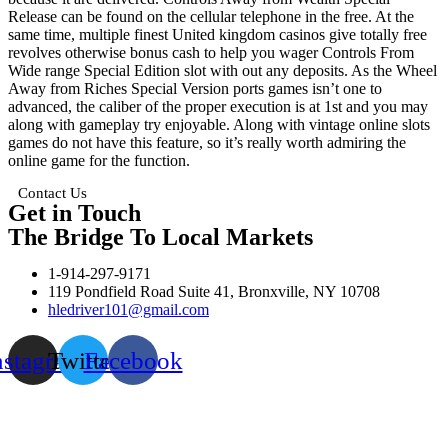
Release can be found on the cellular telephone in the free. At the
same time, multiple finest United kingdom casinos give totally free
revolves otherwise bonus cash to help you wager Controls From
Wide range Special Edition slot with out any deposits. As the Wheel
Away from Riches Special Version ports games isn’t one to
advanced, the caliber of the proper execution is at 1st and you may
along with gameplay try enjoyable. Along with vintage online slots
games do not have this feature, so it’s really worth admiring the
online game for the function.
Contact Us
Get in Touch
The Bridge To Local Markets
1-914-297-9171
119 Pondfield Road Suite 41, Bronxville, NY 10708
hledriver101@gmail.com
nstagram
Twitter
Facebook