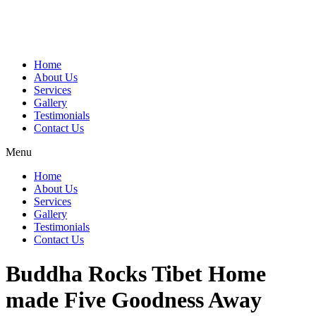
Home
About Us
Services
Gallery
Testimonials
Contact Us
Menu
Home
About Us
Services
Gallery
Testimonials
Contact Us
Buddha Rocks Tibet Home
made Five Goodness Away