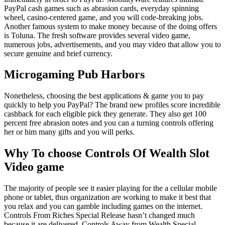
PayPal cash games such as abrasion cards, everyday spinning
wheel, casino-centered game, and you will code-breaking jobs.
Another famous system to make money because of the doing offers
is Toluna. The fresh software provides several video game,
numerous jobs, advertisements, and you may video that allow you to
secure genuine and brief currency.
Microgaming Pub Harbors
Nonetheless, choosing the best applications & game you to pay
quickly to help you PayPal? The brand new profiles score incredible
cashback for each eligible pick they generate. They also get 100
percent free abrasion notes and you can a turning controls offering
her or him many gifts and you will perks.
Why To choose Controls Of Wealth Slot
Video game
The majority of people see it easier playing for the a cellular mobile
phone or tablet, thus organization are working to make it best that
you relax and you can gamble including games on the internet.
Controls From Riches Special Release hasn’t changed much
because it are delivered. Controls Away from Wealth Special