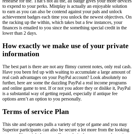
rehearse for the.
That’s not all the, all badge gives your more devices
to expend to your perks. Mistplay is actually an enjoyable solution
to earn as you can also be contend against your pals and unlock
achievement badges each time you unlock the newest objectives. On
the racking up the within, which takes but a few instances, your
finances is emailed to you since the something special credit in the
lower than 2 days.
How exactly we make use of your private
information
The best part is there are not any flimsy current notes, only real cash.
Have you been fed up with waiting to accumulate a large amount of
real cash advantages on your PayPal account? Look absolutely no
further, here are some the dazzling PayPal a real income programs
and online game to test. If or not you adore they or dislike it, PayPal
is a substantial way of getting repaid, especially if antique fee
options aren’t an option to you personally.
Terms of service Plan
This site and operates pulls a variety of type of game and you may
Superior participants can also be secure a lot more from the looking