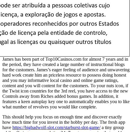
James has been part of Top10Casinos.com for almost 7 years and in
the period, they have created a large number of instructional blogs
for the customers. James’s eager feeling of audience and unwavering
hard work create him an priceless resource to possess doing honest
and you may informative local casino and online game ratings,
content and you will content for the customers. To your nuts icon, if
the Twist icon countries for the 3rd reel, you have access to the new
Controls away from Riches added bonus games. In addition, it
features a keen autoplay key one to automatically enables you to like
what number of revolves you would like complete.
This should help you focus on enough time and discover exactly
how much time for you invest in the hobby per day. The fresh app
have
https://bigbadwolf-slot.com/starburst-slot-game/
a tiny group