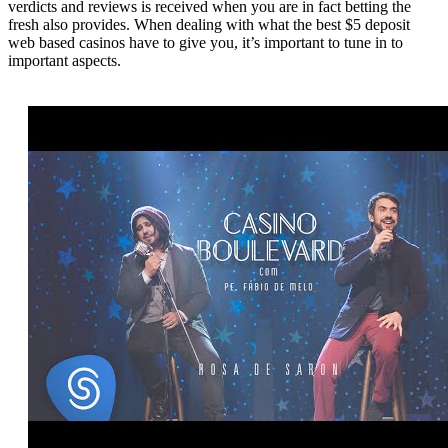
verdicts and reviews is received when you are in fact betting the
fresh also provides. When dealing with what the best $5 deposit
web based casinos have to give you, it’s important to tune in to
important aspects.