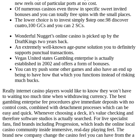
new reels out of particular ports at no cost.
Of numerous casinos even throw in specific sweet invited
bonuses and you can totally free spins with the small places.
The lower choice is to invest simply $step one.98 discover
cuatro,100 GCs and you can 2 SCs.
Wonderful Nugget’s online casino is picked up by the
DraftKings two years back.
An extremely well-known age-purse solution you to definitely
supports punctual transactions.
Vegas United states Gambling enterprise is actually
established in 2002 and offers a form of bonuses.
You can try push some other games and also have an end up
being to have how that which you functions instead of risking
much bucks.
Really internet casino players would like to know they won’t have
to waiting too much time when withdrawing currency. The best
gambling enterprise fee procedures give immediate deposits with no
control costs, combined with detachment processes which can be
easy and quick. Whenever choosing a deck, it’s value checking and
therefore software studios is actually searched. For live specialist
fans, find brands including Progression, which leads the online local
casino community inside immersive, real-day playing feel. The
brand new company change the casino feel you can have from the a