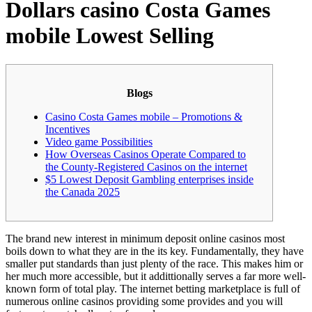
Dollars casino Costa Games
mobile Lowest Selling
Blogs
Casino Costa Games mobile – Promotions &
Incentives
Video game Possibilities
How Overseas Casinos Operate Compared to
the County-Registered Casinos on the internet
$5 Lowest Deposit Gambling enterprises inside
the Canada 2025
The brand new interest in minimum deposit online casinos most
boils down to what they are in the its key. Fundamentally, they have
smaller put standards than just plenty of the race. This makes him or
her much more accessible, but it addittionally serves a far more well-
known form of total play.
The internet betting marketplace is full of
numerous online casinos providing some provides and you will