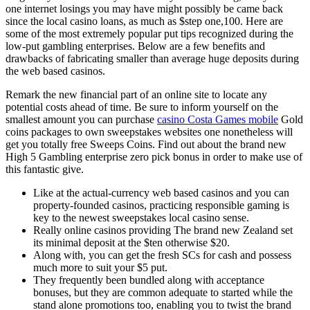
one internet losings you may have might possibly be came back
since the local casino loans, as much as $step one,100. Here are
some of the most extremely popular put tips recognized during the
low-put gambling enterprises. Below are a few benefits and
drawbacks of fabricating smaller than average huge deposits during
the web based casinos.
Remark the new financial part of an online site to locate any
potential costs ahead of time. Be sure to inform yourself on the
smallest amount you can purchase
casino Costa Games mobile
Gold
coins packages to own sweepstakes websites one nonetheless will
get you totally free Sweeps Coins. Find out about the brand new
High 5 Gambling enterprise zero pick bonus in order to make use of
this fantastic give.
Like at the actual-currency web based casinos and you can
property-founded casinos, practicing responsible gaming is
key to the newest sweepstakes local casino sense.
Really online casinos providing The brand new Zealand set
its minimal deposit at the $ten otherwise $20.
Along with, you can get the fresh SCs for cash and possess
much more to suit your $5 put.
They frequently been bundled along with acceptance
bonuses, but they are common adequate to started while the
stand alone promotions too, enabling you to twist the brand