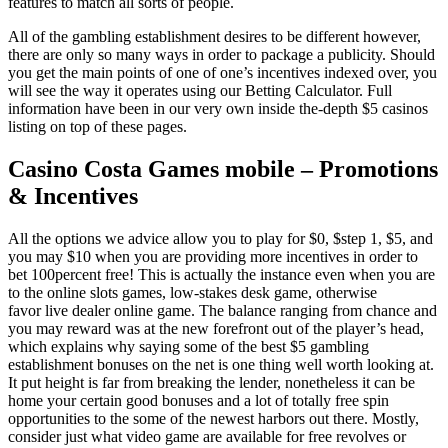
features to match all sorts of people.
All of the gambling establishment desires to be different however,
there are only so many ways in order to package a publicity. Should
you get the main points of one of one’s incentives indexed over, you
will see the way it operates using our Betting Calculator. Full
information have been in our very own inside the-depth $5 casinos
listing on top of these pages.
Casino Costa Games mobile – Promotions
& Incentives
All the options we advice allow you to play for $0, $step 1, $5, and
you may $10 when you are providing more incentives in order to
bet 100percent free! This is actually the instance even when you are
to the online slots games, low-stakes desk game, otherwise
favor live dealer online game. The balance ranging from chance and
you may reward was at the new forefront out of the player’s head,
which explains why saying some of the best $5 gambling
establishment bonuses on the net is one thing well worth looking at.
It put height is far from breaking the lender, nonetheless it can be
home your certain good bonuses and a lot of totally free spin
opportunities to the some of the newest harbors out there. Mostly,
consider just what video game are available for free revolves or