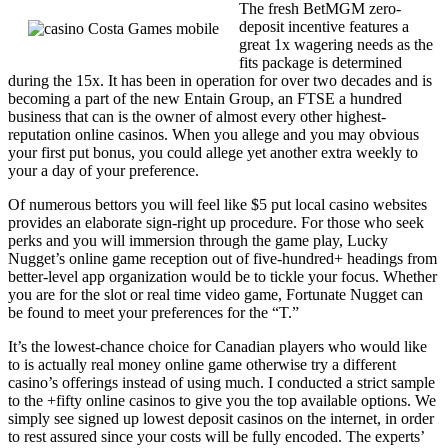
The fresh BetMGM zero-
deposit incentive features a
great 1x wagering needs as the
fits package is determined
during the 15x. It has been in operation for over two decades and is
becoming a part of the new Entain Group, an FTSE a hundred
business that can is the owner of almost every other highest-
reputation online casinos. When you allege and you may obvious
your first put bonus, you could allege yet another extra weekly to
your a day of your preference.
Of numerous bettors you will feel like $5 put local casino websites
provides an elaborate sign-right up procedure. For those who seek
perks and you will immersion through the game play, Lucky
Nugget’s online game reception out of five-hundred+ headings from
better-level app organization would be to tickle your focus. Whether
you are for the slot or real time video game, Fortunate Nugget can
be found to meet your preferences for the “T.”
It’s the lowest-chance choice for Canadian players who would like
to is actually real money online game otherwise try a different
casino’s offerings instead of using much. I conducted a strict sample
to the +fifty online casinos to give you the top available options. We
simply see signed up lowest deposit casinos on the internet, in order
to rest assured since your costs will be fully encoded. The experts’