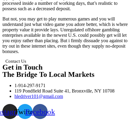
processed inside a number of working days, that’s realistic to
possess such as a decreased deposit.
But not, you may get to play numerous games and you will
understand just what video game you adore better, which is where
property value it provide lays. Unregulated offshore gambling
enterprises available in the newest U.S. could possibly get will let
you enjoy rather than placing. But i firmly dissuade you against to
try out in these internet sites, even though they supply no-deposit
bonuses.
Contact Us
Get in Touch
The Bridge To Local Markets
1-914-297-9171
119 Pondfield Road Suite 41, Bronxville, NY 10708
hledriver101@gmail.com
nstagram
Twitter
Facebook