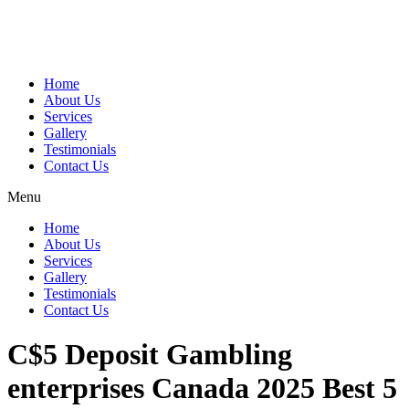
Home
About Us
Services
Gallery
Testimonials
Contact Us
Menu
Home
About Us
Services
Gallery
Testimonials
Contact Us
C$5 Deposit Gambling
enterprises Canada 2025 Best 5