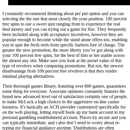
I constantly recommend thinking about per put option and you can
selecting the the one that most closely fits your position. 100 percent
free spins to use a sweet spot ranging from to experience the real
deal money and you can trying out a game for free. They frequently
been included along with acceptance incentives, however they are
popular enough to become while the stand alone offers too, enabling
you to spin the fresh reels from specific harbors free of charge. The
greater the new promotion, the more liberty you’ve got along with
your 100 percent free spins, for the best of him or her usable across
the almost any slot. Make sure you look at the preset value of this
type of revolves when comparing promotions. But not, the newest
disadvantage from 100 percent free revolves is that they render
minimal playing alternatives.
Their thorough games library, featuring over 800 games, guarantees
some thing for everyone. Associate opinions constantly features the
brand new advanced level out of satisfaction certainly one of people,
to make McLuck a high choices in the aggressive on-line casino
business. It’s basically an ACH provider customized specifically for
on the web playing, letting myself hook up my bank account to my
personal gambling establishment account. Places try secure and you
can typically immediate, and i also don’t need to worry about re-
typing my financial guidance anytime. Distributions are often