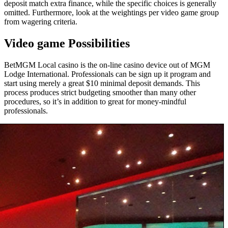
deposit match extra finance, while the specific choices is generally
omitted. Furthermore, look at the weightings per video game group
from wagering criteria.
Video game Possibilities
BetMGM Local casino is the on-line casino device out of MGM
Lodge International. Professionals can be sign up it program and
start using merely a great $10 minimal deposit demands. This
process produces strict budgeting smoother than many other
procedures, so it’s in addition to great for money-mindful
professionals.