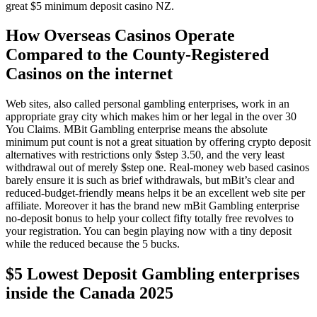
great $5 minimum deposit casino NZ.
How Overseas Casinos Operate
Compared to the County-Registered
Casinos on the internet
Web sites, also called personal gambling enterprises, work in an
appropriate gray city which makes him or her legal in the over 30
You Claims. MBit Gambling enterprise means the absolute
minimum put count is not a great situation by offering crypto deposit
alternatives with restrictions only $step 3.50, and the very least
withdrawal out of merely $step one. Real-money web based casinos
barely ensure it is such as brief withdrawals, but mBit’s clear and
reduced-budget-friendly means helps it be an excellent web site per
affiliate. Moreover it has the brand new mBit Gambling enterprise
no-deposit bonus to help your collect fifty totally free revolves to
your registration. You can begin playing now with a tiny deposit
while the reduced because the 5 bucks.
$5 Lowest Deposit Gambling enterprises
inside the Canada 2025