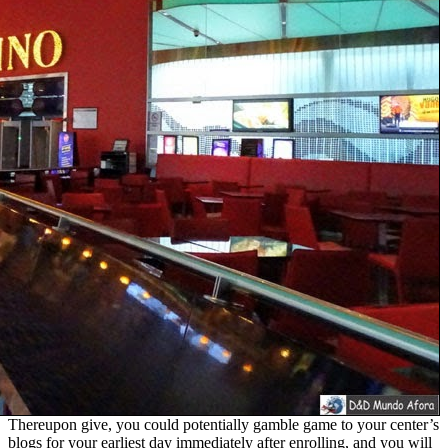
Thereupon give, you could potentially gamble game to your center’s
blogs for your earliest day immediately after enrolling, and you will