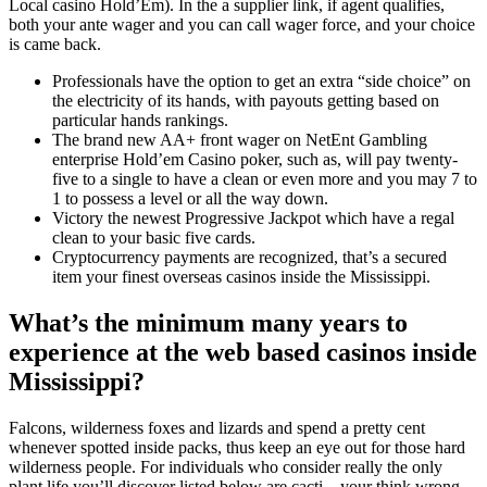
Local casino Hold’Em). In the a supplier link, if agent qualifies,
both your ante wager and you can call wager force, and your choice
is came back.
Professionals have the option to get an extra “side choice” on
the electricity of its hands, with payouts getting based on
particular hands rankings.
The brand new AA+ front wager on NetEnt Gambling
enterprise Hold’em Casino poker, such as, will pay twenty-
five to a single to have a clean or even more and you may 7 to
1 to possess a level or all the way down.
Victory the newest Progressive Jackpot which have a regal
clean to your basic five cards.
Cryptocurrency payments are recognized, that’s a secured
item your finest overseas casinos inside the Mississippi.
What’s the minimum many years to
experience at the web based casinos inside
Mississippi?
Falcons, wilderness foxes and lizards and spend a pretty cent
whenever spotted inside packs, thus keep an eye out for those hard
wilderness people. For individuals who consider really the only
plant life you’ll discover listed below are cacti – your think wrong.