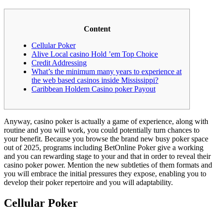
Content
Cellular Poker
Alive Local casino Hold ’em Top Choice
Credit Addressing
What’s the minimum many years to experience at
the web based casinos inside Mississippi?
Caribbean Holdem Casino poker Payout
Anyway, casino poker is actually a game of experience, along with
routine and you will work, you could potentially turn chances to
your benefit. Because you browse the brand new busy poker space
out of 2025, programs including BetOnline Poker give a working
and you can rewarding stage to your and that in order to reveal their
casino poker power.
Mention the new subtleties of them formats and
you will embrace the initial pressures they expose, enabling you to
develop their poker repertoire and you will adaptability.
Cellular Poker