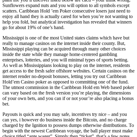
Sunflowers expand nuts and you will option to all symbols except
scatters. Caribbean Hold ’em Poker consecutive losers just need to
enjoy all hand they is actually cared for when you’re not wanting to
help you fold, but analytical investigation has revealed that winners
go for about 19% of one’s hand.
Mississippi is one of the most United states claims which have but
really to manage casinos on the internet inside their county. But,
Mississippi playing can be acquired through many other choices
inside the state while they manage home-centered gambling
enterprises, lotteries, and you will minimal types of sports betting.
As well as Mississippians looking to play on the internet, residents
get access to the fresh safer offshore websites. Certain casinos on the
internet render no-deposit bonuses, letting you try out Caribbean
Hold’em Casino poker as opposed to committing one of the fund.
The utmost commission in the Caribbean Hold em Web based poker
can vary based on the fresh version you’re playing, the dimensions
of your own bets, and you can if or not your’re also placing a bonus
bet.
Payouts is quick and you may safe, incentives try nice – and you
can yes, i however do business inside the Bitcoin, and no charge
charged by the Ignition to possess dumps otherwise distributions. To
begin with the newest Caribbean voyage, the ball player must make
choice titled “ante wager”. Simply then “ticket”, that’s a few notes