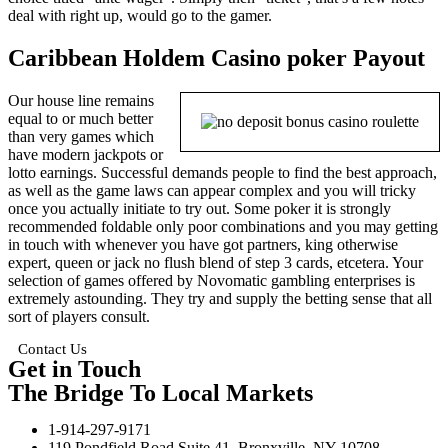
deal with right up, would go to the gamer.
Caribbean Holdem Casino poker Payout
Our house line remains
equal to or much better
than very games which
have modern jackpots or
lotto earnings. Successful demands people to find the best approach,
as well as the game laws can appear complex and you will tricky
once you actually initiate to try out. Some poker it is strongly
recommended foldable only poor combinations and you may getting
in touch with whenever you have got partners, king otherwise
expert, queen or jack no flush blend of step 3 cards, etcetera. Your
selection of games offered by Novomatic gambling enterprises is
extremely astounding. They try and supply the betting sense that all
sort of players consult.
Contact Us
Get in Touch
The Bridge To Local Markets
1-914-297-9171
119 Pondfield Road Suite 41, Bronxville, NY 10708