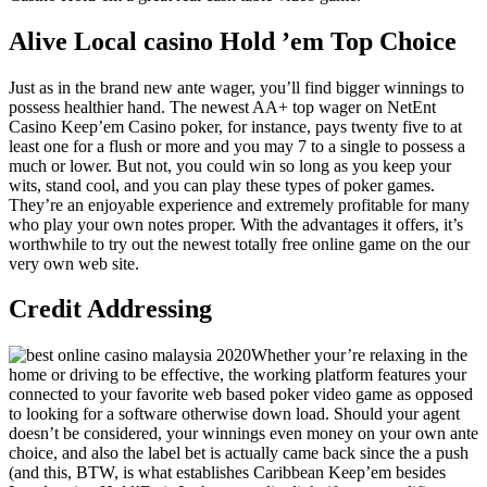
Alive Local casino Hold ’em Top Choice
Just as in the brand new ante wager, you’ll find bigger winnings to
possess healthier hand. The newest AA+ top wager on NetEnt
Casino Keep’em Casino poker, for instance, pays twenty five to at
least one for a flush or more and you may 7 to a single to possess a
much or lower. But not, you could win so long as you keep your
wits, stand cool, and you can play these types of poker games.
They’re an enjoyable experience and extremely profitable for many
who play your own notes proper. With the advantages it offers, it’s
worthwhile to try out the newest totally free online game on the our
very own web site.
Credit Addressing
Whether your’re relaxing in the
home or driving to be effective, the working platform features your
connected to your favorite web based poker video game as opposed
to looking for a software otherwise down load. Should your agent
doesn’t be considered, your winnings even money on your own ante
choice, and also the label bet is actually came back since the a push
(and this, BTW, is what establishes Caribbean Keep’em besides