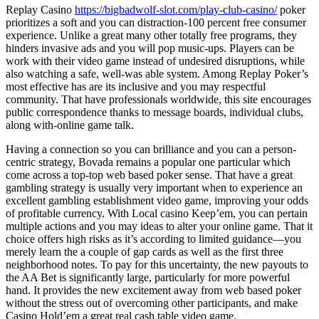
Replay Casino
https://bigbadwolf-slot.com/play-club-casino/
poker
prioritizes a soft and you can distraction-100 percent free consumer
experience. Unlike a great many other totally free programs, they
hinders invasive ads and you will pop music-ups. Players can be
work with their video game instead of undesired disruptions, while
also watching a safe, well-was able system. Among Replay Poker’s
most effective has are its inclusive and you may respectful
community. That have professionals worldwide, this site encourages
public correspondence thanks to message boards, individual clubs,
along with-online game talk.
Having a connection so you can brilliance and you can a person-
centric strategy, Bovada remains a popular one particular which
come across a top-top web based poker sense. That have a great
gambling strategy is usually very important when to experience an
excellent gambling establishment video game, improving your odds
of profitable currency. With Local casino Keep’em, you can pertain
multiple actions and you may ideas to alter your online game. That it
choice offers high risks as it’s according to limited guidance—you
merely learn the a couple of gap cards as well as the first three
neighborhood notes. To pay for this uncertainty, the new payouts to
the AA Bet is significantly large, particularly for more powerful
hand. It provides the new excitement away from web based poker
without the stress out of overcoming other participants, and make
Casino Hold’em a great real cash table video game.