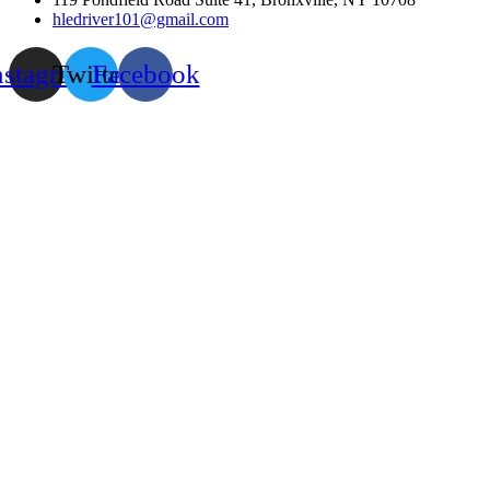
hledriver101@gmail.com
nstagram
Twitter
Facebook