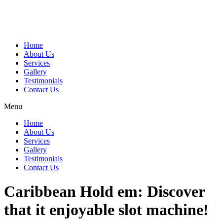
Home
About Us
Services
Gallery
Testimonials
Contact Us
Menu
Home
About Us
Services
Gallery
Testimonials
Contact Us
Caribbean Hold em: Discover
that it enjoyable slot machine!