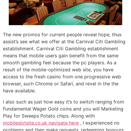
The new promos for current people reveal hope, thus
assist’s see what we offer at the Carnival Citi Gambling
establishment. Carnival Citi Gambling establishment
means that mobile users gain benefit from the same
smooth gambling feel because the pc players. As a
result of the mobile-optimized web site, you have
access to the fresh casino from one progressive web
browser, such Chrome or Safari, and revel in the the
have available.
I also such as just how easy it’s to switch ranging from
Fundamental Wager Gold coins and you will Marketing
Play for Sweeps Potato chips. Along with
mobileslotsite.co.uk navigate here
, I experienced no
problems and then make requests, redeeming honours,