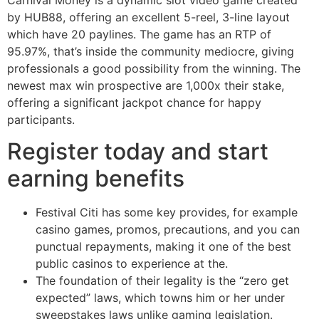
Carnival Money is a dynamic slot video game created
by HUB88, offering an excellent 5-reel, 3-line layout
which have 20 paylines. The game has an RTP of
95.97%, that’s inside the community mediocre, giving
professionals a good possibility from the winning.
The
newest max win prospective are 1,000x their stake,
offering a significant jackpot chance for happy
participants.
Register today and start
earning benefits
Festival Citi has some key provides, for example
casino games, promos, precautions, and you can
punctual repayments, making it one of the best
public casinos to experience at the.
The foundation of their legality is the “zero get
expected” laws, which towns him or her under
sweepstakes laws unlike gaming legislation.