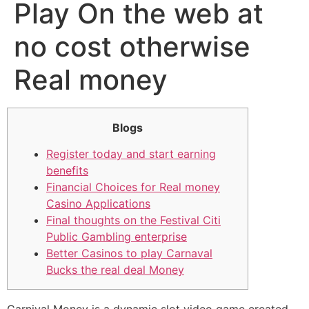
Play On the web at
no cost otherwise
Real money
Blogs
Register today and start earning
benefits
Financial Choices for Real money
Casino Applications
Final thoughts on the Festival Citi
Public Gambling enterprise
Better Casinos to play Carnaval
Bucks the real deal Money