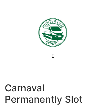
Carnaval
Permanently Slot