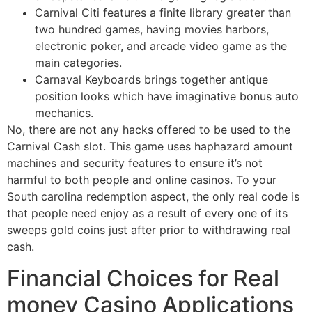
Carnival Citi features a finite library greater than
two hundred games, having movies harbors,
electronic poker, and arcade video game as the
main categories.
Carnaval Keyboards brings together antique
position looks which have imaginative bonus auto
mechanics.
No, there are not any hacks offered to be used to the
Carnival Cash slot. This game uses haphazard amount
machines and security features to ensure it’s not
harmful to both people and online casinos. To your
South carolina redemption aspect, the only real code is
that people need enjoy as a result of every one of its
sweeps gold coins just after prior to withdrawing real
cash.
Financial Choices for Real
money Casino Applications