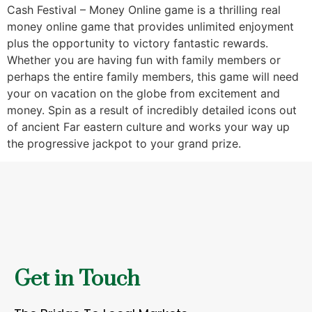
Cash Festival – Money Online game is a thrilling real
money online game that provides unlimited enjoyment
plus the opportunity to victory fantastic rewards.
Whether you are having fun with family members or
perhaps the entire family members, this game will need
your on vacation on the globe from excitement and
money. Spin as a result of incredibly detailed icons out
of ancient Far eastern culture and works your way up
the progressive jackpot to your grand prize.
Get in Touch