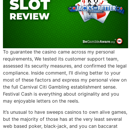
To guarantee the casino came across my personal
requirements, We tested its customer support team,
assessed its security measures, and confirmed the legal
compliance. Inside comment, I’ll diving better to your
most of these factors and express my personal view on
the full Carnival Citi Gambling establishment sense.
Festival Cash is everything about originality and you
may enjoyable letters on the reels.
It’s unusual to have sweeps casinos to own alive games,
but the majority of those has at the very least several
web based poker, black-jack, and you can baccarat