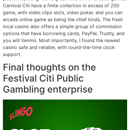
Carnival Citi have a finite collection in excess of 200
game, with video clips slots, video poker, and you can
arcade online game as being the chief kinds. The fresh
local casino also offers a simple group of commission
options that have borrowing cards, PayPal, Trustly, and
you will Venmo. Most importantly, I found the newest
casino safe and reliable, with round-the-time clock
support.
Final thoughts on the
Festival Citi Public
Gambling enterprise