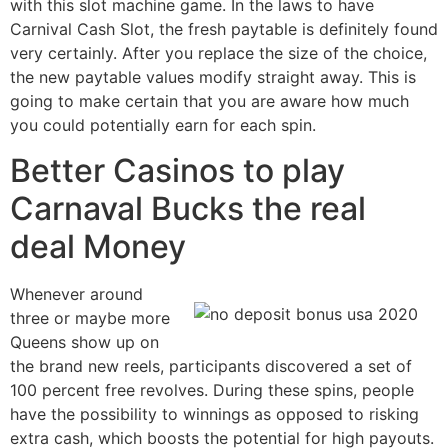
with this slot machine game. In the laws to have
Carnival Cash Slot, the fresh paytable is definitely found
very certainly. After you replace the size of the choice,
the new paytable values modify straight away. This is
going to make certain that you are aware how much
you could potentially earn for each spin.
Better Casinos to play
Carnaval Bucks the real
deal Money
Whenever around
three or maybe more
Queens show up on
the brand new reels, participants discovered a set of
100 percent free revolves. During these spins, people
have the possibility to winnings as opposed to risking
extra cash, which boosts the potential for high payouts.