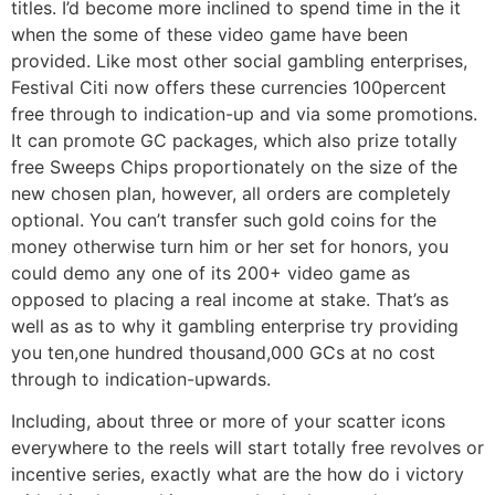
titles. I’d become more inclined to spend time in the it
when the some of these video game have been
provided. Like most other social gambling enterprises,
Festival Citi now offers these currencies 100percent
free through to indication-up and via some promotions.
It can promote GC packages, which also prize totally
free Sweeps Chips proportionately on the size of the
new chosen plan, however, all orders are completely
optional. You can’t transfer such gold coins for the
money otherwise turn him or her set for honors, you
could demo any one of its 200+ video game as
opposed to placing a real income at stake. That’s as
well as as to why it gambling enterprise try providing
you ten,one hundred thousand,000 GCs at no cost
through to indication-upwards.
Including, about three or more of your scatter icons
everywhere to the reels will start totally free revolves or
incentive series, exactly what are the how do i victory