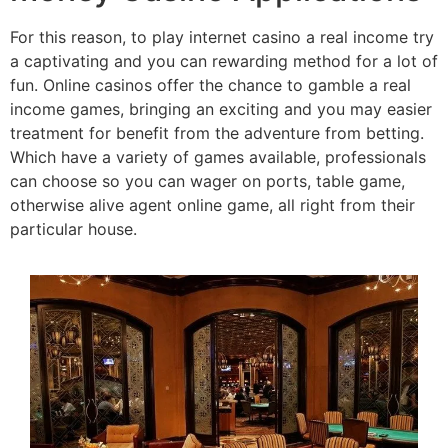
For this reason, to play internet casino a real income try
a captivating and you can rewarding method for a lot of
fun. Online casinos offer the chance to gamble a real
income games, bringing an exciting and you may easier
treatment for benefit from the adventure from betting.
Which have a variety of games available, professionals
can choose so you can wager on ports, table game,
otherwise alive agent online game, all right from their
particular house.