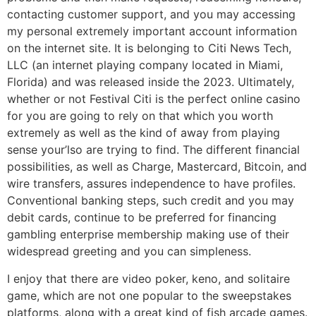
contacting customer support, and you may accessing
my personal extremely important account information
on the internet site. It is belonging to Citi News Tech,
LLC (an internet playing company located in Miami,
Florida) and was released inside the 2023. Ultimately,
whether or not Festival Citi is the perfect online casino
for you are going to rely on that which you worth
extremely as well as the kind of away from playing
sense your’lso are trying to find. The different financial
possibilities, as well as Charge, Mastercard, Bitcoin, and
wire transfers, assures independence to have profiles.
Conventional banking steps, such credit and you may
debit cards, continue to be preferred for financing
gambling enterprise membership making use of their
widespread greeting and you can simpleness.
I enjoy that there are video poker, keno, and solitaire
game, which are not one popular to the sweepstakes
platforms, along with a great kind of fish arcade games.