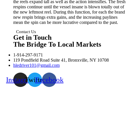
the reels expand tall as well as the action intensifies. The fresh
respins continue until the vessel insane is blown totally out of
the new leftmost reel. During this function, for each the brand
new respin brings extra gains, and the increasing paylines
mean the spin can be more lucrative compared to the past.
Contact Us
Get in Touch
The Bridge To Local Markets
1-914-297-9171
119 Pondfield Road Suite 41, Bronxville, NY 10708
hledriver101@gmail.com
Instagram
Twitter
Facebook