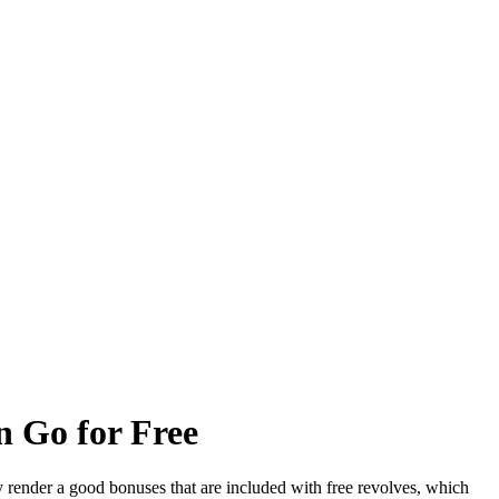
n Go for Free
 render a good bonuses that are included with free revolves, which