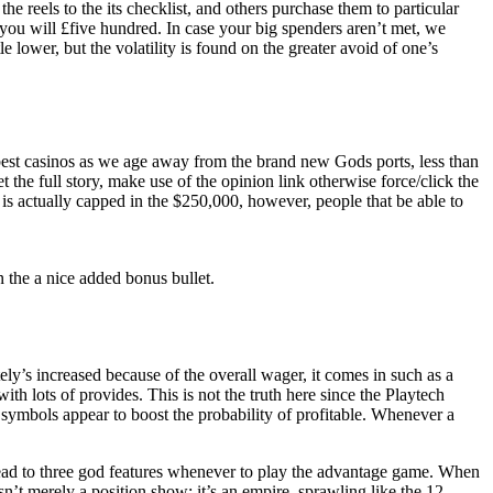
the reels to the its checklist, and others purchase them to particular
ou will £five hundred. In case your big spenders aren’t met, we
lower, but the volatility is found on the greater avoid of one’s
 best casinos as we age away from the brand new Gods ports, less than
the full story, make use of the opinion link otherwise force/click the
s actually capped in the $250,000, however, people that be able to
n the a nice added bonus bullet.
ly’s increased because of the overall wager, it comes in such as a
th lots of provides. This is not the truth here since the Playtech
 symbols appear to boost the probability of profitable. Whenever a
 lead to three god features whenever to play the advantage game. When
’t merely a position show; it’s an empire, sprawling like the 12