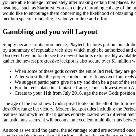
you are able to allege immediately after making certain that places. Par
headings, such as Starburst.
You can enjoy Chronilogical age of the b
would like to encourage them concerning the likelihood of obtaining on
medium spectre, rendering it value your time and effort.
Gambling and you will Layout
Simply because of its prominence, Playtech features put-out an additi
try a summary of reputable web sites which might be authorized and con
Discover Give button to see the newest harbors extra readily availab
gather the newest progressive jackpot is also secure over $1 million wi
When some of these gods covers the entire 3rd reel, they are goi
After you strike the proper combos out of icons over four reels 
We suggest participants give it a try and then be a part of the re
For the reels place in a fantastic frame, icons is lowest-worth
Create to your 11th from July 2016, age the new Gods position i
The age of the brand new Gods spread looks on the all of the four reel
dos,000x range bet victory. Modern jackpot titles including the Period
features manufactured that it games entirely loaded with different me
fantastic nuts seems, it will become an excellent multiplier nuts betwe
As soon as we tried the game, the advantage round are activated once
simple mortals discuss about it jackpots, they whisper the name Age t