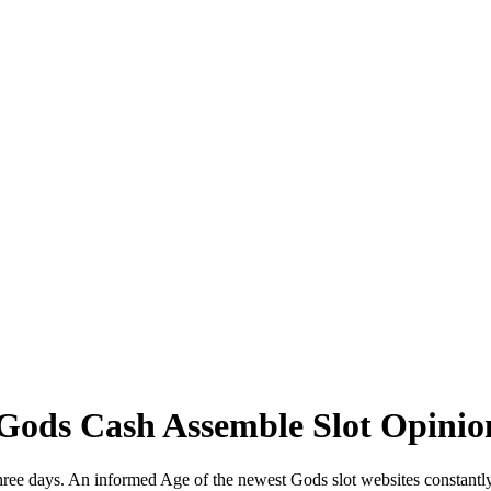
t Gods Cash Assemble Slot Opinio
three days. An informed Age of the newest Gods slot websites constantly