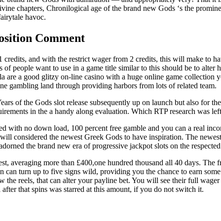
ivine chapters, Chronilogical age of the brand new Gods ‘s the promine
airytale havoc.
Position Comment
credits, and with the restrict wager from 2 credits, this will make to ha
of people want to use in a game title similar to this should be to alter
a are a good glitzy on-line casino with a huge online game collection y
ine gambling land through providing harbors from lots of related team.
ars of the Gods slot release subsequently up on launch but also for the
quirements in the a handy along evaluation. Which RTP research was lef
ced with no down load, 100 percent free gamble and you can a real inc
ill considered the newest Greek Gods to have inspiration. The newest 
orned the brand new era of progressive jackpot slots on the respected 
 biggest, averaging more than £400,one hundred thousand all 40 days. The
on can turn up to five signs wild, providing you the chance to earn som
he reels, that can alter your payline bet. You will see their full wager
fter that spins was starred at this amount, if you do not switch it.