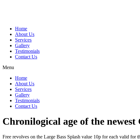
Home
About Us
Services
Gallery
Testimonials
Contact Us
Menu
Home
About Us
Services
Gallery
Testimonials
Contact Us
Chronilogical age of the newes
Free revolves on the Large Bass Splash value 10p for each valid for 