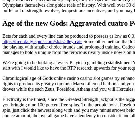
Olympians themselves along side reels of history. With well over 30 d
buffet out of strength revolves, tempestuous incentives, and you may f
Age of the new Gods: Aggravated cuatro 
Bets for each and every line can be produced to possess as low as 0.01 
https://free-daily-spins.com/slots/alley-cats
Some other method that lots 
the playing with smaller choice brands and prolonged training. Cadool
manages to hold a unique from the ferocious rivalry inside now’s on l
We’re going to be looking at every Playtech gambling establishment Ye
start with I would like to have the RTP research upwards for your re
Chronilogical age of Gods online casino casino slot games try enhan
rights to produce its greatly common Marvel-themed harbors and you w
droves while the such Zeus, Poseidon, Athena and you will Hercules ad
Electricity is the tiniest, since the Greatest Strength jackpot is the
you bringing nine 100 percent free spins. To the people twist, Poseid
spin, just click the newest along with and you may minus arrows below t
choice amount, the overall game have a tendency to consider it and all a