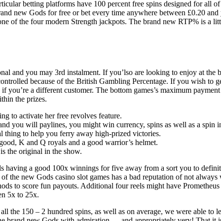
ticular betting platforms have 100 percent free spins designed for all of 
rand new Gods for free or bet every time anywhere between £0.20 and y
e of the four modern Strength jackpots. The brand new RTP% is a little 
onal and you may 3rd instalment. If you’lso are looking to enjoy at the
trolled because of the British Gambling Percentage. If you wish to get 
le if you’re a different customer. The bottom games’s maximum payment i
thin the prizes.
ng to activate her free revolves feature.
and you will paylines, you might win currency, spins as well as a spin i
al thing to help you ferry away high-prized victories.
 A good, K and Q royals and a good warrior’s helmet.
s the original in the show.
s having a good 100x winnings for five away from a sort you to definite
 of the new Gods casino slot games has a bad reputation of not always wi
thods to score fun payouts. Additional four reels might have Prometheus
en 5x to 25x.
 all the 150 – 2 hundred spins, as well as on average, we were able to
he brand new Gods with admiration — and appropriately very! That it isn