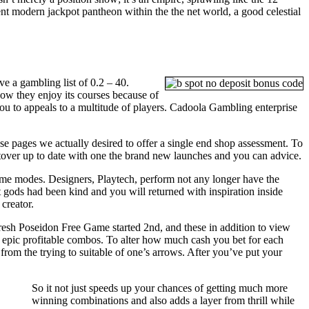
nt modern jackpot pantheon within the the net world, a good celestial
ve a gambling list of 0.2 – 40.
 how they enjoy its courses because of
ou to appeals to a multitude of players. Cadoola Gambling enterprise
se pages we actually desired to offer a single end shop assessment. To
tover up to date with one the brand new launches and you can advice.
ome modes. Designers, Playtech, perform not any longer have the
gods had been kind and you will returned with inspiration inside
creator.
 fresh Poseidon Free Game started 2nd, and these in addition to view
e epic profitable combos. To alter how much cash you bet for each
 from the trying to suitable of one’s arrows. After you’ve put your
So it not just speeds up your chances of getting much more
winning combinations and also adds a layer from thrill while