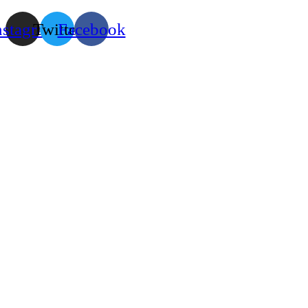
nstagram
Twitter
Facebook