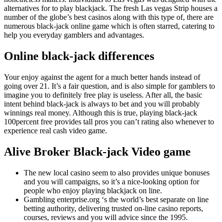
alternatives for to play blackjack. The fresh Las vegas Strip houses a
number of the globe’s best casinos along with this type of, there are
numerous black-jack online game which is often starred, catering to
help you everyday gamblers and advantages.
Online black-jack differences
Your enjoy against the agent for a much better hands instead of
going over 21. It’s a fair question, and is also simple for gamblers to
imagine you to definitely free play is useless. After all, the basic
intent behind black-jack is always to bet and you will probably
winnings real money. Although this is true, playing black-jack
100percent free provides tall pros you can’t rating also whenever to
experience real cash video game.
Alive Broker Black-jack Video game
The new local casino seem to also provides unique bonuses
and you will campaigns, so it’s a nice-looking option for
people who enjoy playing blackjack on line.
Gambling enterprise.org ‘s the world’s best separate on line
betting authority, delivering trusted on-line casino reports,
courses, reviews and you will advice since the 1995.