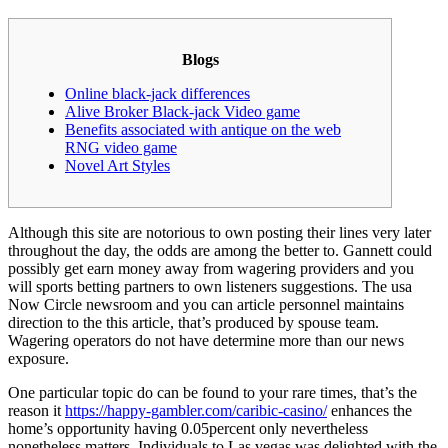
Blogs
Online black-jack differences
Alive Broker Black-jack Video game
Benefits associated with antique on the web
RNG video game
Novel Art Styles
Although this site are notorious to own posting their lines very later
throughout the day, the odds are among the better to. Gannett could
possibly get earn money away from wagering providers and you
will sports betting partners to own listeners suggestions. The usa
Now Circle newsroom and you can article personnel maintains
direction to the this article, that’s produced by spouse team.
Wagering operators do not have determine more than our news
exposure.
One particular topic do can be found to your rare times, that’s the
reason it
https://happy-gambler.com/caribic-casino/
enhances the
home’s opportunity having 0.05percent only nevertheless
nonetheless matters. Individuals to Las vegas was delighted with the