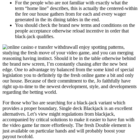
For the people who are not familiar with exactly what the
term “home line” describes, this is actually the centered-within
the fee our house gathers from for each and every wager
generated in the its dining tables in the end.
You should check the brand new terms and conditions on the
people acceptance otherwise reload incentive in order that
black-jack qualifies.
I enjoy spotting patterns,
studying the fresh move of your video game, and you can merging
reasoning having instinct. Should it be in the table otherwise behind
the brand new screen, I’m constantly chasing after the new best
edge. One to advantage try balanced from the some kind of special
legislation you to definitely tip the fresh online game a bit and only
our house. Because of their commitment to the, Jo faithfully have
right up-to-time to the newest development, style, and developments
regarding the betting world.
For those who’lso are searching for a black-jack variant which
provides a proper boundary, Single deck Blackjack is an excellent
alternatives. Let’s view might regulations from blackjack,
accompanied by critical solutions to make it easier to have fun with
the video game far more effortlessly. The fresh Double element is
just available on particular hands and will probably boost your
payout twofold.