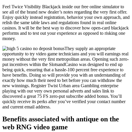
Feel Twice Visibility Blackjack inside our free online simulator to
see all of the brand new dealer’s notes regarding the very first offer.
Enjoy quickly instead registration, behavior your own approach, and
relish the same table laws and regulations found in real online
casinos. It will be the best way to discover how open-card blackjack
performs and to test out your experience as opposed to risking one
money.
They supply an appropriate
opportunity to try video game technicians and you will earnings real
money without the very first metropolitan areas. Opening such zero-
put incentives within the SlotsandCasino was designed to end up
being quick, ensuring that a hassle-100 percent free experience to
have benefits. Doing so will provide you with an understanding of
exactly how much their need to bet before you can withdraw the
new winnings. Register Twist Urban area Gambling enterprise
playing with our very own personal adverts and sales link to
discovered a great 75 FS zero-put subscribe added bonus. You’ll
quickly receive its perks after you’ve verified your contact number
and current email address.
Benefits associated with antique on the
web RNG video game