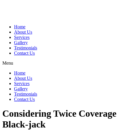
Home
About Us
Services
Gallery
Testimonials
Contact Us
Menu
Home
About Us
Services
Gallery
Testimonials
Contact Us
Considering Twice Coverage
Black-jack