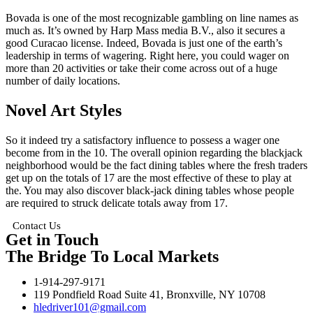
Bovada is one of the most recognizable gambling on line names as
much as. It’s owned by Harp Mass media B.V., also it secures a
good Curacao license. Indeed, Bovada is just one of the earth’s
leadership in terms of wagering. Right here, you could wager on
more than 20 activities or take their come across out of a huge
number of daily locations.
Novel Art Styles
So it indeed try a satisfactory influence to possess a wager one
become from in the 10. The overall opinion regarding the blackjack
neighborhood would be the fact dining tables where the fresh traders
get up on the totals of 17 are the most effective of these to play at
the. You may also discover black-jack dining tables whose people
are required to struck delicate totals away from 17.
Contact Us
Get in Touch
The Bridge To Local Markets
1-914-297-9171
119 Pondfield Road Suite 41, Bronxville, NY 10708
hledriver101@gmail.com