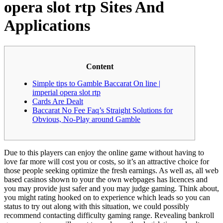
opera slot rtp Sites And
Applications
Content
Simple tips to Gamble Baccarat On line |
imperial opera slot rtp
Cards Are Dealt
Baccarat No Fee Faq’s Straight Solutions for
Obvious, No-Play around Gamble
Due to this players can enjoy the online game without having to
love far more will cost you or costs, so it’s an attractive choice for
those people seeking optimize the fresh earnings. As well as, all web
based casinos shown to your the own webpages has licences and
you may provide just safer and you may judge gaming.
Think about,
you might rating hooked on to experience which leads so you can
status to try out along with this situation, we could possibly
recommend contacting difficulty gaming range. Revealing bankroll