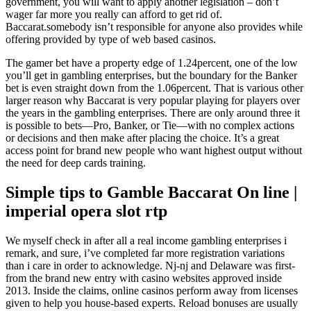
government, you will want to apply another legislation – don’t
wager far more you really can afford to get rid of.
Baccarat.somebody isn’t responsible for anyone also provides while
offering provided by type of web based casinos.
The gamer bet have a property edge of 1.24percent, one of the low
you’ll get in gambling enterprises, but the boundary for the Banker
bet is even straight down from the 1.06percent. That is various other
larger reason why Baccarat is very popular playing for players over
the years in the gambling enterprises. There are only around three it
is possible to bets—Pro, Banker, or Tie—with no complex actions
or decisions and then make after placing the choice. It’s a great
access point for brand new people who want highest output without
the need for deep cards training.
Simple tips to Gamble Baccarat On line |
imperial opera slot rtp
We myself check in after all a real income gambling enterprises i
remark, and sure, i’ve completed far more registration variations
than i care in order to acknowledge. Nj-nj and Delaware was first-
from the brand new entry with casino websites approved inside
2013. Inside the claims, online casinos perform away from licenses
given to help you house-based experts. Reload bonuses are usually