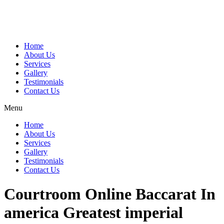
Home
About Us
Services
Gallery
Testimonials
Contact Us
Menu
Home
About Us
Services
Gallery
Testimonials
Contact Us
Courtroom Online Baccarat In
america Greatest imperial