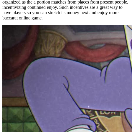
organized as the a portion matches from places from present people,
incentivizing continued enjoy. Such incentives are a great way to
have players so you can stretch its money next and enjoy more
baccarat online game.