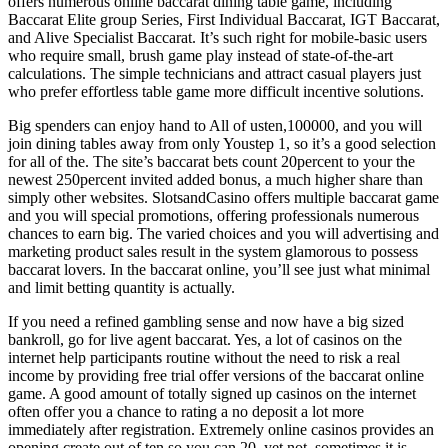
offers numerous online baccarat dining table game, including
Baccarat Elite group Series, First Individual Baccarat, IGT Baccarat,
and Alive Specialist Baccarat. It’s such right for mobile-basic users
who require small, brush game play instead of state-of-the-art
calculations. The simple technicians and attract casual players just
who prefer effortless table game more difficult incentive solutions.
Big spenders can enjoy hand to All of usten,100000, and you will
join dining tables away from only Youstep 1, so it’s a good selection
for all of the. The site’s baccarat bets count 20percent to your the
newest 250percent invited added bonus, a much higher share than
simply other websites. SlotsandCasino offers multiple baccarat game
and you will special promotions, offering professionals numerous
chances to earn big. The varied choices and you will advertising and
marketing product sales result in the system glamorous to possess
baccarat lovers. In the baccarat online, you’ll see just what minimal
and limit betting quantity is actually.
If you need a refined gambling sense and now have a big sized
bankroll, go for live agent baccarat. Yes, a lot of casinos on the
internet help participants routine without the need to risk a real
income by providing free trial offer versions of the baccarat online
game. A good amount of totally signed up casinos on the internet
often offer you a chance to rating a no deposit a lot more
immediately after registration. Extremely online casinos provides an
opening create out of ten so you can 20, yet not, sometimes it is