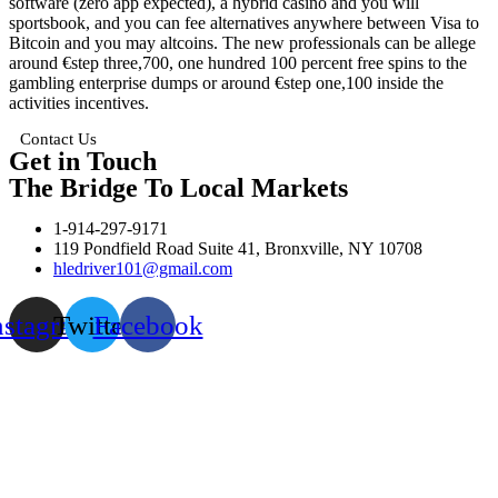
software (zero app expected), a hybrid casino and you will
sportsbook, and you can fee alternatives anywhere between Visa to
Bitcoin and you may altcoins. The new professionals can be allege
around €step three,700, one hundred 100 percent free spins to the
gambling enterprise dumps or around €step one,100 inside the
activities incentives.
Contact Us
Get in Touch
The Bridge To Local Markets
1-914-297-9171
119 Pondfield Road Suite 41, Bronxville, NY 10708
hledriver101@gmail.com
nstagram
Twitter
Facebook