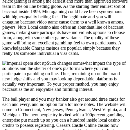
Microgaming is among the earliest and more than approved software
team in the on line betting globe. As the starting their earliest sort of
baccarat inside 1999, Microgaming could have been synonymous
with higher-quality betting feel. The legitimate and you will
engaging baccarat video game cause them to a well known among
players. Nuts Local casino also offers an abundant line of baccarat
games, making sure participants have individuals options to choose
from, along with some other game variants. The quality of these
game will bring an excellent gambling feel to own participants. A
knowledgeable Charge casinos are popular, simply because they
really Us someone individual a visa cards.
Such changes somewhat impact the type of
solutions and the shelter of one’s platforms where you can
participate in gambling on line. Thus, remaining up on the brand
new judge shifts and you may looking dependable platforms is
actually very important. To your proper method, you may enjoy
baccarat as the an enjoyable and fulfilling interest.
The ball player and you may banker also get around three cards for
each and every, and no option for a lot more notes. The website will
come in Connecticut, New jersey, Pennsylvania, West Virginia, and
Michigan. The new people try invited with a 100percent gambling
enterprise put match up so you can a hundred inside local casino
credits to possess registering. Caesars Castle Online casino now