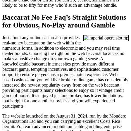
likely to be to fifty for many who’d such an advantage bundle.
Baccarat No Fee Faq’s Straight Solutions
for Obvious, No-Play around Gamble
Just about any online casino also provides
real-money baccarat on the web within the
numerous forms, in addition to electronic and you may real time
dealer brands. Choosing the right on the web baccarat local casino
makes a positive change on your own gaming sense. A
knowledgeable baccarat internet sites provide many different
baccarat game, tempting incentives, and sophisticated customer
support to ensure players has a premier-notch experience. Web
based casinos and you will live broker online game has considerably
increased the newest popularity away from on the web baccarat,
providing participants many selections to enjoy so it vintage credit
game of house. It’s enjoyed just one broker, has lower limitations,
that is right for one another novices and you will experienced
participants.
The website launched on the August 31, 2024, run by the Mondero
Organizations Ltd and you can carrying an excellent Costa Rica
permit. You earn advanced, mobile-amicable gambling enterprise