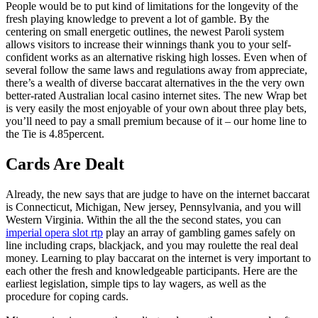
People would be to put kind of limitations for the longevity of the
fresh playing knowledge to prevent a lot of gamble. By the
centering on small energetic outlines, the newest Paroli system
allows visitors to increase their winnings thank you to your self-
confident works as an alternative risking high losses. Even when of
several follow the same laws and regulations away from appreciate,
there’s a wealth of diverse baccarat alternatives in the the very own
better-rated Australian local casino internet sites. The new Wrap bet
is very easily the most enjoyable of your own about three play bets,
you’ll need to pay a small premium because of it – our home line to
the Tie is 4.85percent.
Cards Are Dealt
Already, the new says that are judge to have on the internet baccarat
is Connecticut, Michigan, New jersey, Pennsylvania, and you will
Western Virginia. Within the all the the second states, you can
imperial opera slot rtp
play an array of gambling games safely on
line including craps, blackjack, and you may roulette the real deal
money. Learning to play baccarat on the internet is very important to
each other the fresh and knowledgeable participants. Here are the
earliest legislation, simple tips to lay wagers, as well as the
procedure for coping cards.