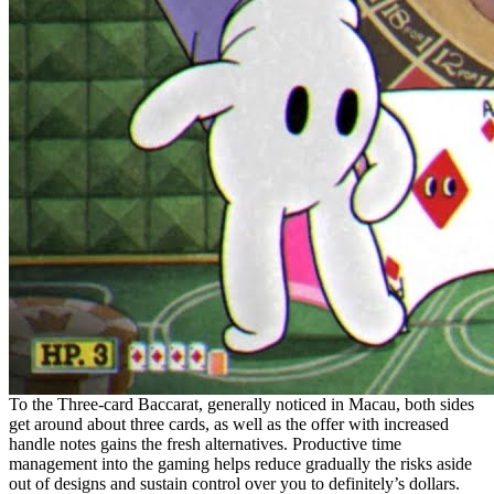
To the Three-card Baccarat, generally noticed in Macau, both sides
get around about three cards, as well as the offer with increased
handle notes gains the fresh alternatives. Productive time
management into the gaming helps reduce gradually the risks aside
out of designs and sustain control over you to definitely’s dollars.