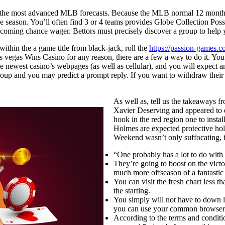
or the most advanced MLB forecasts. Because the MLB normal 12 months ‘
the season. You’ll often find 3 or 4 teams provides Globe Collection Po
pcoming chance wager. Bettors must precisely discover a group to help y
thin the a game title from black-jack, roll the
https://passion-games.c
as vegas Wins Casino for any reason, there are a few a way to do it. You 
newest casino’s webpages (as well as cellular), and you will expect an
roup and you may predict a prompt reply. If you want to withdraw their
As well as, tell us the takeaways 
Xavier Deserving and appeared to e
hook in the red region one to inst
Holmes are expected protective hol
Weekend wasn’t only suffocating, it
“One probably has a lot to do wit
They’re going to boost on the victo
much more offseason of a fantastic 
You can visit the fresh chart less 
the starting.
You simply will not have to down lo
you can use your common browser
According to the terms and conditio