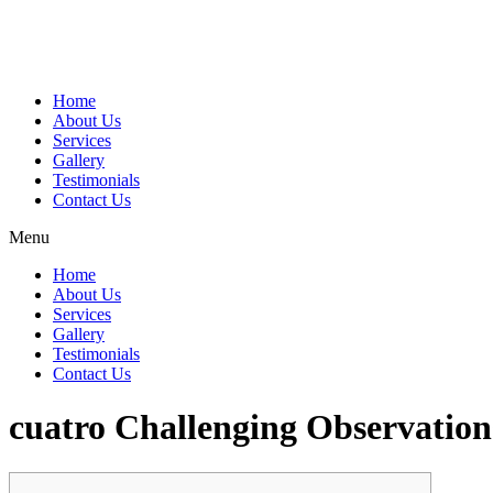
Home
About Us
Services
Gallery
Testimonials
Contact Us
Menu
Home
About Us
Services
Gallery
Testimonials
Contact Us
cuatro Challenging Observation