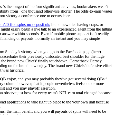
s the longest of the four significant activities, bookmakers wear’t
ssibility from +one thousand otherwise shorter. The odds-to-earn wager
ou victory a conference one to occurs later.
om/20-free-spins-no-deposit-uk/
brand new dice having craps, or
might easily begin a live talk to an experienced agent from the hitting
 answer within seconds. Even if mobile phone support isn’t readily
 financing or payouts, normally an instant and you may simple
from Sunday’s victory when you go to the Facebook page (here).
xacerbates their previously dislocated best shoulder for the huge
all the brand new Chiefs’ finally touchdown. Cornerback Darnay
ding on the brand new enjoy. The brand new Chiefs’ defensive effort
 was historical.
h QB enjoy, and you may probably they’ve got several doing QBs.”
ry column however, that it people nevertheless feels one or more
list and you may playoff assertion.
than observe just how for every team’s NFL earn total changed because
ad applications to take right up place to the your own unit because
.
ns, the main benefit and you will payouts of spins will need to be