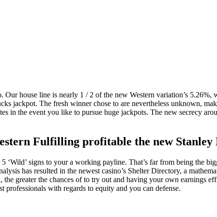
 no. Our house line is nearly 1 / 2 of the new Western variation’s 5.26
ucks jackpot. The fresh winner chose to are nevertheless unknown, maki
ites in the event you like to pursue huge jackpots. The new secrecy aro
stern Fulfilling profitable the new Stanle
5 ‘Wild’ signs to your a working payline. That’s far from being the bigge
nalysis has resulted in the newest casino’s Shelter Directory, a mathe
ex, the greater the chances of to try out and having your own earnings 
most professionals with regards to equity and you can defense.