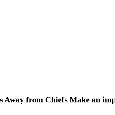
s Away from Chiefs Make an imp