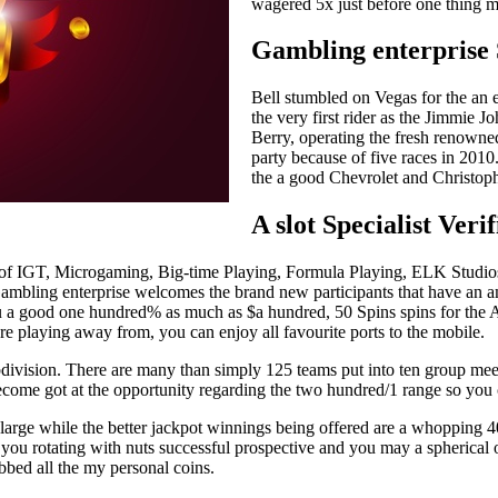
wagered 5x just before one thing 
Gambling enterprise
Bell stumbled on Vegas for the an e
the very first rider as the Jimmie 
Berry, operating the fresh renowned
party because of five races in 201
the a good Chevrolet and Christophe
A slot Specialist Veri
t of IGT, Microgaming, Big-time Playing, Formula Playing, ELK Studio
ains Gambling enterprise welcomes the brand new participants that have
you a good one hundred% as much as $a hundred, 50 Spins spins for the
re playing away from, you can enjoy all favourite ports to the mobile.
vision. There are many than simply 125 teams put into ten group meeti
 become got at the opportunity regarding the two hundred/1 range so you 
large while the better jackpot winnings being offered are a whopping
 you rotating with nuts successful prospective and you may a spherical o
bbed all the my personal coins.