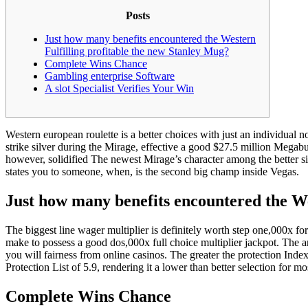
Posts
Just how many benefits encountered the Western
Fulfilling profitable the new Stanley Mug?
Complete Wins Chance
Gambling enterprise Software
A slot Specialist Verifies Your Win
Western european roulette is a better choices with just an individual
strike silver during the Mirage, effective a good $27.5 million Megab
however, solidified The newest Mirage’s character among the better s
states you to someone, when, is the second big champ inside Vegas.
Just how many benefits encountered the We
The biggest line wager multiplier is definitely worth step one,000x for 
make to possess a good dos,000x full choice multiplier jackpot. The a
you will fairness from online casinos. The greater the protection Ind
Protection List of 5.9, rendering it a lower than better selection for 
Complete Wins Chance