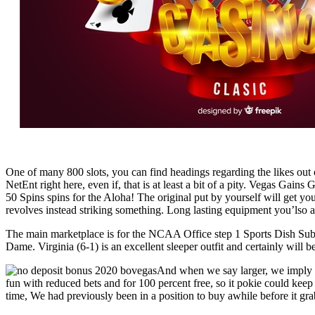
One of many 800 slots, you can find headings regarding the likes ou
NetEnt right here, even if, that is at least a bit of a pity. Vegas G
50 Spins spins for the Aloha! The original put by yourself will get 
revolves instead striking something. Long lasting equipment you’lso a
The main marketplace is for the NCAA Office step 1 Sports Dish Subdi
Dame. Virginia (6-1) is an excellent sleeper outfit and certainly will
And when we say larger, we imply 
fun with reduced bets and for 100 percent free, so it pokie could keep
time, We had previously been in a position to buy awhile before it gra