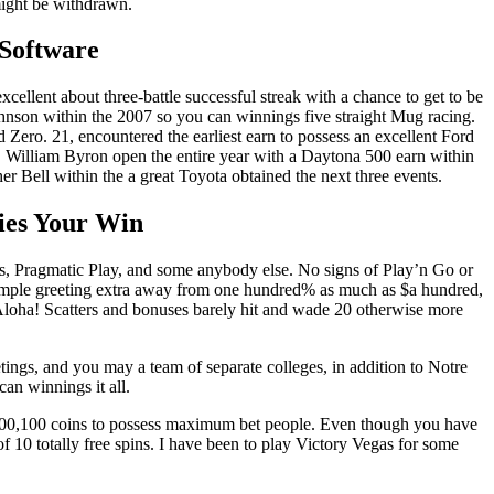
might be withdrawn.
 Software
xcellent about three-battle successful streak with a chance to get to be
Johnson within the 2007 so you can winnings five straight Mug racing.
 Zero. 21, encountered the earliest earn to possess an excellent Ford
0. William Byron open the entire year with a Daytona 500 earn within
r Bell within the a great Toyota obtained the next three events.
fies Your Win
s, Pragmatic Play, and some anybody else. No signs of Play’n Go or
 an ample greeting extra away from one hundred% as much as $a hundred,
 Aloha! Scatters and bonuses barely hit and wade 20 otherwise more
ngs, and you may a team of separate colleges, in addition to Notre
can winnings it all.
 400,100 coins to possess maximum bet people. Even though you have
f 10 totally free spins. I have been to play Victory Vegas for some