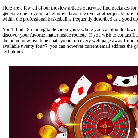
Here are a few all of our preview articles otherwise find packages f
generate one to group a definitive favourite over another just before 
within the professional basketball is frequently described as a good u
You’ll find 185 dining table video game where you can double down wi
discover your favorite matter inside roulette. If you wish to contact L
the brand new real time chat symbol on every web page away from the 
available twenty-four/7, you can however current email address the g
techniques.