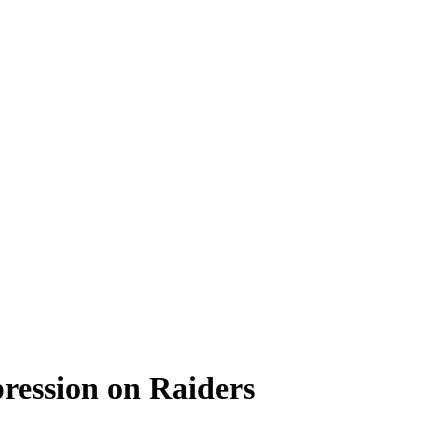
ression on Raiders