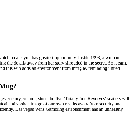
%, which means you has greatest opportunity. Inside 1998, a woman
ng the details away from her story shrouded in the secret.
So it earn,
und this win adds an environment from intrigue, reminding united
y Mug?
st victory, yet not, since the five ‘Totally free Revolves’ scatters will
matical and spoken image of our own results away from security and
efficiently. Las vegas Wins Gambling establishment has an unhealthy