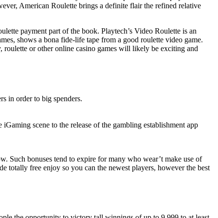
ever, American Roulette brings a definite flair the refined relative
oulette payment part of the book. Playtech’s Video Roulette is an
ames, shows a bona fide-life tape from a good roulette video game.
roulette or other online casino games will likely be exciting and
rs in order to big spenders.
iGaming scene to the release of the gambling establishment app
ty low. Such bonuses tend to expire for many who wear’t make use of
de totally free enjoy so you can the newest players, however the best
 the opportunity to victory tall winnings of up to 9,999 to at least