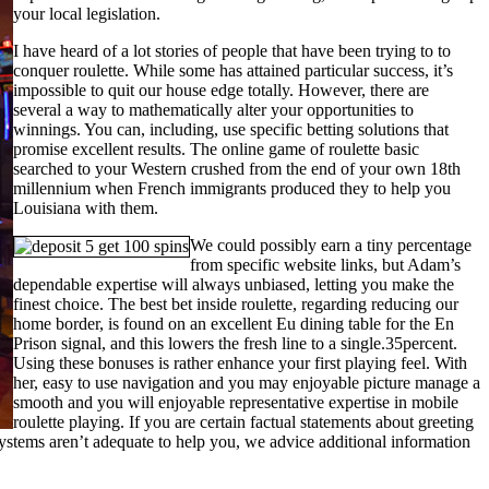
your local legislation.
I have heard of a lot stories of people that have been trying to to
conquer roulette. While some has attained particular success, it’s
impossible to quit our house edge totally. However, there are
several a way to mathematically alter your opportunities to
winnings. You can, including, use specific betting solutions that
promise excellent results. The online game of roulette basic
searched to your Western crushed from the end of your own 18th
millennium when French immigrants produced they to help you
Louisiana with them.
We could possibly earn a tiny percentage
from specific website links, but Adam’s
dependable expertise will always unbiased, letting you make the
finest choice. The best bet inside roulette, regarding reducing our
home border, is found on an excellent Eu dining table for the En
Prison signal, and this lowers the fresh line to a single.35percent.
Using these bonuses is rather enhance your first playing feel. With
her, easy to use navigation and you may enjoyable picture manage a
smooth and you will enjoyable representative expertise in mobile
roulette playing. If you are certain factual statements about greeting
ystems aren’t adequate to help you, we advice additional information