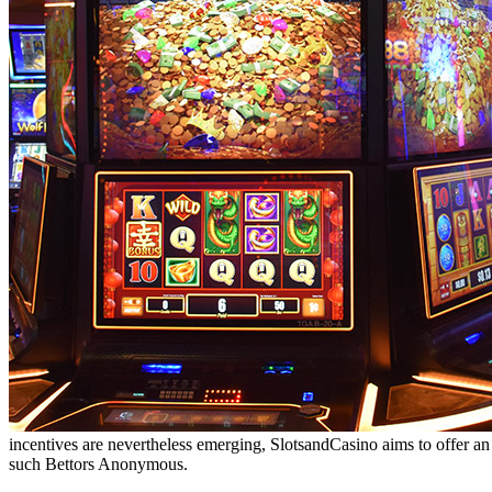
incentives are nevertheless emerging, SlotsandCasino aims to offer an
such Bettors Anonymous.