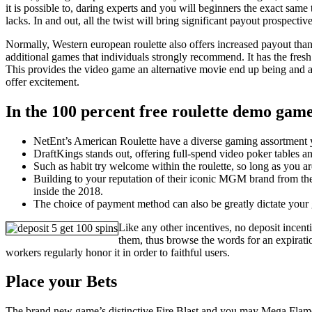
it is possible to, daring experts and you will beginners the exact same 
lacks. In and out, all the twist will bring significant payout prospecti
Normally, Western european roulette also offers increased payout than 
additional games that individuals strongly recommend. It has the fre
This provides the video game an alternative movie end up being and al
offer excitement.
In the 100 percent free roulette demo gam
NetEnt’s American Roulette have a diverse gaming assortment you 
DraftKings stands out, offering full-spend video poker tables
Such as habit try welcome within the roulette, so long as you ar
Building to your reputation of their iconic MGM brand from t
inside the 2018.
The choice of payment method can also be greatly dictate your 
Like any other incentives, no deposit incent
them, thus browse the words for an expiratio
workers regularly honor it in order to faithful users.
Place your Bets
The brand new game’s distinctive Fire Blast and you may Mega Flames B