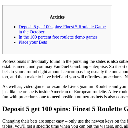
Articles
Deposit 5 get 100 spins: Finest 5 Roulette Game
in the October
In the 100 percent free roulette demo games
Place your Bets
Professionals individually found in the pursuing the states is also 
establishment, and you may FanDuel Gambling enterprise. So it sort o
bets to your around eight amounts encompassing usually the one about 
too, and then make to have brief and you will effortless procedures.
As well as, video game for example Live Quantum Roulette and you w
just like he or she is inside American or European roulette. Alive r
fun with procedures one to need position numerous bets is also conse
Deposit 5 get 100 spins: Finest 5 Roulette
Changing their bets are super easy – only use the newest keys on the 
tables, you’ll get a specific time when you can put the wagers, and, a