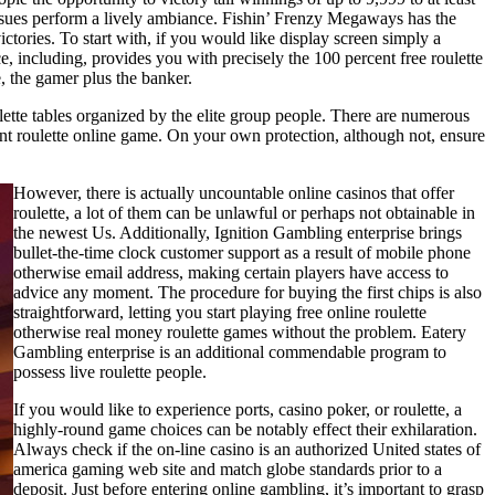
e issues perform a lively ambiance. Fishin’ Frenzy Megaways has the
tories. To start with, if you would like display screen simply a
e, including, provides you with precisely the 100 percent free roulette
 the gamer plus the banker.
ette tables organized by the elite group people. There are numerous
nt roulette online game. On your own protection, although not, ensure
However, there is actually uncountable online casinos that offer
roulette, a lot of them can be unlawful or perhaps not obtainable in
the newest Us. Additionally, Ignition Gambling enterprise brings
bullet-the-time clock customer support as a result of mobile phone
otherwise email address, making certain players have access to
advice any moment. The procedure for buying the first chips is also
straightforward, letting you start playing free online roulette
otherwise real money roulette games without the problem. Eatery
Gambling enterprise is an additional commendable program to
possess live roulette people.
If you would like to experience ports, casino poker, or roulette, a
highly-round game choices can be notably effect their exhilaration.
Always check if the on-line casino is an authorized United states of
america gaming web site and match globe standards prior to a
deposit. Just before entering online gambling, it’s important to grasp