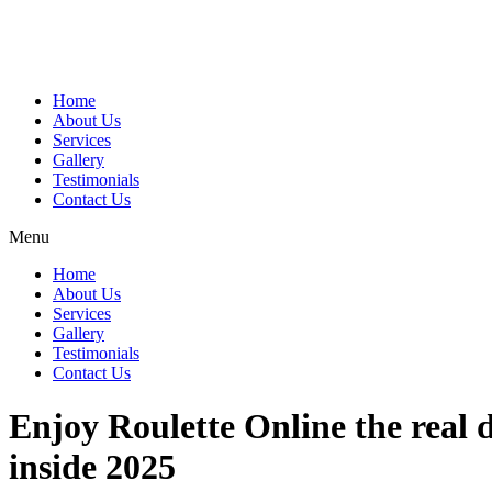
Home
About Us
Services
Gallery
Testimonials
Contact Us
Menu
Home
About Us
Services
Gallery
Testimonials
Contact Us
Enjoy Roulette Online the real 
inside 2025