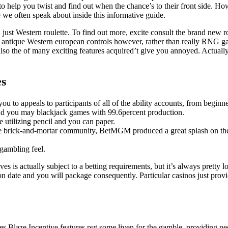
to help you twist and find out when the chance’s to their front side. How
ve we often speak about inside this informative guide.
just Western roulette. To find out more, excite consult the brand new r
sh antique Western european controls however, rather than really RNG g
so the of many exciting features acquired’t give you annoyed. Actually, 
es
to appeals to participants of all of the ability accounts, from beginne
 and you may blackjack games with 99.6percent production.
e utilizing pencil and you can paper.
he brick-and-mortar community, BetMGM produced a great splash on the 
gambling feel.
ives is actually subject to a betting requirements, but it’s always pret
n date and you will package consequently. Particular casinos just provi
laze Incentive features put some liven for the gamble, providing people