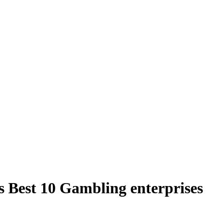
ns Best 10 Gambling enterprises