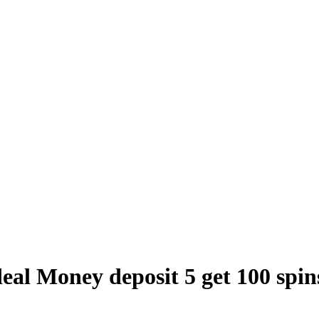
deal Money deposit 5 get 100 spi