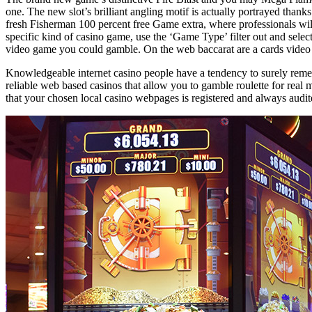
one. The new slot’s brilliant angling motif is actually portrayed than
fresh Fisherman 100 percent free Game extra, where professionals will
specific kind of casino game, use the ‘Game Type’ filter out and select
video game you could gamble. On the web baccarat are a cards video 
Knowledgeable internet casino people have a tendency to surely rememb
reliable web based casinos that allow you to gamble roulette for rea
that your chosen local casino webpages is registered and always audit