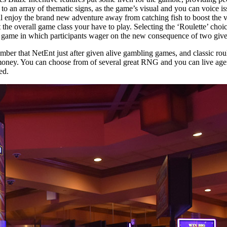
ks to an array of thematic signs, as the game’s visual and you can voic
 enjoy the brand new adventure away from catching fish to boost the vic
 the overall game class your have to play. Selecting the ‘Roulette’ choic
game in which participants wager on the new consequence of two give,
er that NetEnt just after given alive gambling games, and classic roul
l money. You can choose from of several great RNG and you can live age
ed.