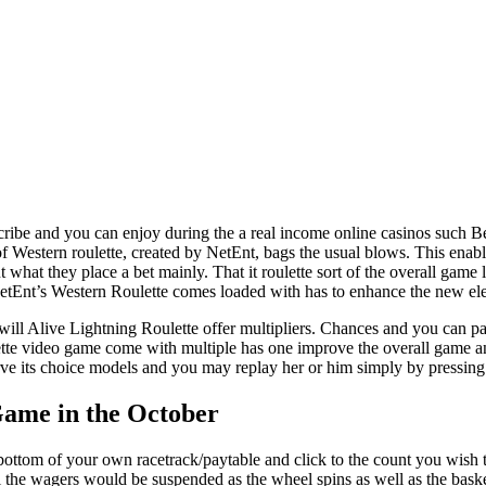
subscribe and you can enjoy during the a real income online casinos s
f Western roulette, created by NetEnt, bags the usual blows.
This enabl
what they place a bet mainly. That it roulette sort of the overall game
 NetEnt’s Western Roulette comes loaded with has to enhance the new ele
ill Alive Lightning Roulette offer multipliers. Chances and you can 
oulette video game come with multiple has one improve the overall game
rve its choice models and you may replay her or him simply by pressing
 Game in the October
bottom of your own racetrack/paytable and click to the count you wish 
ll the wagers would be suspended as the wheel spins as well as the bask