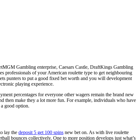
uch BetMGM Gambling enterprise, Caesars Castle, DraftKings Gambling
es professionals of your American roulette type to get neighbouring
 lets punters to put a good fixed bet worth and you will development
ctronic playing experience.
payment percentages for everyone other wagers remain the brand new
 and then make they a lot more fun. For example, individuals who have
 a good option.
to lay the
deposit 5 get 100 spins
new bet on. As with live roulette
etball bounces collectively. One to more position develops just what’s