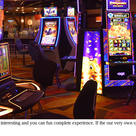
 interesting and you can fun complete experience. If the our very own s