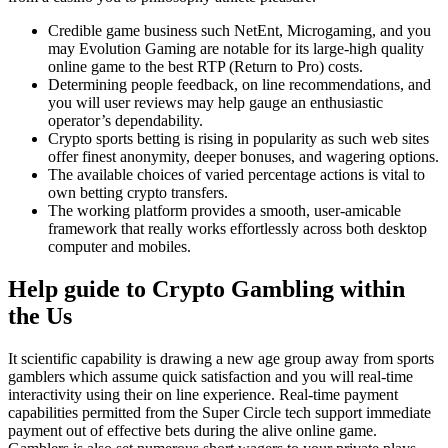
Credible game business such NetEnt, Microgaming, and you
may Evolution Gaming are notable for its large-high quality
online game to the best RTP (Return to Pro) costs.
Determining people feedback, on line recommendations, and
you will user reviews may help gauge an enthusiastic
operator’s dependability.
Crypto sports betting is rising in popularity as such web sites
offer finest anonymity, deeper bonuses, and wagering options.
The available choices of varied percentage actions is vital to
own betting crypto transfers.
The working platform provides a smooth, user-amicable
framework that really works effortlessly across both desktop
computer and mobiles.
Help guide to Crypto Gambling within
the Us
It scientific capability is drawing a new age group away from sports
gamblers which assume quick satisfaction and you will real-time
interactivity using their on line experience. Real-time payment
capabilities permitted from the Super Circle tech support immediate
payment out of effective bets during the alive online game.