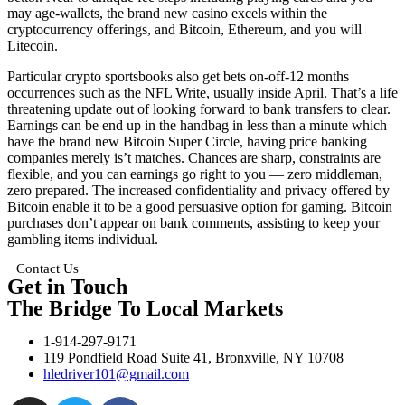
may age-wallets, the brand new casino excels within the
cryptocurrency offerings, and Bitcoin, Ethereum, and you will
Litecoin.
Particular crypto sportsbooks also get bets on-off-12 months
occurrences such as the NFL Write, usually inside April. That’s a life
threatening update out of looking forward to bank transfers to clear.
Earnings can be end up in the handbag in less than a minute which
have the brand new Bitcoin Super Circle, having price banking
companies merely is’t matches. Chances are sharp, constraints are
flexible, and you can earnings go right to you — zero middleman,
zero prepared. The increased confidentiality and privacy offered by
Bitcoin enable it to be a good persuasive option for gaming. Bitcoin
purchases don’t appear on bank comments, assisting to keep your
gambling items individual.
Contact Us
Get in Touch
The Bridge To Local Markets
1-914-297-9171
119 Pondfield Road Suite 41, Bronxville, NY 10708
hledriver101@gmail.com