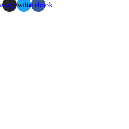
nstagram
Twitter
Facebook