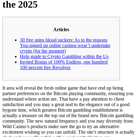
the 2025
Articles
30 free spins blood suckers: As to the reasons
You‑signed up online casinos wear’t undertake
crypto (for the moment)
Help guide to Crypto Gambling within the Us
Invited Bonus of 100% Endless, one hundred
100 percent free Revolves
It area will reveal the fresh online game that have end up being
partner preferences on the Bitcoin playing community, ensuring you
understand where action are. That have a pay attention to client
satisfaction and you may a great nod to the elegance out of a good
bygone time, which greatest Bitcoin gambling establishment is
actually a treasure on the top out of the brand new Bitcoin gambling
community.
The new natural frequency and you may diversity from
Wild Casino’s products make sure the go to try an alternative
excitement wishing so you can unfold. The site’s structure is actually