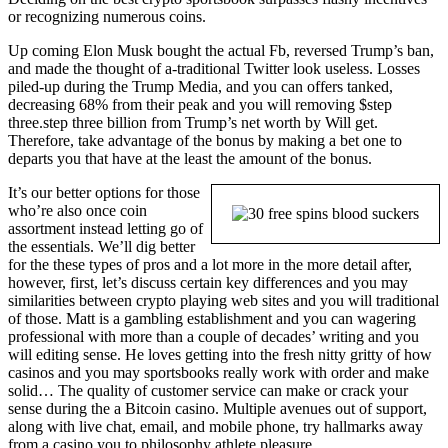
or recognizing numerous coins.
Up coming Elon Musk bought the actual Fb, reversed Trump’s ban,
and made the thought of a-traditional Twitter look useless. Losses
piled-up during the Trump Media, and you can offers tanked,
decreasing 68% from their peak and you will removing $step
three.step three billion from Trump’s net worth by Will get.
Therefore, take advantage of the bonus by making a bet one to
departs you that have at the least the amount of the bonus.
It’s our better options for those
who’re also once coin
assortment instead letting go of
the essentials. We’ll dig better
for the these types of pros and a lot more in the more detail after,
however, first, let’s discuss certain key differences and you may
similarities between crypto playing web sites and you will traditional
of those. Matt is a gambling establishment and you can wagering
professional with more than a couple of decades’ writing and you
will editing sense. He loves getting into the fresh nitty gritty of how
casinos and you may sportsbooks really work with order and make
solid… The quality of customer service can make or crack your
sense during the a Bitcoin casino. Multiple avenues out of support,
along with live chat, email, and mobile phone, try hallmarks away
from a casino you to philosophy athlete pleasure.