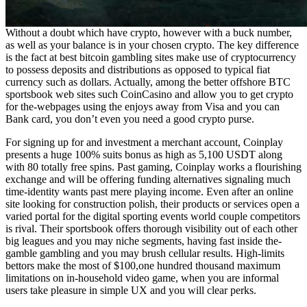
Without a doubt which have crypto, however with a buck number,
as well as your balance is in your chosen crypto. The key difference
is the fact at best bitcoin gambling sites make use of cryptocurrency
to possess deposits and distributions as opposed to typical fiat
currency such as dollars. Actually, among the better offshore BTC
sportsbook web sites such CoinCasino and allow you to get crypto
for the-webpages using the enjoys away from Visa and you can
Bank card, you don’t even you need a good crypto purse.
For signing up for and investment a merchant account, Coinplay
presents a huge 100% suits bonus as high as 5,100 USDT along
with 80 totally free spins. Past gaming, Coinplay works a flourishing
exchange and will be offering funding alternatives signaling much
time-identity wants past mere playing income. Even after an online
site looking for construction polish, their products or services open a
varied portal for the digital sporting events world couple competitors
is rival. Their sportsbook offers thorough visibility out of each other
big leagues and you may niche segments, having fast inside the-
gamble gambling and you may brush cellular results. High-limits
bettors make the most of $100,one hundred thousand maximum
limitations on in-household video game, when you are informal
users take pleasure in simple UX and you will clear perks.