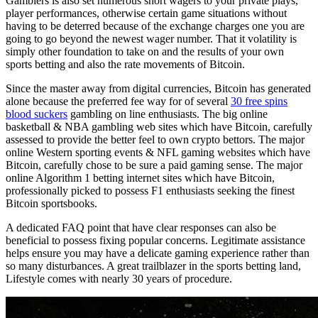
Gamblers is also set numerous short wagers to your private plays,
player performances, otherwise certain game situations without
having to be deterred because of the exchange charges one you are
going to go beyond the newest wager number. That it volatility is
simply other foundation to take on and the results of your own
sports betting and also the rate movements of Bitcoin.
Since the master away from digital currencies, Bitcoin has generated
alone because the preferred fee way for of several
30 free spins
blood suckers
gambling on line enthusiasts. The big online
basketball & NBA gambling web sites which have Bitcoin, carefully
assessed to provide the better feel to own crypto bettors. The major
online Western sporting events & NFL gaming websites which have
Bitcoin, carefully chose to be sure a paid gaming sense. The major
online Algorithm 1 betting internet sites which have Bitcoin,
professionally picked to possess F1 enthusiasts seeking the finest
Bitcoin sportsbooks.
A dedicated FAQ point that have clear responses can also be
beneficial to possess fixing popular concerns. Legitimate assistance
helps ensure you may have a delicate gaming experience rather than
so many disturbances. A great trailblazer in the sports betting land,
Lifestyle comes with nearly 30 years of procedure.