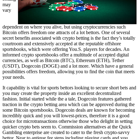
may
vary
dependent on where you alive, but using cryptocurrencies such
Bitcoin offers freedom one attracts of a lot bettors. One of several
secret benefits associated with crypto betting is the fact they’s totally
courtroom and extensively accepted at the reputable offshore
sportsbooks, which were offering You.S. players for decades. An
informed crypto sportsbooks offer a multitude of accepted digital
currencies, as well as Bitcoin (BTC), Ethereum (ETH), Tether
(USDT), Dogecoin (DOGE) and a lot more. Which have a general
possibilities offers freedom, allowing you to find the coin that meets
your needs.
It capability is vital for sports bettors looking to secure short bets and
you may create the property inside an excellent decentralized
fashion. Initial started while the a tale, Dogecoin features gathered
traction in the crypto betting area which can be approved during the
some Bitcoin sportsbooks. Dogecoin deals are known for becoming
incredibly quick and you will lowest-prices, therefore it is a good
choice for microtransactions otherwise those who delight in setting
quicker crypto bets seem to. Commission alternatives at the Quick
Gambling enterprise are created to cater to the fresh crypto-savvy
bettor. Near to antique fee steps including playing cards and you