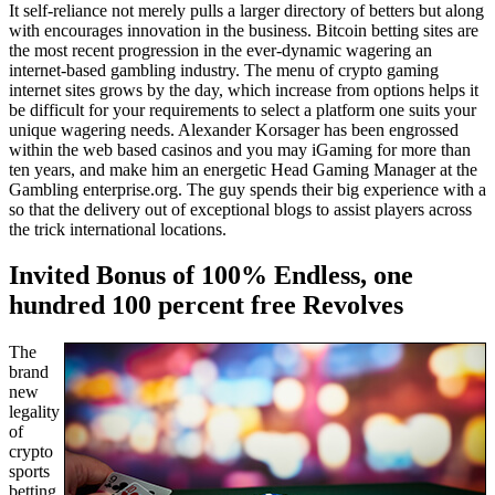
It self-reliance not merely pulls a larger directory of betters but along
with encourages innovation in the business. Bitcoin betting sites are
the most recent progression in the ever-dynamic wagering an
internet-based gambling industry. The menu of crypto gaming
internet sites grows by the day, which increase from options helps it
be difficult for your requirements to select a platform one suits your
unique wagering needs. Alexander Korsager has been engrossed
within the web based casinos and you may iGaming for more than
ten years, and make him an energetic Head Gaming Manager at the
Gambling enterprise.org. The guy spends their big experience with a
so that the delivery out of exceptional blogs to assist players across
the trick international locations.
Invited Bonus of 100% Endless, one
hundred 100 percent free Revolves
The
brand
new
legality
of
crypto
sports
betting