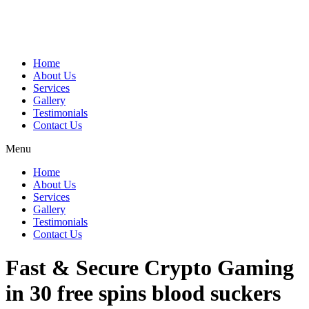
Home
About Us
Services
Gallery
Testimonials
Contact Us
Menu
Home
About Us
Services
Gallery
Testimonials
Contact Us
Fast & Secure Crypto Gaming
in 30 free spins blood suckers