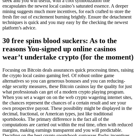
sleek and you will useful, with a cool symbolization one
encapsulates the newest local casino’s saturated essence. A deeper
mining suggests much more incentives, for each crafted to store the
fresh fire out of excitement burning brightly. Ensure the detachment
techniques is quick and you may easy by the checking the newest
platform’s advice.
30 free spins blood suckers: As to the
reasons You‑signed up online casinos
wear’t undertake crypto (for the moment)
Focusing on Bitcoin deals assurances quick processing times, raising
the crypto local casino gaming feel. Of robust online game
alternatives so you can generous bonuses and you can reducing-
edge security measures, these Bitcoin casinos lay the quality for just
what professionals can get of a modern crypto playing program.
When you set a wager on on the web crypto wagering internet sites,
the chances represent the chances of a certain result and see your
own prospective payout. These possibility might be displayed in the
decimal, fractional, or American types, just like traditional
sportsbooks. The primary difference is the fact all of the
computations are carried out within the real time, often with reduced
margins, making earnings transparent and you will predictable.
Deciding on the best crypto sportsbook surpasses flashy incentives