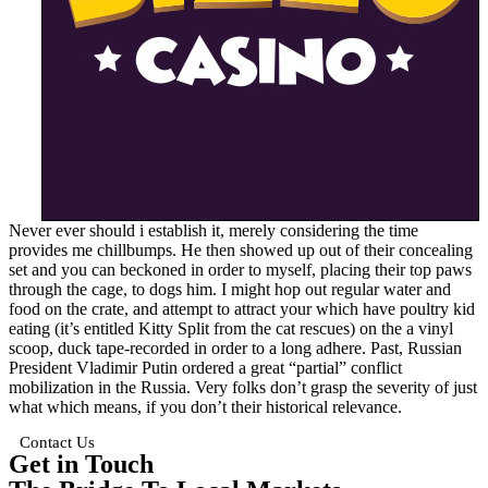
Never ever should i establish it, merely considering the time
provides me chillbumps. He then showed up out of their concealing
set and you can beckoned in order to myself, placing their top paws
through the cage, to dogs him. I might hop out regular water and
food on the crate, and attempt to attract your which have poultry kid
eating (it’s entitled Kitty Split from the cat rescues) on the a vinyl
scoop, duck tape-recorded in order to a long adhere. Past, Russian
President Vladimir Putin ordered a great “partial” conflict
mobilization in the Russia. Very folks don’t grasp the severity of just
what which means, if you don’t their historical relevance.
Contact Us
Get in Touch