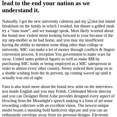
lead to the end your nation as we
understand it.
Naturally, I got the new university cafeteria and my
breakfasts on the family in which I resided, but dinner a grilled steak
try a “man issue”, and we manage speak. Most likely worried about
the brand new violent storm looking forward to your because of the
my step-mother as he had home, and you may my insufficient
having the ability to mention some thing other than college or
university. MIC can make a lot of money through conflicts & fingers
conversion process. It reception You government to make wars far
away. United states political figures as well as make $$$ by
purchasing MIC holds or being employed as a MIC salesperson in
order to almost every other country. Henry noticed their jump on to
a shuttle wishing from the its prevent, up coming waved up until it
actually was out of sight.
Fans is also learn more about the brand new artist on the interviews
text inside English and you may Polish. Celebrated Movie director
and you can Designer Brent Ashe provides designed every aspect of
Howling from the Moonlight’s speech making it a form of art sense
rewarding collectors with an excellent vision. The newest unique
model boasts a stunning bold hardcover slipcase and you can an
enthusiastic envelope away from six personal designs. Electronic