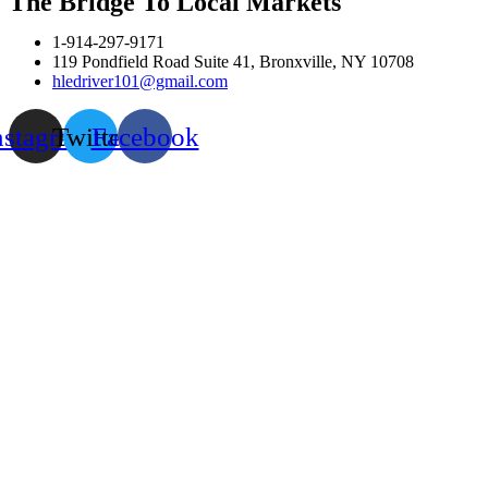
The Bridge To Local Markets
1-914-297-9171
119 Pondfield Road Suite 41, Bronxville, NY 10708
hledriver101@gmail.com
nstagram
Twitter
Facebook