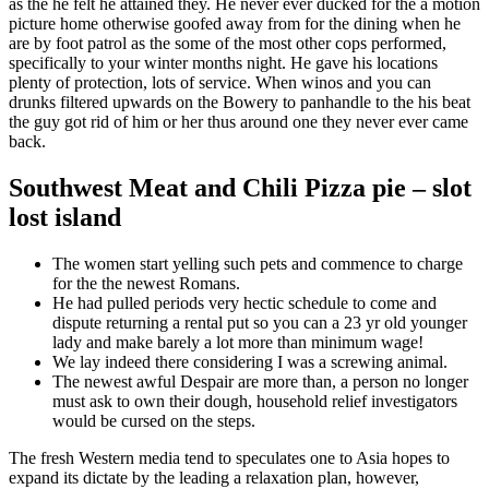
as the he felt he attained they. He never ever ducked for the a motion
picture home otherwise goofed away from for the dining when he
are by foot patrol as the some of the most other cops performed,
specifically to your winter months night.
He gave his locations
plenty of protection, lots of service. When winos and you can
drunks filtered upwards on the Bowery to panhandle to the his beat
the guy got rid of him or her thus around one they never ever came
back.
Southwest Meat and Chili Pizza pie – slot
lost island
The women start yelling such pets and commence to charge
for the the newest Romans.
He had pulled periods very hectic schedule to come and
dispute returning a rental put so you can a 23 yr old younger
lady and make barely a lot more than minimum wage!
We lay indeed there considering I was a screwing animal.
The newest awful Despair are more than, a person no longer
must ask to own their dough, household relief investigators
would be cursed on the steps.
The fresh Western media tend to speculates one to Asia hopes to
expand its dictate by the leading a relaxation plan, however,