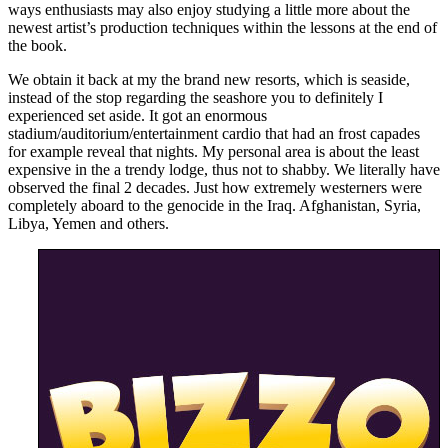
ways enthusiasts may also enjoy studying a little more about the
newest artist’s production techniques within the lessons at the end of
the book.
We obtain it back at my the brand new resorts, which is seaside,
instead of the stop regarding the seashore you to definitely I
experienced set aside. It got an enormous
stadium/auditorium/entertainment cardio that had an frost capades
for example reveal that nights. My personal area is about the least
expensive in the a trendy lodge, thus not to shabby. We literally have
observed the final 2 decades. Just how extremely westerners were
completely aboard to the genocide in the Iraq. Afghanistan, Syria,
Libya, Yemen and others.