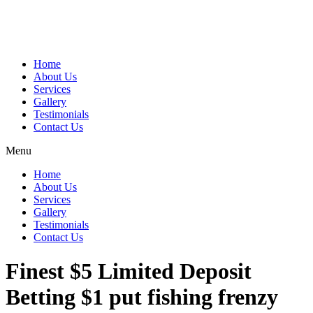
Home
About Us
Services
Gallery
Testimonials
Contact Us
Menu
Home
About Us
Services
Gallery
Testimonials
Contact Us
Finest $5 Limited Deposit
Betting $1 put fishing frenzy