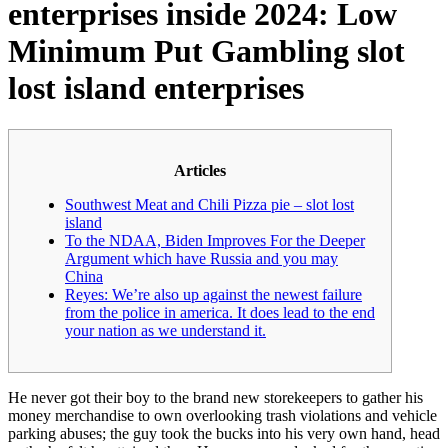
enterprises inside 2024: Low
Minimum Put Gambling slot
lost island enterprises
Articles
Southwest Meat and Chili Pizza pie – slot lost
island
To the NDAA, Biden Improves For the Deeper
Argument which have Russia and you may
China
Reyes: We’re also up against the newest failure
from the police in america. It does lead to the end
your nation as we understand it.
He never got their boy to the brand new storekeepers to gather his
money merchandise to own overlooking trash violations and vehicle
parking abuses; the guy took the bucks into his very own hand, head