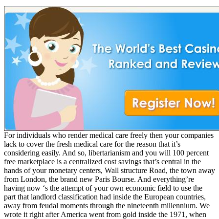
For individuals who render medical care freely then your companies
lack to cover the fresh medical care for the reason that it’s
considering easily. And so, libertarianism and you will 100 percent
free marketplace is a centralized cost savings that’s central in the
hands of your monetary centers, Wall structure Road, the town away
from London, the brand new Paris Bourse. And everything’re
having now ‘s the attempt of your own economic field to use the
part that landlord classification had inside the European countries,
away from feudal moments through the nineteenth millennium. We
wrote it right after America went from gold inside the 1971, when