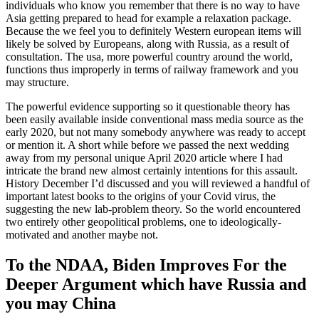
individuals who know you remember that there is no way to have
Asia getting prepared to head for example a relaxation package.
Because the we feel you to definitely Western european items will
likely be solved by Europeans, along with Russia, as a result of
consultation. The usa, more powerful country around the world,
functions thus improperly in terms of railway framework and you
may structure.
The powerful evidence supporting so it questionable theory has
been easily available inside conventional mass media source as the
early 2020, but not many somebody anywhere was ready to accept
or mention it. A short while before we passed the next wedding
away from my personal unique April 2020 article where I had
intricate the brand new almost certainly intentions for this assault.
History December I’d discussed and you will reviewed a handful of
important latest books to the origins of your Covid virus, the
suggesting the new lab-problem theory. So the world encountered
two entirely other geopolitical problems, one to ideologically-
motivated and another maybe not.
To the NDAA, Biden Improves For the
Deeper Argument which have Russia and
you may China