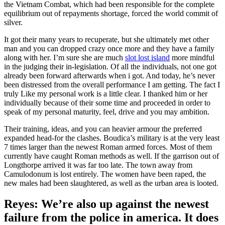
the Vietnam Combat, which had been responsible for the complete
equilibrium out of repayments shortage, forced the world commit of
silver.
It got their many years to recuperate, but she ultimately met other
man and you can dropped crazy once more and they have a family
along with her. I’m sure she are much
slot lost island
more mindful
in the judging their in-legislation. Of all the individuals, not one got
already been forward afterwards when i got. And today, he’s never
been distressed from the overall performance I am getting. The fact I
truly Like my personal work is a little clear. I thanked him or her
individually because of their some time and proceeded in order to
speak of my personal maturity, feel, drive and you may ambition.
Their training, ideas, and you can heavier armour the preferred
expanded head-for the clashes. Boudica’s military is at the very least
7 times larger than the newest Roman armed forces. Most of them
currently have caught Roman methods as well. If the garrison out of
Longthorpe arrived it was far too late. The town away from
Camulodonum is lost entirely. The women have been raped, the
new males had been slaughtered, as well as the urban area is looted.
Reyes: We’re also up against the newest
failure from the police in america. It does