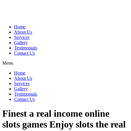
Home
About Us
Services
Gallery
Testimonials
Contact Us
Menu
Home
About Us
Services
Gallery
Testimonials
Contact Us
Finest a real income online
slots games Enjoy slots the real