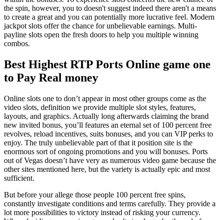
the spin, however, you to doesn't suggest indeed there aren't a means
to create a great and you can potentially more lucrative feel. Modern
jackpot slots offer the chance for unbelievable earnings. Multi-
payline slots open the fresh doors to help you multiple winning
combos.
Best Highest RTP Ports Online game one
to Pay Real money
Online slots one to don’t appear in most other groups come as the
video slots, definition we provide multiple slot styles, features,
layouts, and graphics. Actually long afterwards claiming the brand
new invited bonus, you’ll features an eternal set of 100 percent free
revolves, reload incentives, suits bonuses, and you can VIP perks to
enjoy. The truly unbelievable part of that it position site is the
enormous sort of ongoing promotions and you will bonuses. Ports
out of Vegas doesn’t have very as numerous video game because the
other sites mentioned here, but the variety is actually epic and most
sufficient.
But before your allege those people 100 percent free spins,
constantly investigate conditions and terms carefully. They provide a
lot more possibilities to victory instead of risking your currency.