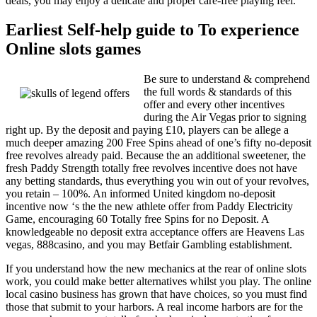
deals, you may enjoy a delicate and proper care-free playing feel.
Earliest Self-help guide to To experience
Online slots games
Be sure to understand & comprehend
the full words & standards of this
offer and every other incentives
during the Air Vegas prior to signing
right up. By the deposit and paying £10, players can be allege a
much deeper amazing 200 Free Spins ahead of one’s fifty no-deposit
free revolves already paid. Because the an additional sweetener, the
fresh Paddy Strength totally free revolves incentive does not have
any betting standards, thus everything you win out of your revolves,
you retain – 100%. An informed United kingdom no-deposit
incentive now ‘s the the new athlete offer from Paddy Electricity
Game, encouraging 60 Totally free Spins for no Deposit. A
knowledgeable no deposit extra acceptance offers are Heavens Las
vegas, 888casino, and you may Betfair Gambling establishment.
If you understand how the new mechanics at the rear of online slots
work, you could make better alternatives whilst you play. The online
local casino business has grown that have choices, so you must find
those that submit to your harbors. A real income harbors are for the