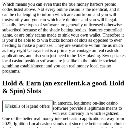
Which means you can even trust the true money harbors promo
codes listed above. Not every online casino is the identical, and it
can be challenging to inform which are courtroom and you will
trustworthy and you can which are dubious and you will illegal.
Usually these types of software are generally unlicensed otherwise
subscribed because of the shady betting bodies, features controlled
game, or are only scams made to sink your own wallet. Therefore it
is you’ll be able to to win bucks honors of slots as opposed to ever
needing to make a purchase. They are available within the as much
as forty-eight Us says that is a primary advantage on real cash slot
applications, and also you just need to be 18 + playing. Sweepstakes
local casino position software are just like in the middle societal
gambling establishment and you can real money local casino
programs.
Hold & Earn (an excellent.k.a good. Hold
& Spin) Slots
In america, legitimate on-line casino
software provide a legitimate means to
win real currency in which legalized.
One of the better real money internet casino applications away from
2025, Ignition Local casino stands out since the better-ranked choice