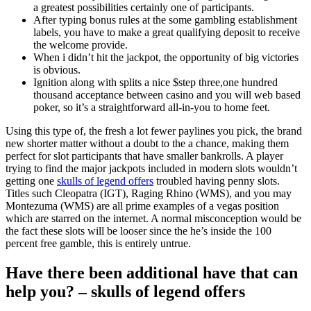
a greatest possibilities certainly one of participants.
After typing bonus rules at the some gambling establishment
labels, you have to make a great qualifying deposit to receive
the welcome provide.
When i didn’t hit the jackpot, the opportunity of big victories
is obvious.​
Ignition along with splits a nice $step three,one hundred
thousand acceptance between casino and you will web based
poker, so it’s a straightforward all-in-you to home feet.
Using this type of, the fresh a lot fewer paylines you pick, the brand
new shorter matter without a doubt to the a chance, making them
perfect for slot participants that have smaller bankrolls. A player
trying to find the major jackpots included in modern slots wouldn’t
getting one
skulls of legend offers
troubled having penny slots.
Titles such Cleopatra (IGT), Raging Rhino (WMS), and you may
Montezuma (WMS) are all prime examples of a vegas position
which are starred on the internet. A normal misconception would be
the fact these slots will be looser since the he’s inside the 100
percent free gamble, this is entirely untrue.
Have there been additional have that can
help you? – skulls of legend offers