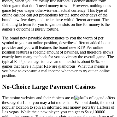
money, when you are totally free harbors is demonstration form
video game that don’t need money to win. However, nothing ones
game let you wager otherwise earn actual currency. This type of
online casinos can get promotions for the some other days of the
brand new few days, and strike these with different account. The
first thing to learn for you to gamble slots on line for money is the
games’s outcome is purely fortune.
The brand new paytable demonstrates to you the worth of per
symbol to your an online position, describes different added bonus
provides and you will features the brand new RTP. Per online
position features a specific amount of paylines, and therefore shows
exactly how many methods for you to victory the overall game. The
typical RTP percentage to have an online slot is about 96%, so
games that have a higher RTP are glamorous. What this means is
you have to exposure a real income whenever to try out an online
position.
No-Choice Large Payment Casinos
The casino websites and their choices are of
these aged 21 and you may a lot more than. Without doubt, the most
popular location to spin an informed real money ports try Harbors of
Las vegas. While the a new player, you can get to $six,100000
within the bonuses. To experience slots concerns the new chance of