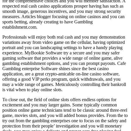
for the comprehensive choices and you will member satisfaction. A
respected real cash casino applications prosper having has such as
smooth image, generous incentives, and you may strong security
measures. Articles blogger focusing on online casinos and you can
sports betting, already creating to have Gambling
establishment.com.
Professionals will enjoy both real cash and you may demonstration
variations away from video game on the cellular, having optimized
portrait and you can landscaping settings to have a handy playing
experience. MyBookie Software try a secure and you may safer
gaming software that provides a wide range of online game, alive
gambling establishment options, and you can prompt payouts. Cafe
Gambling enterprise Software shines since the best casino
application, are a great crypto-amicable on-line casino software,
offering a good VIP perks program, quick withdrawals, and you
may a wide range of games. Meticulously controlling their bankroll
is vital when to play online slots.
To close out, the field of online slots offers endless options for
excitement and you may larger gains. Some typically common
position online game technicians tend to be classic around three-reel
game, movies slots, and you will added bonus provides. From the to
try out from the gambling enterprises one to focus on the safety and
protection from their people’ investigation and you will monetary