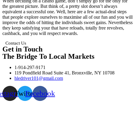
When deciding on a casino game, don’t simply go for the only for
the greatest picture. But think of, a pretty slot doesn’t always
equivalent a successful one. Well, here are a few actual-deal steps
that people explore ourselves to maximise all of our fun and you will
improve the odds of hitting the individuals sweet gains. Nevertheless
they keep satisfying your that have reloads, totally free revolves,
cashback, and you will respect rewards.
Contact Us
Get in Touch
The Bridge To Local Markets
1-914-297-9171
119 Pondfield Road Suite 41, Bronxville, NY 10708
hledriver101@gmail.com
nstagram
Twitter
Facebook