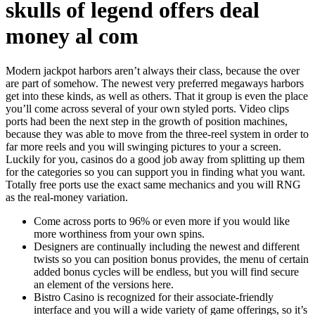
skulls of legend offers deal
money al com
Modern jackpot harbors aren’t always their class, because the over
are part of somehow. The newest very preferred megaways harbors
get into these kinds, as well as others. That it group is even the place
you’ll come across several of your own styled ports. Video clips
ports had been the next step in the growth of position machines,
because they was able to move from the three-reel system in order to
far more reels and you will swinging pictures to your a screen.
Luckily for you, casinos do a good job away from splitting up them
for the categories so you can support you in finding what you want.
Totally free ports use the exact same mechanics and you will RNG
as the real-money variation.
Come across ports to 96% or even more if you would like
more worthiness from your own spins.
Designers are continually including the newest and different
twists so you can position bonus provides, the menu of certain
added bonus cycles will be endless, but you will find secure
an element of the versions here.
Bistro Casino is recognized for their associate-friendly
interface and you will a wide variety of game offerings, so it’s