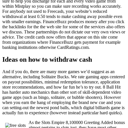
sure to help you discharge for each and every video game from
within Mistplay so you can make sure recording works accurately.
For anybody not used to Freecash, your website’s reduced
withdrawal at least 0.50 tends to make cashing away possible even
with smaller earnings. FinanceBuzz produces money after you click
the backlinks for the the web site for some of the services also offers
we discuss. These partnerships do not dictate our very own views or
advice. The credit cards now offers that appear on this site come
from organizations where FinanceBuzz gets payment for example
banking institutions otherwise CardRatings.com.
Ideas on how to withdraw cash
And if you do, there are many more games we’d suggest as an
alternative, including Solitaire Bucks. We rate gaming apps centered
on payout possibilities, minimal redemption tolerance, application
store recommendations, and how far fun he’s to try out. 8 Ball Hit
has harder auto mechanics than other sort of skill-dependent video
game apps (such as bingo, solitaire, or bubble shooters). However
when you earn the hang of employing the brand new cue and you
can setting-out the newest pond balls, which digital billiards game is
actually fun to experience (however instead particular hard quirks).
As the Slots Empire 8,100000 Greeting Added bonus
almost pertains to slots just, they have most other