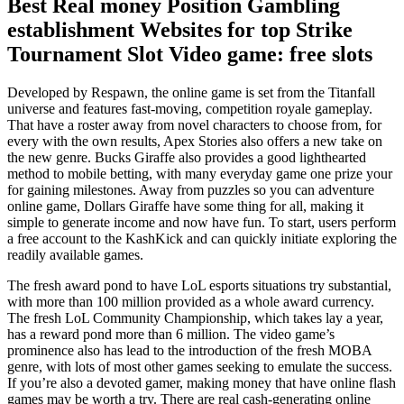
Best Real money Position Gambling
establishment Websites for top Strike
Tournament Slot Video game: free slots
Developed by Respawn, the online game is set from the Titanfall
universe and features fast-moving, competition royale gameplay.
That have a roster away from novel characters to choose from, for
every with the own results, Apex Stories also offers a new take on
the new genre. Bucks Giraffe also provides a good lighthearted
method to mobile betting, with many everyday game one prize your
for gaining milestones. Away from puzzles so you can adventure
online game, Dollars Giraffe have some thing for all, making it
simple to generate income and now have fun. To start, users perform
a free account to the KashKick and can quickly initiate exploring the
readily available games.
The fresh award pond to have LoL esports situations try substantial,
with more than 100 million provided as a whole award currency.
The fresh LoL Community Championship, which takes lay a year,
has a reward pond more than 6 million. The video game’s
prominence also has lead to the introduction of the fresh MOBA
genre, with lots of most other games seeking to emulate the success.
If you’re also a devoted gamer, making money that have online flash
games may be worth a try. There are real cash-generating online