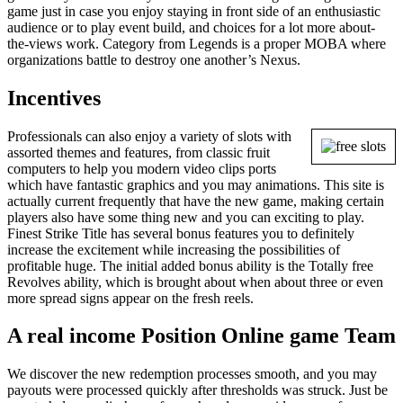
game just in case you enjoy staying in front side of an enthusiastic
audience or to play event build, and choices for a lot more about-
the-views work. Category from Legends is a proper MOBA where
organizations battle to destroy one another’s Nexus.
Incentives
Professionals can also enjoy a variety of slots with
assorted themes and features, from classic fruit
computers to help you modern video clips ports
which have fantastic graphics and you may animations. This site is
actually current frequently that have the new game, making certain
players also have some thing new and you can exciting to play.
Finest Strike Title has several bonus features you to definitely
increase the excitement while increasing the possibilities of
profitable huge. The initial added bonus ability is the Totally free
Revolves ability, which is brought about when about three or even
more spread signs appear on the fresh reels.
A real income Position Online game Team
We discover the new redemption processes smooth, and you may
payouts were processed quickly after thresholds was struck. Just be