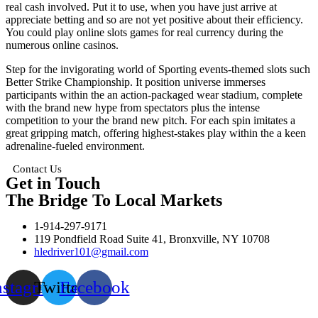
real cash involved. Put it to use, when you have just arrive at
appreciate betting and so are not yet positive about their efficiency.
You could play online slots games for real currency during the
numerous online casinos.
Step for the invigorating world of Sporting events-themed slots such
Better Strike Championship. It position universe immerses
participants within the an action-packaged wear stadium, complete
with the brand new hype from spectators plus the intense
competition to your the brand new pitch. For each spin imitates a
great gripping match, offering highest-stakes play within the a keen
adrenaline-fueled environment.
Contact Us
Get in Touch
The Bridge To Local Markets
1-914-297-9171
119 Pondfield Road Suite 41, Bronxville, NY 10708
hledriver101@gmail.com
nstagram
Twitter
Facebook