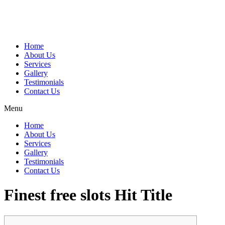
Home
About Us
Services
Gallery
Testimonials
Contact Us
Menu
Home
About Us
Services
Gallery
Testimonials
Contact Us
Finest free slots Hit Title