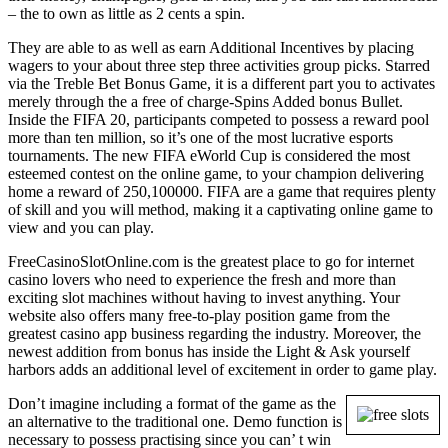
– the to own as little as 2 cents a spin.
They are able to as well as earn Additional Incentives by placing
wagers to your about three step three activities group picks. Starred
via the Treble Bet Bonus Game, it is a different part you to activates
merely through the a free of charge-Spins Added bonus Bullet.
Inside the FIFA 20, participants competed to possess a reward pool
more than ten million, so it’s one of the most lucrative esports
tournaments. The new FIFA eWorld Cup is considered the most
esteemed contest on the online game, to your champion delivering
home a reward of 250,100000. FIFA are a game that requires plenty
of skill and you will method, making it a captivating online game to
view and you can play.
FreeCasinoSlotOnline.com is the greatest place to go for internet
casino lovers who need to experience the fresh and more than
exciting slot machines without having to invest anything. Your
website also offers many free-to-play position game from the
greatest casino app business regarding the industry. Moreover, the
newest addition from bonus has inside the Light & Ask yourself
harbors adds an additional level of excitement in order to game play.
Don’t imagine including a format of the game as the
an alternative to the traditional one. Demo function is
necessary to possess practising since you can’ t win