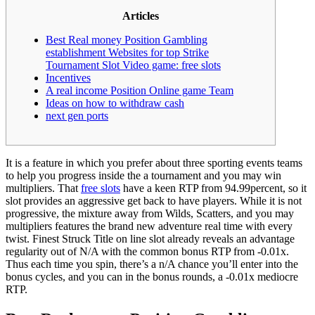
Articles
Best Real money Position Gambling
establishment Websites for top Strike
Tournament Slot Video game: free slots
Incentives
A real income Position Online game Team
Ideas on how to withdraw cash
next gen ports
It is a feature in which you prefer about three sporting events teams
to help you progress inside the a tournament and you may win
multipliers. That
free slots
have a keen RTP from 94.99percent, so it
slot provides an aggressive get back to have players. While it is not
progressive, the mixture away from Wilds, Scatters, and you may
multipliers features the brand new adventure real time with every
twist.
Finest Struck Title on line slot already reveals an advantage
regularity out of N/A with the common bonus RTP from -0.01x.
Thus each time you spin, there’s a n/A chance you’ll enter into the
bonus cycles, and you can in the bonus rounds, a -0.01x mediocre
RTP.