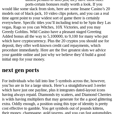
ports-certain bonuses really worth a look. If you
would like some slack from slots, here are some Insane Casino’s 20
models out of black-jack, 10 video clips pokers, and you can a real
time agent point to your widest sort of game there is certainly
everywhere. Specific titles you’ll including tend to be Spin they Las
vegas, Rags so you can Witches, 10X Victories, and you may
Greedy Goblins. Wild Casino have a pleasant staged Greeting
Added bonus all the way to 5,100000, to 9,100 for many who put
which have cryptocurrency. Plus the 20 cryptos you should use for
deposit, they offer well-known credit card repayments, which
procedure immediately. Here are the five greatest slots we advice
your gamble online and just why we believe they’d build a good
initial step for your money.
next gen ports
For individuals who fall into line 5 symbols across the, however,
you’lso are in for a large struck. Here’s a straightforward 3-reeler
which have just one payline, plus it integrates dated-layout icons
having always repaid. Diamonds try scatters, and Diamond Cherries
is wilds having multipliers that may generate for the a good glittering
extra. Oddly enough, a position using this type of identity is pretty
cost effective to gamble. You get symbols out of pounds kittens,
their money, champagne, gold taverns, and you can fast automobiles