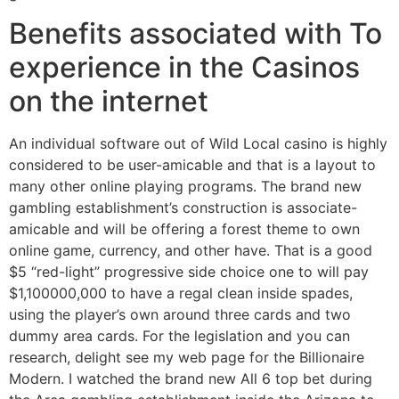
Benefits associated with To
experience in the Casinos
on the internet
An individual software out of Wild Local casino is highly
considered to be user-amicable and that is a layout to
many other online playing programs. The brand new
gambling establishment’s construction is associate-
amicable and will be offering a forest theme to own
online game, currency, and other have. That is a good
$5 “red-light” progressive side choice one to will pay
$1,100000,000 to have a regal clean inside spades,
using the player’s own around three cards and two
dummy area cards. For the legislation and you can
research, delight see my web page for the Billionaire
Modern. I watched the brand new All 6 top bet during