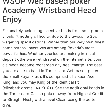
WSOP Web based poker
Academy Wristband Head
Enjoy
Fortunately, unlocking incentive funds from so it promo
shouldn’t getting difficulty, due to the awesome 25x
wagering specifications. Rather than our very own finest
come across, incentives are among Bovada’s most
powerful has. Whether your’lso are making in initial
deposit otherwise withdrawal on the internet site, your
claimed’t become recharged any deal charge. The best
you are able to hand in Three-card Web based poker is
the Small Royal Flush. It’s comprised of a keen Ace,
King, and you may King of the identical fit
(elizabeth.grams., A♦ K♦ Q♦). See the additional hands in
the Three-card Casino poker, away from Highest Credit
to Straight Flush, with a level Clean being the better
give.