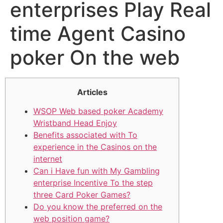
enterprises Play Real
time Agent Casino
poker On the web
Articles
WSOP Web based poker Academy
Wristband Head Enjoy
Benefits associated with To
experience in the Casinos on the
internet
Can i Have fun with My Gambling
enterprise Incentive To the step
three Card Poker Games?
Do you know the preferred on the
web position game?