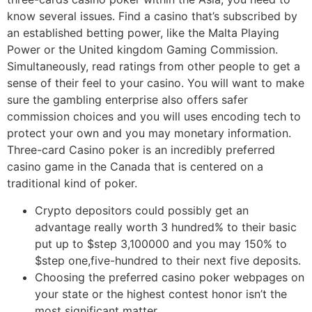
know several issues. Find a casino that’s subscribed by
an established betting power, like the Malta Playing
Power or the United kingdom Gaming Commission.
Simultaneously, read ratings from other people to get a
sense of their feel to your casino. You will want to make
sure the gambling enterprise also offers safer
commission choices and you will uses encoding tech to
protect your own and you may monetary information.
Three-card Casino poker is an incredibly preferred
casino game in the Canada that is centered on a
traditional kind of poker.
Crypto depositors could possibly get an
advantage really worth 3 hundred% to their basic
put up to $step 3,100000 and you may 150% to
$step one,five-hundred to their next five deposits.
Choosing the preferred casino poker webpages on
your state or the highest contest honor isn’t the
most significant matter.