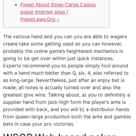
Finest About three-Cards Casino
poker Internet sites (
PokerLaws.Org –
The various hand and you can you are able to wagers
create take some getting used so you can however,
probably the online game’s heightened mechanics is
going to be get over within just quick instances.
Experts recommend you to people simply fool around
with a hand much better than Q, six, 4, also referred to
as king-large. Nevertheless, just after an enjoy bet is
made, all notes is actually turned over and also the
greatest give wins.
Talking about, a) you to definitely a
supplier hand from jack-high form the player’s ante is
provided with back, and you will b) a distributor hands
from queen-large production both the ante and gamble
bets in case your pro victories.