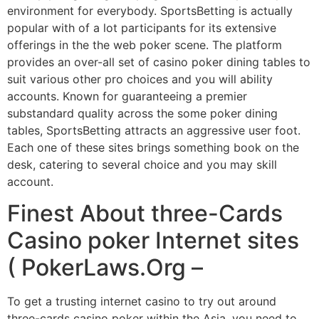
environment for everybody. SportsBetting is actually
popular with of a lot participants for its extensive
offerings in the the web poker scene. The platform
provides an over-all set of casino poker dining tables to
suit various other pro choices and you will ability
accounts. Known for guaranteeing a premier
substandard quality across the some poker dining
tables, SportsBetting attracts an aggressive user foot.
Each one of these sites brings something book on the
desk, catering to several choice and you may skill
account.
Finest About three-Cards
Casino poker Internet sites
( PokerLaws.Org –
To get a trusting internet casino to try out around
three-cards casino poker within the Asia, you need to