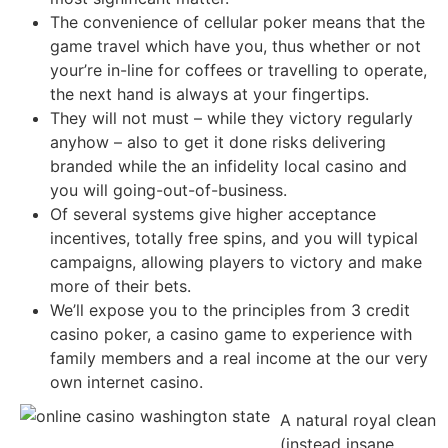
The convenience of cellular poker means that the
game travel which have you, thus whether or not
your’re in-line for coffees or travelling to operate,
the next hand is always at your fingertips.
They will not must – while they victory regularly
anyhow – also to get it done risks delivering
branded while the an infidelity local casino and
you will going-out-of-business.
Of several systems give higher acceptance
incentives, totally free spins, and you will typical
campaigns, allowing players to victory and make
more of their bets.
We’ll expose you to the principles from 3 credit
casino poker, a casino game to experience with
family members and a real income at the our very
own internet casino.
A natural royal clean
(instead insane