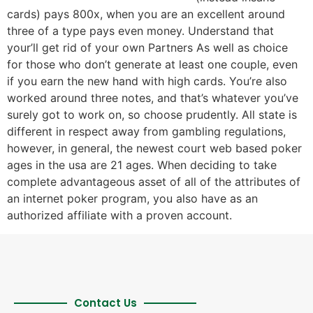
cards) pays 800x, when you are an excellent around
three of a type pays even money. Understand that
your’ll get rid of your own Partners As well as choice
for those who don’t generate at least one couple, even
if you earn the new hand with high cards. You’re also
worked around three notes, and that’s whatever you’ve
surely got to work on, so choose prudently. All state is
different in respect away from gambling regulations,
however, in general, the newest court web based poker
ages in the usa are 21 ages. When deciding to take
complete advantageous asset of all of the attributes of
an internet poker program, you also have as an
authorized affiliate with a proven account.
Contact Us