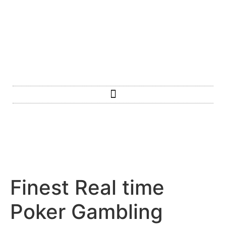
Finest Real time
Poker Gambling