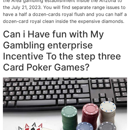
the Area gambling establishment inside the Arizona to
the July 21, 2023. You will find separate range issues to
have a half a dozen-cards royal flush and you can half a
dozen-card royal clean inside the expensive diamonds.
Can i Have fun with My
Gambling enterprise
Incentive To the step three
Card Poker Games?