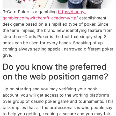
3-Card Poker is a gambling
https://happy-
gambler.com/witchcraft-academy/rtp/
establishment
desk game based on a simplified type of poker. Since
the term implies, the brand new identifying feature from
step three-Cards Poker is the fact that simply step 3
notes can be used for every hands. Speaking of up
coming always setting special, narrowed different poker
give.
Do you know the preferred
on the web position game?
Up on starting and you may verifying your bank
account, you will get access to the working platform’s
over group of casino poker game and tournaments. This
task implies that all the professionals is who people say
to help you getting, keeping a secure and you may fair