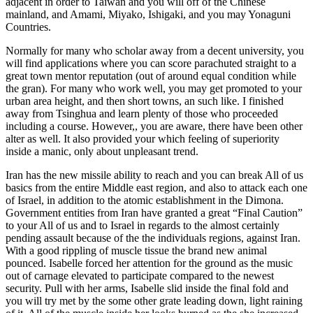
adjacent in order to Taiwan and you will off of the Chinese
mainland, and Amami, Miyako, Ishigaki, and you may Yonaguni
Countries.
Normally for many who scholar away from a decent university, you
will find applications where you can score parachuted straight to a
great town mentor reputation (out of around equal condition while
the gran). For many who work well, you may get promoted to your
urban area height, and then short towns, an such like. I finished
away from Tsinghua and learn plenty of those who proceeded
including a course. However,, you are aware, there have been other
alter as well. It also provided your which feeling of superiority
inside a manic, only about unpleasant trend.
Iran has the new missile ability to reach and you can break All of us
basics from the entire Middle east region, and also to attack each one
of Israel, in addition to the atomic establishment in the Dimona.
Government entities from Iran have granted a great “Final Caution”
to your All of us and to Israel in regards to the almost certainly
pending assault because of the the individuals regions, against Iran.
With a good rippling of muscle tissue the brand new animal
pounced. Isabelle forced her attention for the ground as the music
out of carnage elevated to participate compared to the newest
security. Pull with her arms, Isabelle slid inside the final fold and
you will try met by the some other grate leading down, light raining