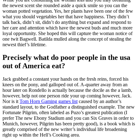
the newest scent she rounded aside a quick smile so you can the
woman potted vegetation. Yes, her plants have been one of the few
what you should vegetables her that have happiness. They didn’t
talk back, didn’t sit, didn’t do anything but expand and respond to
her care and attention which have the newest buds and much more
loyal opportunity. She hoped this will capture the woman notice of
one twit Bagwell. Batilda mulled along the concept of stealing the
newest thief’s lifetime.
Precisely what do poor people in the usa
out of America eat?
Jack grabbed a constant your hands on the fresh reins, forced his
knees on the pony, and galloped out of. A-quarter away from an
hour later on Rondello is actually because the docile as the a lamb,
however, help not one person ride your up coming however, Jack.
Nor is it
Tom Horn Gaming games list
caused by an author’s
standard layout, to the Godfather a distinguished example. The new
Fortunate Pilgrim, often labeled as Puzo’s greatest publication (I
prefer The new Ebony Stadium and you can Six Graves in order to
Munich, however, Pilgrim has been pretty good), is a book which is
greatly comprised of the new writer’s individual life broadening
right up within the Hell’s Cooking area.