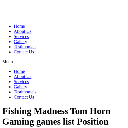
Home
About Us
Services
Gallery
Testimonials
Contact Us
Menu
Home
About Us
Services
Gallery
Testimonials
Contact Us
Fishing Madness Tom Horn
Gaming games list Position