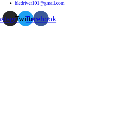
hledriver101@gmail.com
nstagram
Twitter
Facebook