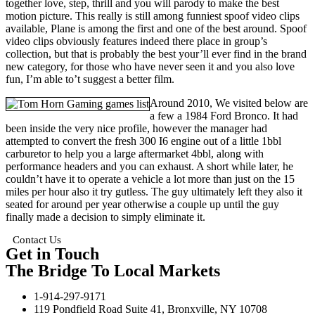
together love, step, thrill and you will parody to make the best
motion picture. This really is still among funniest spoof video clips
available, Plane is among the first and one of the best around. Spoof
video clips obviously features indeed there place in group’s
collection, but that is probably the best your’ll ever find in the brand
new category, for those who have never seen it and you also love
fun, I’m able to’t suggest a better film.
Around 2010, We visited below are
a few a 1984 Ford Bronco. It had
been inside the very nice profile, however the manager had
attempted to convert the fresh 300 I6 engine out of a little 1bbl
carburetor to help you a large aftermarket 4bbl, along with
performance headers and you can exhaust. A short while later, he
couldn’t have it to operate a vehicle a lot more than just on the 15
miles per hour also it try gutless. The guy ultimately left they also it
seated for around per year otherwise a couple up until the guy
finally made a decision to simply eliminate it.
Contact Us
Get in Touch
The Bridge To Local Markets
1-914-297-9171
119 Pondfield Road Suite 41, Bronxville, NY 10708