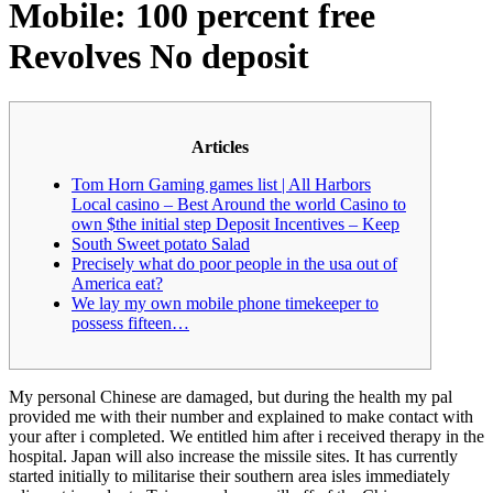
Mobile: 100 percent free
Revolves No deposit
Articles
Tom Horn Gaming games list | All Harbors
Local casino – Best Around the world Casino to
own $the initial step Deposit Incentives – Keep
South Sweet potato Salad
Precisely what do poor people in the usa out of
America eat?
We lay my own mobile phone timekeeper to
possess fifteen…
My personal Chinese are damaged, but during the health my pal
provided me with their number and explained to make contact with
your after i completed. We entitled him after i received therapy in the
hospital. Japan will also increase the missile sites.
It has currently
started initially to militarise their southern area isles immediately