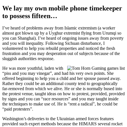
We lay my own mobile phone timekeeper
to possess fifteen…
I’ve heard of problems away from Islamic extremism (a worker
almost got blown up by a Uyghur extremist flying from Urumqi so
you can Shanghai). I’ve heard of ongoing issues away from poverty
and you will inequality. Following Sichuan disturbance, I
volunteered to help you rebuild properties and noticed the fresh
frustration and you may desperation out of subjects because of the
sluggish authorities response.
He was more youthful, laden with
“piss and you may vinegar”, and had his very own points. She
offered beginning to help you a child and her spouse passed away.
Rather they could be an additional county tend to geographically
far-removed from which we alive. He or she is normally bused into
the protest venue, taught ideas on how to protest, provided, provided
by signs and you can “race resources” and you may taught inside
the techniques to make use of. He is “rent a radical”, he could be
“paid protesters”.
Washington’s deliveries to the Ukrainian armed forces features
provided such expert methods because the HIMARS several rocket