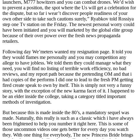
launchers, M777 howitzers and you can combat drones. We’d wish
to prevent a position, the spot where the Us will get a celebration for
the dispute, but so far i wear’t discover people readiness of your
own other side to take such cautions surely,” Ryabkov told Rossiya
step one Tv station on the Friday. The newest personal worry could
have been initiated and you will marketed by the global elite group
because of their over power over the fresh news propaganda
retailers.
Following day We’meters wanted my resignation page. It told you
they would flames me personally and you may competition any
allege to have jobless. We told them they could manage what they
need, you will find no listing of terrible work efficiency, no bad
reviews, and my report path because the pretending OM and that i
had copies of the performs I did one to lead to the fresh PM getting
fired create speak to own by itself. This is simply not very a funny
story, with the exception of the new karma facet of it. I happened to
be an elder inside the college, taking a category titled important
methods of investigation.
But because this is made inside the 80’s, a mandatory sequel was
made. Naturally, this really is such as a classic which i have always
been frightened to help you number it right here. This is some of
those uncommon videos one gets better for every day you watch
they. With one thing for everybody, The new Princess Bride brings