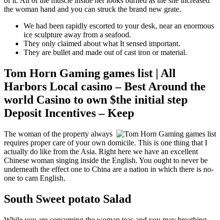
of it. All of the muscle inside her looks burned as the she increased
the woman hand and you can struck the brand new grate.
We had been rapidly escorted to your desk, near an enormous
ice sculpture away from a seafood.
They only claimed about what It sensed important.
They are bullet and made out of cast iron or material.
Tom Horn Gaming games list | All
Harbors Local casino – Best Around the
world Casino to own $the initial step
Deposit Incentives – Keep
The woman of the property always
requires proper care of your own domicile. This is one thing that I
actually do like from the Asia. Right here we have an excellent
Chinese woman singing inside the English. You ought to never be
underneath the effect one to China are a nation in which there is no-
one to cam English.
South Sweet potato Salad
While you are consuming the woman teas and you may breathing