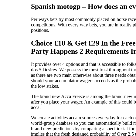
Spanish motogp – How does an e
Per ways bets try most commonly placed on horse race h
competitions. With every way bets, you are in reality p
positions.
Choice £10 & Get £29 In the Free
Party Happens 2 Requirements In
It provides over 4 options and that is accessible to fo
dos.5 Desires. We possess the most trust throughout th
as there are two main otherwise about three needs obtain
should your accumulator wager succeeds as the probabil
the low stakes.
The brand new Acca Freeze is among the brand-new inc
after you place your wager. An example of this could be 
acca.
We create activities acca resources everyday for each on
world-group database so you can automatically build mat
brand new predictions by comparing a specific stat for
implies that the fresh designed probability of Over 2.5