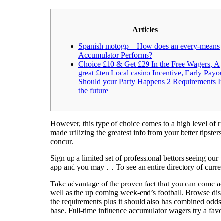
Articles
Spanish motogp – How does an every-means
Accumulator Performs?
Choice £10 & Get £29 In the Free Wagers, A
great £ten Local casino Incentive, Early Payo
Should your Party Happens 2 Requirements I
the future
However, this type of choice comes to a high level of r
made utilizing the greatest info from your better tipste
concur.
Sign up a limited set of professional bettors seeing ou
app and you may … To see an entire directory of curren
Take advantage of the proven fact that you can come a
well as the up coming week-end’s football. Browse dis
the requirements plus it should also has combined odds 
base. Full-time influence accumulator wagers try a favo