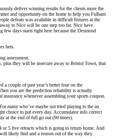
uously deliver winning results for the clients more the
 summer and opportunity-on the home to help you Fulham
le defeats was available in difficult fixtures at the
way to Nice will be one step too far. Nice have
ing few days starts right here because the Desmond
es bets.
ting assessment.
, plus they will be insecure away to Bristol Town, that
d a couple of past year’s better four on the
you are the prediction reliability is actually
onal assurance whenever assembling your sports coupon.
 For many who’ve maybe not tried playing to the an
right choice to put every day. Accumulator info correct
ay at the end of full go out (90 times).
 4 or 5 five retracts which is going to return home. And
will likely find and a reason out of the way they