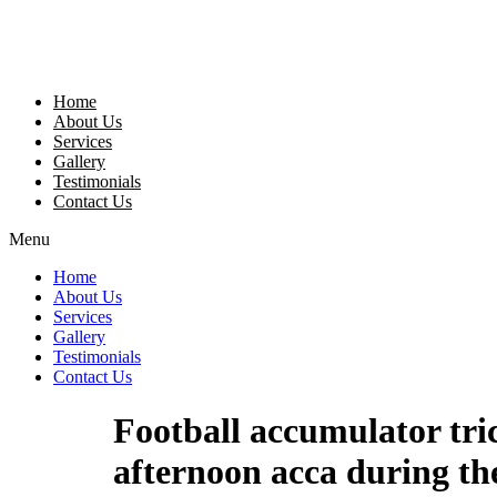
Home
About Us
Services
Gallery
Testimonials
Contact Us
Menu
Home
About Us
Services
Gallery
Testimonials
Contact Us
Football accumulator tri
afternoon acca during th