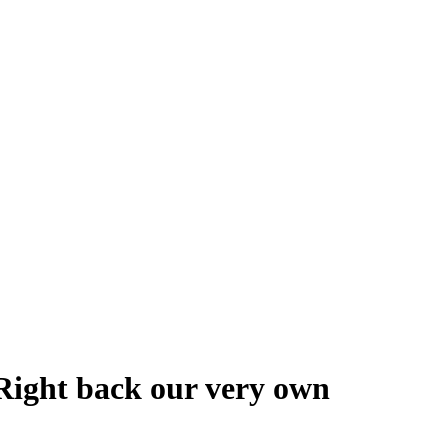
Right back our very own