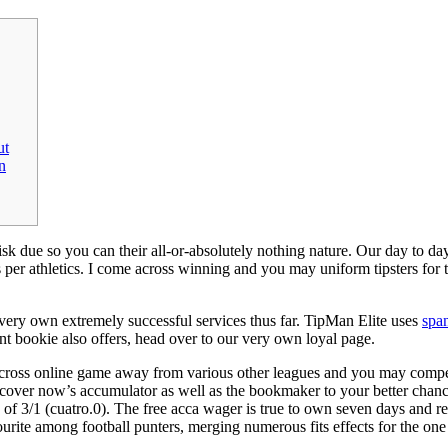
ut
n
isk due so you can their all-or-absolutely nothing nature. Our day to d
rs per athletics. I come across winning and you may uniform tipsters for
r very own extremely successful services thus far.
TipMan Elite uses
spa
t bookie also offers, head over to our very own loyal page.
cross online game away from various other leagues and you may competi
cover now’s accumulator as well as the bookmaker to your better chance
of 3/1 (cuatro.0). The free acca wager is true to own seven days and re
urite among football punters, merging numerous fits effects for the one 