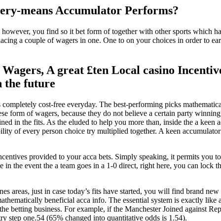
very-means Accumulator Performs?
owever, you find so it bet form of together with other sports which ha
lacing a couple of wagers in one. One to on your choices in order to ea
 Wagers, A great £ten Local casino Incenti
 the future
lks completely cost-free everyday. The best-performing picks mathematica
ese form of wagers, because they do not believe a certain party winning
ed in the fits. As the eluded to help you more than, inside the a keen acc
ity of every person choice try multiplied together. A keen accumulator
entives provided to your acca bets. Simply speaking, it permits you t
in the event the a team goes in a 1-0 direct, right here, you can lock t
es areas, just in case today’s fits have started, you will find brand new
hematically beneficial acca info. The essential system is exactly like 
 the betting business. For example, if the Manchester Joined against Re
 try step one.54 (65% changed into quantitative odds is 1.54).