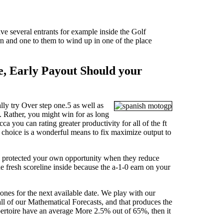
ve several entrants for example inside the Golf
rn and one to them to wind up in one of the place
ve, Early Payout Should your
lly try Over step one.5 as well as
. Rather, you might win for as long
a you can rating greater productivity for all of the ft
 choice is a wonderful means to fix maximize output to
o protected your own opportunity when they reduce
he fresh scoreline inside because the a-1-0 earn on your
 ones for the next available date. We play with our
all of our Mathematical Forecasts, and that produces the
pertoire have an average More 2.5% out of 65%, then it