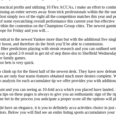
practical profits and utilizing 10 Flex ACCAs, i make an effort to contin
missing an entire servers away from trick professionals within the the
st simply two of the eight all the-competition matches this year and peop
some eyecatching overall performance this current year but effective a
re within the contention on the Champions Group cities. The newest gam
Europe for Friday and you will…
ntical to the newest Yankee more than but with the additional five singl
 boost, and therefore do the fresh you’ll be able to commission.
ilter predictions playing with streak research and you can outlined set
y a good 2-0 result in get rid of step three-dos to Sheffield Wednesday
ree family games.
or bets is very quick.
o climb up for the finest half of the newest desk. They have now defeate
e only four teams features obtained much more desires complete. When 
orm analysis for each accumulator tip we offer provides you with additi
ount and you can seeing as 10-fold acca which you placed have landed.
ca tips on these pages is always to give you an enthusiastic sign of the 
e bet in the process you anticipate a proper score all the options will pl
 have an elegance, it is you to definitely acca activities choice in just
tors. Below you will find see an entire listing sports accumulators your 