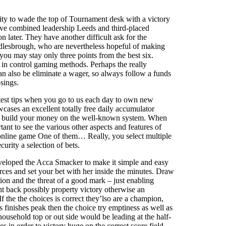
lity to wade the top of Tournament desk with a victory
ve combined leadership Leeds and third-placed
on later. They have another difficult ask for the
lesbrough, who are nevertheless hopeful of making
you may stay only three points from the best six.
in control gaming methods. Perhaps the really
n also be eliminate a wager, so always follow a funds
osings.
atest tips when you go to us each day to own new
cases an excellent totally free daily accumulator
you build your money on the well-known system. When
ortant to see the various other aspects and features of
 online game One of them… Really, you select multiple
curity a selection of bets.
veloped the Acca Smacker to make it simple and easy
urces and set your bet with her inside the minutes. Draw
ion and the threat of a good mark – just enabling
t back possibly property victory otherwise an
 If the the choices is correct they’lso are a champion,
its finishes peak then the choice try emptiness as well as
 household top or out side would be leading at the half-
s in order to victory huge on the correct score field.