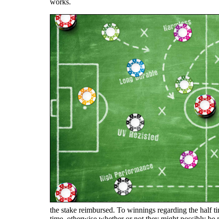
works.
the stake reimbursed. To winnings regarding the half tim
time, otherwise whether or not they might possibly be pe