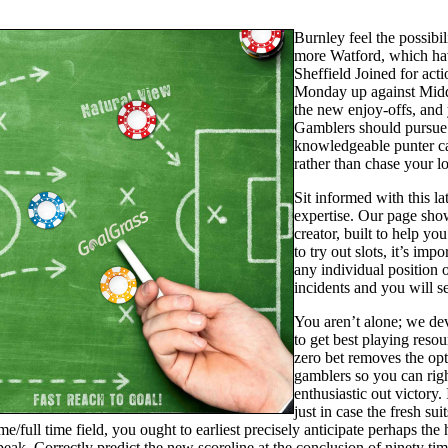
Burnley feel the possibi
more Watford, which ha
Sheffield Joined for acti
Monday up against Midd
the new enjoy-offs, and 
Gamblers should pursue 
knowledgeable punter ca
rather than chase your l
Sit informed with this l
expertise. Our page show
creator, built to help 
to try out slots, it’s imp
any individual position
incidents and you will se
You aren’t alone; we de
to get best playing reso
zero bet removes the opt
gamblers so you can righ
enthusiastic out victory.
just in case the fresh su
e/full time field, you ought to earliest precisely anticipate perhaps the
ak. Correctly predict the new scoreline at the conclusion of ninety time