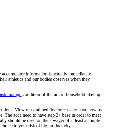
ay accumulator information is actually immediately
 their athletics and our bodies observes when they
nish motogp
condition-of-the-art, in-household playing
tions. View our outlined fits forecasts to have now as
. The acca need to have step 3+ base in order to meet
ally should be used on the a wager of at least a couple
choice to your risk of big productivity.