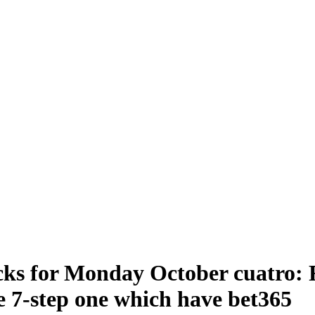
cks for Monday October cuatro: 
e 7-step one which have bet365