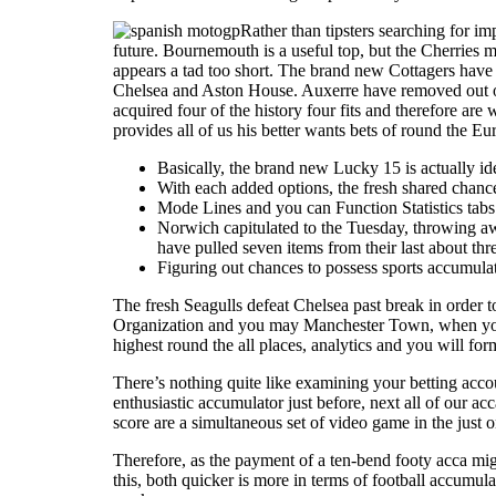
Rather than tipsters searching for im
future. Bournemouth is a useful top, but the Cherries 
appears a tad too short. The brand new Cottagers have lo
Chelsea and Aston House. Auxerre have removed out of 
acquired four of the history four fits and therefore a
provides all of us his better wants bets of round the 
Basically, the brand new Lucky 15 is actually ide
With each added options, the fresh shared chance
Mode Lines and you can Function Statistics tabs f
Norwich capitulated to the Tuesday, throwing awa
have pulled seven items from their last about th
Figuring out chances to possess sports accumulat
The fresh Seagulls defeat Chelsea past break in order t
Organization and you may Manchester Town, when you ar
highest round the all places, analytics and you will f
There’s nothing quite like examining your betting acc
enthusiastic accumulator just before, next all of our ac
score are a simultaneous set of video game in the just on
Therefore, as the payment of a ten-bend footy acca might
this, both quicker is more in terms of football accumula