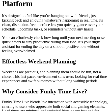
Platform
It’s designed to feel like you’re hanging out with friends, just
kicking back and enjoying whatever’s happening in real time. Its
clean, distraction-free interface lets you quickly glance over your
schedule, upcoming tasks, or reminders without any hassle.
You can effortlessly check how long until your next meeting or set
quick timers to stay productive during your ride. It’s your digital
assistant for ending the day on a smooth, positive note without
feeling overwhelmed.
Effortless Weekend Planning
Weekends are precious, and planning them should be fun, not a
chore. This fast-paced environment suits users looking for real-time
experiences and swift outcomes without long waiting periods.
Why Consider Funky Time Live?
Funky Time Live blends live interaction with accessible technology,
catering to users who appreciate both social and gaming elements.
Load times are minimal, and technical hiccups are few and far