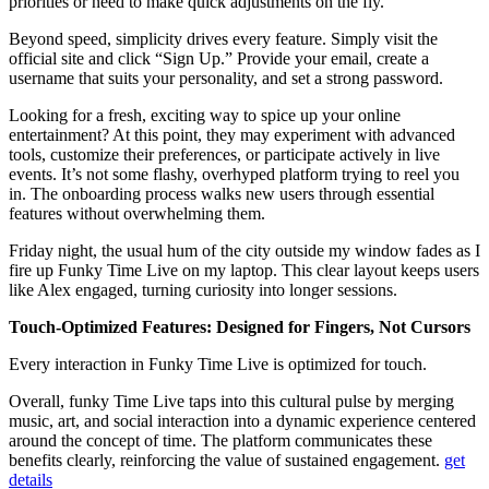
priorities or need to make quick adjustments on the fly.
Beyond speed, simplicity drives every feature. Simply visit the
official site and click “Sign Up.” Provide your email, create a
username that suits your personality, and set a strong password.
Looking for a fresh, exciting way to spice up your online
entertainment? At this point, they may experiment with advanced
tools, customize their preferences, or participate actively in live
events. It’s not some flashy, overhyped platform trying to reel you
in. The onboarding process walks new users through essential
features without overwhelming them.
Friday night, the usual hum of the city outside my window fades as I
fire up Funky Time Live on my laptop. This clear layout keeps users
like Alex engaged, turning curiosity into longer sessions.
Touch-Optimized Features: Designed for Fingers, Not Cursors
Every interaction in Funky Time Live is optimized for touch.
Overall, funky Time Live taps into this cultural pulse by merging
music, art, and social interaction into a dynamic experience centered
around the concept of time. The platform communicates these
benefits clearly, reinforcing the value of sustained engagement.
get
details