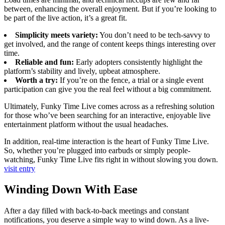
between, enhancing the overall enjoyment. But if you’re looking to
be part of the live action, it’s a great fit.
Simplicity meets variety:
You don’t need to be tech-savvy to
get involved, and the range of content keeps things interesting over
time.
Reliable and fun:
Early adopters consistently highlight the
platform’s stability and lively, upbeat atmosphere.
Worth a try:
If you’re on the fence, a trial or a single event
participation can give you the real feel without a big commitment.
Ultimately, Funky Time Live comes across as a refreshing solution
for those who’ve been searching for an interactive, enjoyable live
entertainment platform without the usual headaches.
In addition, real-time interaction is the heart of Funky Time Live.
So, whether you’re plugged into earbuds or simply people-
watching, Funky Time Live fits right in without slowing you down.
visit entry
Winding Down With Ease
After a day filled with back-to-back meetings and constant
notifications, you deserve a simple way to wind down. As a live-