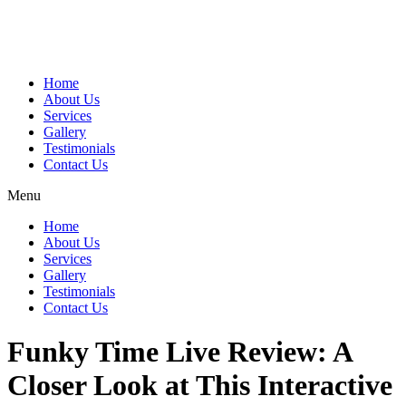
Home
About Us
Services
Gallery
Testimonials
Contact Us
Menu
Home
About Us
Services
Gallery
Testimonials
Contact Us
Funky Time Live Review: A
Closer Look at This Interactive