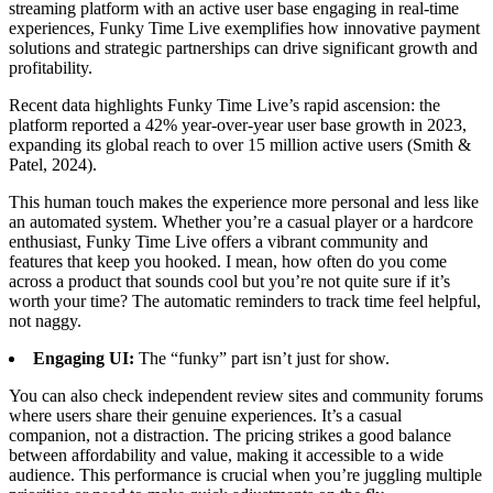
streaming platform with an active user base engaging in real-time
experiences, Funky Time Live exemplifies how innovative payment
solutions and strategic partnerships can drive significant growth and
profitability.
Recent data highlights Funky Time Live’s rapid ascension: the
platform reported a 42% year-over-year user base growth in 2023,
expanding its global reach to over 15 million active users (Smith &
Patel, 2024).
This human touch makes the experience more personal and less like
an automated system. Whether you’re a casual player or a hardcore
enthusiast, Funky Time Live offers a vibrant community and
features that keep you hooked. I mean, how often do you come
across a product that sounds cool but you’re not quite sure if it’s
worth your time? The automatic reminders to track time feel helpful,
not naggy.
Engaging UI:
The “funky” part isn’t just for show.
You can also check independent review sites and community forums
where users share their genuine experiences. It’s a casual
companion, not a distraction. The pricing strikes a good balance
between affordability and value, making it accessible to a wide
audience. This performance is crucial when you’re juggling multiple