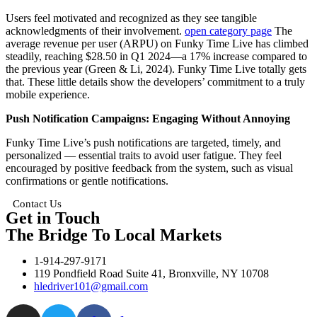
Users feel motivated and recognized as they see tangible
acknowledgments of their involvement.
open category page
The
average revenue per user (ARPU) on Funky Time Live has climbed
steadily, reaching $28.50 in Q1 2024—a 17% increase compared to
the previous year (Green & Li, 2024). Funky Time Live totally gets
that. These little details show the developers’ commitment to a truly
mobile experience.
Push Notification Campaigns: Engaging Without Annoying
Funky Time Live’s push notifications are targeted, timely, and
personalized — essential traits to avoid user fatigue. They feel
encouraged by positive feedback from the system, such as visual
confirmations or gentle notifications.
Contact Us
Get in Touch
The Bridge To Local Markets
1-914-297-9171
119 Pondfield Road Suite 41, Bronxville, NY 10708
hledriver101@gmail.com